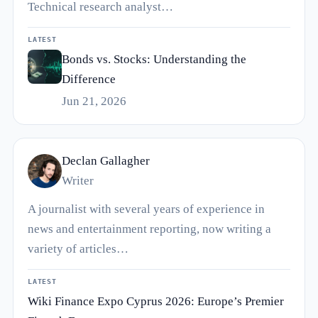
Technical research analyst…
LATEST
Bonds vs. Stocks: Understanding the
Difference
Jun 21, 2026
Declan Gallagher
Writer
A journalist with several years of experience in
news and entertainment reporting, now writing a
variety of articles…
LATEST
Wiki Finance Expo Cyprus 2026: Europe’s Premier