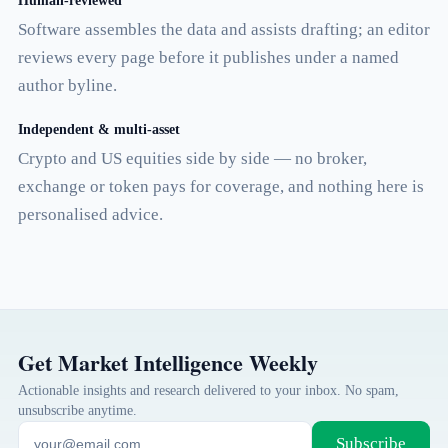
Human-reviewed
Software assembles the data and assists drafting; an editor
reviews every page before it publishes under a named
author byline.
Independent & multi-asset
Crypto and US equities side by side — no broker,
exchange or token pays for coverage, and nothing here is
personalised advice.
Get Market Intelligence Weekly
Actionable insights and research delivered to your inbox. No spam,
unsubscribe anytime.
Subscribe