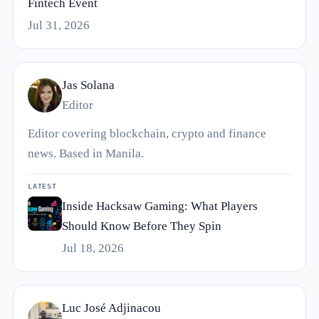
Fintech Event
Jul 31, 2026
Jas Solana
Editor
Editor covering blockchain, crypto and finance
news. Based in Manila.
LATEST
Inside Hacksaw Gaming: What Players
Should Know Before They Spin
Jul 18, 2026
Luc José Adjinacou