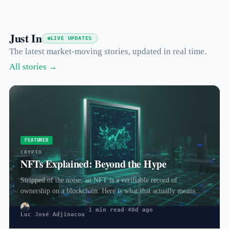
Just In
LIVE UPDATES
The latest market-moving stories, updated in real time.
All stories →
FEATURED
CRYPTO
NFTs Explained: Beyond the Hype
Stripped of the noise, an NFT is a verifiable record of
ownership on a blockchain. Here is what that actually means
and…
·
1 min read
·
40d ago
Luc José Adjinacou