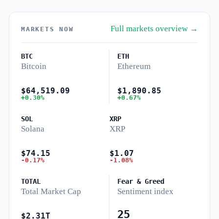
Full markets overview →
MARKETS NOW
BTC
ETH
Bitcoin
Ethereum
$64,519.09
$1,890.85
+0.30%
+0.67%
SOL
XRP
Solana
XRP
$74.15
$1.07
-0.17%
-1.08%
TOTAL
Fear & Greed
Total Market Cap
Sentiment index
25
$2.31T