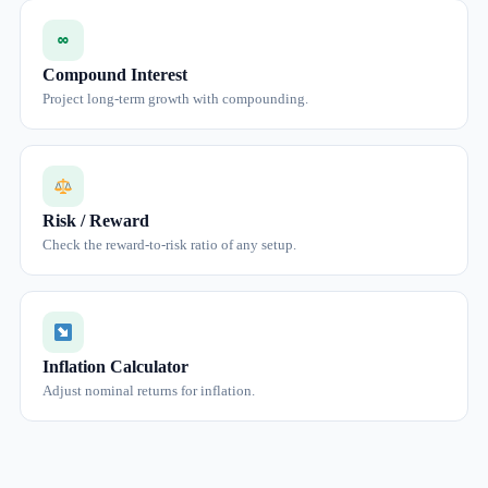
∞
Compound Interest
Project long-term growth with compounding.
Risk / Reward
Check the reward-to-risk ratio of any setup.
Inflation Calculator
Adjust nominal returns for inflation.