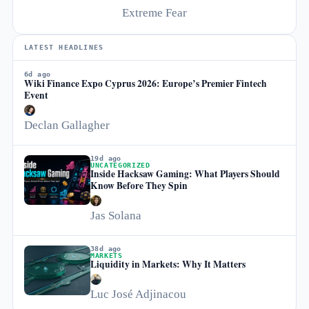
Extreme Fear
LATEST HEADLINES
6d ago
Wiki Finance Expo Cyprus 2026: Europe’s Premier Fintech
Event
Declan Gallagher
19d ago
UNCATEGORIZED
Inside Hacksaw Gaming: What Players Should
Know Before They Spin
Jas Solana
38d ago
MARKETS
Liquidity in Markets: Why It Matters
Luc José Adjinacou