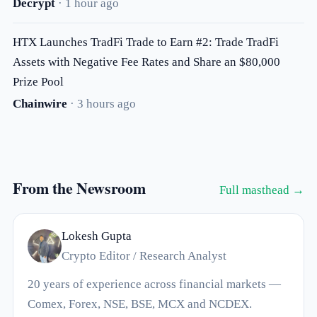
Decrypt
· 1 hour ago
HTX Launches TradFi Trade to Earn #2: Trade TradFi
Assets with Negative Fee Rates and Share an $80,000
Prize Pool
Chainwire
· 3 hours ago
From the Newsroom
Full masthead →
Lokesh Gupta
Crypto Editor / Research Analyst
20 years of experience across financial markets —
Comex, Forex, NSE, BSE, MCX and NCDEX.