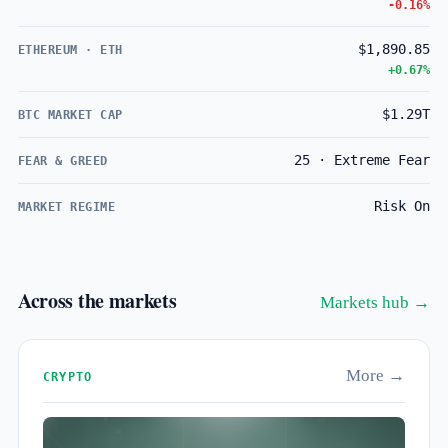
-0.16%
$1,890.85
ETHEREUM · ETH
+0.67%
$1.29T
BTC MARKET CAP
25 · Extreme Fear
FEAR & GREED
Risk On
MARKET REGIME
Across the markets
Markets hub →
More →
CRYPTO