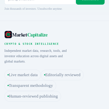
Join thousands of investors. Unsubscribe anytime.
Market
Capitalize
CRYPTO & STOCK INTELLIGENCE
Independent market data, research, tools, and
investor education across digital assets and
global markets.
Live market data
Editorially reviewed
Transparent methodology
Human-reviewed publishing