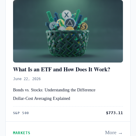
What Is an ETF and How Does It Work?
June 22, 2026
Bonds vs. Stocks: Understanding the Difference
Dollar-Cost Averaging Explained
$773.11
S&P 500
More →
MARKETS