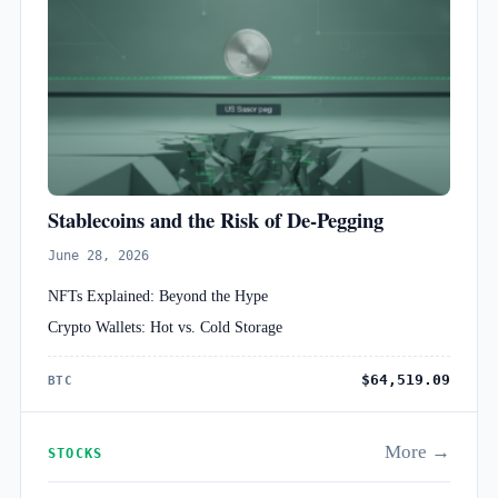
Stablecoins and the Risk of De-Pegging
June 28, 2026
NFTs Explained: Beyond the Hype
Crypto Wallets: Hot vs. Cold Storage
$64,519.09
BTC
More →
STOCKS