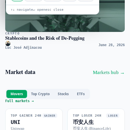
↑↓ navigate
↵ open
esc close
CRYPTO
Stablecoins and the Risk of De-Pegging
June 28, 2026
Luc José Adjinacou
Market data
Markets hub →
Movers
Top Crypto
Stocks
ETFs
Full markets →
TOP GAINER 24H
TOP LOSER 24H
GAINER
LOSER
UNI
币安人生
Uniswap
币安人生 (BinanceLife)