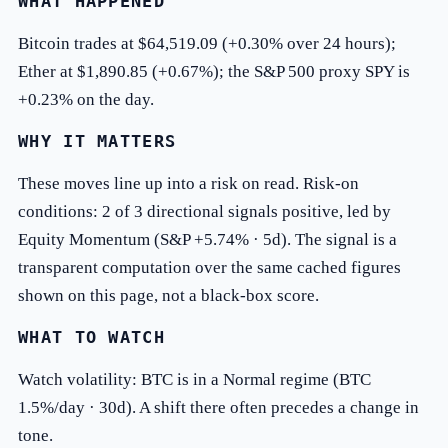
WHAT HAPPENED
Bitcoin trades at $64,519.09 (+0.30% over 24 hours);
Ether at $1,890.85 (+0.67%); the S&P 500 proxy SPY is
+0.23% on the day.
WHY IT MATTERS
These moves line up into a risk on read. Risk-on
conditions: 2 of 3 directional signals positive, led by
Equity Momentum (S&P +5.74% · 5d). The signal is a
transparent computation over the same cached figures
shown on this page, not a black-box score.
WHAT TO WATCH
Watch volatility: BTC is in a Normal regime (BTC
1.5%/day · 30d). A shift there often precedes a change in
tone.