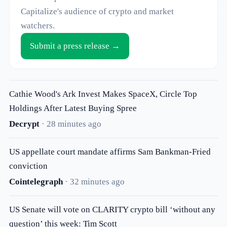
Capitalize's audience of crypto and market
watchers.
Submit a press release →
Cathie Wood's Ark Invest Makes SpaceX, Circle Top
Holdings After Latest Buying Spree
Decrypt
· 28 minutes ago
US appellate court mandate affirms Sam Bankman-Fried
conviction
Cointelegraph
· 32 minutes ago
US Senate will vote on CLARITY crypto bill ‘without any
question’ this week: Tim Scott