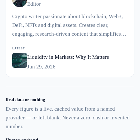
Editor
Crypto writer passionate about blockchain, Web3,
DeFi, NFTs and digital assets. Creates clear,
engaging, research-driven content that simplifies…
LATEST
Liquidity in Markets: Why It Matters
Jun 29, 2026
Real data or nothing
Every figure is a live, cached value from a named
provider — or left blank. Never a zero, dash or invented
number.