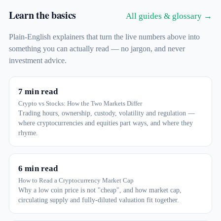
Learn the basics
All guides & glossary →
Plain-English explainers that turn the live numbers above into
something you can actually read — no jargon, and never
investment advice.
7 min read
Crypto vs Stocks: How the Two Markets Differ
Trading hours, ownership, custody, volatility and regulation —
where cryptocurrencies and equities part ways, and where they
rhyme.
6 min read
How to Read a Cryptocurrency Market Cap
Why a low coin price is not "cheap", and how market cap,
circulating supply and fully-diluted valuation fit together.