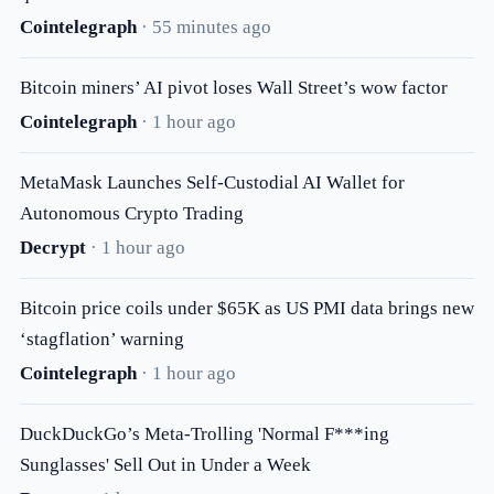
Cointelegraph
· 55 minutes ago
Bitcoin miners’ AI pivot loses Wall Street’s wow factor
Cointelegraph
· 1 hour ago
MetaMask Launches Self-Custodial AI Wallet for
Autonomous Crypto Trading
Decrypt
· 1 hour ago
Bitcoin price coils under $65K as US PMI data brings new
‘stagflation’ warning
Cointelegraph
· 1 hour ago
DuckDuckGo’s Meta-Trolling 'Normal F***ing
Sunglasses' Sell Out in Under a Week