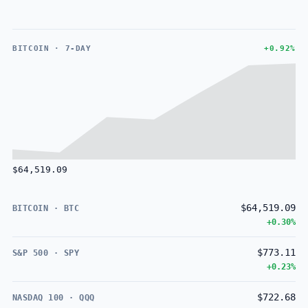
BITCOIN · 7-DAY
+0.92%
$64,519.09
$64,519.09
BITCOIN · BTC
+0.30%
$773.11
S&P 500 · SPY
+0.23%
$722.68
NASDAQ 100 · QQQ