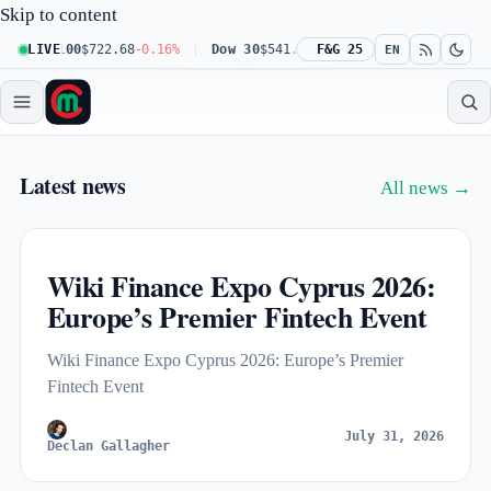
Skip to content
q 100
LIVE
$722.68
-0.16%
Dow 30
$541.67
+0.23%
F&G 25
Russell 2000
$302.2
EN
Market Capitalize — live crypto a
Latest news
All news →
Wiki Finance Expo Cyprus 2026:
Europe’s Premier Fintech Event
Wiki Finance Expo Cyprus 2026: Europe’s Premier
Fintech Event
July 31, 2026
Declan Gallagher