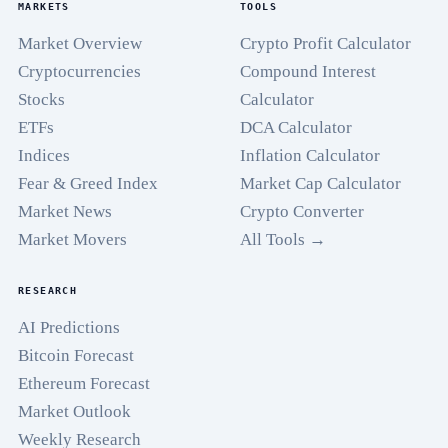
MARKETS
TOOLS
Market Overview
Crypto Profit Calculator
Cryptocurrencies
Compound Interest
Stocks
Calculator
ETFs
DCA Calculator
Indices
Inflation Calculator
Fear & Greed Index
Market Cap Calculator
Market News
Crypto Converter
Market Movers
All Tools →
RESEARCH
AI Predictions
Bitcoin Forecast
Ethereum Forecast
Market Outlook
Weekly Research