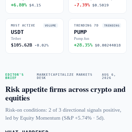
+6.80%
-7.39%
$4.15
$0.5019
MOST ACTIVE
TRENDING 7D
VOLUME
TRENDING
USDT
PUMP
Tether
Pump.fun
$105.62B
+28.35%
-0.02%
$0.00244018
EDITOR'S
MARKETCAPITALIZE MARKETS
AUG 6,
BRIEF
DESK
2026
Risk appetite firms across crypto and
equities
Risk-on conditions: 2 of 3 directional signals positive,
led by Equity Momentum (S&P +5.74% · 5d).