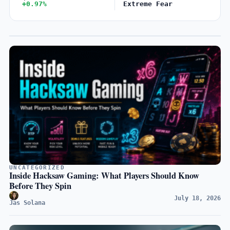
+0.97%
Extreme Fear
UNCATEGORIZED
Inside Hacksaw Gaming: What Players Should Know
Before They Spin
July 18, 2026
Jas Solana