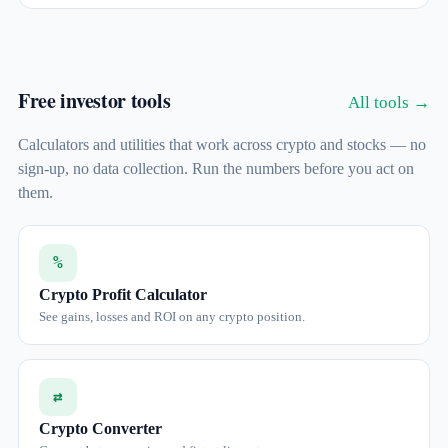
Free investor tools
All tools →
Calculators and utilities that work across crypto and stocks — no
sign-up, no data collection. Run the numbers before you act on
them.
%
Crypto Profit Calculator
See gains, losses and ROI on any crypto position.
⇄
Crypto Converter