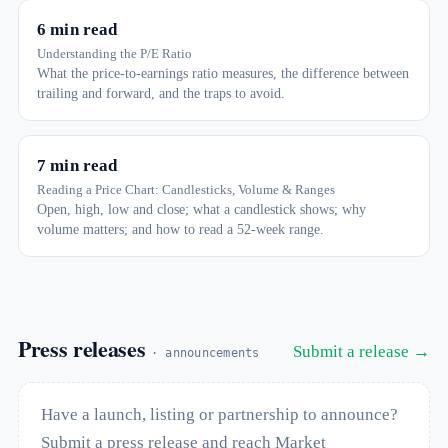
6 min read
Understanding the P/E Ratio
What the price-to-earnings ratio measures, the difference between
trailing and forward, and the traps to avoid.
7 min read
Reading a Price Chart: Candlesticks, Volume & Ranges
Open, high, low and close; what a candlestick shows; why
volume matters; and how to read a 52-week range.
Press releases
Submit a release →
· announcements
Have a launch, listing or partnership to announce?
Submit a press release and reach Market