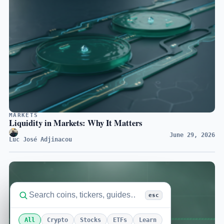
MARKETS
Liquidity in Markets: Why It Matters
June 29, 2026
Luc José Adjinacou
esc
All
Crypto
Stocks
ETFs
Learn