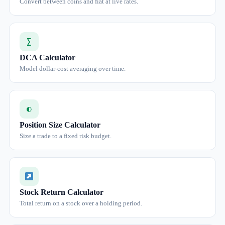
Convert between coins and fiat at live rates.
∑
DCA Calculator
Model dollar-cost averaging over time.
◐
Position Size Calculator
Size a trade to a fixed risk budget.
Stock Return Calculator
Total return on a stock over a holding period.