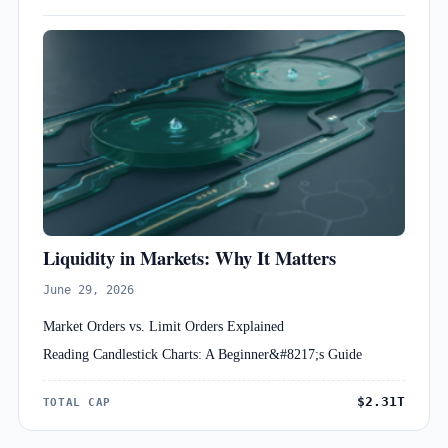
Liquidity in Markets: Why It Matters
June 29, 2026
Market Orders vs. Limit Orders Explained
Reading Candlestick Charts: A Beginner&#8217;s Guide
$2.31T
TOTAL CAP