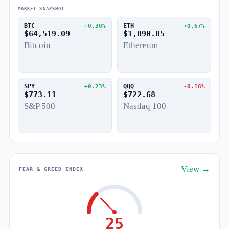
MARKET SNAPSHOT
BTC
ETH
+0.30%
+0.67%
$64,519.09
$1,890.85
Bitcoin
Ethereum
SPY
QQQ
+0.23%
-0.16%
$773.11
$722.68
S&P 500
Nasdaq 100
View →
FEAR & GREED INDEX
25
Fear
Greed