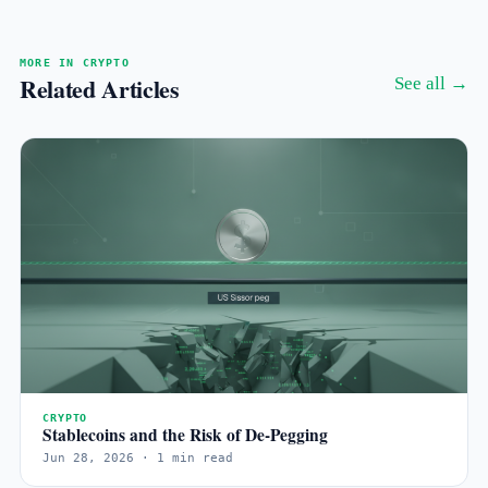
MORE IN CRYPTO
Related Articles
See all →
CRYPTO
Stablecoins and the Risk of De-Pegging
Jun 28, 2026 · 1 min read