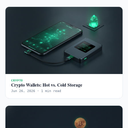
CRYPTO
Crypto Wallets: Hot vs. Cold Storage
Jun 26, 2026 · 1 min read