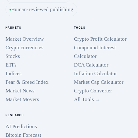
Human-reviewed publishing
MARKETS
TOOLS
Market Overview
Crypto Profit Calculator
Cryptocurrencies
Compound Interest
Stocks
Calculator
ETFs
DCA Calculator
Indices
Inflation Calculator
Fear & Greed Index
Market Cap Calculator
Market News
Crypto Converter
Market Movers
All Tools →
RESEARCH
AI Predictions
Bitcoin Forecast