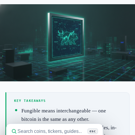
KEY TAKEAWAYS
Fungible means interchangeable — one
bitcoin is the same as any other.
NFTs can point to digital art, collectibles, in-
esc