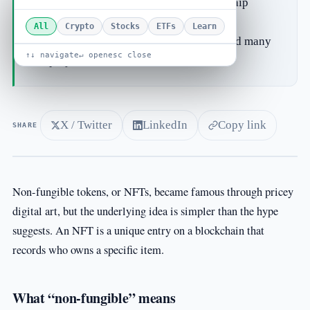
game items, event tickets or membership
passes.
All
Crypto
Stocks
ETFs
Learn
Speculation drove the early frenzy, and many
↑↓ navigate
↵ open
esc close
projects faded.
X / Twitter
LinkedIn
Copy link
SHARE
Non-fungible tokens, or NFTs, became famous through pricey
digital art, but the underlying idea is simpler than the hype
suggests. An NFT is a unique entry on a blockchain that
records who owns a specific item.
What “non-fungible” means