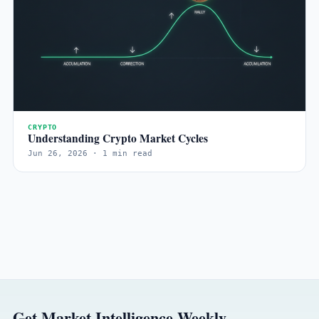
CRYPTO
Understanding Crypto Market Cycles
Jun 26, 2026 · 1 min read
Get Market Intelligence Weekly