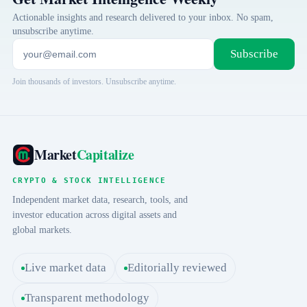
Actionable insights and research delivered to your inbox. No spam,
unsubscribe anytime.
Subscribe
Join thousands of investors. Unsubscribe anytime.
Market
Capitalize
CRYPTO & STOCK INTELLIGENCE
Independent market data, research, tools, and
investor education across digital assets and
global markets.
Live market data
Editorially reviewed
Transparent methodology