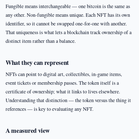
Fungible means interchangeable — one bitcoin is the same as
any other. Non-fungible means unique. Each NFT has its own
identifier, so it cannot be swapped one-for-one with another.
That uniqueness is what lets a blockchain track ownership of a
distinct item rather than a balance.
What they can represent
NFTs can point to digital art, collectibles, in-game items,
event tickets or membership passes. The token itself is a
certificate of ownership; what it links to lives elsewhere.
Understanding that distinction — the token versus the thing it
references — is key to evaluating any NFT.
A measured view