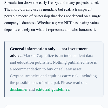
Speculation drove the early frenzy, and many projects faded.
The more durable use is mundane but real: a transparent,
portable record of ownership that does not depend on a single
company’s database. Whether a given NFT has lasting value
depends entirely on what it represents and who honours it.
General information only — not investment
advice.
Market Capitalize is an independent data
and education publisher. Nothing published here is
a recommendation to buy or sell any asset.
Cryptocurrencies and equities carry risk, including
the possible loss of principal. Please read our
disclaimer
and
editorial guidelines
.