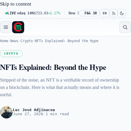
Skip to content
Nasdaq 100
LIVE
$723.03
+1.17%
Dow 30
$539.62
F&G 30
+0.27%
Russell 20
EN
Home
›
News
›
Crypto
›
NFTs Explained: Beyond the Hype
CRYPTO
NFTs Explained: Beyond the Hype
Stripped of the noise, an NFT is a verifiable record of ownership
on a blockchain. Here is what that actually means and where it is
useful.
Luc José Adjinacou
June 27, 2026
·
1 min read