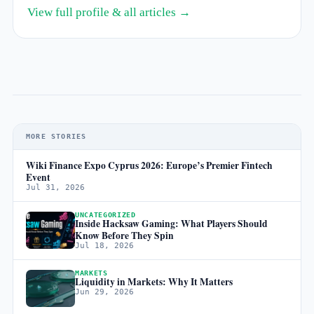
View full profile & all articles →
MORE STORIES
Wiki Finance Expo Cyprus 2026: Europe’s Premier Fintech
Event
Jul 31, 2026
UNCATEGORIZED
Inside Hacksaw Gaming: What Players Should
Know Before They Spin
Jul 18, 2026
MARKETS
Liquidity in Markets: Why It Matters
Jun 29, 2026