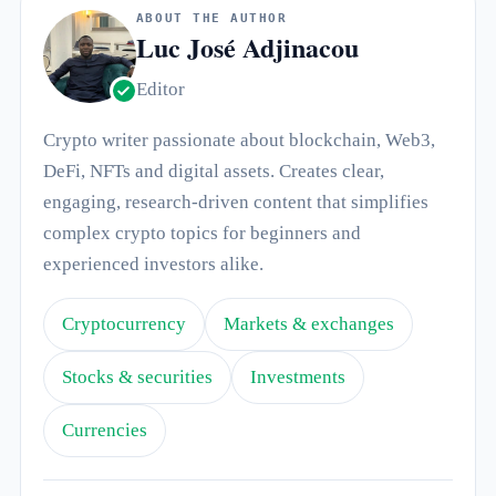
ABOUT THE AUTHOR
Luc José Adjinacou
Editor
Crypto writer passionate about blockchain, Web3,
DeFi, NFTs and digital assets. Creates clear,
engaging, research-driven content that simplifies
complex crypto topics for beginners and
experienced investors alike.
Cryptocurrency
Markets & exchanges
Stocks & securities
Investments
Currencies