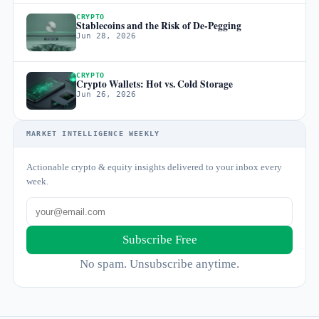
CRYPTO
Stablecoins and the Risk of De-Pegging
Jun 28, 2026
CRYPTO
Crypto Wallets: Hot vs. Cold Storage
Jun 26, 2026
MARKET INTELLIGENCE WEEKLY
Actionable crypto & equity insights delivered to your inbox every
week.
Subscribe Free
No spam. Unsubscribe anytime.