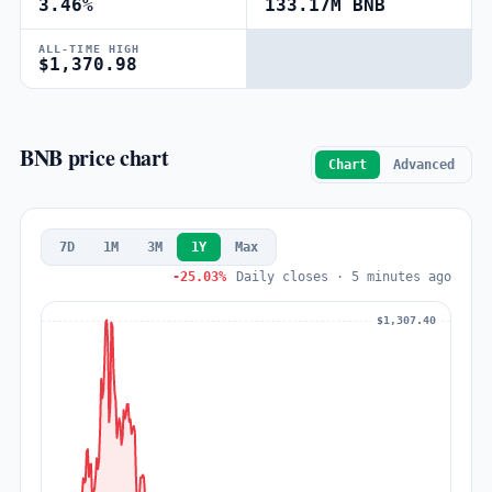
3.46%
133.17M BNB
ALL-TIME HIGH
$1,370.98
BNB price chart
Chart
Advanced
7D
1M
3M
1Y
Max
-25.03%
Daily closes · 5 minutes ago
$1,307.40