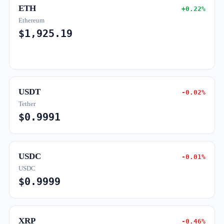
ETH
+0.22%
Ethereum
$1,925.19
USDT
-0.02%
Tether
$0.9991
USDC
-0.01%
USDC
$0.9999
XRP
-0.46%