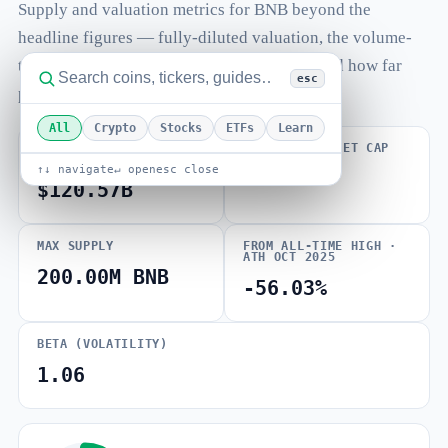
Supply and valuation metrics for BNB beyond the
headline figures — fully-diluted valuation, the volume-
to-market-cap ratio, total and max supply, and how far
esc
price sits from its all-time high.
All
Crypto
Stocks
ETFs
Learn
FULLY DILUTED
VOLUME / MARKET CAP
VALUATION
↑↓ navigate
↵ open
esc close
0.005
$120.57B
MAX SUPPLY
FROM ALL-TIME HIGH ·
ATH OCT 2025
200.00M BNB
-56.03%
BETA (VOLATILITY)
1.06