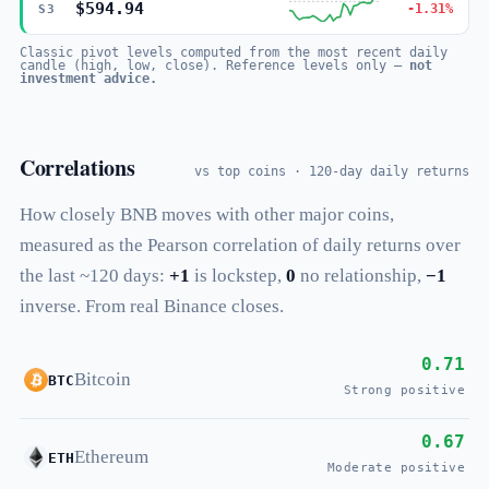
$594.94
-1.31%
S3
Classic pivot levels computed from the most recent daily
candle (high, low, close). Reference levels only —
not
investment advice.
Correlations
vs top coins · 120-day daily returns
How closely BNB moves with other major coins,
measured as the Pearson correlation of daily returns over
the last ~120 days:
+1
is lockstep,
0
no relationship,
−1
inverse. From real Binance closes.
0.71
Bitcoin
BTC
Strong positive
0.67
Ethereum
ETH
Moderate positive