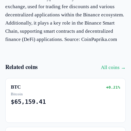
exchange, used for trading fee discounts and various
decentralized applications within the Binance ecosystem.
Additionally, it plays a key role in the Binance Smart
Chain, supporting smart contracts and decentralized
finance (DeFi) applications. Source: CoinPaprika.com
Related coins
All coins →
BTC
+0.21%
Bitcoin
$65,159.41