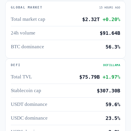
GLOBAL MARKET
15 HOURS AGO
Total market cap
$2.32T
+0.20%
24h volume
$91.64B
BTC dominance
56.3%
DEFI
DEFILLAMA
Total TVL
$75.79B
+1.97%
Stablecoin cap
$307.30B
USDT dominance
59.6%
USDC dominance
23.5%