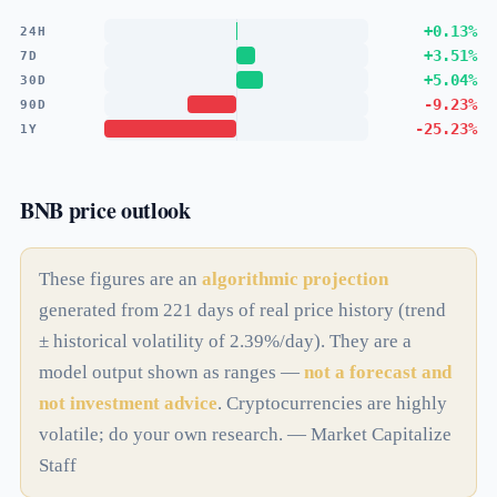
+0.13%
24H
+3.51%
7D
+5.04%
30D
-9.23%
90D
-25.23%
1Y
BNB price outlook
These figures are an
algorithmic projection
generated from 221 days of real price history (trend
± historical volatility of 2.39%/day). They are a
model output shown as ranges —
not a forecast and
not investment advice
. Cryptocurrencies are highly
volatile; do your own research. — Market Capitalize
Staff