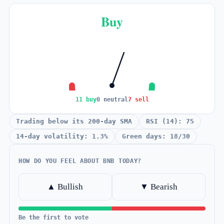
Buy
11 buy
0 neutral
7 sell
Trading below its 200-day SMA
RSI (14): 75
14-day volatility: 1.3%
Green days: 18/30
HOW DO YOU FEEL ABOUT BNB TODAY?
▲ Bullish
▼ Bearish
Be the first to vote