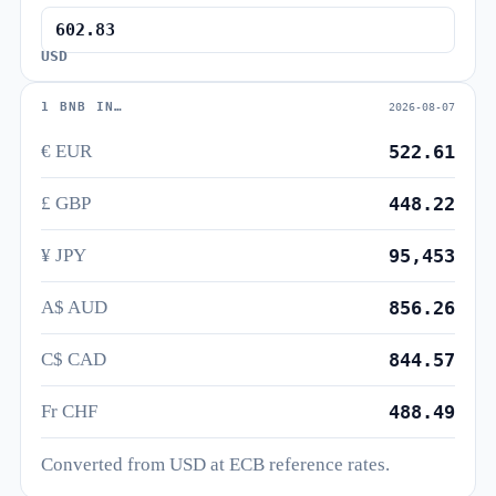
USD
1 BNB IN…
2026-08-07
€ EUR
522.61
£ GBP
448.22
¥ JPY
95,453
A$ AUD
856.26
C$ CAD
844.57
Fr CHF
488.49
Converted from USD at ECB reference rates.