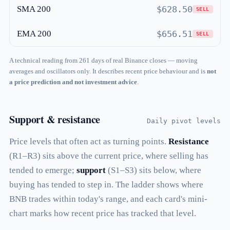
SMA 200
$628.50
SELL
EMA 200
$656.51
SELL
A technical reading from 261 days of real Binance closes — moving
averages and oscillators only. It describes recent price behaviour and is
not
a price prediction and not investment advice
.
Support & resistance
Daily pivot levels
Price levels that often act as turning points.
Resistance
(R1–R3) sits above the current price, where selling has
tended to emerge;
support
(S1–S3) sits below, where
buying has tended to step in. The ladder shows where
BNB trades within today's range, and each card's mini-
chart marks how recent price has tracked that level.