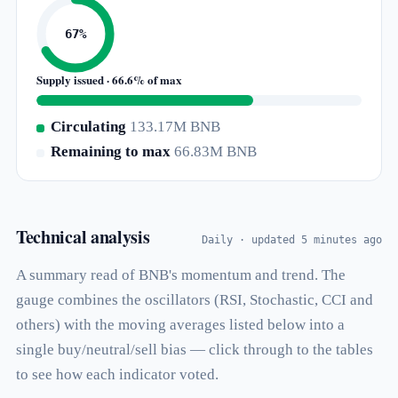
67%
Supply issued · 66.6% of max
Circulating
133.17M BNB
Remaining to max
66.83M BNB
Technical analysis
Daily · updated 5 minutes ago
A summary read of BNB's momentum and trend. The
gauge combines the oscillators (RSI, Stochastic, CCI and
others) with the moving averages listed below into a
single buy/neutral/sell bias — click through to the tables
to see how each indicator voted.