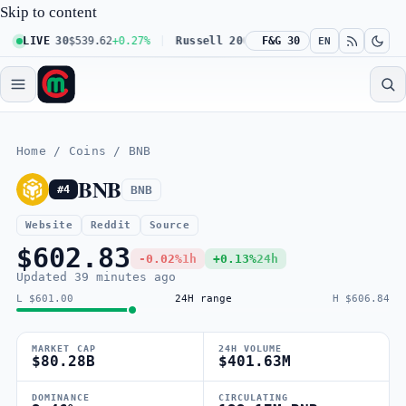
Skip to content
Dow 30
LIVE
$539.62
+0.27%
Russell 2000
$301.56
F&G 30
+1.11%
BTC
$65,159.
EN
Home
/
Coins
/
BNB
BNB
BNB
#4
Website
Reddit
Source
$602.83
-0.02%
1h
+0.13%
24h
Updated
39 minutes ago
L $601.00
24H range
H $606.84
MARKET CAP
24H VOLUME
$80.28B
$401.63M
DOMINANCE
CIRCULATING