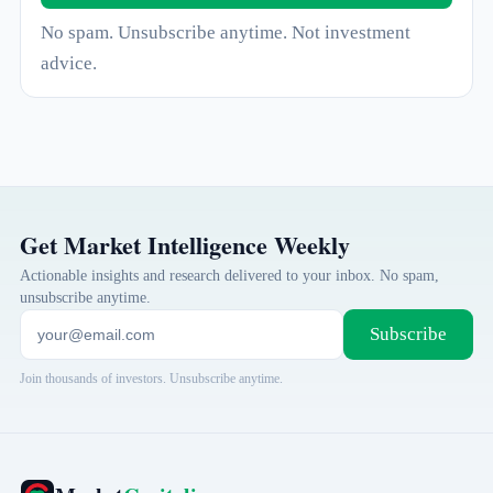
No spam. Unsubscribe anytime. Not investment
advice.
Get Market Intelligence Weekly
Actionable insights and research delivered to your inbox. No spam,
unsubscribe anytime.
Subscribe
Join thousands of investors. Unsubscribe anytime.