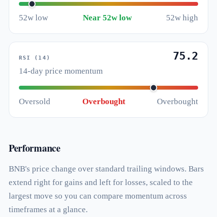
52w low
Near 52w low
52w high
75.2
RSI (14)
14-day price momentum
Oversold
Overbought
Overbought
Performance
BNB's price change over standard trailing windows. Bars
extend right for gains and left for losses, scaled to the
largest move so you can compare momentum across
timeframes at a glance.