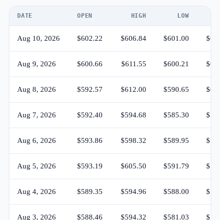
DATE
OPEN
HIGH
LOW
C
Aug 10, 2026
$602.22
$606.84
$601.00
$60
Aug 9, 2026
$600.66
$611.55
$600.21
$60
Aug 8, 2026
$592.57
$612.00
$590.65
$60
Aug 7, 2026
$592.40
$594.68
$585.30
$59
Aug 6, 2026
$593.86
$598.32
$589.95
$59
Aug 5, 2026
$593.19
$605.50
$591.79
$59
Aug 4, 2026
$589.35
$594.96
$588.00
$59
Aug 3, 2026
$588.46
$594.32
$581.03
$58