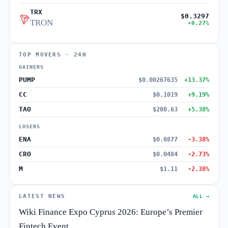
TRX
$0.3297
TRON
+0.27%
TOP MOVERS · 24H
GAINERS
PUMP
$0.00267635
+13.37%
CC
$0.1019
+9.19%
TAO
$208.63
+5.38%
LOSERS
ENA
$0.0877
-3.38%
CRO
$0.0484
-2.73%
M
$1.11
-2.38%
LATEST NEWS
ALL →
Wiki Finance Expo Cyprus 2026: Europe’s Premier
Fintech Event