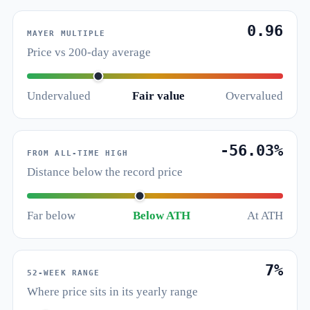
0.96
MAYER MULTIPLE
Price vs 200-day average
Undervalued
Fair value
Overvalued
-56.03%
FROM ALL-TIME HIGH
Distance below the record price
Far below
Below ATH
At ATH
7%
52-WEEK RANGE
Where price sits in its yearly range