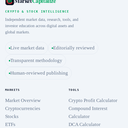
Market
Capitalize
CRYPTO & STOCK INTELLIGENCE
Independent market data, research, tools, and
investor education across digital assets and
global markets.
Live market data
Editorially reviewed
Transparent methodology
Human-reviewed publishing
MARKETS
TOOLS
Market Overview
Crypto Profit Calculator
Cryptocurrencies
Compound Interest
Stocks
Calculator
ETFs
DCA Calculator