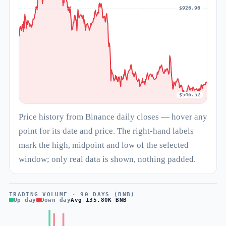
$926.96
$546.52
Price history from Binance daily closes — hover any
point for its date and price. The right-hand labels
mark the high, midpoint and low of the selected
window; only real data is shown, nothing padded.
TRADING VOLUME · 90 DAYS (BNB)
Up day
Down day
Avg 135.80K BNB