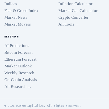
Indices
Inflation Calculator
Fear & Greed Index
Market Cap Calculator
Market News
Crypto Converter
Market Movers
All Tools →
RESEARCH
AI Predictions
Bitcoin Forecast
Ethereum Forecast
Market Outlook
Weekly Research
On-Chain Analysis
All Research →
© 2026 MarketCapitalize. All rights reserved.