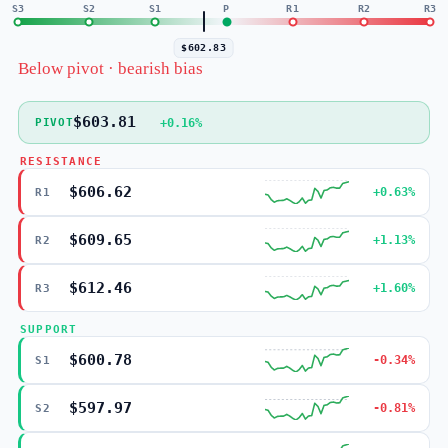
S3
S2
S1
P
R1
R2
R3
$602.83
Below pivot · bearish bias
$603.81
+0.16%
PIVOT
RESISTANCE
$606.62
+0.63%
R1
$609.65
+1.13%
R2
$612.46
+1.60%
R3
SUPPORT
$600.78
-0.34%
S1
$597.97
-0.81%
S2