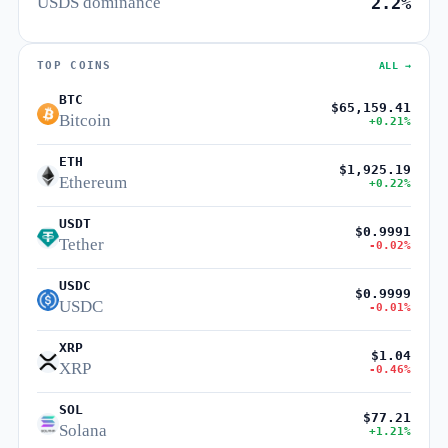
USDS dominance
2.2%
TOP COINS
ALL →
BTC
$65,159.41
Bitcoin
+0.21%
ETH
$1,925.19
Ethereum
+0.22%
USDT
$0.9991
Tether
-0.02%
USDC
$0.9999
USDC
-0.01%
XRP
$1.04
XRP
-0.46%
SOL
$77.21
Solana
+1.21%