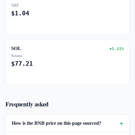
XRP
$1.04
SOL
+1.21%
Solana
$77.21
Frequently asked
How is the BNB price on this page sourced?