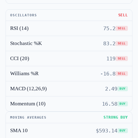
SELL
OSCILLATORS
RSI (14)
75.2
SELL
Stochastic %K
83.2
SELL
CCI (20)
119
SELL
Williams %R
-16.8
SELL
MACD (12,26,9)
2.49
BUY
Momentum (10)
16.58
BUY
STRONG BUY
MOVING AVERAGES
SMA 10
$593.14
BUY