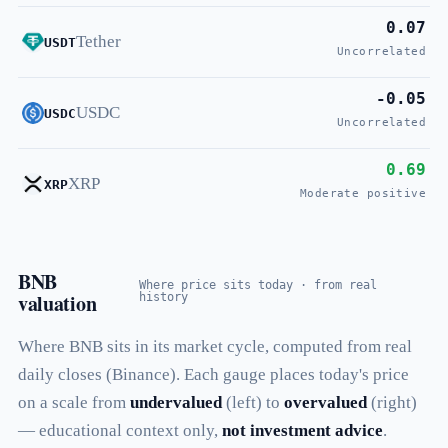
0.07
Tether
USDT
Uncorrelated
-0.05
USDC
USDC
Uncorrelated
0.69
XRP
XRP
Moderate positive
BNB
Where price sits today · from real
valuation
history
Where BNB sits in its market cycle, computed from real
daily closes (Binance). Each gauge places today's price
on a scale from
undervalued
(left) to
overvalued
(right)
— educational context only,
not investment advice
.