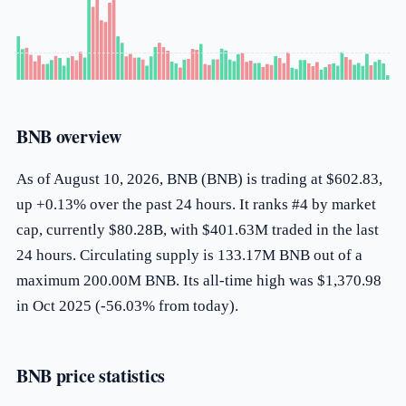
BNB overview
As of August 10, 2026, BNB (BNB) is trading at $602.83,
up +0.13% over the past 24 hours. It ranks #4 by market
cap, currently $80.28B, with $401.63M traded in the last
24 hours. Circulating supply is 133.17M BNB out of a
maximum 200.00M BNB. Its all-time high was $1,370.98
in Oct 2025 (-56.03% from today).
BNB price statistics