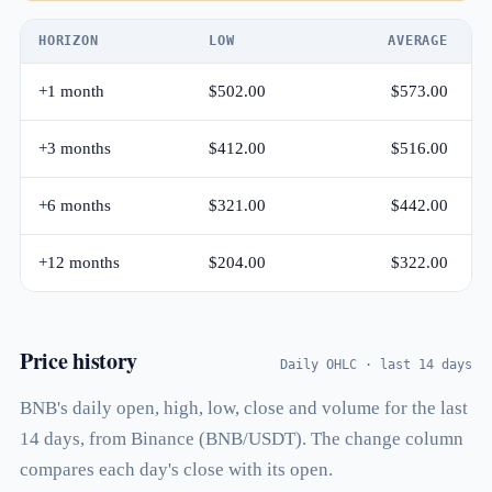
HORIZON
LOW
AVERAGE
+1 month
$502.00
$573.00
+3 months
$412.00
$516.00
+6 months
$321.00
$442.00
+12 months
$204.00
$322.00
Price history
Daily OHLC · last 14 days
BNB's daily open, high, low, close and volume for the last
14 days, from Binance (BNB/USDT). The change column
compares each day's close with its open.