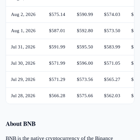
Aug 2, 2026
$575.14
$590.99
$574.03
$58
Aug 1, 2026
$587.01
$592.80
$573.50
$57
Jul 31, 2026
$591.99
$595.50
$583.99
$58
Jul 30, 2026
$571.99
$596.00
$571.05
$59
Jul 29, 2026
$571.29
$573.56
$565.27
$57
Jul 28, 2026
$566.28
$575.66
$562.03
$57
About BNB
BNB is the native cryptocurrency of the Binance