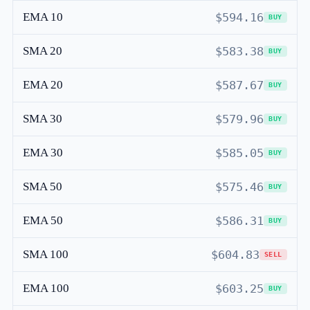
EMA 10
$594.16
BUY
SMA 20
$583.38
BUY
EMA 20
$587.67
BUY
SMA 30
$579.96
BUY
EMA 30
$585.05
BUY
SMA 50
$575.46
BUY
EMA 50
$586.31
BUY
SMA 100
$604.83
SELL
EMA 100
$603.25
BUY