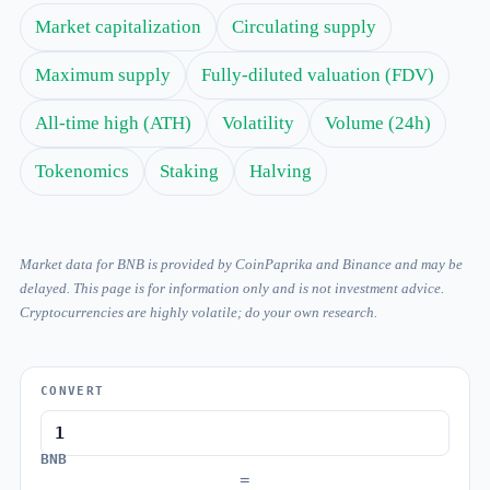
Market capitalization
Circulating supply
Maximum supply
Fully-diluted valuation (FDV)
All-time high (ATH)
Volatility
Volume (24h)
Tokenomics
Staking
Halving
Market data for BNB is provided by CoinPaprika and Binance and may be
delayed. This page is for information only and is not investment advice.
Cryptocurrencies are highly volatile; do your own research.
CONVERT
BNB
=