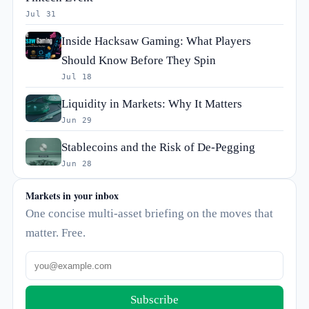
Jul 31
Inside Hacksaw Gaming: What Players
Should Know Before They Spin
Jul 18
Liquidity in Markets: Why It Matters
Jun 29
Stablecoins and the Risk of De-Pegging
Jun 28
Markets in your inbox
One concise multi-asset briefing on the moves that
matter. Free.
Subscribe