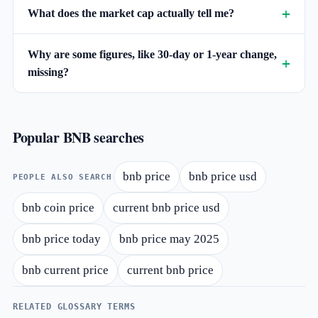
What does the market cap actually tell me?
Why are some figures, like 30-day or 1-year change,
missing?
Popular BNB searches
bnb price
bnb price usd
PEOPLE ALSO SEARCH
bnb coin price
current bnb price usd
bnb price today
bnb price may 2025
bnb current price
current bnb price
RELATED GLOSSARY TERMS