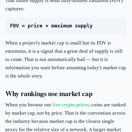
That future supply is what fully-diluted valuation (FDV)
captures:
FDV = price × maximum supply
When a project's market cap is small but its FDV is
enormous, it is a signal that a great deal of supply is still
to come. That is not automatically bad — but it is
information you want before assuming today's market cap
is the whole story.
Why rankings use market cap
When you browse our
live crypto prices
, coins are ranked
by market cap, not by price. That is the convention across
the industry because market cap is the closest single
proxy for the relative size of a network. A larger market