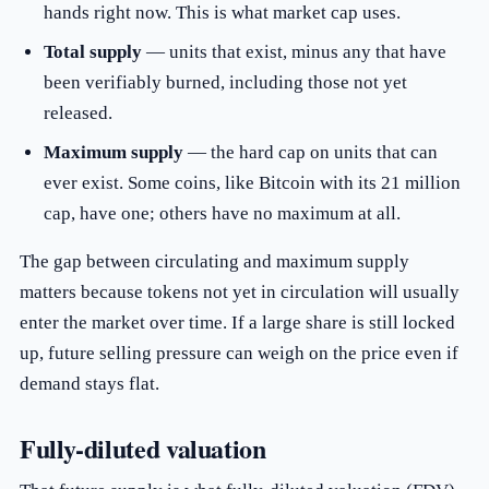
hands right now. This is what market cap uses.
Total supply
— units that exist, minus any that have
been verifiably burned, including those not yet
released.
Maximum supply
— the hard cap on units that can
ever exist. Some coins, like Bitcoin with its 21 million
cap, have one; others have no maximum at all.
The gap between circulating and maximum supply
matters because tokens not yet in circulation will usually
enter the market over time. If a large share is still locked
up, future selling pressure can weigh on the price even if
demand stays flat.
Fully-diluted valuation