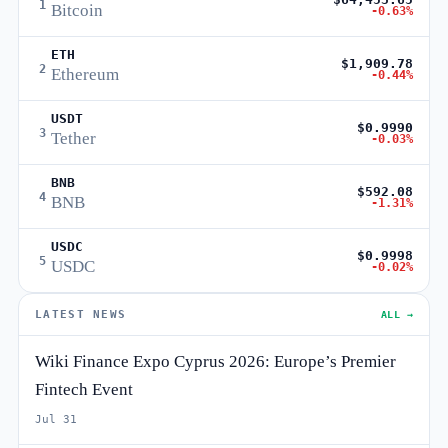
1
Bitcoin
-0.63%
ETH
$1,909.78
2
Ethereum
-0.44%
USDT
$0.9990
3
Tether
-0.03%
BNB
$592.08
4
BNB
-1.31%
USDC
$0.9998
5
USDC
-0.02%
LATEST NEWS
ALL →
Wiki Finance Expo Cyprus 2026: Europe’s Premier
Fintech Event
Jul 31