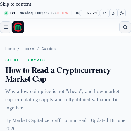
Skip to content
0.23%
LIVE
Nasdaq 100
$722.68
-0.16%
Dow 30
F&G 29
$541.67
+0.23%
Russ
EN
Home
/
Learn
/
Guides
GUIDE · CRYPTO
How to Read a Cryptocurrency
Market Cap
Why a low coin price is not "cheap", and how market
cap, circulating supply and fully-diluted valuation fit
together.
By Market Capitalize Staff · 6 min read · Updated 18 June
2026