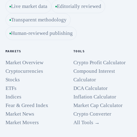
Live market data
Editorially reviewed
Transparent methodology
Human-reviewed publishing
MARKETS
TOOLS
Market Overview
Crypto Profit Calculator
Cryptocurrencies
Compound Interest
Stocks
Calculator
ETFs
DCA Calculator
Indices
Inflation Calculator
Fear & Greed Index
Market Cap Calculator
Market News
Crypto Converter
Market Movers
All Tools →