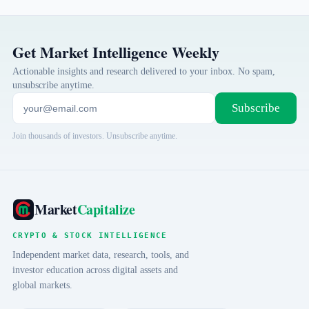
Get Market Intelligence Weekly
Actionable insights and research delivered to your inbox. No spam,
unsubscribe anytime.
Subscribe
Join thousands of investors. Unsubscribe anytime.
Market
Capitalize
CRYPTO & STOCK INTELLIGENCE
Independent market data, research, tools, and
investor education across digital assets and
global markets.