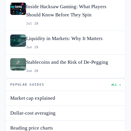
Inside Hacksaw Gaming: What Players
Should Know Before They Spin
Jul 18
Liquidity in Markets: Why It Matters
Jun 29
Stablecoins and the Risk of De-Pegging
Jun 28
POPULAR GUIDES
ALL →
Market cap explained
Dollar-cost averaging
Reading price charts