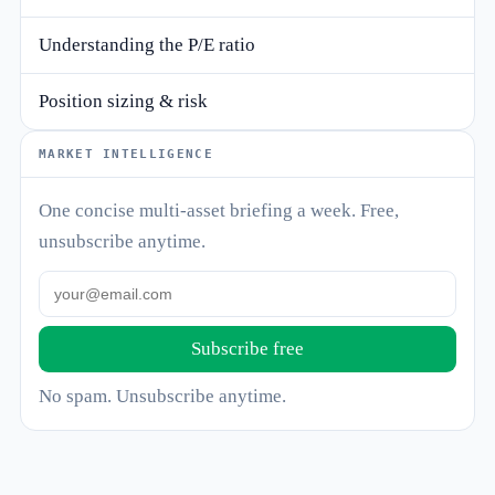
Understanding the P/E ratio
Position sizing & risk
MARKET INTELLIGENCE
One concise multi-asset briefing a week. Free,
unsubscribe anytime.
Subscribe free
No spam. Unsubscribe anytime.