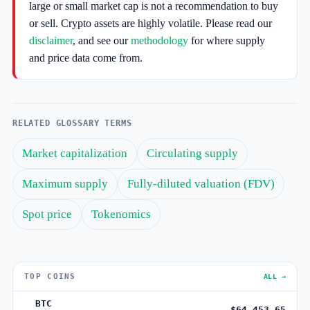
large or small market cap is not a recommendation to buy
or sell. Crypto assets are highly volatile. Please read our
disclaimer
, and see our
methodology
for where supply
and price data come from.
RELATED GLOSSARY TERMS
Market capitalization
Circulating supply
Maximum supply
Fully-diluted valuation (FDV)
Spot price
Tokenomics
TOP COINS
ALL →
BTC
$64,453.65