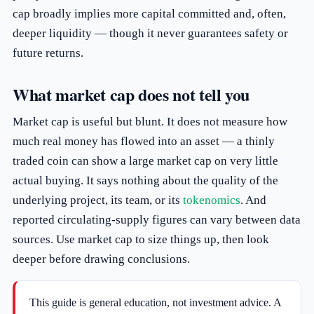
cap broadly implies more capital committed and, often,
deeper liquidity — though it never guarantees safety or
future returns.
What market cap does not tell you
Market cap is useful but blunt. It does not measure how
much real money has flowed into an asset — a thinly
traded coin can show a large market cap on very little
actual buying. It says nothing about the quality of the
underlying project, its team, or its
tokenomics
. And
reported circulating-supply figures can vary between data
sources. Use market cap to size things up, then look
deeper before drawing conclusions.
This guide is general education, not investment advice. A