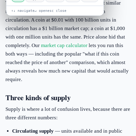
Two coins can have wildly different prices yet similar
market caps, because one has far more units in
↑↓ navigate
↵ open
esc close
circulation. A coin at $0.01 with 100 billion units in
circulation has a $1 billion market cap; a coin at $1,000
with one million units has the same. Price alone hid that
completely. Our
market cap calculator
lets you run this
both ways — including the popular "what if this coin
reached the price of another" comparison, which almost
always reveals how much new capital that would actually
require.
Three kinds of supply
Supply is where a lot of confusion lives, because there are
three different numbers:
Circulating supply
— units available and in public