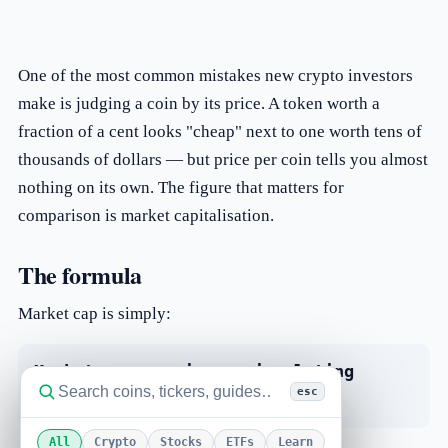
One of the most common mistakes new crypto investors
make is judging a coin by its price. A token worth a
fraction of a cent looks "cheap" next to one worth tens of
thousands of dollars — but price per coin tells you almost
nothing on its own. The figure that matters for
comparison is market capitalisation.
The formula
Market cap is simply:
Market cap = price × circulating
esc
supply
All
Crypto
Stocks
ETFs
Learn