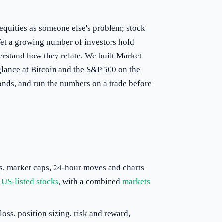
 equities as someone else's problem; stock
y. Yet a growing number of investors hold
erstand how they relate. We built Market
glance at Bitcoin and the S&P 500 on the
conds, and run the numbers on a trade before
, market caps, 24-hour moves and charts
r
US-listed stocks
, with a combined
markets
loss, position sizing, risk and reward,