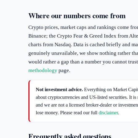
Where our numbers come from
Crypto prices, market caps and rankings come fr
Binance; the Crypto Fear & Greed Index from Alte
charts from Nasdaq. Data is cached briefly and may
genuinely unavailable, we show nothing rather tha
would rather a gap than a number you cannot trust.
methodology
page.
Not investment advice.
Everything on Market Capita
about cryptocurrencies and US-listed securities. It is 
and we are not a licensed broker-dealer or investmen
lose money. Please read our full
disclaimer
.
Frequently asked questions