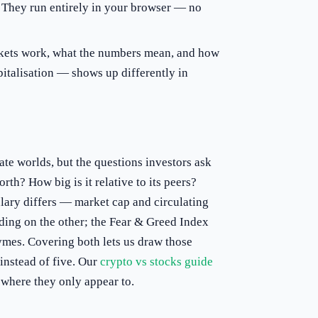
 They run entirely in your browser — no
ets work, what the numbers mean, and how
apitalisation — shows up differently in
ate worlds, but the questions investors ask
orth? How big is it relative to its peers?
ary differs — market cap and circulating
ding on the other; the Fear & Greed Index
ymes. Covering both lets us draw those
 instead of five. Our
crypto vs stocks guide
 where they only appear to.