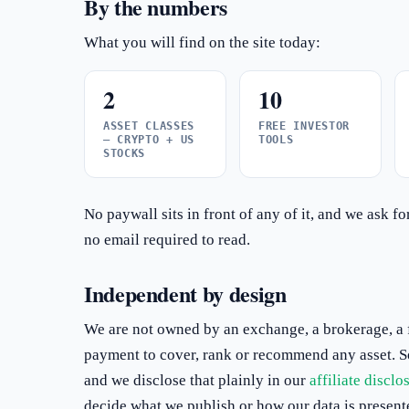
By the numbers
What you will find on the site today:
2
10
ASSET CLASSES
FREE INVESTOR
— CRYPTO + US
TOOLS
STOCKS
No paywall sits in front of any of it, and we ask f
no email required to read.
Independent by design
We are not owned by an exchange, a brokerage, a f
payment to cover, rank or recommend any asset. Som
and we disclose that plainly in our
affiliate disclo
decide what we publish or how our data is present