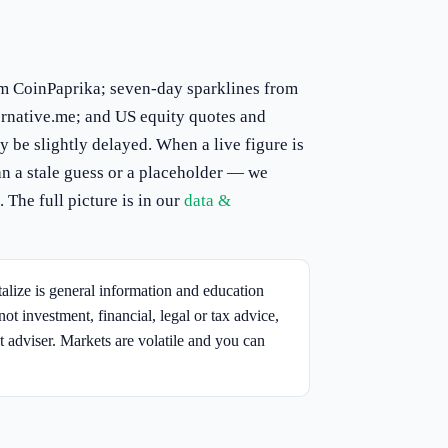
om CoinPaprika; seven-day sparklines from
rnative.me; and US equity quotes and
 be slightly delayed. When a live figure is
n a stale guess or a placeholder — we
 The full picture is in our
data &
lize is general information and education
not investment, financial, legal or tax advice,
t adviser. Markets are volatile and you can