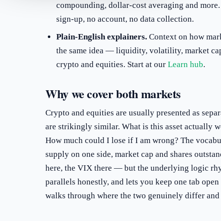
compounding, dollar-cost averaging and more.
sign-up, no account, no data collection.
Plain-English explainers.
Context on how mark
the same idea — liquidity, volatility, market c
crypto and equities. Start at our
Learn hub
.
Why we cover both markets
Crypto and equities are usually presented as separ
are strikingly similar. What is this asset actually w
How much could I lose if I am wrong? The vocabul
supply on one side, market cap and shares outstan
here, the VIX there — but the underlying logic rh
parallels honestly, and lets you keep one tab open
walks through where the two genuinely differ and