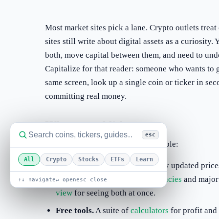
Most market sites pick a lane. Crypto outlets treat
sites still write about digital assets as a curiosit
both, move capital between them, and need to und
Capitalize for that reader: someone who wants to 
same screen, look up a single coin or ticker in se
committing real money.
What we publish
esc
Three things, kept deliberately simple:
All
Crypto
Stocks
ETFs
Learn
Live market data.
Continuously updated prices
across hundreds of
cryptocurrencies
and majo
↑↓ navigate
↵ open
esc close
view
for seeing both at once.
Free tools.
A suite of
calculators
for profit and 