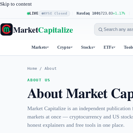
Skip to content
S&P 500
LIVE
$773.26
+0.61%
Nasdaq 100
$723.03
+1.17%
Dow
NYSE Closed
Market
Capitalize
Markets
Crypto
Stocks
ETFs
Tool
Home
/
About
ABOUT US
About Market Capi
Market Capitalize is an independent publication
markets at once — cryptocurrency and US stocks
honest explainers and free tools in one place.