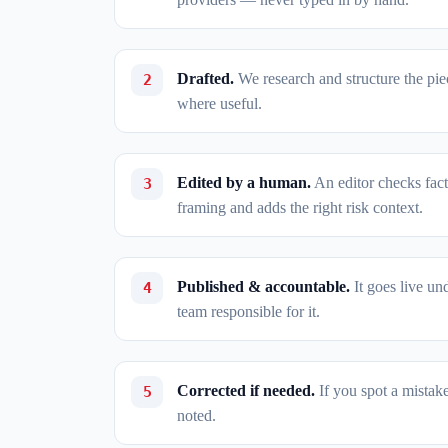
Drafted.
We research and structure the piece
where useful.
Edited by a human.
An editor checks fact
framing and adds the right risk context.
Published & accountable.
It goes live un
team responsible for it.
Corrected if needed.
If you spot a mistak
noted.