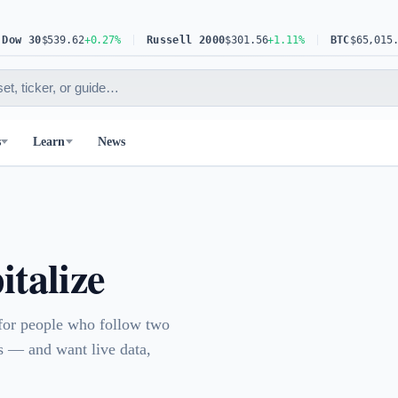
 30
$539.62
+0.27%
Russell 2000
$301.56
+1.11%
BTC
$65,015.81
+0
s
Learn
News
talize
 for people who follow two
 — and want live data,