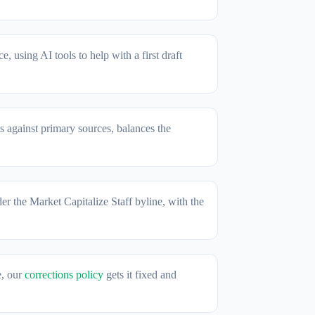
, using AI tools to help with a first draft
s against primary sources, balances the
der the Market Capitalize Staff byline, with the
e, our
corrections policy
gets it fixed and