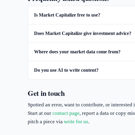
Is Market Capitalize free to use?
Does Market Capitalize give investment advice?
Where does your market data come from?
Do you use AI to write content?
Get in touch
Spotted an error, want to contribute, or interested
Start at our
contact page
, report a data or copy m
pitch a piece via
write for us
.