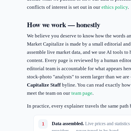
conflicts of interest is set out in our
ethics policy
.
How we work — honestly
We believe you deserve to know how the words a
Market Capitalize is made by a small editorial an
assemble live market data, and we use AI tools to 
content. Every page is reviewed by a human editor
editorial team is accountable for what appears her
stock-photo "analysts" to seem larger than we ar
Capitalize Staff
byline. You can read exactly how
meet the team on our
team page
.
In practice, every explainer travels the same path 
Data assembled.
Live prices and statistic
providers — never typed in by hand.