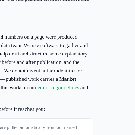
nd numbers on a page were produced.
d data team. We use software to gather and
help draft and structure some explanatory
 before and after publication, and the
e. We do not invent author identities or
e — published work carries a
Market
 this works in our
editorial guidelines
and
before it reaches you:
s are pulled automatically from our named