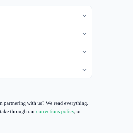
 in partnering with us? We read everything.
istake through our
corrections policy
, or