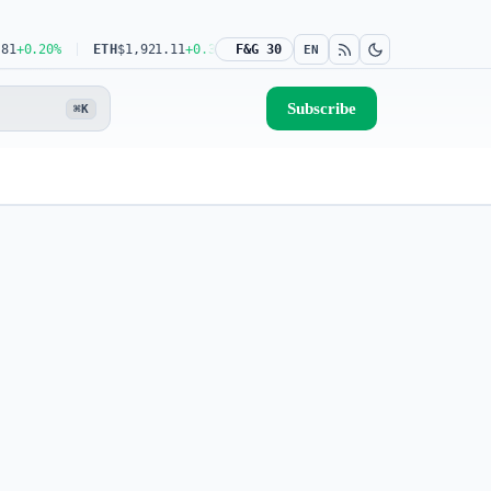
.20%
ETH
$1,921.11
+0.32%
USDT
F&G 30
$0.9993
0.00%
BNB
$604.47
+1.
EN
Subscribe
⌘K