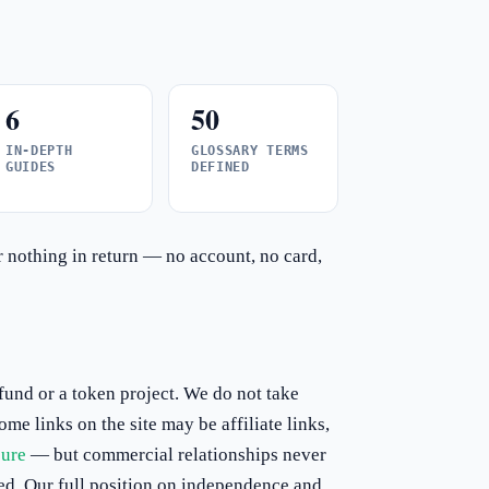
6
50
IN-DEPTH
GLOSSARY TERMS
GUIDES
DEFINED
or nothing in return — no account, no card,
und or a token project. We do not take
e links on the site may be affiliate links,
sure
— but commercial relationships never
ed. Our full position on independence and