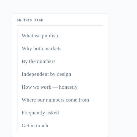
ON THIS PAGE
What we publish
Why both markets
By the numbers
Independent by design
How we work — honestly
Where our numbers come from
Frequently asked
Get in touch