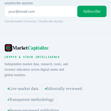
unsubscribe anytime.
Subscribe
Join thousands of investors. Unsubscribe anytime.
Market
Capitalize
CRYPTO & STOCK INTELLIGENCE
Independent market data, research, tools, and
investor education across digital assets and
global markets.
Live market data
Editorially reviewed
Transparent methodology
Human-reviewed publishing