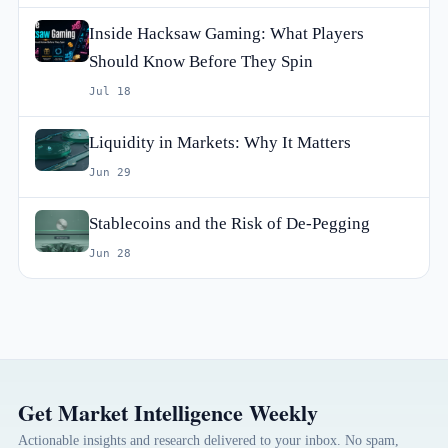
Inside Hacksaw Gaming: What Players
Should Know Before They Spin
Jul 18
Liquidity in Markets: Why It Matters
Jun 29
Stablecoins and the Risk of De-Pegging
Jun 28
Get Market Intelligence Weekly
Actionable insights and research delivered to your inbox. No spam,