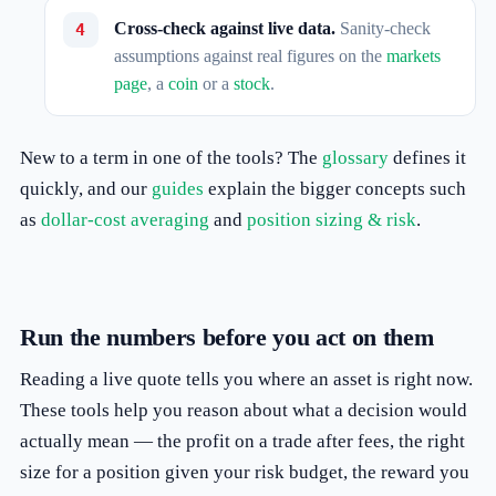
Cross-check against live data.
Sanity-check
assumptions against real figures on the
markets
page
, a
coin
or a
stock
.
New to a term in one of the tools? The
glossary
defines it
quickly, and our
guides
explain the bigger concepts such
as
dollar-cost averaging
and
position sizing & risk
.
Run the numbers before you act on them
Reading a live quote tells you where an asset is right now.
These tools help you reason about what a decision would
actually mean — the profit on a trade after fees, the right
size for a position given your risk budget, the reward you