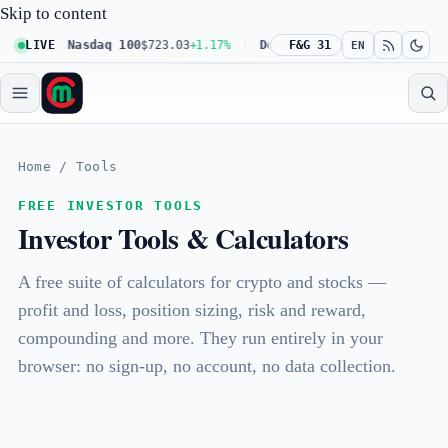
Skip to content
.61%
LIVE
Nasdaq 100
$723.03
+1.17%
Dow 30
F&G 31
$539.62
+0.27%
Russe
EN
Home
/
Tools
FREE INVESTOR TOOLS
Investor Tools & Calculators
A free suite of calculators for crypto and stocks —
profit and loss, position sizing, risk and reward,
compounding and more. They run entirely in your
browser: no sign-up, no account, no data collection.