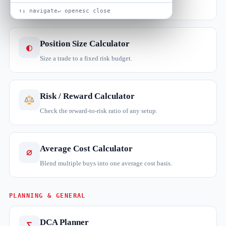
Total and annualised return on a stock holding.
↑↓ navigate
↵ open
esc close
Position Size Calculator
◐
Size a trade to a fixed risk budget.
Risk / Reward Calculator
Check the reward-to-risk ratio of any setup.
Average Cost Calculator
∅
Blend multiple buys into one average cost basis.
PLANNING & GENERAL
DCA Planner