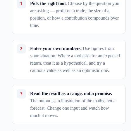
Pick the right tool.
Choose by the question you
are asking — profit on a trade, the size of a
position, or how a contribution compounds over
time.
Enter your own numbers.
Use figures from
your situation. Where a tool asks for an expected
return, treat it as a hypothetical, and try a
cautious value as well as an optimistic one.
Read the result as a range, not a promise.
The output is an illustration of the maths, not a
forecast. Change one input and watch how
much it moves.