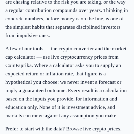
are chasing relative to the risk you are taking, or the way
a regular contribution compounds over years. Thinking in
concrete numbers, before money is on the line, is one of
the simplest habits that separates disciplined investors
from impulsive ones.
A few of our tools — the
crypto converter
and the
market
cap calculator
— use live cryptocurrency prices from
CoinPaprika. Where a calculator asks you to supply an
expected return or inflation rate, that figure is a
hypothetical you choose: we never invent a forecast or
imply a guaranteed outcome. Every result is a calculation
based on the inputs you provide, for information and
education only. None of it is investment advice, and
markets can move against any assumption you make.
Prefer to start with the data? Browse
live crypto prices
,