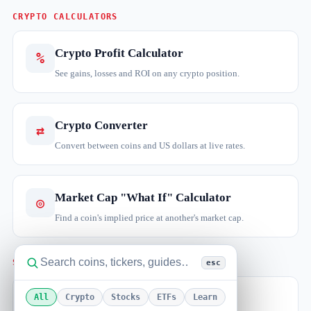
CRYPTO CALCULATORS
Crypto Profit Calculator
%
See gains, losses and ROI on any crypto position.
Crypto Converter
⇄
Convert between coins and US dollars at live rates.
Market Cap "What If" Calculator
◎
Find a coin's implied price at another's market cap.
STOCKS & TRADING
esc
Stock Return Calculator
All
Crypto
Stocks
ETFs
Learn