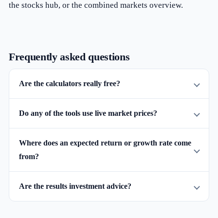
the
stocks hub
, or the combined
markets overview
.
Frequently asked questions
Are the calculators really free?
Do any of the tools use live market prices?
Where does an expected return or growth rate come
from?
Are the results investment advice?