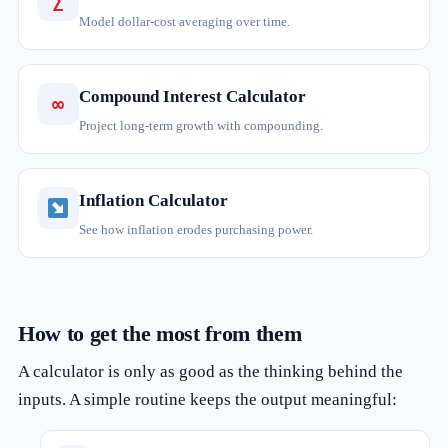
∑
Model dollar-cost averaging over time.
Compound Interest Calculator
∞
Project long-term growth with compounding.
Inflation Calculator
See how inflation erodes purchasing power.
How to get the most from them
A calculator is only as good as the thinking behind the
inputs. A simple routine keeps the output meaningful: