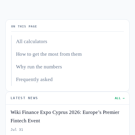
ON THIS PAGE
All calculators
How to get the most from them
Why run the numbers
Frequently asked
LATEST NEWS
ALL →
Wiki Finance Expo Cyprus 2026: Europe’s Premier
Fintech Event
Jul 31