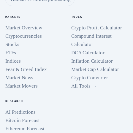
MARKETS
TOOLS
Market Overview
Crypto Profit Calculator
Cryptocurrencies
Compound Interest
Stocks
Calculator
ETFs
DCA Calculator
Indices
Inflation Calculator
Fear & Greed Index
Market Cap Calculator
Market News
Crypto Converter
Market Movers
All Tools →
RESEARCH
AI Predictions
Bitcoin Forecast
Ethereum Forecast