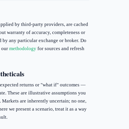
upplied by third-party providers, are cached
out warranty of accuracy, completeness or
d by any particular exchange or broker. Do
e our
methodology
for sources and refresh
theticals
 expected returns or "what if" outcomes —
ate. These are illustrative assumptions you
. Markets are inherently uncertain; no one,
ere we present a scenario, treat it as a way
ult.