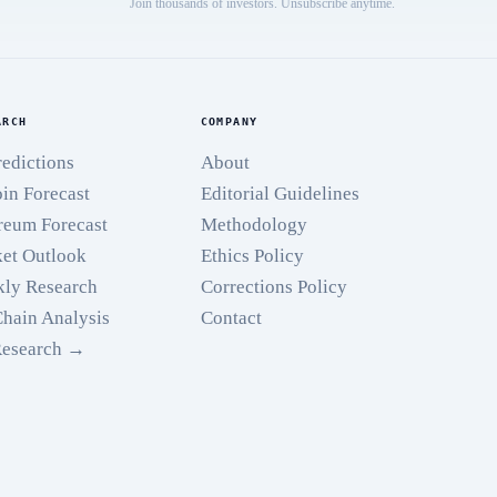
Join thousands of investors. Unsubscribe anytime.
ARCH
COMPANY
redictions
About
oin Forecast
Editorial Guidelines
reum Forecast
Methodology
et Outlook
Ethics Policy
ly Research
Corrections Policy
hain Analysis
Contact
Research →