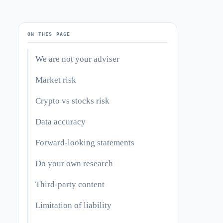
ON THIS PAGE
We are not your adviser
Market risk
Crypto vs stocks risk
Data accuracy
Forward-looking statements
Do your own research
Third-party content
Limitation of liability