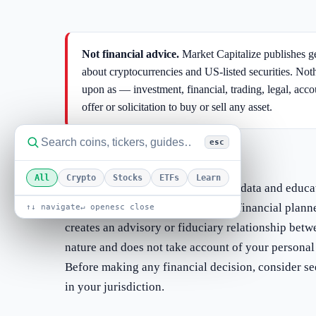
Not financial advice.
Market Capitalize publishes ge
about cryptocurrencies and US-listed securities. Not
upon as — investment, financial, trading, legal, acc
offer or solicitation to buy or sell any asset.
esc
We are not your adviser
All
Crypto
Stocks
ETFs
Learn
Market Capitalize is a publisher of data and educa
broker-dealer, investment adviser, financial plann
↑↓ navigate
↵ open
esc close
creates an advisory or fiduciary relationship betw
nature and does not take account of your personal 
Before making any financial decision, consider se
in your jurisdiction.