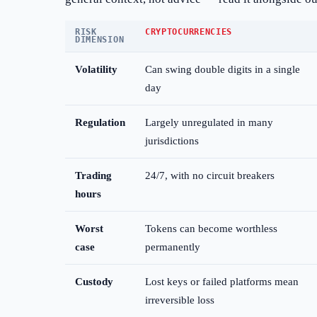
RISK
CRYPTOCURRENCIES
DIMENSION
Volatility
Can swing double digits in a single
day
Regulation
Largely unregulated in many
jurisdictions
Trading
24/7, with no circuit breakers
hours
Worst
Tokens can become worthless
case
permanently
Custody
Lost keys or failed platforms mean
irreversible loss