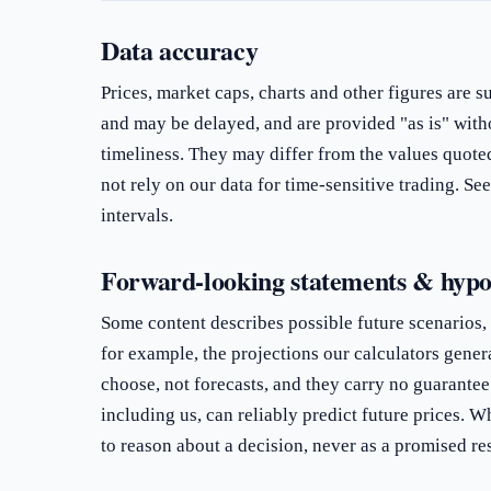
Data accuracy
Prices, market caps, charts and other figures are s
and may be delayed, and are provided "as is" with
timeliness. They may differ from the values quote
not rely on our data for time-sensitive trading. Se
intervals.
Forward-looking statements & hypo
Some content describes possible future scenarios,
for example, the projections our calculators gener
choose, not forecasts, and they carry no guarantee
including us, can reliably predict future prices. Wh
to reason about a decision, never as a promised res