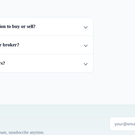
n to buy or sell?
r broker?
rs?
spam, unsubscribe anytime.