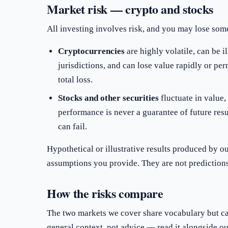
Market risk — crypto and stocks
All investing involves risk, and you may lose some 
Cryptocurrencies
are highly volatile, can be i
jurisdictions, and can lose value rapidly or per
total loss.
Stocks and other securities
fluctuate in value, 
performance is never a guarantee of future res
can fail.
Hypothetical or illustrative results produced by o
assumptions you provide. They are not predictions,
How the risks compare
The two markets we cover share vocabulary but car
general context, not advice — read it alongside o