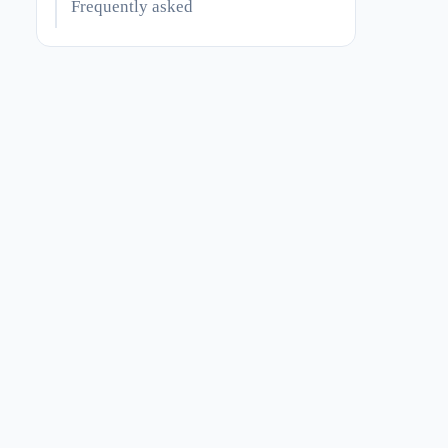
Frequently asked