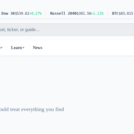
w 30
$539.62
+0.27%
Russell 2000
$301.56
+1.11%
BTC
$65,015.81
s
Learn
News
ould treat everything you find