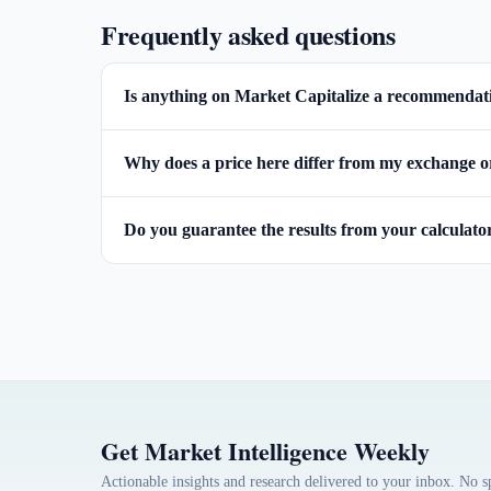
Frequently asked questions
Is anything on Market Capitalize a recommendatio
Why does a price here differ from my exchange o
Do you guarantee the results from your calculato
Get Market Intelligence Weekly
Actionable insights and research delivered to your inbox. No 