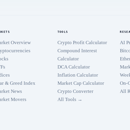
RKETS
TOOLS
RESE
rket Overview
Crypto Profit Calculator
AI P
yptocurrencies
Compound Interest
Bitc
ocks
Calculator
Ethe
TFs
DCA Calculator
Mark
dices
Inflation Calculator
Week
ar & Greed Index
Market Cap Calculator
On-C
rket News
Crypto Converter
All 
rket Movers
All Tools →