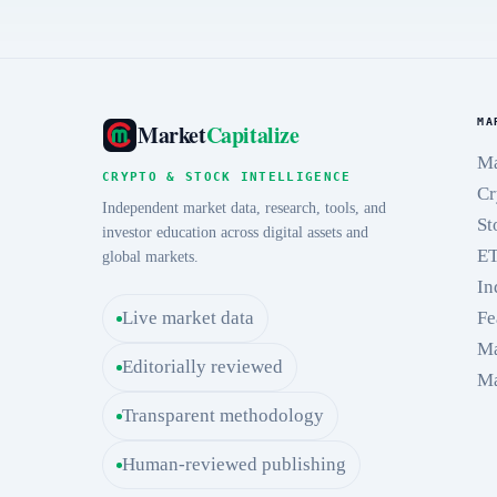
MA
Market
Capitalize
Ma
CRYPTO & STOCK INTELLIGENCE
Cr
Independent market data, research, tools, and
St
investor education across digital assets and
E
global markets.
In
Live market data
Fe
Ma
Editorially reviewed
Ma
Transparent methodology
Human-reviewed publishing