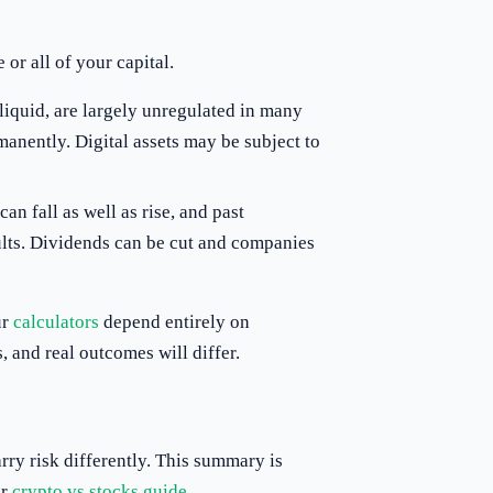
or all of your capital.
lliquid, are largely unregulated in many
manently. Digital assets may be subject to
can fall as well as rise, and past
ults. Dividends can be cut and companies
ur
calculators
depend entirely on
 and real outcomes will differ.
ry risk differently. This summary is
ur
crypto vs stocks guide
.