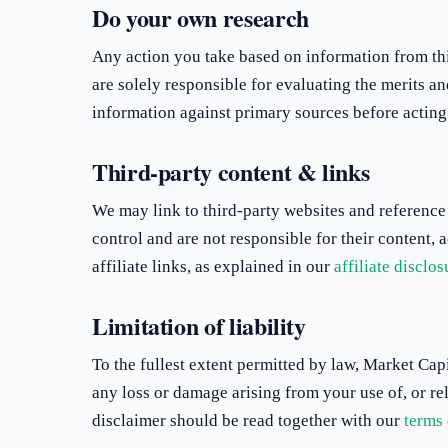
Do your own research
Any action you take based on information from this
are solely responsible for evaluating the merits an
information against primary sources before acting 
Third-party content & links
We may link to third-party websites and reference
control and are not responsible for their content,
affiliate links, as explained in our
affiliate disclos
Limitation of liability
To the fullest extent permitted by law, Market Capi
any loss or damage arising from your use of, or rel
disclaimer should be read together with our
terms 