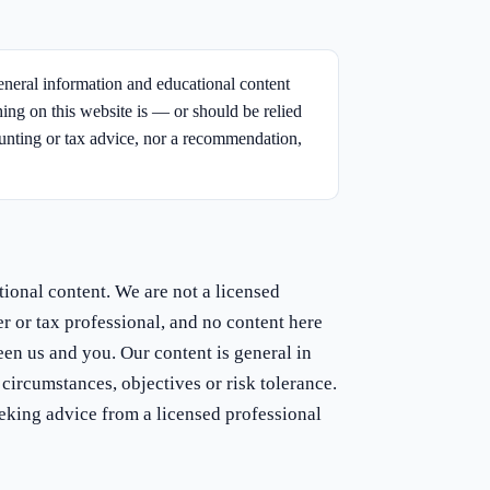
neral information and educational content
hing on this website is — or should be relied
ounting or tax advice, nor a recommendation,
tional content. We are not a licensed
er or tax professional, and no content here
een us and you. Our content is general in
circumstances, objectives or risk tolerance.
eking advice from a licensed professional