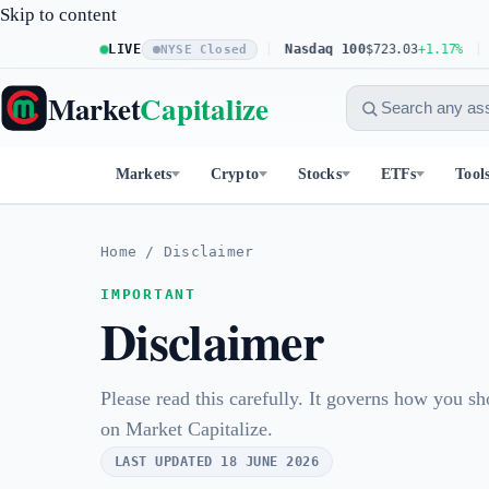
Skip to content
S&P 500
LIVE
$773.26
+0.61%
Nasdaq 100
$723.03
+1.17%
Do
NYSE Closed
Market
Capitalize
Markets
Crypto
Stocks
ETFs
Tool
Home
/
Disclaimer
IMPORTANT
Disclaimer
Please read this carefully. It governs how you sh
on Market Capitalize.
LAST UPDATED 18 JUNE 2026