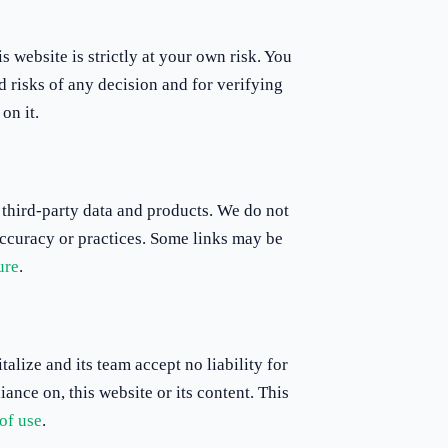
 website is strictly at your own risk. You
d risks of any decision and for verifying
on it.
 third-party data and products. We do not
 accuracy or practices. Some links may be
ure
.
talize and its team accept no liability for
iance on, this website or its content. This
of use
.