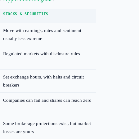
STOCKS & SECURITIES
Move with earnings, rates and sentiment —
usually less extreme
Regulated markets with disclosure rules
Set exchange hours, with halts and circuit
breakers
Companies can fail and shares can reach zero
Some brokerage protections exist, but market
losses are yours