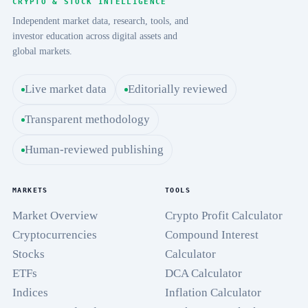
CRYPTO & STOCK INTELLIGENCE
Independent market data, research, tools, and
investor education across digital assets and
global markets.
Live market data
Editorially reviewed
Transparent methodology
Human-reviewed publishing
MARKETS
TOOLS
Market Overview
Crypto Profit Calculator
Cryptocurrencies
Compound Interest
Stocks
Calculator
ETFs
DCA Calculator
Indices
Inflation Calculator