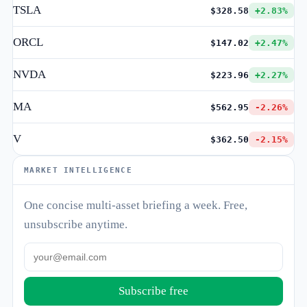
TSLA
$328.58
+2.83%
ORCL
$147.02
+2.47%
NVDA
$223.96
+2.27%
MA
$562.95
-2.26%
V
$362.50
-2.15%
MARKET INTELLIGENCE
One concise multi-asset briefing a week. Free,
unsubscribe anytime.
Subscribe free