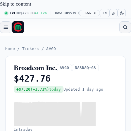
Skip to content
daq 100
LIVE
$723.03
+1.17%
Dow 30
$539.62
+0.27%
F&G 31
Russell 2000
$30
EN
Home
/
Tickers
/
AVGO
Broadcom Inc.
AVGO
NASDAQ-GS
$427.76
Updated
1 day ago
+$7.20
(+1.71%)
today
Intraday