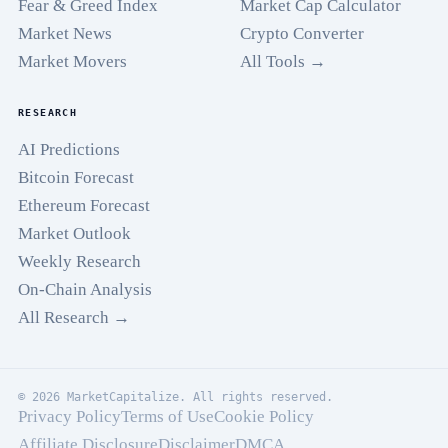
Fear & Greed Index
Market Cap Calculator
Market News
Crypto Converter
Market Movers
All Tools →
RESEARCH
AI Predictions
Bitcoin Forecast
Ethereum Forecast
Market Outlook
Weekly Research
On-Chain Analysis
All Research →
© 2026 MarketCapitalize. All rights reserved.
Privacy Policy
Terms of Use
Cookie Policy
Affiliate Disclosure
Disclaimer
DMCA