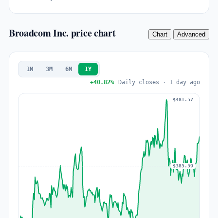
Broadcom Inc. price chart
Chart
Advanced
1M
3M
6M
1Y
+40.82%
Daily closes · 1 day ago
$481.57
$385.59