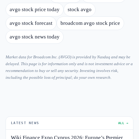
avgo stock price today
stock avgo
avgo stock forecast
broadcom avgo stock price
avgo stock news today
Market data for Broadcom Inc. (AVGO) is provided by Nasdaq and may be
delayed. This page is for information only and is not investment advice or a
recommendation to buy or sell any security. Investing involves risk,
including the possible loss of principal; do your own research.
LATEST NEWS
ALL →
Wiki Finance Expo Cyprus 2026: Europe’s Premier