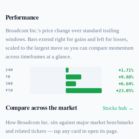
Performance
Broadcom Inc.'s price change over standard trailing
windows. Bars extend right for gains and left for losses,
scaled to the largest move so you can compare momentum
across timeframes at a glance.
+1.71%
24H
+9.88%
7D
+6.64%
30D
+23.05%
YTD
Compare across the market
Stocks hub →
How Broadcom Inc. sits against major market benchmarks
and related tickers — tap any card to open its page.