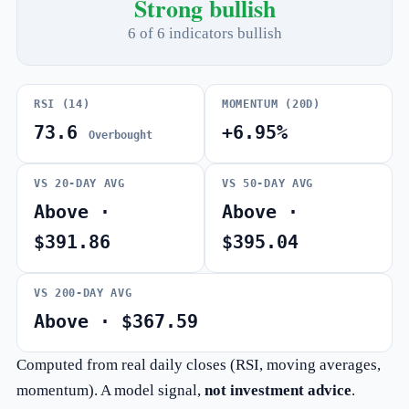
Strong bullish
6 of 6 indicators bullish
RSI (14)
MOMENTUM (20D)
73.6
+6.95%
Overbought
VS 20-DAY AVG
VS 50-DAY AVG
Above ·
Above ·
$391.86
$395.04
VS 200-DAY AVG
Above · $367.59
Computed from real daily closes (RSI, moving averages,
momentum). A model signal,
not investment advice
.