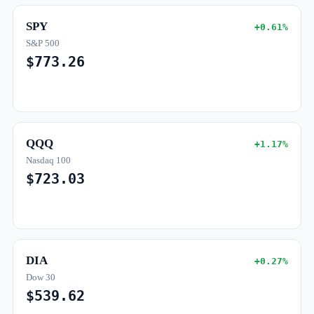
SPY
+0.61%
S&P 500
$773.26
QQQ
+1.17%
Nasdaq 100
$723.03
DIA
+0.27%
Dow 30
$539.62