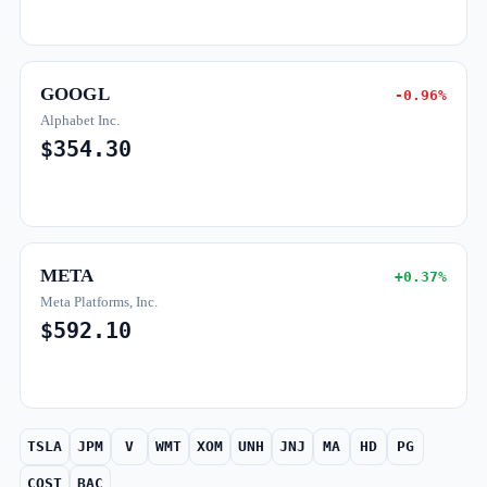
GOOGL
-0.96%
Alphabet Inc.
$354.30
META
+0.37%
Meta Platforms, Inc.
$592.10
TSLA
JPM
V
WMT
XOM
UNH
JNJ
MA
HD
PG
COST
BAC