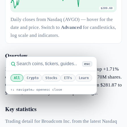
$289.60
Daily closes from Nasdaq (AVGO) — hover for the
date and price. Switch to
Advanced
for candlesticks,
log scale and indicators.
Overview
esc
Broadcom Inc. (AVGO) is trading at $427.76, up +1.71%
on the day. The most recent session traded 14.70M shares.
All
Crypto
Stocks
ETFs
Learn
Over the past 52 weeks AVGO has ranged from $281.87 to
↑↓ navigate
↵ open
esc close
$495.00, and currently sits 68% up that range.
Key statistics
Trading detail for Broadcom Inc. from the latest Nasdaq