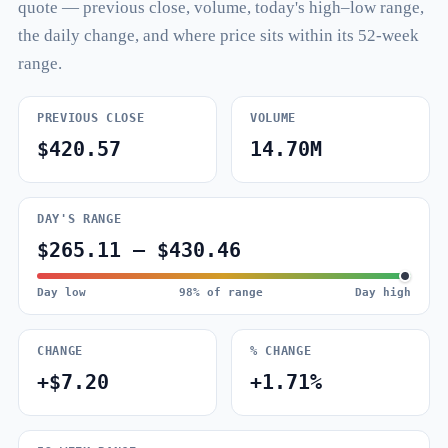
quote — previous close, volume, today's high–low range,
the daily change, and where price sits within its 52-week
range.
PREVIOUS CLOSE
VOLUME
$420.57
14.70M
DAY'S RANGE
$265.11 – $430.46
Day low
98% of range
Day high
CHANGE
% CHANGE
+$7.20
+1.71%