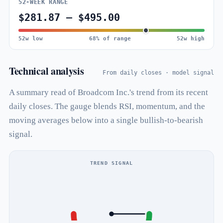
52-WEEK RANGE
$281.87 – $495.00
52w low
68% of range
52w high
Technical analysis
From daily closes · model signal
A summary read of Broadcom Inc.'s trend from its recent
daily closes. The gauge blends RSI, momentum, and the
moving averages below into a single bullish-to-bearish
signal.
TREND SIGNAL