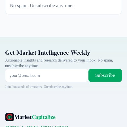
No spam. Unsubscribe anytime.
Get Market Intelligence Weekly
Actionable insights and research delivered to your inbox. No spam,
unsubscribe anytime.
Subscribe
Join thousands of investors. Unsubscribe anytime.
Market
Capitalize