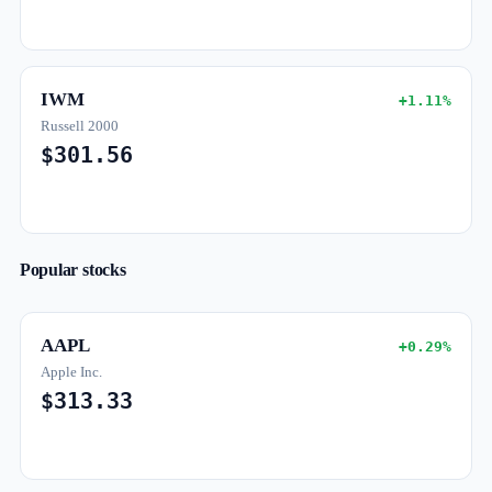
IWM
+1.11%
Russell 2000
$301.56
Popular stocks
AAPL
+0.29%
Apple Inc.
$313.33