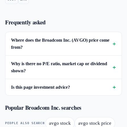
Frequently asked
Where does the Broadcom Inc. (AVGO) price come
from?
Why is there no P/E ratio, market cap or dividend
shown?
Is this page investment advice?
Popular Broadcom Inc. searches
avgo stock
avgo stock price
PEOPLE ALSO SEARCH