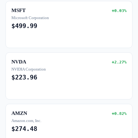
MSFT
+0.03%
Microsoft Corporation
$499.99
NVDA
+2.27%
NVIDIA Corporation
$223.96
AMZN
+0.82%
Amazon.com, Inc.
$274.48