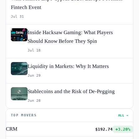
Fintech Event
Jul 31
Inside Hacksaw Gaming: What Players
Should Know Before They Spin
Jul 18
Liquidity in Markets: Why It Matters
Jun 29
Stablecoins and the Risk of De-Pegging
Jun 28
TOP MOVERS
ALL →
CRM
$192.74
+3.20%