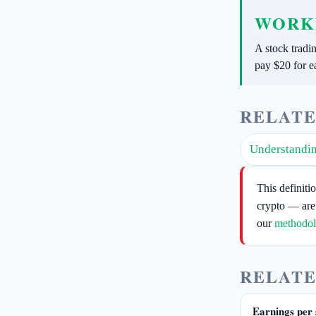
WORK
A stock tradi
pay $20 for e
RELATE
Understandin
This definiti
crypto — are
our
methodo
RELATE
Earnings per 