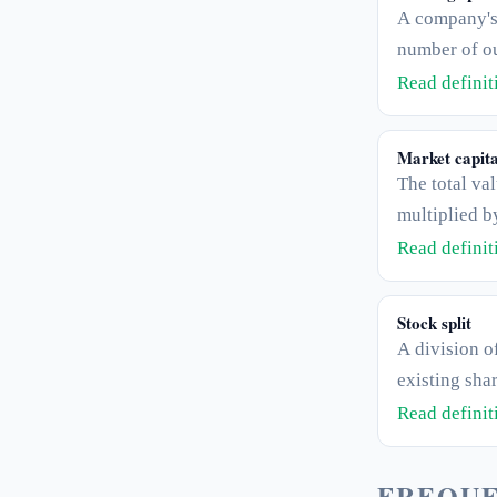
A company's 
number of ou
is the "E" in 
Read defini
Market capita
The total val
multiplied b
in circulatio
Read defini
circulating s
Stock split
A division o
existing shar
lowering the
Read defini
without chan
held.
FREQUE