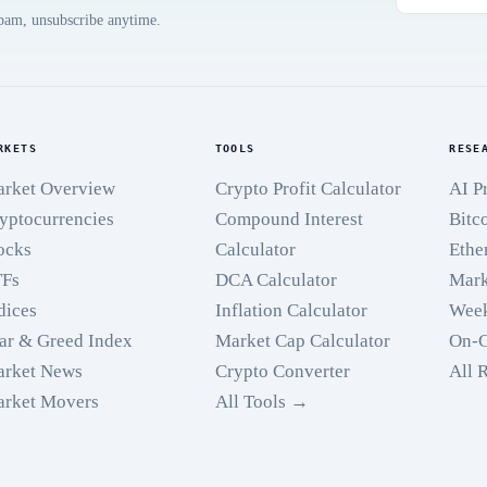
spam, unsubscribe anytime.
RKETS
TOOLS
RESE
rket Overview
Crypto Profit Calculator
AI P
yptocurrencies
Compound Interest
Bitc
ocks
Calculator
Ethe
TFs
DCA Calculator
Mark
dices
Inflation Calculator
Week
ar & Greed Index
Market Cap Calculator
On-C
rket News
Crypto Converter
All 
rket Movers
All Tools →