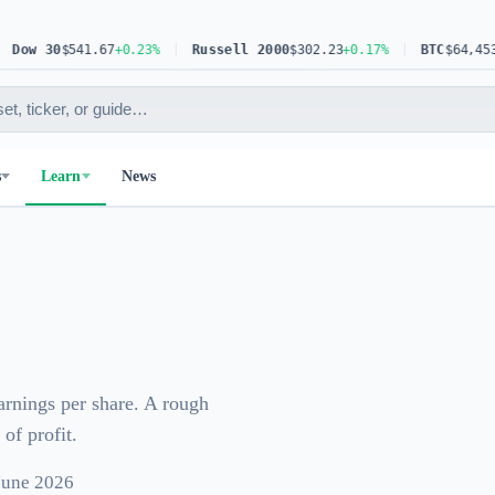
ow 30
$541.67
+0.23%
Russell 2000
$302.23
+0.17%
BTC
$64,453.6
s
Learn
News
earnings per share. A rough
of profit.
 June 2026