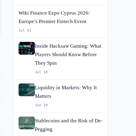
Wiki Finance Expo Cyprus 2026:
Europe’s Premier Fintech Event
Jul 31
Inside Hacksaw Gaming: What
Players Should Know Before
They Spin
Jul 18
Liquidity in Markets: Why It
Matters
Jun 29
Stablecoins and the Risk of De-
Pegging