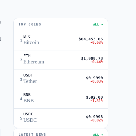
s
TOP COINS
ALL →
BTC
d
$64,453.65
1
Bitcoin
-0.63%
ETH
$1,909.78
2
Ethereum
-0.44%
USDT
$0.9990
3
Tether
-0.03%
BNB
$592.08
4
BNB
-1.31%
USDC
$0.9998
5
USDC
-0.02%
LATEST NEWS
ALL →