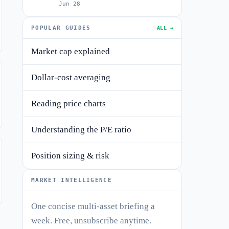
Jun 28
POPULAR GUIDES
ALL →
Market cap explained
Dollar-cost averaging
Reading price charts
Understanding the P/E ratio
Position sizing & risk
MARKET INTELLIGENCE
One concise multi-asset briefing a
week. Free, unsubscribe anytime.