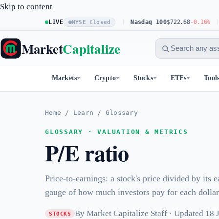
Skip to content
S&P 500
LIVE
$773.11
+0.23%
Nasdaq 100
$722.68
-0.16%
D
NYSE Closed
Market
Capitalize
Markets
Crypto
Stocks
ETFs
Tool
Home
/
Learn
/
Glossary
GLOSSARY · VALUATION & METRICS
P/E ratio
Price-to-earnings: a stock's price divided by its 
gauge of how much investors pay for each dollar 
By Market Capitalize Staff · Updated 18
STOCKS