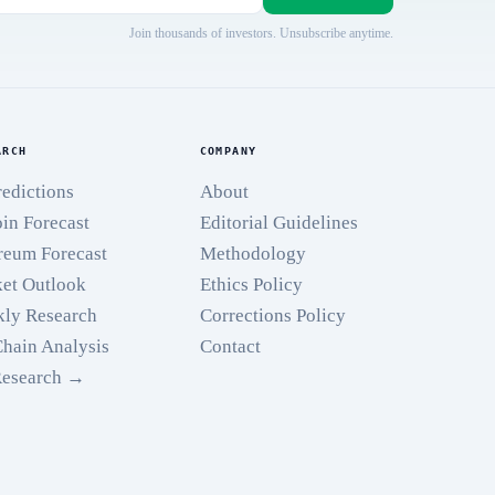
Join thousands of investors. Unsubscribe anytime.
ARCH
COMPANY
redictions
About
oin Forecast
Editorial Guidelines
reum Forecast
Methodology
et Outlook
Ethics Policy
ly Research
Corrections Policy
hain Analysis
Contact
Research →