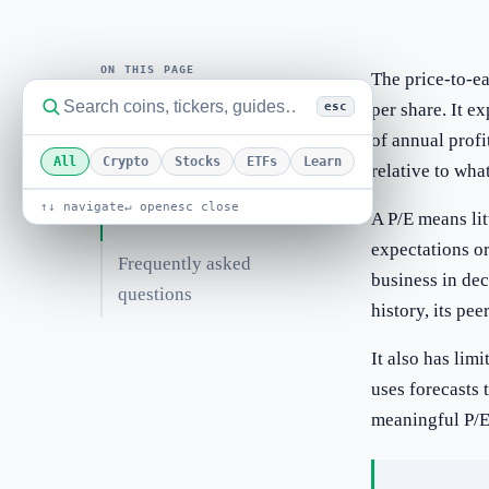
ON THIS PAGE
The price-to-ea
per share. It e
esc
Worked example
of annual profi
All
Crypto
Stocks
ETFs
Learn
relative to what
Related guides
↑↓ navigate
↵ open
esc close
Related terms
A P/E means lit
expectations or
Frequently asked
business in de
questions
history, its pee
It also has lim
uses forecasts
meaningful P/E 