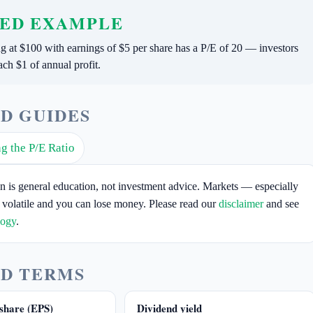
ED EXAMPLE
ng at $100 with earnings of $5 per share has a P/E of 20 — investors
ach $1 of annual profit.
D GUIDES
g the P/E Ratio
on is general education, not investment advice. Markets — especially
 volatile and you can lose money. Please read our
disclaimer
and see
logy
.
D TERMS
share (EPS)
Dividend yield