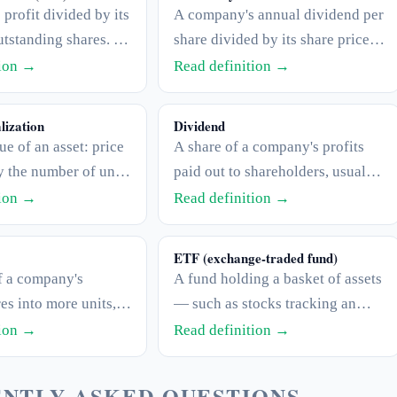
profit divided by its
A company's annual dividend per
tstanding shares. It
share divided by its share price,
the P/E ratio.
expressed as a percentage. It
tion →
Read definition →
shows the income return at the
current price.
lization
Dividend
ue of an asset: price
A share of a company's profits
y the number of units
paid out to shareholders, usually
n (shares for a stock,
in cash and on a regular
tion →
Read definition →
upply for a coin).
schedule. Not all companies pay
dividends.
ETF (exchange-traded fund)
f a company's
A fund holding a basket of assets
es into more units,
— such as stocks tracking an
 per-share price
index — that trades on an
tion →
Read definition →
ging the total value
exchange like a single stock.
NTLY ASKED QUESTIONS