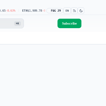
5
-0.63%
ETH
$1,909.78
-0.44%
F&G 29
USDT
$0.9990
-0.03%
BNB
$592.08
EN
Subscribe
⌘K