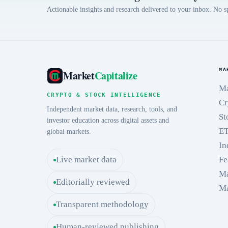
Actionable insights and research delivered to your inbox. No 
MA
Market
Capitalize
Ma
CRYPTO & STOCK INTELLIGENCE
Cr
Independent market data, research, tools, and
St
investor education across digital assets and
E
global markets.
In
Live market data
Fe
Ma
Editorially reviewed
Ma
Transparent methodology
Human-reviewed publishing