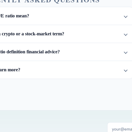
/E ratio mean?
 a crypto or a stock-market term?
atio definition financial advice?
earn more?