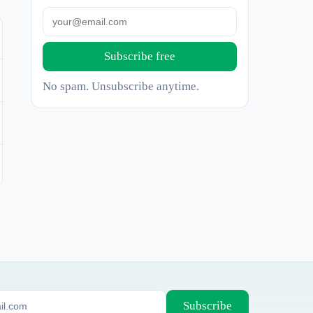
Subscribe free
No spam. Unsubscribe anytime.
Subscribe