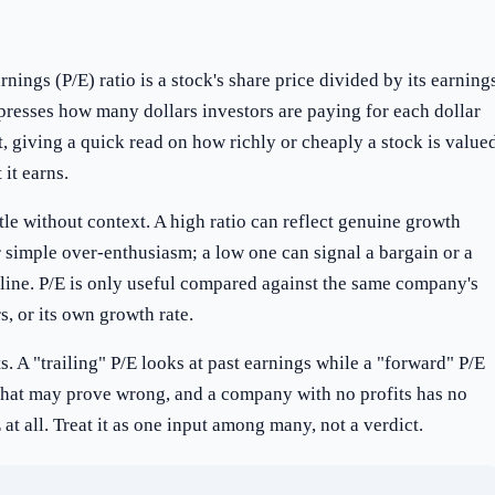
rnings (P/E) ratio is a stock's share price divided by its earning
xpresses how many dollars investors are paying for each dollar
t, giving a quick read on how richly or cheaply a stock is value
 it earns.
tle without context. A high ratio can reflect genuine growth
 simple over-enthusiasm; a low one can signal a bargain or a
cline. P/E is only useful compared against the same company's
rs, or its own growth rate.
its. A "trailing" P/E looks at past earnings while a "forward" P/E
 that may prove wrong, and a company with no profits has no
at all. Treat it as one input among many, not a verdict.