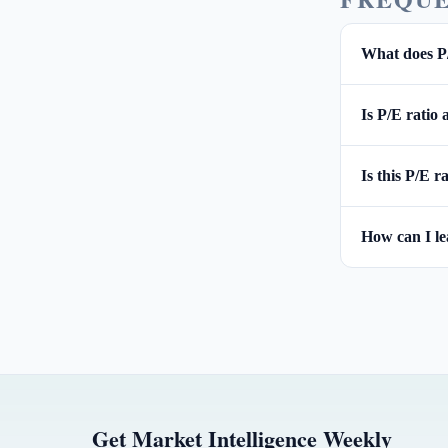
What does P
Is P/E ratio
Is this P/E r
How can I l
Get Market Intelligence Weekly