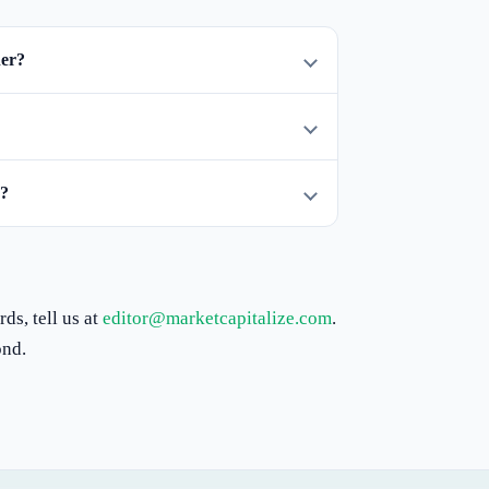
her?
d?
ds, tell us at
editor@marketcapitalize.com
.
ond.