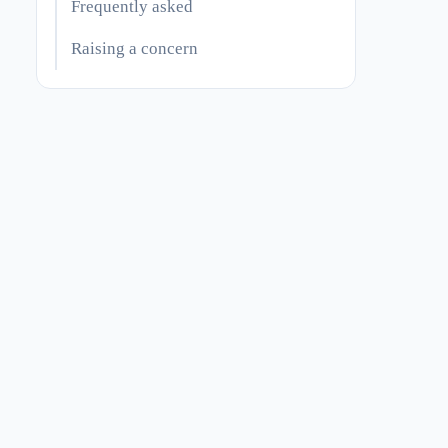
Frequently asked
Raising a concern