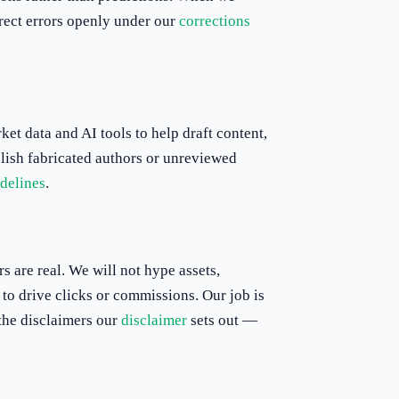
rrect errors openly under our
corrections
et data and AI tools to help draft content,
lish fabricated authors or unreviewed
idelines
.
s are real. We will not hype assets,
to drive clicks or commissions. Our job is
 the disclaimers our
disclaimer
sets out —