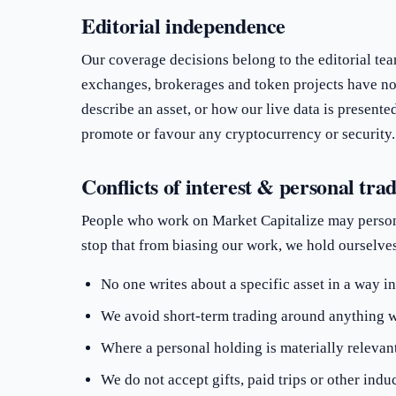
Editorial independence
Our coverage decisions belong to the editorial team
exchanges, brokerages and token projects have no
describe an asset, or how our live data is present
promote or favour any cryptocurrency or security.
Conflicts of interest & personal tra
People who work on Market Capitalize may person
stop that from biasing our work, we hold ourselves 
No one writes about a specific asset in a way in
We avoid short-term trading around anything w
Where a personal holding is materially relevant t
We do not accept gifts, paid trips or other in