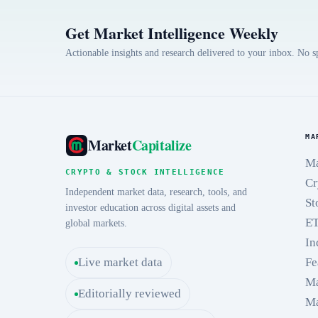
Get Market Intelligence Weekly
Actionable insights and research delivered to your inbox. No 
MA
Market
Capitalize
Ma
CRYPTO & STOCK INTELLIGENCE
Cr
Independent market data, research, tools, and
St
investor education across digital assets and
E
global markets.
In
Live market data
Fe
Ma
Editorially reviewed
Ma