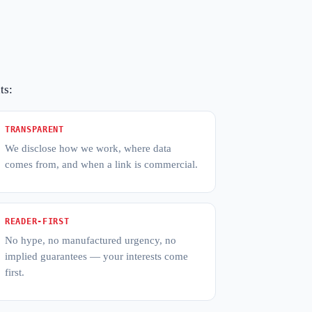
ts:
TRANSPARENT
We disclose how we work, where data
comes from, and when a link is commercial.
READER-FIRST
No hype, no manufactured urgency, no
implied guarantees — your interests come
first.