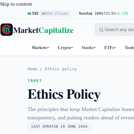
Skip to content
S&P 500
LIVE
$773.26
+0.61%
Nasdaq 100
$723.03
+1.17%
D
NYSE Closed
Market
Capitalize
Markets
Crypto
Stocks
ETFs
Tool
Home
/
Ethics policy
TRUST
Ethics Policy
The principles that keep Market Capitalize hone
transparency, and putting readers ahead of reven
LAST UPDATED 18 JUNE 2026