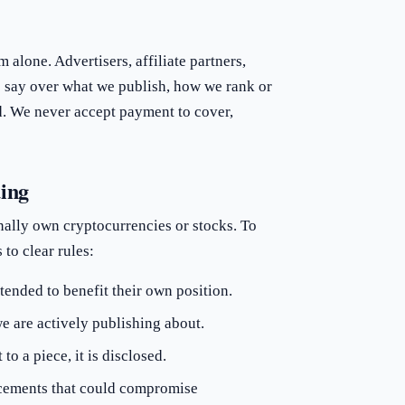
 alone. Advertisers, affiliate partners,
 say over what we publish, how we rank or
ed. We never accept payment to cover,
ding
ally own cryptocurrencies or stocks. To
to clear rules:
tended to benefit their own position.
e are actively publishing about.
o a piece, it is disclosed.
ducements that could compromise