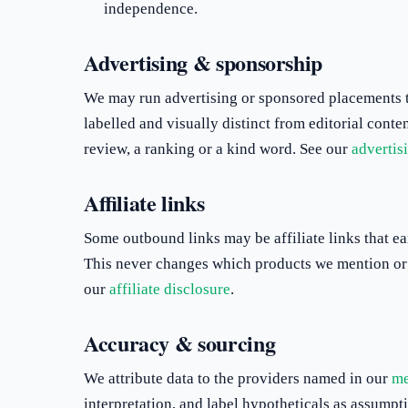
independence.
Advertising & sponsorship
We may run advertising or sponsored placements to
labelled and visually distinct from editorial cont
review, a ranking or a kind word. See our
advertis
Affiliate links
Some outbound links may be affiliate links that ea
This never changes which products we mention or 
our
affiliate disclosure
.
Accuracy & sourcing
We attribute data to the providers named in our
me
interpretation, and label hypotheticals as assump