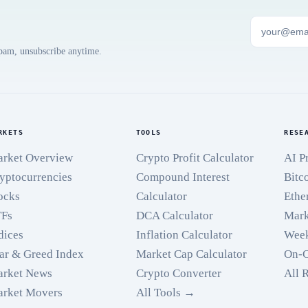
spam, unsubscribe anytime.
RKETS
TOOLS
RESE
rket Overview
Crypto Profit Calculator
AI P
yptocurrencies
Compound Interest
Bitc
ocks
Calculator
Ethe
TFs
DCA Calculator
Mark
dices
Inflation Calculator
Week
ar & Greed Index
Market Cap Calculator
On-C
rket News
Crypto Converter
All 
rket Movers
All Tools →