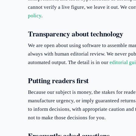
cannot verify a live figure, we leave it out. We co
policy
.
Transparency about technology
We are open about using software to assemble mark
always with human editorial review. We never pub
automated output. The detail is in our
editorial gu
Putting readers first
Because our subject is money, the stakes for reader
manufacture urgency, or imply guaranteed returns 
to inform decisions, with appropriate caution and
not to make those decisions for you.
Frequently asked questions