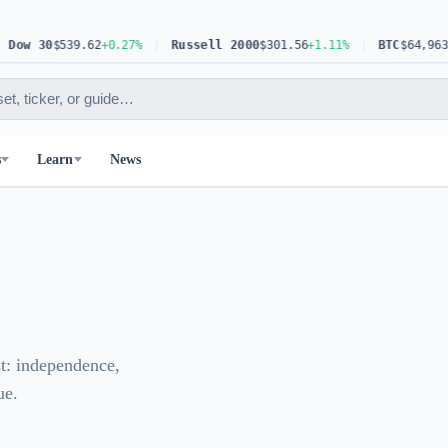
ow 30
$539.62
+0.27%
Russell 2000
$301.56
+1.11%
BTC
$64,963.83
s
Learn
News
st: independence,
ue.