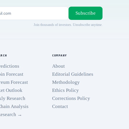
Subscribe
Join thousands of investors. Unsubscribe anytime.
ARCH
COMPANY
redictions
About
oin Forecast
Editorial Guidelines
reum Forecast
Methodology
et Outlook
Ethics Policy
ly Research
Corrections Policy
hain Analysis
Contact
Research →