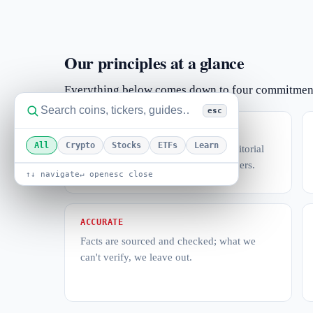
Our principles at a glance
Everything below comes down to four commitmen
esc
INDEPENDENT
All
Crypto
Stocks
ETFs
Learn
Coverage decisions belong to the editorial
team — never to advertisers or partners.
↑↓ navigate
↵ open
esc close
ACCURATE
Facts are sourced and checked; what we
can't verify, we leave out.