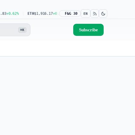
+0.62%
ETH
$1,916.17
+0.39%
F&G 30
USDT
$0.9993
0.00%
BNB
$591.04
-0
EN
Subscribe
⌘K