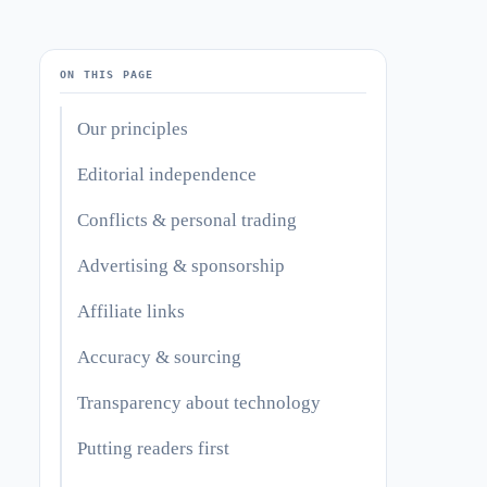
ON THIS PAGE
Our principles
Editorial independence
Conflicts & personal trading
Advertising & sponsorship
Affiliate links
Accuracy & sourcing
Transparency about technology
Putting readers first