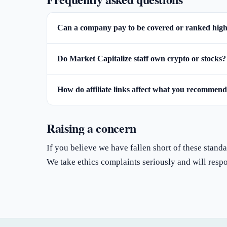
Can a company pay to be covered or ranked hig
Do Market Capitalize staff own crypto or stocks?
How do affiliate links affect what you recommen
Raising a concern
If you believe we have fallen short of these standar
We take ethics complaints seriously and will resp