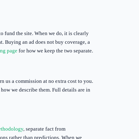
 fund the site. When we do, it is clearly
ent. Buying an ad does not buy coverage, a
ing page
for how we keep the two separate.
rn us a commission at no extra cost to you.
how we describe them. Full details are in
thodology
, separate fact from
tions rather than predictions. When we