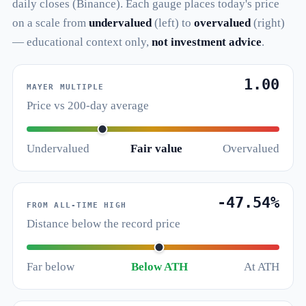
daily closes (Binance). Each gauge places today's price
on a scale from
undervalued
(left) to
overvalued
(right)
— educational context only,
not investment advice
.
1.00
MAYER MULTIPLE
Price vs 200-day average
Undervalued
Fair value
Overvalued
-47.54%
FROM ALL-TIME HIGH
Distance below the record price
Far below
Below ATH
At ATH