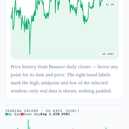
$1.00
$0.9983
Price history from Binance daily closes — hover any
point for its date and price. The right-hand labels
mark the high, midpoint and low of the selected
window; only real data is shown, nothing padded.
TRADING VOLUME · 90 DAYS (USDC)
Up day
Down day
Avg 1.65B USDC