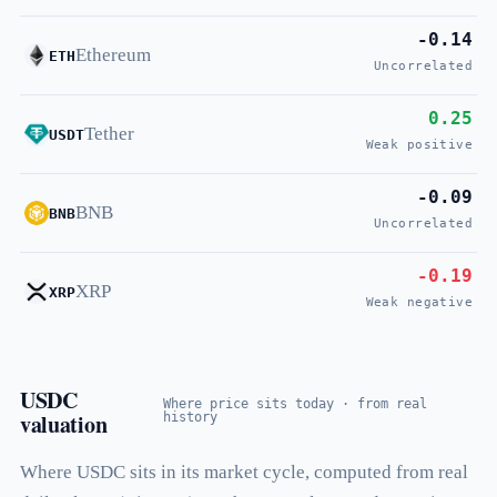
-0.14
Ethereum
ETH
Uncorrelated
0.25
Tether
USDT
Weak positive
-0.09
BNB
BNB
Uncorrelated
-0.19
XRP
XRP
Weak negative
USDC
Where price sits today · from real
valuation
history
Where USDC sits in its market cycle, computed from real