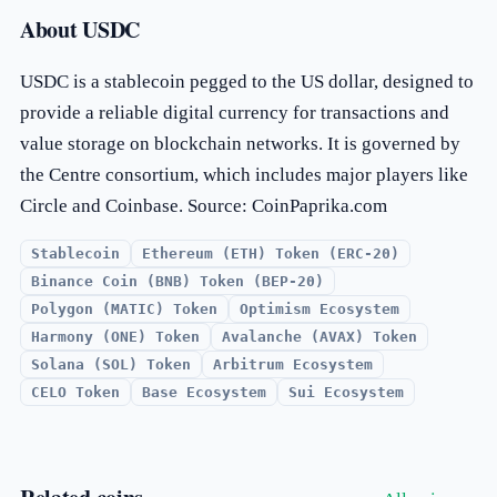
About USDC
USDC is a stablecoin pegged to the US dollar, designed to
provide a reliable digital currency for transactions and
value storage on blockchain networks. It is governed by
the Centre consortium, which includes major players like
Circle and Coinbase. Source: CoinPaprika.com
Stablecoin
Ethereum (ETH) Token (ERC-20)
Binance Coin (BNB) Token (BEP-20)
Polygon (MATIC) Token
Optimism Ecosystem
Harmony (ONE) Token
Avalanche (AVAX) Token
Solana (SOL) Token
Arbitrum Ecosystem
CELO Token
Base Ecosystem
Sui Ecosystem