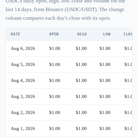
USDC's daily open, high, low, close and volume for the
last 14 days, from Binance (USDC/USDT). The change
column compares each day's close with its open.
DATE
OPEN
HIGH
LOW
CLOSE
Aug 6, 2026
$1.00
$1.00
$1.00
$1.00
Aug 5, 2026
$1.00
$1.00
$1.00
$1.00
Aug 4, 2026
$1.00
$1.00
$1.00
$1.00
Aug 3, 2026
$1.00
$1.00
$1.00
$1.00
Aug 2, 2026
$1.00
$1.00
$1.00
$1.00
Aug 1, 2026
$1.00
$1.00
$1.00
$1.00