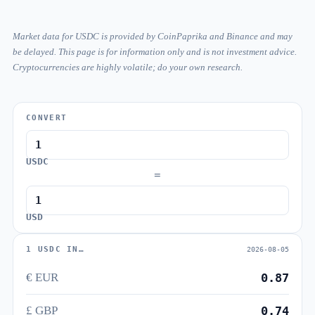
Market data for USDC is provided by CoinPaprika and Binance and may
be delayed. This page is for information only and is not investment advice.
Cryptocurrencies are highly volatile; do your own research.
CONVERT
USDC
=
USD
1 USDC IN…
2026-08-05
€ EUR
0.87
£ GBP
0.74