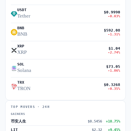
USDT
$0.9990
Tether
-0.03%
BNB
$592.08
BNB
-1.31%
XRP
$1.04
XRP
-2.74%
SOL
$73.05
Solana
-1.86%
TRX
$0.3268
TRON
-0.35%
TOP MOVERS · 24H
GAINERS
币安人生
$0.5456
+10.75%
LIT
$2.32
+9.45%