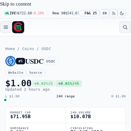
Skip to content
 100
LIVE
$722.68
-0.16%
Dow 30
$541.67
+0.23%
F&G 25
Russell 2000
$302.23
EN
Home
/
Coins
/
USDC
USDC
USDC
#5
Website
Source
$1.00
+0.02%
1h
+0.01%
24h
Updated
2 hours ago
L $1.00
24H range
H $1.00
MARKET CAP
24H VOLUME
$71.95B
$10.07B
DOMINANCE
CIRCULATING