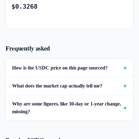
$0.3268
Frequently asked
How is the USDC price on this page sourced?
What does the market cap actually tell me?
Why are some figures, like 30-day or 1-year change,
missing?