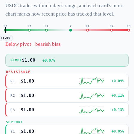
USDC trades within today's range, and each card's mini-
chart marks how recent price has tracked that level.
S3
S2
S1
P
R1
R2
R3
$1.00
Below pivot · bearish bias
$1.00
+0.07%
PIVOT
RESISTANCE
$1.00
+0.09%
R1
$1.00
+0.11%
R2
$1.00
+0.13%
R3
SUPPORT
$1.00
+0.05%
S1