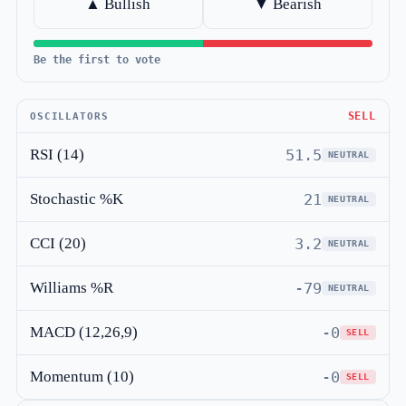
▲ Bullish
▼ Bearish
Be the first to vote
SELL
OSCILLATORS
RSI (14)
51.5
NEUTRAL
Stochastic %K
21
NEUTRAL
CCI (20)
3.2
NEUTRAL
Williams %R
-79
NEUTRAL
MACD (12,26,9)
-0
SELL
Momentum (10)
-0
SELL