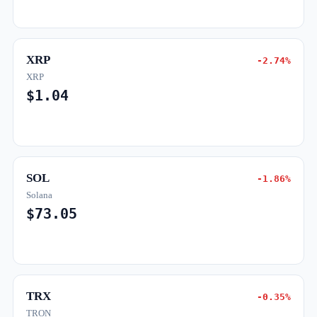
XRP
-2.74%
XRP
$1.04
SOL
-1.86%
Solana
$73.05
TRX
-0.35%
TRON