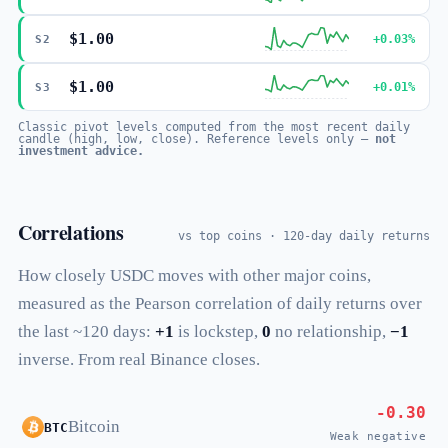
$1.00
+0.03%
S2
$1.00
+0.01%
S3
Classic pivot levels computed from the most recent daily
candle (high, low, close). Reference levels only —
not
investment advice.
Correlations
vs top coins · 120-day daily returns
How closely USDC moves with other major coins,
measured as the Pearson correlation of daily returns over
the last ~120 days:
+1
is lockstep,
0
no relationship,
−1
inverse. From real Binance closes.
-0.30
Bitcoin
BTC
Weak negative