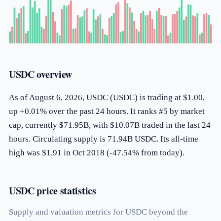
USDC overview
As of August 6, 2026, USDC (USDC) is trading at $1.00,
up +0.01% over the past 24 hours. It ranks #5 by market
cap, currently $71.95B, with $10.07B traded in the last 24
hours. Circulating supply is 71.94B USDC. Its all-time
high was $1.91 in Oct 2018 (-47.54% from today).
USDC price statistics
Supply and valuation metrics for USDC beyond the