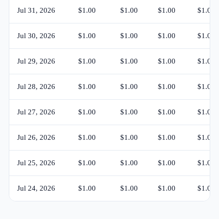
Jul 31, 2026
$1.00
$1.00
$1.00
$1.00
Jul 30, 2026
$1.00
$1.00
$1.00
$1.00
Jul 29, 2026
$1.00
$1.00
$1.00
$1.00
Jul 28, 2026
$1.00
$1.00
$1.00
$1.00
Jul 27, 2026
$1.00
$1.00
$1.00
$1.00
Jul 26, 2026
$1.00
$1.00
$1.00
$1.00
Jul 25, 2026
$1.00
$1.00
$1.00
$1.00
Jul 24, 2026
$1.00
$1.00
$1.00
$1.00