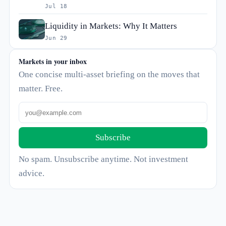
Jul 18
Liquidity in Markets: Why It Matters
Jun 29
Markets in your inbox
One concise multi-asset briefing on the moves that
matter. Free.
Subscribe
No spam. Unsubscribe anytime. Not investment
advice.