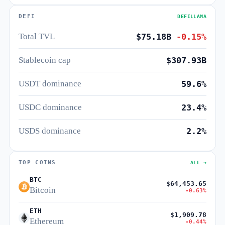
DEFI
DEFILLAMA
Total TVL
$75.18B
-0.15%
Stablecoin cap
$307.93B
USDT dominance
59.6%
USDC dominance
23.4%
USDS dominance
2.2%
TOP COINS
ALL →
BTC
$64,453.65
Bitcoin
-0.63%
ETH
$1,909.78
Ethereum
-0.44%