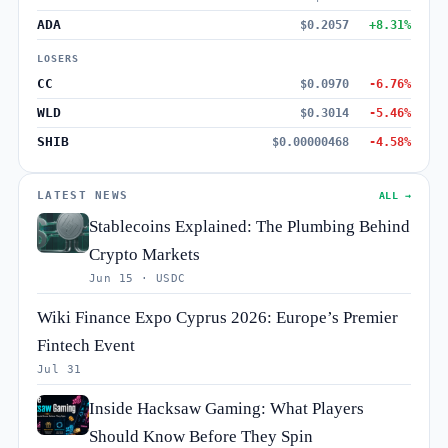
ADA
$0.2057
+8.31%
LOSERS
CC
$0.0970
-6.76%
WLD
$0.3014
-5.46%
SHIB
$0.00000468
-4.58%
LATEST NEWS
ALL →
Stablecoins Explained: The Plumbing Behind
Crypto Markets
Jun 15 · USDC
Wiki Finance Expo Cyprus 2026: Europe’s Premier
Fintech Event
Jul 31
Inside Hacksaw Gaming: What Players
Should Know Before They Spin