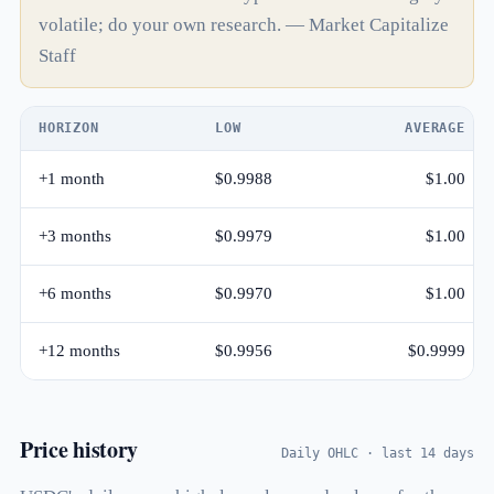
volatile; do your own research. — Market Capitalize
Staff
HORIZON
LOW
AVERAGE
+1 month
$0.9988
$1.00
+3 months
$0.9979
$1.00
+6 months
$0.9970
$1.00
+12 months
$0.9956
$0.9999
Price history
Daily OHLC · last 14 days