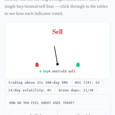
single buy/neutral/sell bias — click through to the tables
to see how each indicator voted.
Sell
6 buy
4 neutral
8 sell
Trading above its 200-day SMA
RSI (14): 52
14-day volatility: 0%
Green days: 11/30
HOW DO YOU FEEL ABOUT USDC TODAY?