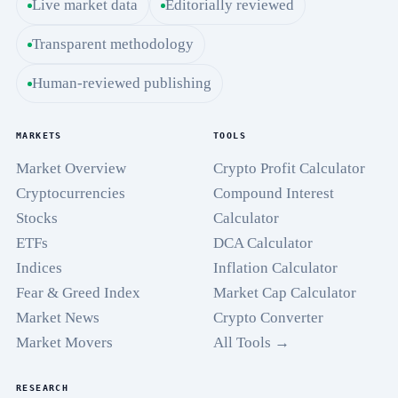
Live market data
Editorially reviewed
Transparent methodology
Human-reviewed publishing
MARKETS
TOOLS
Market Overview
Crypto Profit Calculator
Cryptocurrencies
Compound Interest
Stocks
Calculator
ETFs
DCA Calculator
Indices
Inflation Calculator
Fear & Greed Index
Market Cap Calculator
Market News
Crypto Converter
Market Movers
All Tools →
RESEARCH