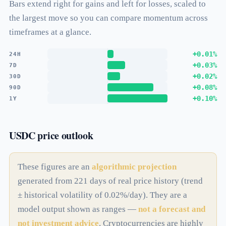
Bars extend right for gains and left for losses, scaled to
the largest move so you can compare momentum across
timeframes at a glance.
+0.01%
24H
+0.03%
7D
+0.02%
30D
+0.08%
90D
+0.10%
1Y
USDC price outlook
These figures are an
algorithmic projection
generated from 221 days of real price history (trend
± historical volatility of 0.02%/day). They are a
model output shown as ranges —
not a forecast and
not investment advice
. Cryptocurrencies are highly