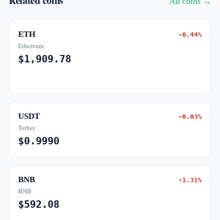
Related coins
All coins →
ETH
-0.44%
Ethereum
$1,909.78
USDT
-0.03%
Tether
$0.9990
BNB
-1.31%
BNB
$592.08