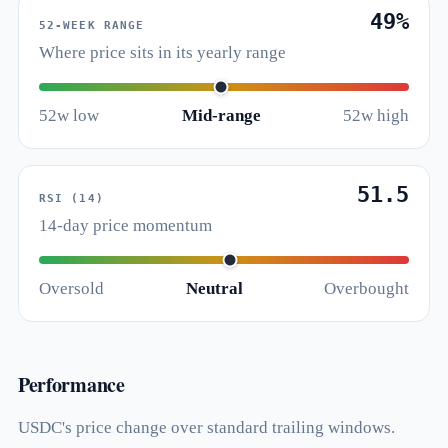
49%
52-WEEK RANGE
Where price sits in its yearly range
52w low
Mid-range
52w high
51.5
RSI (14)
14-day price momentum
Oversold
Neutral
Overbought
Performance
USDC's price change over standard trailing windows.