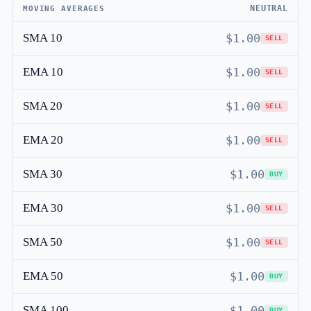
NEUTRAL
MOVING AVERAGES
SMA 10
$1.00
SELL
EMA 10
$1.00
SELL
SMA 20
$1.00
SELL
EMA 20
$1.00
SELL
SMA 30
$1.00
BUY
EMA 30
$1.00
SELL
SMA 50
$1.00
SELL
EMA 50
$1.00
BUY
SMA 100
$1.00
BUY