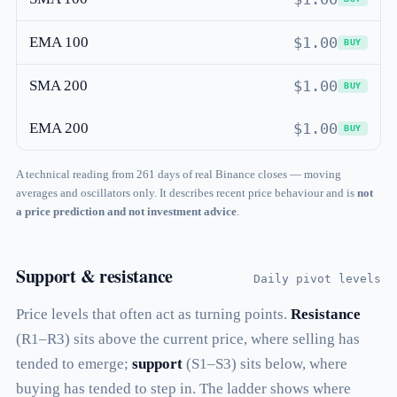
EMA 100
$1.00
BUY
SMA 200
$1.00
BUY
EMA 200
$1.00
BUY
A technical reading from 261 days of real Binance closes — moving
averages and oscillators only. It describes recent price behaviour and is
not
a price prediction and not investment advice
.
Support & resistance
Daily pivot levels
Price levels that often act as turning points.
Resistance
(R1–R3) sits above the current price, where selling has
tended to emerge;
support
(S1–S3) sits below, where
buying has tended to step in. The ladder shows where