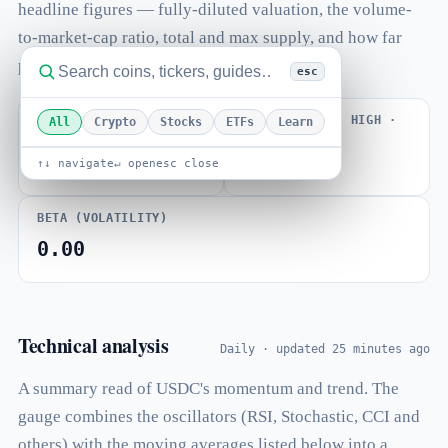
headline figures — fully-diluted valuation, the volume-
to-market-cap ratio, total and max supply, and how far
price sits from its all-time high.
esc
VOLUME / MARKET CAP
FROM ALL-TIME HIGH ·
All
Crypto
Stocks
ETFs
Learn
ATH OCT 2018
0.140
-47.54%
↑↓ navigate
↵ open
esc close
BETA (VOLATILITY)
0.00
Technical analysis
Daily · updated 25 minutes ago
A summary read of USDC's momentum and trend. The
gauge combines the oscillators (RSI, Stochastic, CCI and
others) with the moving averages listed below into a