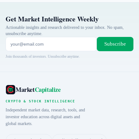
Get Market Intelligence Weekly
Actionable insights and research delivered to your inbox. No spam,
unsubscribe anytime.
Subscribe
Join thousands of investors. Unsubscribe anytime.
Market
Capitalize
CRYPTO & STOCK INTELLIGENCE
Independent market data, research, tools, and
investor education across digital assets and
global markets.