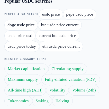
Popular USDC searches
usdc price
pepe usdc price
PEOPLE ALSO SEARCH
doge usdc price
btc usdc price current
usdc price usd
current btc usdc price
usdc price today
eth usdc price current
RELATED GLOSSARY TERMS
Market capitalization
Circulating supply
Maximum supply
Fully-diluted valuation (FDV)
All-time high (ATH)
Volatility
Volume (24h)
Tokenomics
Staking
Halving