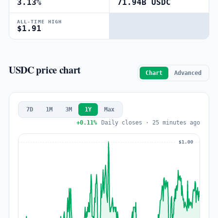
3.13%
71.94B USDC
ALL-TIME HIGH
$1.91
USDC price chart
Chart
Advanced
7D
1M
3M
1Y
Max
+0.11%
Daily closes · 25 minutes ago
$1.00