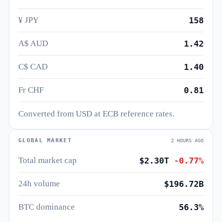
¥ JPY
158
A$ AUD
1.42
C$ CAD
1.40
Fr CHF
0.81
Converted from USD at ECB reference rates.
GLOBAL MARKET
2 HOURS AGO
Total market cap
$2.30T
-0.77%
24h volume
$196.72B
BTC dominance
56.3%