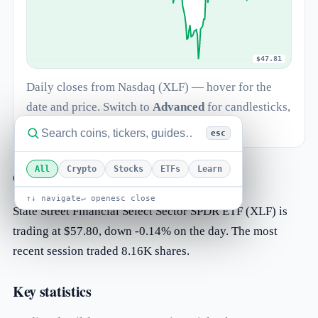
$47.81
Daily closes from Nasdaq (XLF) — hover for the
date and price. Switch to
Advanced
for candlesticks,
log scale and indicators.
esc
All
Crypto
Stocks
ETFs
Learn
Overview
↑↓ navigate
↵ open
esc close
State Street Financial Select Sector SPDR ETF (XLF) is
trading at $57.80, down -0.14% on the day. The most
recent session traded 8.16K shares.
Key statistics