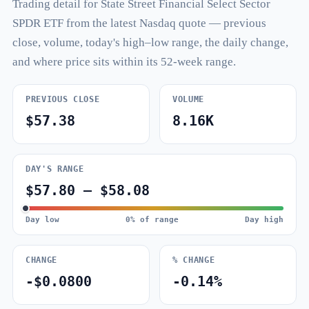
Trading detail for State Street Financial Select Sector
SPDR ETF from the latest Nasdaq quote — previous
close, volume, today's high–low range, the daily change,
and where price sits within its 52-week range.
PREVIOUS CLOSE
VOLUME
$57.38
8.16K
DAY'S RANGE
$57.80 – $58.08
Day low
0% of range
Day high
CHANGE
% CHANGE
-$0.0800
-0.14%