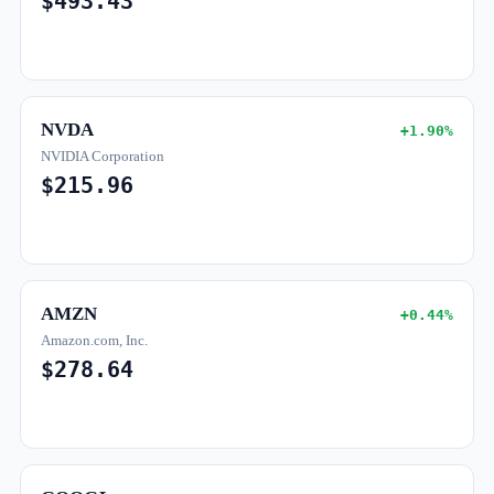
$493.43
NVDA
+1.90%
NVIDIA Corporation
$215.96
AMZN
+0.44%
Amazon.com, Inc.
$278.64