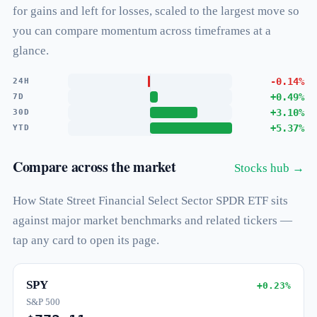
for gains and left for losses, scaled to the largest move so
you can compare momentum across timeframes at a
glance.
-0.14%
24H
+0.49%
7D
+3.10%
30D
+5.37%
YTD
Compare across the market
Stocks hub →
How State Street Financial Select Sector SPDR ETF sits
against major market benchmarks and related tickers —
tap any card to open its page.
SPY
+0.23%
S&P 500