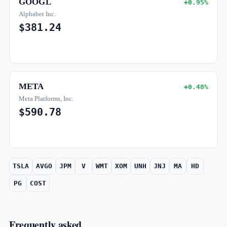
GOOGL
+0.95%
Alphabet Inc.
$381.24
META
+0.48%
Meta Platforms, Inc.
$590.78
TSLA
AVGO
JPM
V
WMT
XOM
UNH
JNJ
MA
HD
PG
COST
Frequently asked