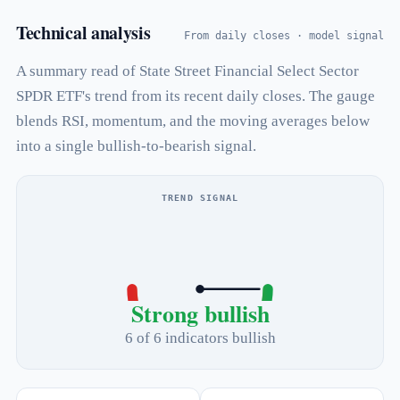
Technical analysis
From daily closes · model signal
A summary read of State Street Financial Select Sector
SPDR ETF's trend from its recent daily closes. The gauge
blends RSI, momentum, and the moving averages below
into a single bullish-to-bearish signal.
TREND SIGNAL
Strong bullish
6 of 6 indicators bullish