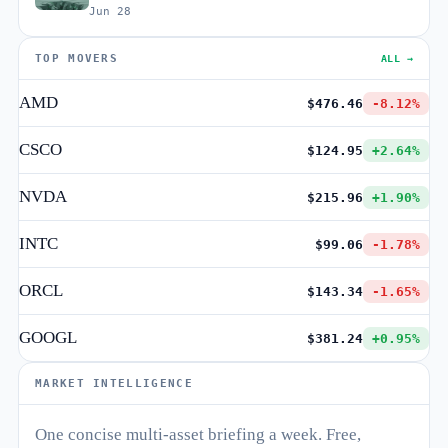
Jun 28
TOP MOVERS
ALL →
AMD
$476.46
-8.12%
CSCO
$124.95
+2.64%
NVDA
$215.96
+1.90%
INTC
$99.06
-1.78%
ORCL
$143.34
-1.65%
GOOGL
$381.24
+0.95%
MARKET INTELLIGENCE
One concise multi-asset briefing a week. Free,