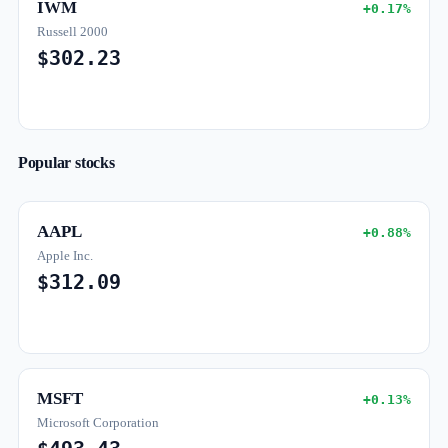
IWM
+0.17%
Russell 2000
$302.23
Popular stocks
AAPL
+0.88%
Apple Inc.
$312.09
MSFT
+0.13%
Microsoft Corporation