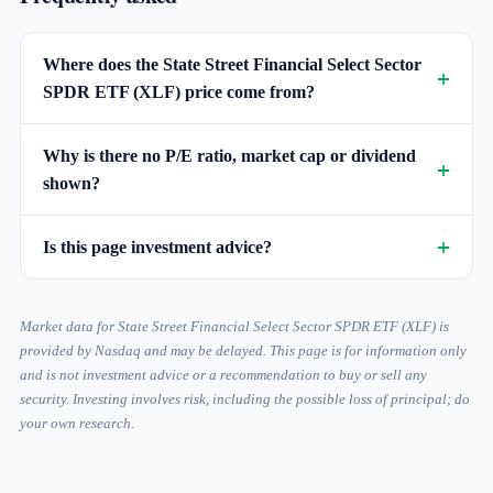
Where does the State Street Financial Select Sector
SPDR ETF (XLF) price come from?
Why is there no P/E ratio, market cap or dividend
shown?
Is this page investment advice?
Market data for State Street Financial Select Sector SPDR ETF (XLF) is
provided by Nasdaq and may be delayed. This page is for information only
and is not investment advice or a recommendation to buy or sell any
security. Investing involves risk, including the possible loss of principal; do
your own research.