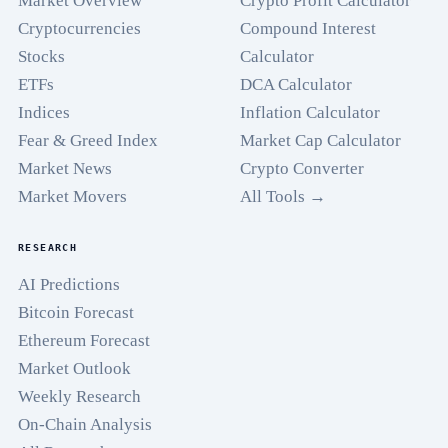
Market Overview
Crypto Profit Calculator
Cryptocurrencies
Compound Interest
Stocks
Calculator
ETFs
DCA Calculator
Indices
Inflation Calculator
Fear & Greed Index
Market Cap Calculator
Market News
Crypto Converter
Market Movers
All Tools →
RESEARCH
AI Predictions
Bitcoin Forecast
Ethereum Forecast
Market Outlook
Weekly Research
On-Chain Analysis