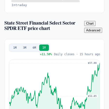
Intraday
State Street Financial Select Sector
Chart
SPDR ETF price chart
Advanced
1M
3M
6M
1Y
+11.50%
Daily closes · 15 hours ago
$57.88
$52.85