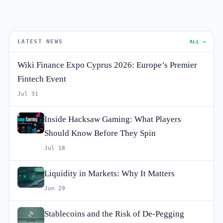
LATEST NEWS
ALL →
Wiki Finance Expo Cyprus 2026: Europe’s Premier
Fintech Event
Jul 31
Inside Hacksaw Gaming: What Players
Should Know Before They Spin
Jul 18
Liquidity in Markets: Why It Matters
Jun 29
Stablecoins and the Risk of De-Pegging