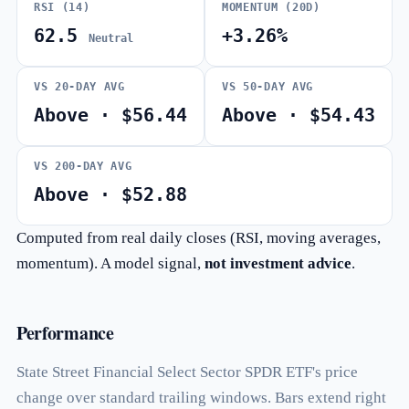
RSI (14)
MOMENTUM (20D)
62.5
+3.26%
Neutral
VS 20-DAY AVG
VS 50-DAY AVG
Above · $56.44
Above · $54.43
VS 200-DAY AVG
Above · $52.88
Computed from real daily closes (RSI, moving averages,
momentum). A model signal,
not investment advice
.
Performance
State Street Financial Select Sector SPDR ETF's price
change over standard trailing windows. Bars extend right