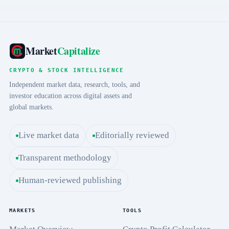
Market
Capitalize
CRYPTO & STOCK INTELLIGENCE
Independent market data, research, tools, and
investor education across digital assets and
global markets.
Live market data
Editorially reviewed
Transparent methodology
Human-reviewed publishing
MARKETS
TOOLS