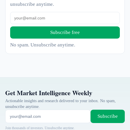
unsubscribe anytime.
Subscribe free
No spam. Unsubscribe anytime.
Get Market Intelligence Weekly
Actionable insights and research delivered to your inbox. No spam,
unsubscribe anytime.
Subscribe
Join thousands of investors. Unsubscribe anytime.