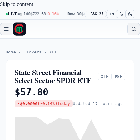
Skip to content
Nasdaq 100
LIVE
$722.68
-0.16%
Dow 30
$541.67
F&G 25
+0.23%
Russell 200
EN
Home
/
Tickers
/
XLF
State Street Financial
XLF
PSE
Select Sector SPDR ETF
$57.80
Updated
17 hours ago
-$0.0800
(-0.14%)
today