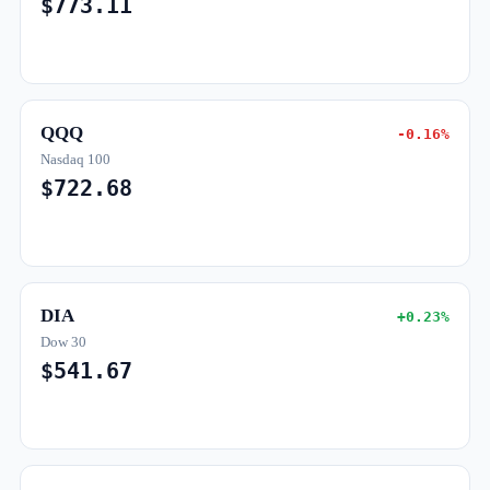
$773.11
QQQ
-0.16%
Nasdaq 100
$722.68
DIA
+0.23%
Dow 30
$541.67