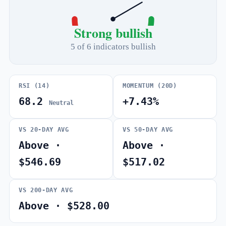
Strong bullish
5 of 6 indicators bullish
RSI (14)
MOMENTUM (20D)
68.2
+7.43%
Neutral
VS 20-DAY AVG
VS 50-DAY AVG
Above ·
Above ·
$546.69
$517.02
VS 200-DAY AVG
Above · $528.00