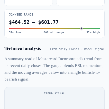
52-WEEK RANGE
$464.52 – $601.77
52w low
80% of range
52w high
Technical analysis
From daily closes · model signal
A summary read of Mastercard Incorporated's trend from
its recent daily closes. The gauge blends RSI, momentum,
and the moving averages below into a single bullish-to-
bearish signal.
TREND SIGNAL