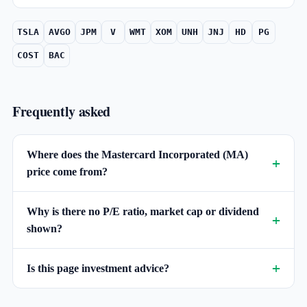
TSLA
AVGO
JPM
V
WMT
XOM
UNH
JNJ
HD
PG
COST
BAC
Frequently asked
Where does the Mastercard Incorporated (MA)
price come from?
Why is there no P/E ratio, market cap or dividend
shown?
Is this page investment advice?