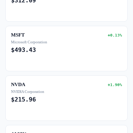
$312.09
MSFT
+0.13%
Microsoft Corporation
$493.43
NVDA
+1.90%
NVIDIA Corporation
$215.96