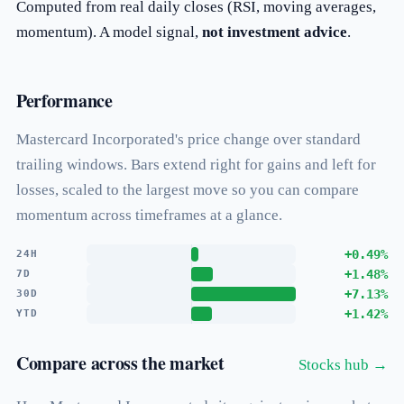
Computed from real daily closes (RSI, moving averages,
momentum). A model signal,
not investment advice
.
Performance
Mastercard Incorporated's price change over standard
trailing windows. Bars extend right for gains and left for
losses, scaled to the largest move so you can compare
momentum across timeframes at a glance.
+0.49%
24H
+1.48%
7D
+7.13%
30D
+1.42%
YTD
Compare across the market
Stocks hub →