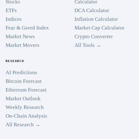
Stocks
Calculator
ETFs
DCA Calculator
Indices
Inflation Calculator
Fear & Greed Index
Market Cap Calculator
Market News
Crypto Converter
Market Movers
All Tools →
RESEARCH
AI Predictions
Bitcoin Forecast
Ethereum Forecast
Market Outlook
Weekly Research
On-Chain Analysis
All Research →