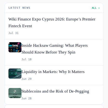
LATEST NEWS
ALL →
Wiki Finance Expo Cyprus 2026: Europe’s Premier
Fintech Event
Jul 31
Inside Hacksaw Gaming: What Players
Should Know Before They Spin
Jul 18
Liquidity in Markets: Why It Matters
Jun 29
Stablecoins and the Risk of De-Pegging
Jun 28