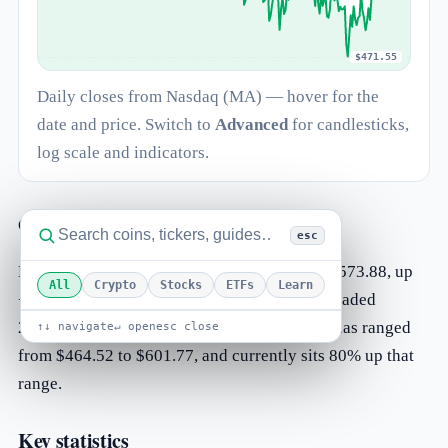
$471.55
Daily closes from Nasdaq (MA) — hover for the
date and price. Switch to
Advanced
for candlesticks,
log scale and indicators.
Overview
esc
Mastercard Incorporated (MA) is trading at $573.88, up
All
Crypto
Stocks
ETFs
Learn
+0.49% on the day. The most recent session traded
203.82K shares. Over the past 52 weeks MA has ranged
↑↓ navigate
↵ open
esc close
from $464.52 to $601.77, and currently sits 80% up that
range.
Key statistics