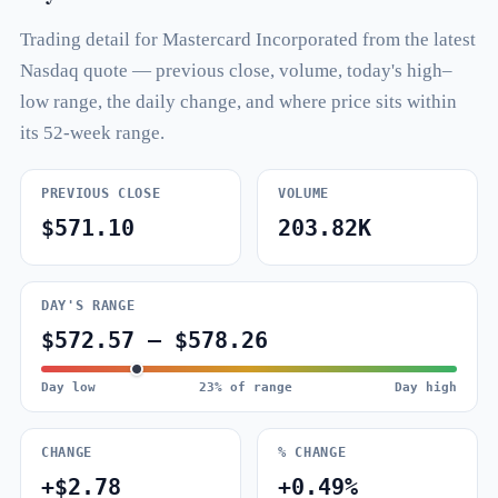
Trading detail for Mastercard Incorporated from the latest
Nasdaq quote — previous close, volume, today's high–
low range, the daily change, and where price sits within
its 52-week range.
PREVIOUS CLOSE
VOLUME
$571.10
203.82K
DAY'S RANGE
$572.57 – $578.26
Day low
23% of range
Day high
CHANGE
% CHANGE
+$2.78
+0.49%