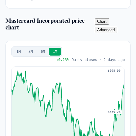
Mastercard Incorporated price
Chart
chart
Advanced
1M
3M
6M
1Y
+0.23%
Daily closes · 2 days ago
$598.96
$535.26