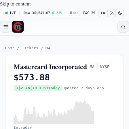
Skip to content
-0.16%
LIVE
Dow 30
$541.67
+0.23%
Russell 2000
F&G 29
$302.23
+0.17%
B
EN
Home
/
Tickers
/
MA
Mastercard Incorporated
MA
NYSE
$573.88
Updated
2 days ago
+$2.78
(+0.49%)
today
Intraday