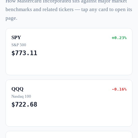
How Mastercard Incorporated sits against major market
benchmarks and related tickers — tap any card to open its
page.
SPY
+0.23%
S&P 500
$773.11
QQQ
-0.16%
Nasdaq 100
$722.68