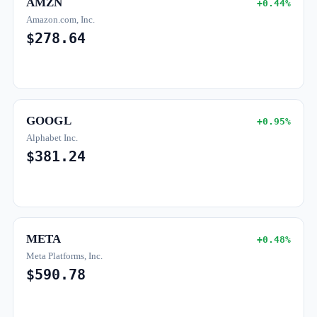
AMZN
+0.44%
Amazon.com, Inc.
$278.64
GOOGL
+0.95%
Alphabet Inc.
$381.24
META
+0.48%
Meta Platforms, Inc.
$590.78