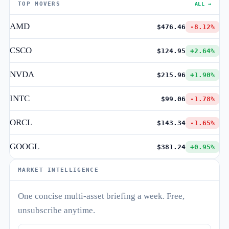
TOP MOVERS
ALL →
AMD
$476.46
-8.12%
CSCO
$124.95
+2.64%
NVDA
$215.96
+1.90%
INTC
$99.06
-1.78%
ORCL
$143.34
-1.65%
GOOGL
$381.24
+0.95%
MARKET INTELLIGENCE
One concise multi-asset briefing a week. Free,
unsubscribe anytime.