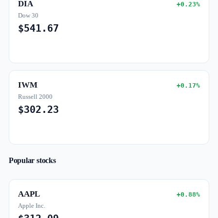
DIA
+0.23%
Dow 30
$541.67
IWM
+0.17%
Russell 2000
$302.23
Popular stocks
AAPL
+0.88%
Apple Inc.