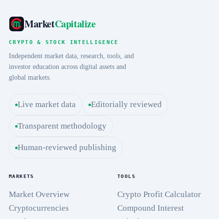
Market
Capitalize
CRYPTO & STOCK INTELLIGENCE
Independent market data, research, tools, and
investor education across digital assets and
global markets.
Live market data
Editorially reviewed
Transparent methodology
Human-reviewed publishing
MARKETS
TOOLS
Market Overview
Crypto Profit Calculator
Cryptocurrencies
Compound Interest