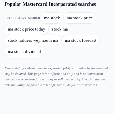
Popular Mastercard Incorporated searches
ma stock
ma stock price
PEOPLE ALSO SEARCH
ma stock price today
stock ma
stock holders weymouth ma
ma stock forecast
ma stock dividend
Market data for Mastercard Incorporated (MA) is provided by Nasdaq and
may be delayed. This page is for information only and is not investment
advice or a recommendation to buy or sell any security. Investing involves
risk, including the possible loss of principal; do your own research.