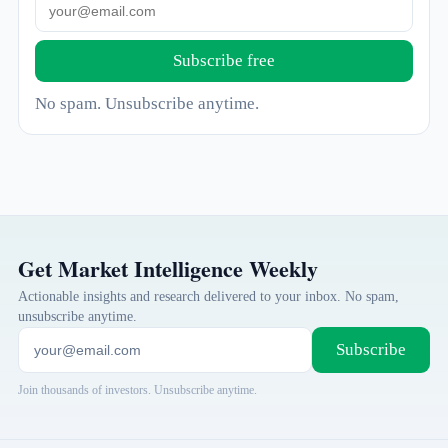
Subscribe free
No spam. Unsubscribe anytime.
Get Market Intelligence Weekly
Actionable insights and research delivered to your inbox. No spam,
unsubscribe anytime.
Subscribe
Join thousands of investors. Unsubscribe anytime.