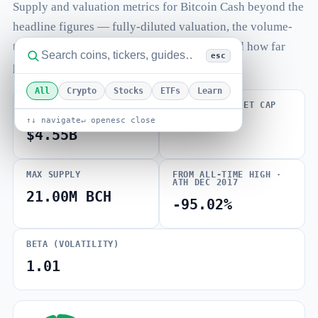
Supply and valuation metrics for Bitcoin Cash beyond the
headline figures — fully-diluted valuation, the volume-
to-market-cap ratio, total and max supply, and how far
esc
price sits from its all-time high.
All
Crypto
Stocks
ETFs
Learn
FULLY DILUTED
VOLUME / MARKET CAP
VALUATION
↑↓ navigate
↵ open
esc close
0.007
$4.55B
MAX SUPPLY
FROM ALL-TIME HIGH ·
ATH DEC 2017
21.00M BCH
-95.02%
BETA (VOLATILITY)
1.01