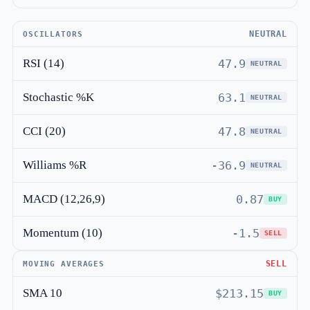
NEUTRAL
OSCILLATORS
RSI (14)
47.9
NEUTRAL
Stochastic %K
63.1
NEUTRAL
CCI (20)
47.8
NEUTRAL
Williams %R
-36.9
NEUTRAL
MACD (12,26,9)
0.87
BUY
Momentum (10)
-1.5
SELL
SELL
MOVING AVERAGES
SMA 10
$213.15
BUY