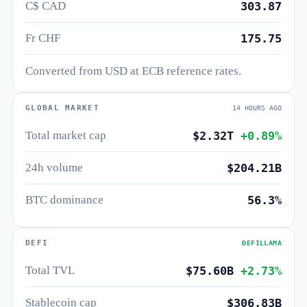
C$ CAD
303.87
Fr CHF
175.75
Converted from USD at ECB reference rates.
GLOBAL MARKET
14 HOURS AGO
Total market cap
$2.32T
+0.89%
24h volume
$204.21B
BTC dominance
56.3%
DEFI
DEFILLAMA
Total TVL
$75.60B
+2.73%
Stablecoin cap
$306.83B