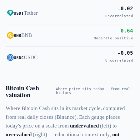
-0.02
Tether
USDT
Uncorrelated
0.64
BNB
BNB
Moderate positive
-0.05
USDC
USDC
Uncorrelated
Bitcoin Cash
Where price sits today · from real
valuation
history
Where Bitcoin Cash sits in its market cycle, computed
from real daily closes (Binance). Each gauge places
today's price on a scale from
undervalued
(left) to
overvalued
(right) — educational context only,
not