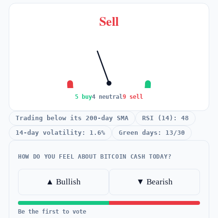
Sell
5 buy
4 neutral
9 sell
Trading below its 200-day SMA
RSI (14): 48
14-day volatility: 1.6%
Green days: 13/30
HOW DO YOU FEEL ABOUT BITCOIN CASH TODAY?
▲ Bullish
▼ Bearish
Be the first to vote