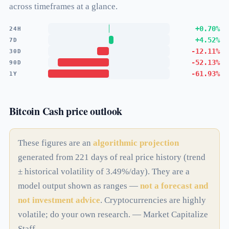
across timeframes at a glance.
+0.70%
24H
+4.52%
7D
-12.11%
30D
-52.13%
90D
-61.93%
1Y
Bitcoin Cash price outlook
These figures are an
algorithmic projection
generated from 221 days of real price history (trend
± historical volatility of 3.49%/day). They are a
model output shown as ranges —
not a forecast and
not investment advice
. Cryptocurrencies are highly
volatile; do your own research. — Market Capitalize
Staff