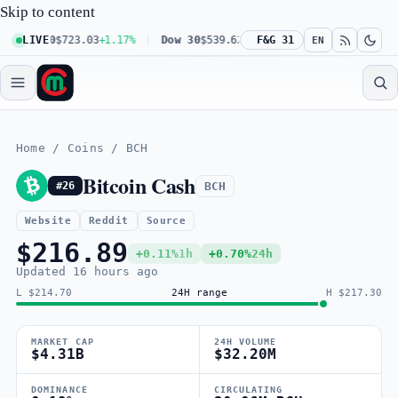
Skip to content
 100
LIVE
$723.03
+1.17%
Dow 30
$539.62
+0.27%
F&G 31
Russell 2000
$301.56
EN
Home
/
Coins
/
BCH
Bitcoin Cash
BCH
#26
Website
Reddit
Source
$216.89
+0.11%
1h
+0.70%
24h
Updated
16 hours ago
L $214.70
24H range
H $217.30
MARKET CAP
24H VOLUME
$4.31B
$32.20M
DOMINANCE
CIRCULATING