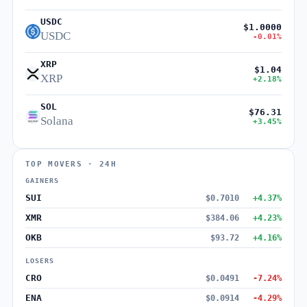
USDC
$1.0000
USDC
-0.01%
XRP
$1.04
XRP
+2.18%
SOL
$76.31
Solana
+3.45%
TOP MOVERS · 24H
GAINERS
SUI
$0.7010
+4.37%
XMR
$384.06
+4.23%
OKB
$93.72
+4.16%
LOSERS
CRO
$0.0491
-7.24%
ENA
$0.0914
-4.29%