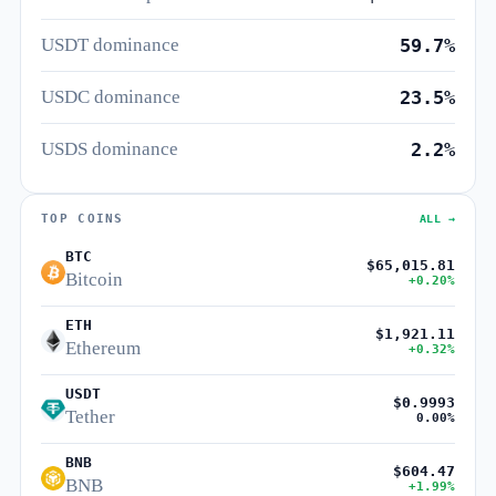
USDT dominance
59.7%
USDC dominance
23.5%
USDS dominance
2.2%
TOP COINS
ALL →
BTC
$65,015.81
Bitcoin
+0.20%
ETH
$1,921.11
Ethereum
+0.32%
USDT
$0.9993
Tether
0.00%
BNB
$604.47
BNB
+1.99%