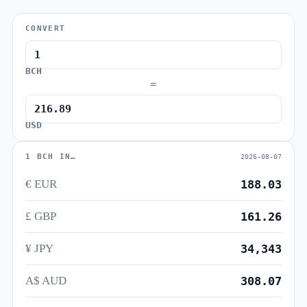
CONVERT
BCH
=
USD
1 BCH IN…
2026-08-07
€ EUR
188.03
£ GBP
161.26
¥ JPY
34,343
A$ AUD
308.07