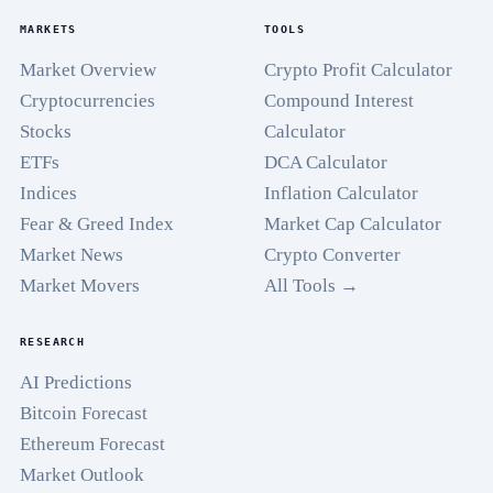
MARKETS
TOOLS
Market Overview
Crypto Profit Calculator
Cryptocurrencies
Compound Interest
Stocks
Calculator
ETFs
DCA Calculator
Indices
Inflation Calculator
Fear & Greed Index
Market Cap Calculator
Market News
Crypto Converter
Market Movers
All Tools →
RESEARCH
AI Predictions
Bitcoin Forecast
Ethereum Forecast
Market Outlook