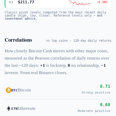
$211.77
-2.36%
S3
Classic pivot levels computed from the most recent daily
candle (high, low, close). Reference levels only —
not
investment advice.
Correlations
vs top coins · 120-day daily returns
How closely Bitcoin Cash moves with other major coins,
measured as the Pearson correlation of daily returns over
the last ~120 days:
+1
is lockstep,
0
no relationship,
−1
inverse. From real Binance closes.
0.71
Bitcoin
BTC
Strong positive
0.68
Ethereum
ETH
Moderate positive