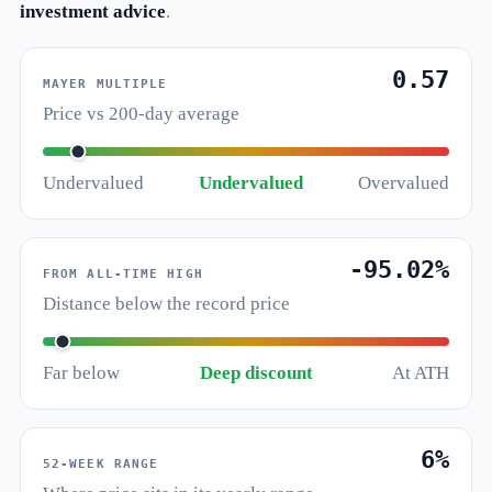
investment advice
.
0.57
MAYER MULTIPLE
Price vs 200-day average
Undervalued
Undervalued
Overvalued
-95.02%
FROM ALL-TIME HIGH
Distance below the record price
Far below
Deep discount
At ATH
6%
52-WEEK RANGE