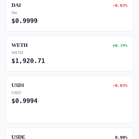
DAI
-0.03%
Dai
$0.9999
WETH
+0.34%
WETH
$1,920.71
USD1
-0.03%
USD1
$0.9994
USDE
0.00%