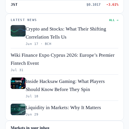
JST
$0.1017
-3.61%
LATEST NEWS
ALL →
Crypto and Stocks: What Their Shifting
Correlation Tells Us
Jun 17 · BCH
Wiki Finance Expo Cyprus 2026: Europe’s Premier
Fintech Event
Jul 31
Inside Hacksaw Gaming: What Players
Should Know Before They Spin
Jul 18
Liquidity in Markets: Why It Matters
Jun 29
Markets in your inbox