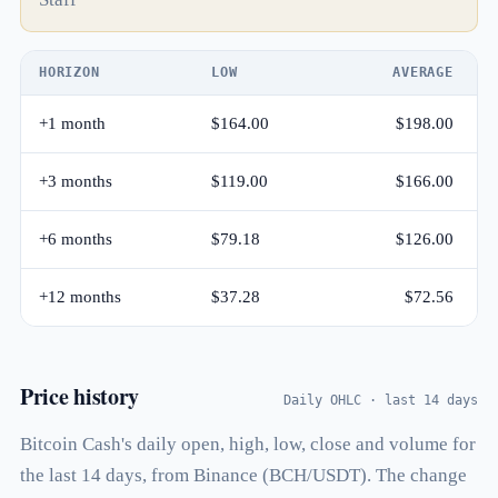
HORIZON
LOW
AVERAGE
+1 month
$164.00
$198.00
+3 months
$119.00
$166.00
+6 months
$79.18
$126.00
+12 months
$37.28
$72.56
Price history
Daily OHLC · last 14 days
Bitcoin Cash's daily open, high, low, close and volume for
the last 14 days, from Binance (BCH/USDT). The change