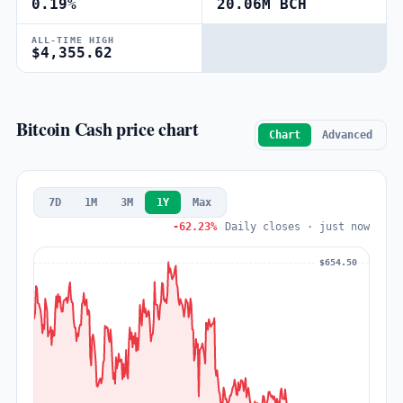
0.19%
20.06M BCH
ALL-TIME HIGH
$4,355.62
Bitcoin Cash price chart
Chart
Advanced
7D
1M
3M
1Y
Max
-62.23%
Daily closes · just now
$654.50