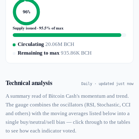
96%
Supply issued · 95.5% of max
Circulating
20.06M BCH
Remaining to max
935.86K BCH
Technical analysis
Daily · updated just now
A summary read of Bitcoin Cash's momentum and trend.
The gauge combines the oscillators (RSI, Stochastic, CCI
and others) with the moving averages listed below into a
single buy/neutral/sell bias — click through to the tables
to see how each indicator voted.