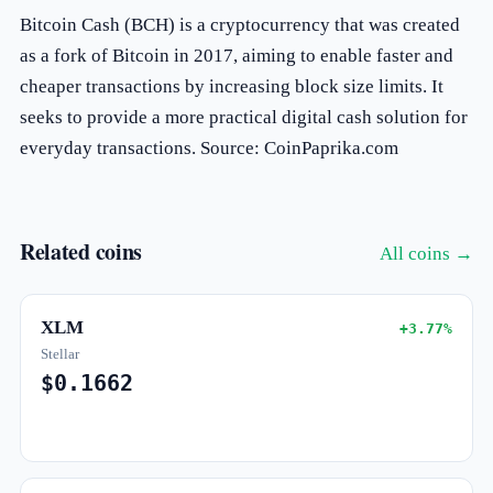
Bitcoin Cash (BCH) is a cryptocurrency that was created
as a fork of Bitcoin in 2017, aiming to enable faster and
cheaper transactions by increasing block size limits. It
seeks to provide a more practical digital cash solution for
everyday transactions. Source: CoinPaprika.com
Related coins
All coins →
XLM
+3.77%
Stellar
$0.1662