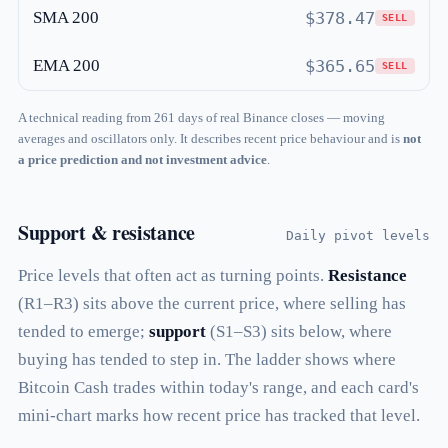
SMA 200
$378.47
SELL
EMA 200
$365.65
SELL
A technical reading from 261 days of real Binance closes — moving
averages and oscillators only. It describes recent price behaviour and is
not
a price prediction and not investment advice
.
Support & resistance
Daily pivot levels
Price levels that often act as turning points.
Resistance
(R1–R3) sits above the current price, where selling has
tended to emerge;
support
(S1–S3) sits below, where
buying has tended to step in. The ladder shows where
Bitcoin Cash trades within today's range, and each card's
mini-chart marks how recent price has tracked that level.