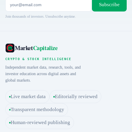
Subscribe
Join thousands of investors. Unsubscribe anytime.
Market
Capitalize
CRYPTO & STOCK INTELLIGENCE
Independent market data, research, tools, and
investor education across digital assets and
global markets.
Live market data
Editorially reviewed
Transparent methodology
Human-reviewed publishing