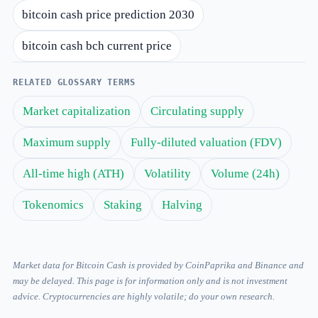
bitcoin cash price prediction 2030
bitcoin cash bch current price
RELATED GLOSSARY TERMS
Market capitalization
Circulating supply
Maximum supply
Fully-diluted valuation (FDV)
All-time high (ATH)
Volatility
Volume (24h)
Tokenomics
Staking
Halving
Market data for Bitcoin Cash is provided by CoinPaprika and Binance and
may be delayed. This page is for information only and is not investment
advice. Cryptocurrencies are highly volatile; do your own research.