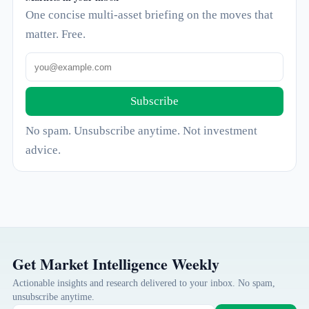
One concise multi-asset briefing on the moves that
matter. Free.
Subscribe
No spam. Unsubscribe anytime. Not investment
advice.
Get Market Intelligence Weekly
Actionable insights and research delivered to your inbox. No spam,
unsubscribe anytime.