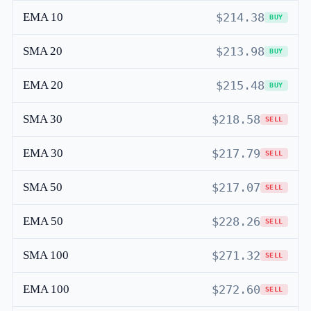
EMA 10
$214.38
BUY
SMA 20
$213.98
BUY
EMA 20
$215.48
BUY
SMA 30
$218.58
SELL
EMA 30
$217.79
SELL
SMA 50
$217.07
SELL
EMA 50
$228.26
SELL
SMA 100
$271.32
SELL
EMA 100
$272.60
SELL