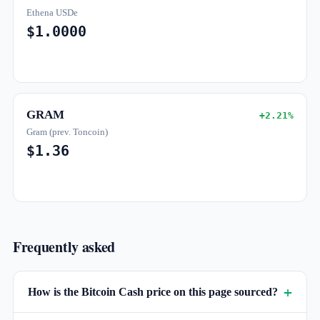
Ethena USDe
$1.0000
GRAM
+2.21%
Gram (prev. Toncoin)
$1.36
Frequently asked
How is the Bitcoin Cash price on this page sourced?