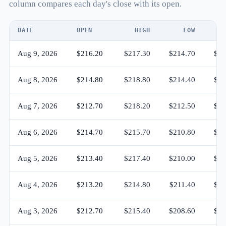
column compares each day's close with its open.
DATE
OPEN
HIGH
LOW
C
Aug 9, 2026
$216.20
$217.30
$214.70
$21
Aug 8, 2026
$214.80
$218.80
$214.40
$21
Aug 7, 2026
$212.70
$218.20
$212.50
$21
Aug 6, 2026
$214.70
$215.70
$210.80
$21
Aug 5, 2026
$213.40
$217.40
$210.00
$21
Aug 4, 2026
$213.20
$214.80
$211.40
$21
Aug 3, 2026
$212.70
$215.40
$208.60
$21