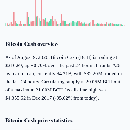
Bitcoin Cash overview
As of August 9, 2026, Bitcoin Cash (BCH) is trading at
$216.89, up +0.70% over the past 24 hours. It ranks #26
by market cap, currently $4.31B, with $32.20M traded in
the last 24 hours. Circulating supply is 20.06M BCH out
of a maximum 21.00M BCH. Its all-time high was
$4,355.62 in Dec 2017 (-95.02% from today).
Bitcoin Cash price statistics