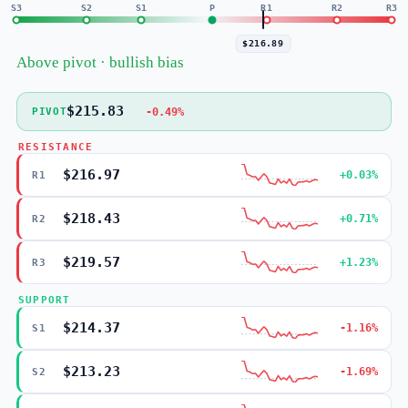
S3
S2
S1
P
R1
R2
R3
$216.89
Above pivot · bullish bias
$215.83
-0.49%
PIVOT
RESISTANCE
$216.97
+0.03%
R1
$218.43
+0.71%
R2
$219.57
+1.23%
R3
SUPPORT
$214.37
-1.16%
S1
$213.23
-1.69%
S2