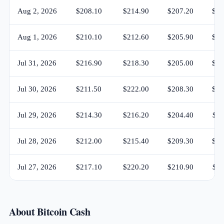
Aug 2, 2026
$208.10
$214.90
$207.20
$21
Aug 1, 2026
$210.10
$212.60
$205.90
$20
Jul 31, 2026
$216.90
$218.30
$205.00
$21
Jul 30, 2026
$211.50
$222.00
$208.30
$21
Jul 29, 2026
$214.30
$216.20
$204.40
$21
Jul 28, 2026
$212.00
$215.40
$209.30
$21
Jul 27, 2026
$217.10
$220.20
$210.90
$21
About Bitcoin Cash