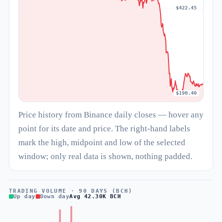
$422.45
$190.40
Price history from Binance daily closes — hover any
point for its date and price. The right-hand labels
mark the high, midpoint and low of the selected
window; only real data is shown, nothing padded.
TRADING VOLUME · 90 DAYS (BCH)
Up day
Down day
Avg 42.30K BCH