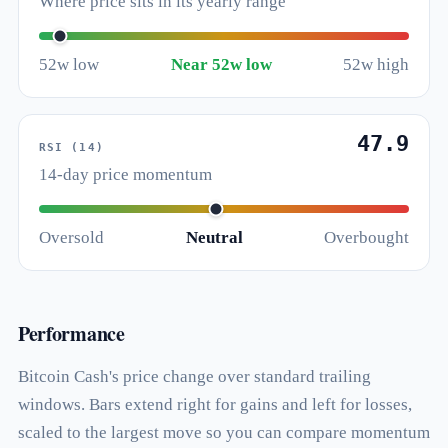
Where price sits in its yearly range
52w low
Near 52w low
52w high
47.9
RSI (14)
14-day price momentum
Oversold
Neutral
Overbought
Performance
Bitcoin Cash's price change over standard trailing
windows. Bars extend right for gains and left for losses,
scaled to the largest move so you can compare momentum