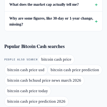
What does the market cap actually tell me?
Why are some figures, like 30-day or 1-year change,
missing?
Popular Bitcoin Cash searches
bitcoin cash price
PEOPLE ALSO SEARCH
bitcoin cash price usd
bitcoin cash price prediction
bitcoin cash bchusd price news march 2026
bitcoin cash price today
bitcoin cash price prediction 2026