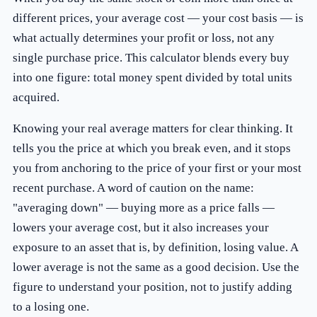
different prices, your average cost — your cost basis — is
what actually determines your profit or loss, not any
single purchase price. This calculator blends every buy
into one figure: total money spent divided by total units
acquired.
Knowing your real average matters for clear thinking. It
tells you the price at which you break even, and it stops
you from anchoring to the price of your first or your most
recent purchase. A word of caution on the name:
"averaging down" — buying more as a price falls —
lowers your average cost, but it also increases your
exposure to an asset that is, by definition, losing value. A
lower average is not the same as a good decision. Use the
figure to understand your position, not to justify adding
to a losing one.