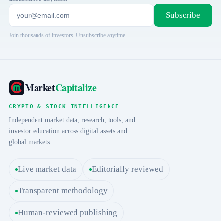
Subscribe
Join thousands of investors. Unsubscribe anytime.
Market
Capitalize
CRYPTO & STOCK INTELLIGENCE
Independent market data, research, tools, and
investor education across digital assets and
global markets.
Live market data
Editorially reviewed
Transparent methodology
Human-reviewed publishing