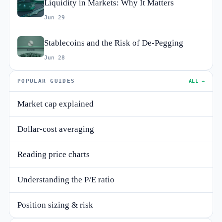
Liquidity in Markets: Why It Matters
Jun 29
Stablecoins and the Risk of De-Pegging
Jun 28
POPULAR GUIDES
ALL →
Market cap explained
Dollar-cost averaging
Reading price charts
Understanding the P/E ratio
Position sizing & risk