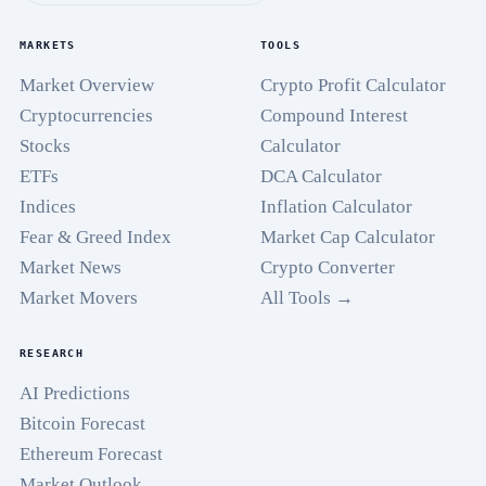
MARKETS
TOOLS
Market Overview
Crypto Profit Calculator
Cryptocurrencies
Compound Interest
Stocks
Calculator
ETFs
DCA Calculator
Indices
Inflation Calculator
Fear & Greed Index
Market Cap Calculator
Market News
Crypto Converter
Market Movers
All Tools →
RESEARCH
AI Predictions
Bitcoin Forecast
Ethereum Forecast
Market Outlook