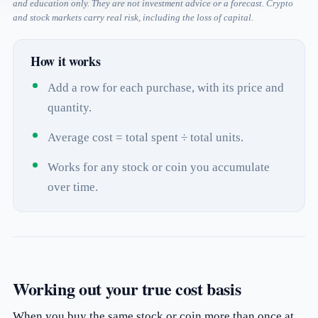
and education only. They are not investment advice or a forecast. Crypto
and stock markets carry real risk, including the loss of capital.
How it works
Add a row for each purchase, with its price and
quantity.
Average cost = total spent ÷ total units.
Works for any stock or coin you accumulate
over time.
Working out your true cost basis
When you buy the same stock or coin more than once at