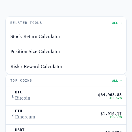
RELATED TOOLS
ALL →
Stock Return Calculator
Position Size Calculator
Risk / Reward Calculator
TOP COINS
ALL →
BTC
$64,963.83
1
Bitcoin
+0.62%
ETH
$1,916.17
2
Ethereum
+0.39%
USDT