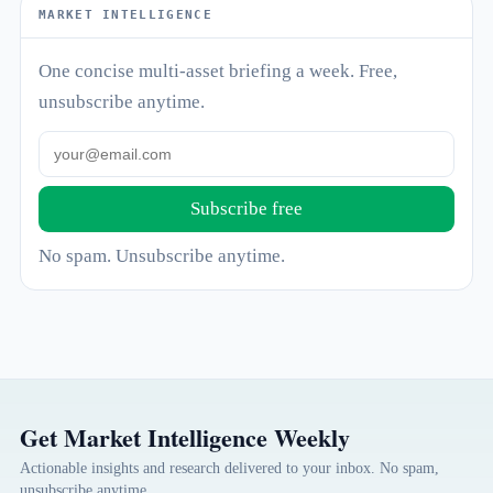
MARKET INTELLIGENCE
One concise multi-asset briefing a week. Free,
unsubscribe anytime.
Subscribe free
No spam. Unsubscribe anytime.
Get Market Intelligence Weekly
Actionable insights and research delivered to your inbox. No spam,
unsubscribe anytime.