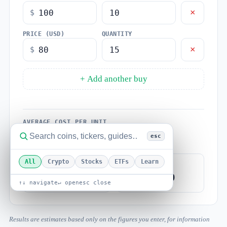
×
$
PRICE (USD)
QUANTITY
×
$
+ Add another buy
AVERAGE COST PER UNIT
$88.00
esc
All
Crypto
Stocks
ETFs
Learn
TOTAL UNITS
TOTAL COST
25
$2,200.00
↑↓ navigate
↵ open
esc close
Results are estimates based only on the figures you enter, for information