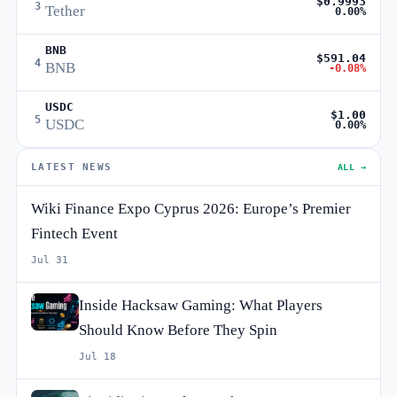
$0.9993
3
Tether
0.00%
BNB
$591.04
4
BNB
-0.08%
USDC
$1.00
5
USDC
0.00%
LATEST NEWS
ALL →
Wiki Finance Expo Cyprus 2026: Europe’s Premier
Fintech Event
Jul 31
Inside Hacksaw Gaming: What Players
Should Know Before They Spin
Jul 18