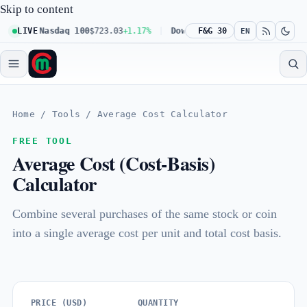
Skip to content
61%
LIVE
Nasdaq 100
$723.03
+1.17%
Dow 30
$539.62
F&G 30
+0.27%
Russel
EN
Home
/
Tools
/
Average Cost Calculator
FREE TOOL
Average Cost (Cost-Basis)
Calculator
Combine several purchases of the same stock or coin
into a single average cost per unit and total cost basis.
PRICE (USD)
QUANTITY