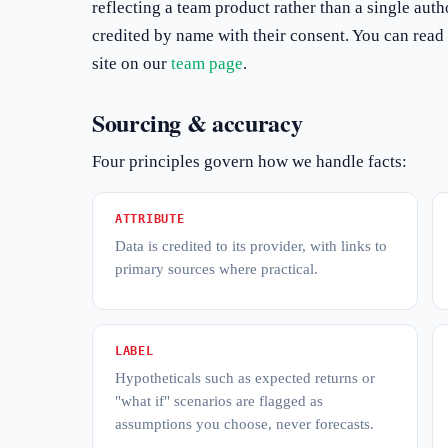
reflecting a team product rather than a single aut
credited by name with their consent. You can read 
site on our
team page
.
Sourcing & accuracy
Four principles govern how we handle facts:
ATTRIBUTE
Data is credited to its provider, with links to
primary sources where practical.
LABEL
Hypotheticals such as expected returns or
"what if" scenarios are flagged as
assumptions you choose, never forecasts.