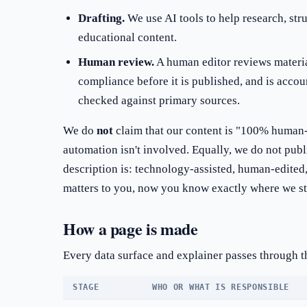
Drafting.
We use AI tools to help research, str
educational content.
Human review.
A human editor reviews material
compliance before it is published, and is accoun
checked against primary sources.
We do
not
claim that our content is "100% human-
automation isn't involved. Equally, we do not pu
description is: technology-assisted, human-edited,
matters to you, now you know exactly where we s
How a page is made
Every data surface and explainer passes through t
STAGE
WHO OR WHAT IS RESPONSIBLE