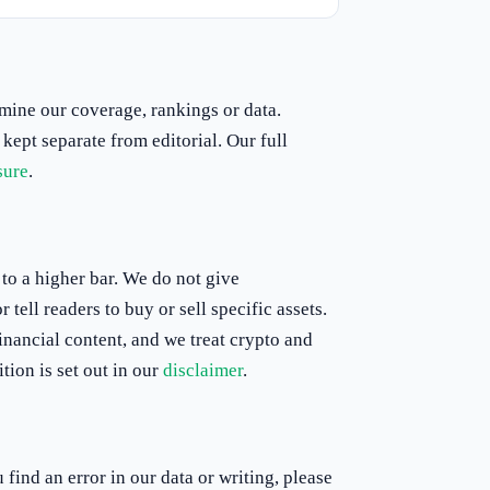
rmine our coverage, rankings or data.
 kept separate from editorial. Our full
sure
.
to a higher bar. We do not give
tell readers to buy or sell specific assets.
inancial content, and we treat crypto and
tion is set out in our
disclaimer
.
find an error in our data or writing, please