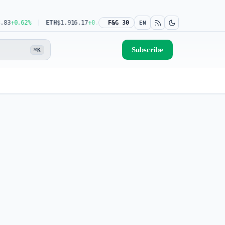
+0.62%
ETH
$1,916.17
+0.39%
F&G 30
USDT
$0.9993
0.00%
BNB
$591.04
-0
EN
Subscribe
⌘K