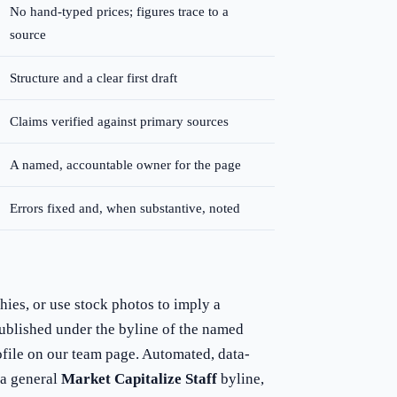
No hand-typed prices; figures trace to a
source
Structure and a clear first draft
Claims verified against primary sources
A named, accountable owner for the page
Errors fixed and, when substantive, noted
hies, or use stock photos to imply a
published under the byline of the named
file on our team page. Automated, data-
 a general
Market Capitalize Staff
byline,