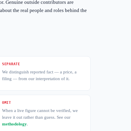
hor. Genuine outside contributors are
about the real people and roles behind the
SEPARATE
We distinguish reported fact — a price, a
filing — from our interpretation of it.
OMIT
When a live figure cannot be verified, we
leave it out rather than guess. See our
methodology
.