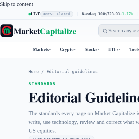
Skip to content
S&P 500
LIVE
$773.26
+0.61%
Nasdaq 100
$723.03
+1.17%
Do
NYSE Closed
Market
Capitalize
Markets
Crypto
Stocks
ETFs
Tool
Home
/
Editorial guidelines
STANDARDS
Editorial Guidelin
The standards every page on Market Capitalize 
write, use technology, review and correct what 
US equities.