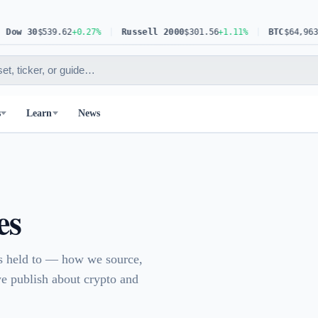
w 30
$539.62
+0.27%
Russell 2000
$301.56
+1.11%
BTC
$64,963.83
s
Learn
News
es
is held to — how we source,
we publish about crypto and