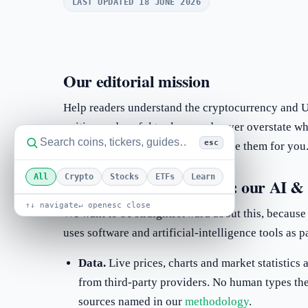
LAST UPDATED 18 JUNE 2026
Our editorial mission
Help readers understand the cryptocurrency and US
writing and useful tools — and never overstate w
esc
aim to inform decisions, not to make them for you
All
Crypto
Stocks
ETFs
Learn
How content is produced: our AI & 
↑↓ navigate
↵ open
esc close
We want to be straightforward about this, because
uses software and artificial-intelligence tools as p
Data.
Live prices, charts and market statistics
from third-party providers. No human types th
sources named in our
methodology
.