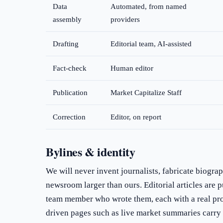
Data
Automated, from named
assembly
providers
Drafting
Editorial team, AI-assisted
Fact-check
Human editor
Publication
Market Capitalize Staff
Correction
Editor, on report
Bylines & identity
We will never invent journalists, fabricate biograp
newsroom larger than ours. Editorial articles are 
team member who wrote them, each with a real pro
driven pages such as live market summaries carry