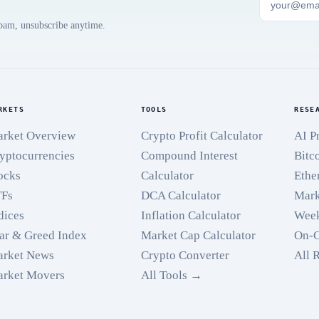
spam, unsubscribe anytime.
RKETS
TOOLS
RESE
rket Overview
Crypto Profit Calculator
AI P
yptocurrencies
Compound Interest
Bitc
ocks
Calculator
Ethe
TFs
DCA Calculator
Mark
dices
Inflation Calculator
Week
ar & Greed Index
Market Cap Calculator
On-C
rket News
Crypto Converter
All 
rket Movers
All Tools →