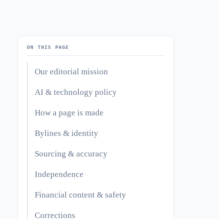
ON THIS PAGE
Our editorial mission
AI & technology policy
How a page is made
Bylines & identity
Sourcing & accuracy
Independence
Financial content & safety
Corrections