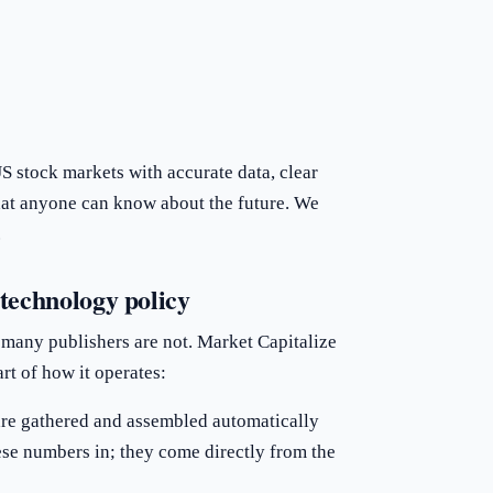
 stock markets with accurate data, clear
hat anyone can know about the future. We
.
technology policy
 many publishers are not. Market Capitalize
art of how it operates:
 are gathered and assembled automatically
ese numbers in; they come directly from the