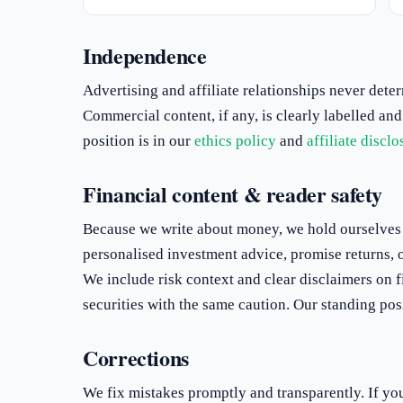
Independence
Advertising and affiliate relationships never dete
Commercial content, if any, is clearly labelled and
position is in our
ethics policy
and
affiliate disclo
Financial content & reader safety
Because we write about money, we hold ourselves 
personalised investment advice, promise returns, or 
We include risk context and clear disclaimers on f
securities with the same caution. Our standing posi
Corrections
We fix mistakes promptly and transparently. If you 