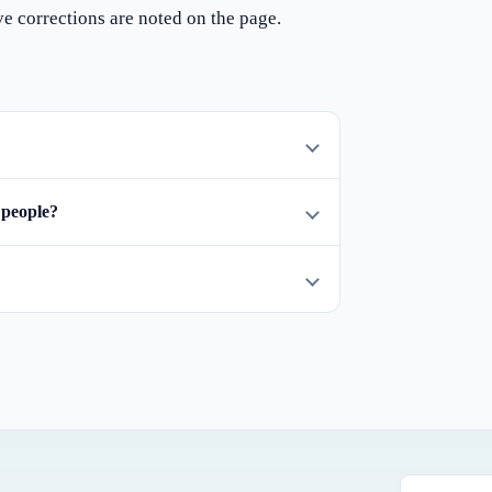
ve corrections are noted on the page.
 people?