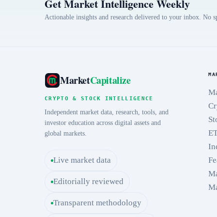
Get Market Intelligence Weekly
Actionable insights and research delivered to your inbox. No 
MA
Market
Capitalize
Ma
CRYPTO & STOCK INTELLIGENCE
Cr
Independent market data, research, tools, and
St
investor education across digital assets and
E
global markets.
In
Live market data
Fe
Ma
Editorially reviewed
Ma
Transparent methodology