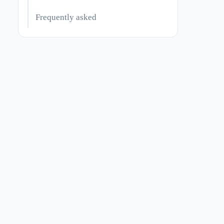
Frequently asked