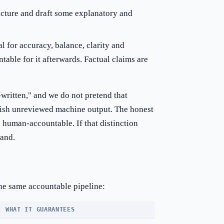
ucture and draft some explanatory and
 for accuracy, balance, clarity and
table for it afterwards. Factual claims are
written," and we do not pretend that
blish unreviewed machine output. The honest
 human-accountable. If that distinction
tand.
he same accountable pipeline:
WHAT IT GUARANTEES