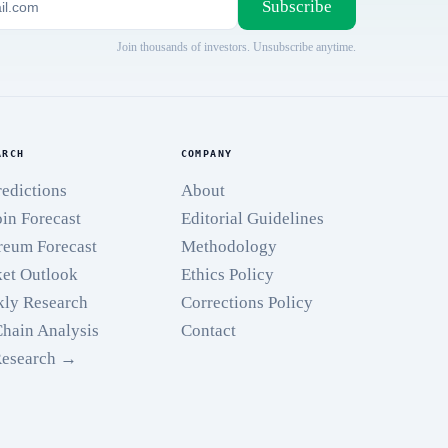
Subscribe
Join thousands of investors. Unsubscribe anytime.
ARCH
COMPANY
redictions
About
oin Forecast
Editorial Guidelines
reum Forecast
Methodology
et Outlook
Ethics Policy
ly Research
Corrections Policy
hain Analysis
Contact
Research →