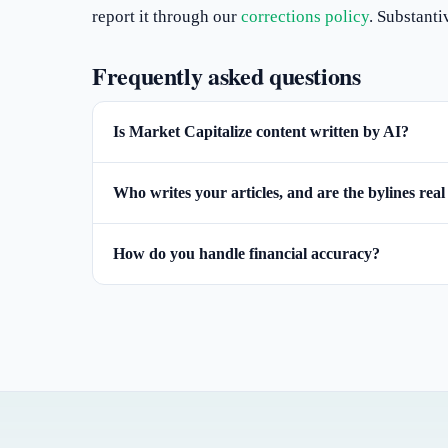
report it through our
corrections policy
. Substanti
Frequently asked questions
Is Market Capitalize content written by AI?
Who writes your articles, and are the bylines real
How do you handle financial accuracy?