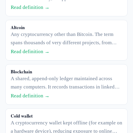
contract price.
Read definition →
Altcoin
Any cryptocurrency other than Bitcoin. The term
spans thousands of very different projects, from
large established networks to tiny speculative
Read definition →
tokens.
Blockchain
A shared, append-only ledger maintained across
many computers. It records transactions in linked
"blocks" that are very difficult to alter after the fact.
Read definition →
Cold wallet
A cryptocurrency wallet kept offline (for example on
a hardware device), reducing exposure to online