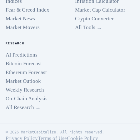
Indices
Inflation Calculator
Fear & Greed Index
Market Cap Calculator
Market News
Crypto Converter
Market Movers
All Tools →
RESEARCH
AI Predictions
Bitcoin Forecast
Ethereum Forecast
Market Outlook
Weekly Research
On-Chain Analysis
All Research →
© 2026 MarketCapitalize. All rights reserved.
Privacy Policy
Terms of Use
Cookie Policy