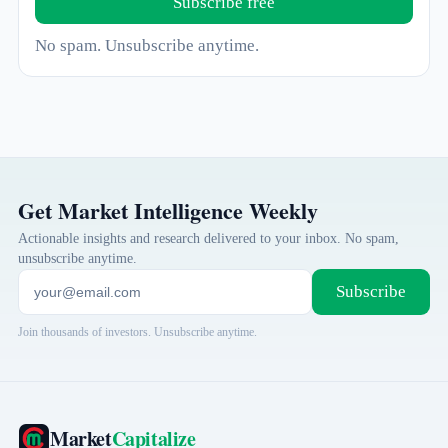
Subscribe free
No spam. Unsubscribe anytime.
Get Market Intelligence Weekly
Actionable insights and research delivered to your inbox. No spam,
unsubscribe anytime.
Subscribe
Join thousands of investors. Unsubscribe anytime.
Market
Capitalize