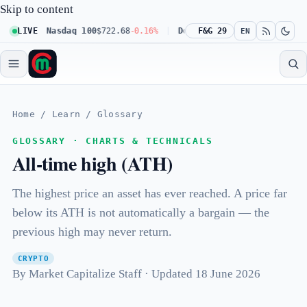
Skip to content
.23%
LIVE
Nasdaq 100
$722.68
-0.16%
Dow 30
F&G 29
$541.67
+0.23%
Russe
EN
Home
/
Learn
/
Glossary
GLOSSARY · CHARTS & TECHNICALS
All-time high (ATH)
The highest price an asset has ever reached. A price far
below its ATH is not automatically a bargain — the
previous high may never return.
CRYPTO
By Market Capitalize Staff · Updated 18 June 2026