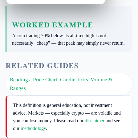
WORKED EXAMPLE
A coin trading 70% below its all-time high is not
necessarily "cheap" — that peak may simply never return.
RELATED GUIDES
Reading a Price Chart: Candlesticks, Volume &
Ranges
This definition is general education, not investment
advice. Markets — especially crypto — are volatile and
you can lose money. Please read our
disclaimer
and see
our
methodology
.