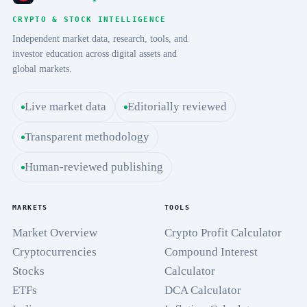
CRYPTO & STOCK INTELLIGENCE
Independent market data, research, tools, and
investor education across digital assets and
global markets.
Live market data
Editorially reviewed
Transparent methodology
Human-reviewed publishing
MARKETS
TOOLS
Market Overview
Crypto Profit Calculator
Cryptocurrencies
Compound Interest
Stocks
Calculator
ETFs
DCA Calculator