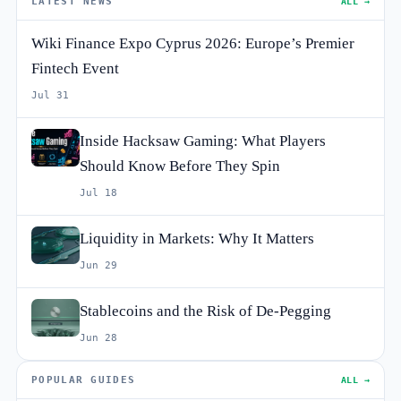
LATEST NEWS
ALL →
Wiki Finance Expo Cyprus 2026: Europe’s Premier
Fintech Event
Jul 31
Inside Hacksaw Gaming: What Players
Should Know Before They Spin
Jul 18
Liquidity in Markets: Why It Matters
Jun 29
Stablecoins and the Risk of De-Pegging
Jun 28
POPULAR GUIDES
ALL →