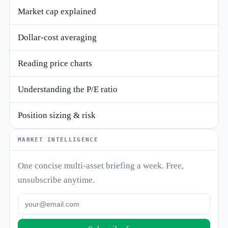
Market cap explained
Dollar-cost averaging
Reading price charts
Understanding the P/E ratio
Position sizing & risk
MARKET INTELLIGENCE
One concise multi-asset briefing a week. Free,
unsubscribe anytime.