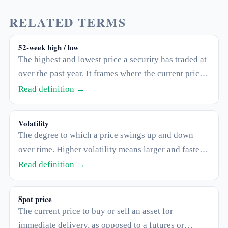
RELATED TERMS
52-week high / low
The highest and lowest price a security has traded at
over the past year. It frames where the current price
sits within its recent range, but says nothing about
Read definition →
where it will go next.
Volatility
The degree to which a price swings up and down
over time. Higher volatility means larger and faster
moves in both directions.
Read definition →
Spot price
The current price to buy or sell an asset for
immediate delivery, as opposed to a futures or