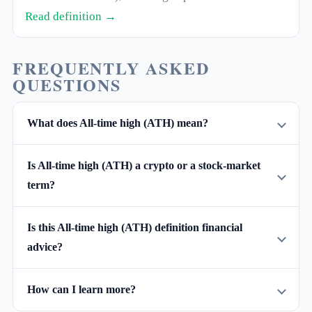
theft. The opposite of a hot wallet.
Read definition →
FREQUENTLY ASKED
QUESTIONS
What does All-time high (ATH) mean?
Is All-time high (ATH) a crypto or a stock-market
term?
Is this All-time high (ATH) definition financial
advice?
How can I learn more?