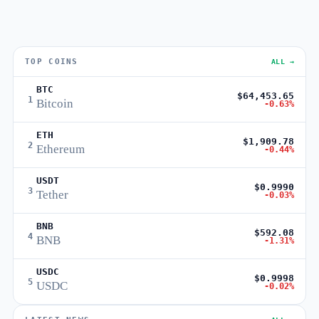
TOP COINS
ALL →
BTC
$64,453.65
1
Bitcoin
-0.63%
ETH
$1,909.78
2
Ethereum
-0.44%
USDT
$0.9990
3
Tether
-0.03%
BNB
$592.08
4
BNB
-1.31%
USDC
$0.9998
5
USDC
-0.02%