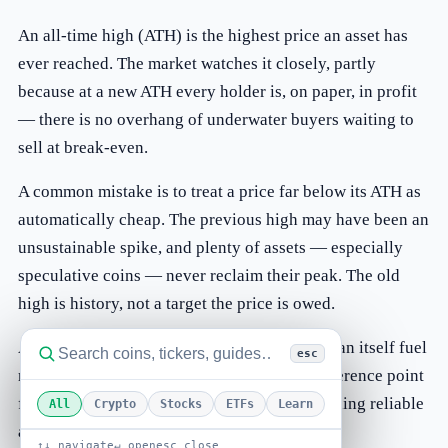
An all-time high (ATH) is the highest price an asset has
ever reached. The market watches it closely, partly
because at a new ATH every holder is, on paper, in profit
— there is no overhang of underwater buyers waiting to
sell at break-even.
A common mistake is to treat a price far below its ATH as
automatically cheap. The previous high may have been an
unsustainable spike, and plenty of assets — especially
speculative coins — never reclaim their peak. The old
high is history, not a target the price is owed.
ATHs attract attention and headlines, which can itself fuel
esc
momentum in both directions. Useful as a reference point
for where an asset has been, an ATH says nothing reliable
All
Crypto
Stocks
ETFs
Learn
about where it is going next.
↑↓ navigate
↵ open
esc close