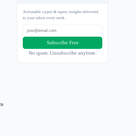
Actionable crypto & equity insights delivered
to your inbox every week.
Subscribe Free
y
No spam. Unsubscribe anytime.
rn