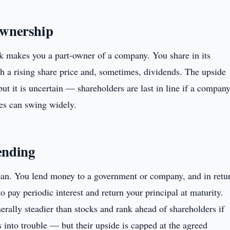
ownership
k makes you a part-owner of a company. You share in its
h a rising share price and, sometimes, dividends. The upside
but it is uncertain — shareholders are last in line if a compan
ces can swing widely.
ending
oan. You lend money to a government or company, and in retu
o pay periodic interest and return your principal at maturity.
rally steadier than stocks and rank ahead of shareholders if
s into trouble — but their upside is capped at the agreed