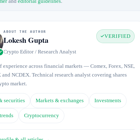
imer
and
editorial guidelines
.
ABOUT THE AUTHOR
VERIFIED
Lokesh Gupta
Crypto Editor / Research Analyst
of experience across financial markets — Comex, Forex, NSE,
and NCDEX. Technical research analyst covering shares
ypto market.
& securities
Markets & exchanges
Investments
trends
Cryptocurrency
profile & all articles →