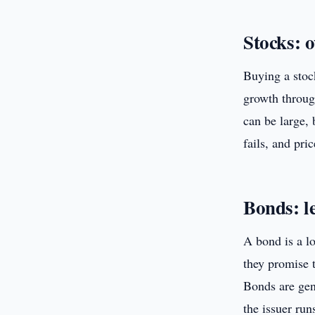
Stocks: 
Buying a stoc
growth throug
can be large, 
fails, and pri
Bonds: l
A bond is a l
they promise t
Bonds are gene
the issuer run