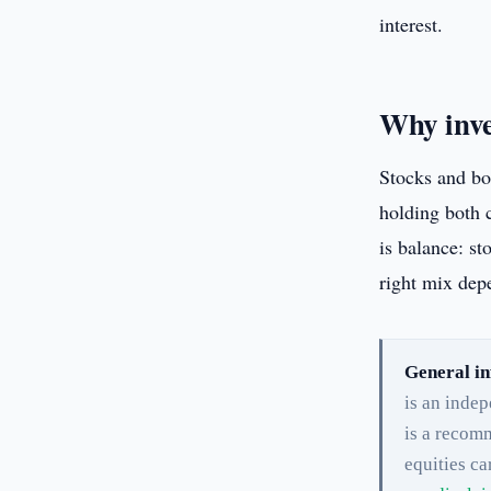
interest.
Why inve
Stocks and bo
holding both c
is balance: st
right mix depe
General in
is an inde
is a recomm
equities ca