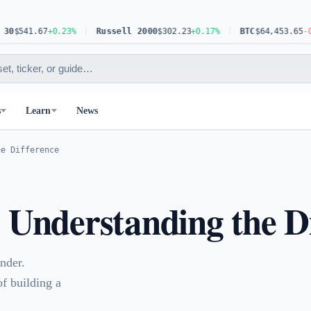
.67
+0.23%
Russell 2000
$302.23
+0.17%
BTC
$64,453.65
-0.63%
s
Learn
News
he Difference
: Understanding the D
nder.
of building a