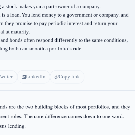
 a stock makes you a part-owner of a company.
 is a loan. You lend money to a government or company, and
rn they promise to pay periodic interest and return your
al at maturity.
 and bonds often respond differently to the same conditions,
ding both can smooth a portfolio’s ride.
Twitter
LinkedIn
Copy link
nds are the two building blocks of most portfolios, and they
ferent roles. The core difference comes down to one word:
sus lending.