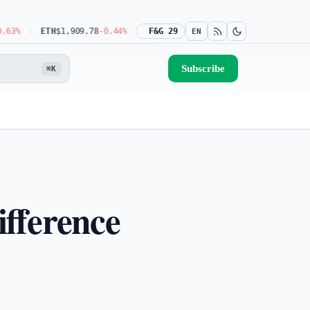
ETH
$1,909.78
-0.44%
USDT
$0.9990
F&G 29
-0.03%
BNB
$592.08
-1.31%
EN
Subscribe
⌘K
ifference