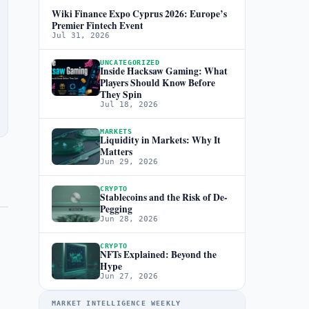
Wiki Finance Expo Cyprus 2026: Europe’s
Premier Fintech Event
Jul 31, 2026
UNCATEGORIZED
Inside Hacksaw Gaming: What
Players Should Know Before
They Spin
Jul 18, 2026
MARKETS
Liquidity in Markets: Why It
Matters
Jun 29, 2026
CRYPTO
Stablecoins and the Risk of De-
Pegging
Jun 28, 2026
CRYPTO
NFTs Explained: Beyond the
Hype
Jun 27, 2026
MARKET INTELLIGENCE WEEKLY