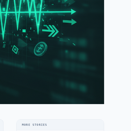
MORE STORIES