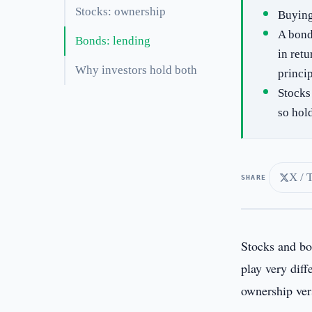
Stocks: ownership
Buying
A bond
Bonds: lending
in retu
Why investors hold both
princip
Stocks
so hol
X / 
SHARE
Stocks and bo
play very dif
ownership ver