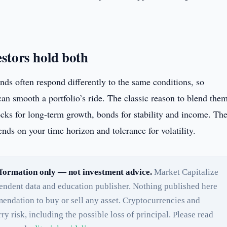
stors hold both
nds often respond differently to the same conditions, so
an smooth a portfolio’s ride. The classic reason to blend the
ocks for long-term growth, bonds for stability and income. Th
nds on your time horizon and tolerance for volatility.
formation only — not investment advice.
Market Capitalize
pendent data and education publisher. Nothing published here
endation to buy or sell any asset. Cryptocurrencies and
rry risk, including the possible loss of principal. Please read