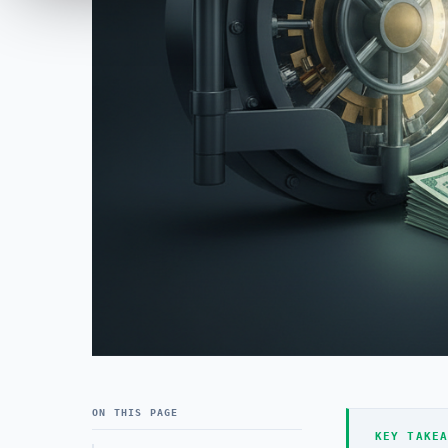
ON THIS PAGE
KEY TAKEA