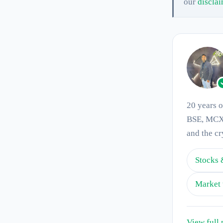
our
discla
20 years 
BSE, MCX 
and the cr
Stocks 
Market 
View full 