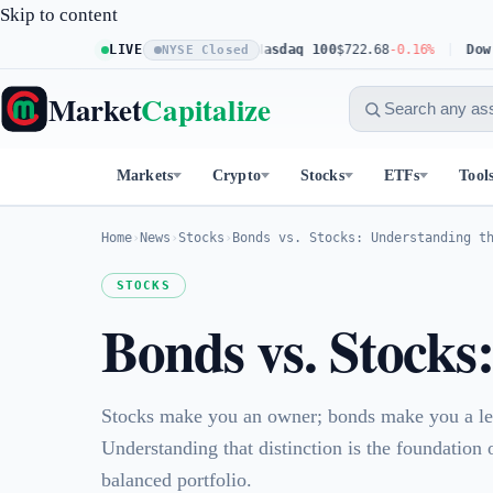
Skip to content
S&P 500
$773.11
LIVE
+0.23%
Nasdaq 100
$722.68
-0.16%
Dow 30
$541
NYSE Closed
Market
Capitalize
Markets
Crypto
Stocks
ETFs
Tool
Home
›
News
›
Stocks
›
Bonds vs. Stocks: Understanding t
STOCKS
Bonds vs. Stocks
Stocks make you an owner; bonds make you a le
Understanding that distinction is the foundation 
balanced portfolio.