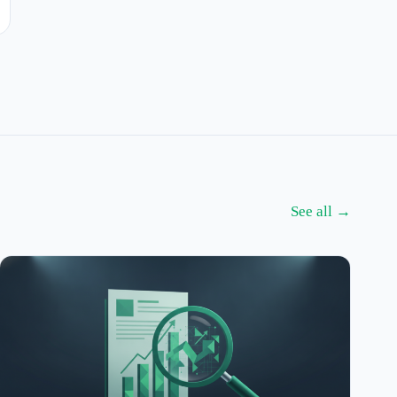
See all →