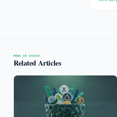
MORE IN STOCKS
Related Articles