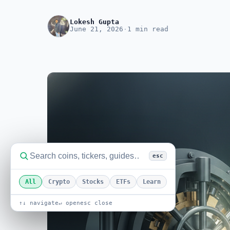
Lokesh Gupta
June 21, 2026
·
1 min read
esc
All
Crypto
Stocks
ETFs
Learn
↑↓ navigate
↵ open
esc close