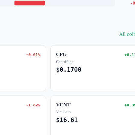
-0
All co
CFG
-0.01%
+0.1
Centrifuge
$0.1700
VCNT
-1.82%
+0.3
ViciCoin
$16.61