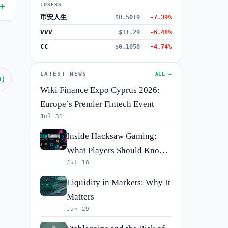
LOSERS
币安人生
$0.5019
-7.39%
VVV
$11.29
-6.48%
CC
$0.1050
-4.74%
LATEST NEWS
ALL →
h)
Wiki Finance Expo Cyprus 2026:
Europe’s Premier Fintech Event
Jul 31
Inside Hacksaw Gaming:
What Players Should Know
Jul 18
Before They Spin
Liquidity in Markets: Why It
Matters
Jun 29