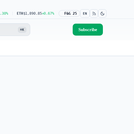
ETH
$1,890.85
+0.67%
USDT
$0.9991
F&G 25
-0.02%
BNB
$598.02
+0.62%
EN
Subscribe
⌘K