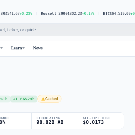
541.67
+0.23%
Russell 2000
$302.23
+0.17%
BTC
$64,519.09
+0.30%
s
Learn
News
3%
1h
+1.66%
24h
Cached
NANCE
CIRCULATING
ALL-TIME HIGH
0%
98.82B AB
$0.0173