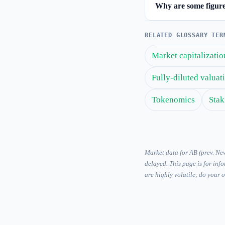
Why are some figures
RELATED GLOSSARY TER
Market capitalizatio
Fully-diluted valua
Tokenomics
Stak
Market data for AB (prev. N
delayed. This page is for inf
are highly volatile; do your 