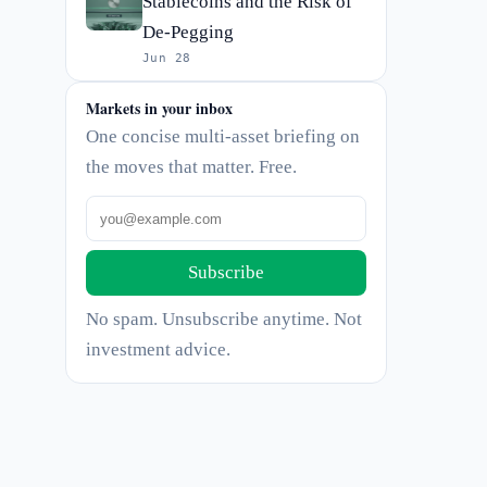
Stablecoins and the Risk of
De-Pegging
Jun 28
Markets in your inbox
One concise multi-asset briefing on
the moves that matter. Free.
Subscribe
No spam. Unsubscribe anytime. Not
investment advice.