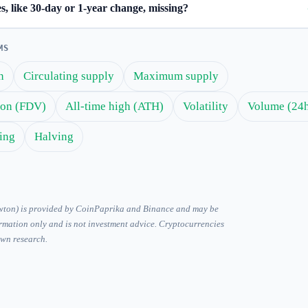
, like 30-day or 1-year change, missing?
MS
n
Circulating supply
Maximum supply
tion (FDV)
All-time high (ATH)
Volatility
Volume (24
ing
Halving
ewton) is provided by CoinPaprika and Binance and may be
ormation only and is not investment advice. Cryptocurrencies
own research.