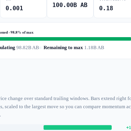
100.00B AB
0.001
0.18
ssued · 98.8% of max
ulating
98.82B AB
Remaining to max
1.18B AB
ice change over standard trailing windows. Bars extend right f
ses, scaled to the largest move so you can compare momentum a
.
+1