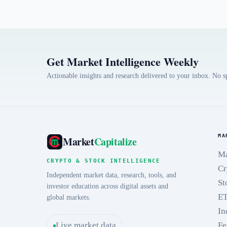
Get Market Intelligence Weekly
Actionable insights and research delivered to your inbox. No 
MA
Market
Capitalize
Ma
CRYPTO & STOCK INTELLIGENCE
Cr
Independent market data, research, tools, and
St
investor education across digital assets and
E
global markets.
In
Live market data
Fe