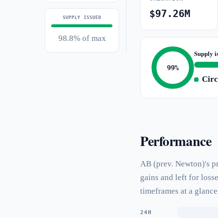
$97.26M
SUPPLY ISSUED
98.8% of max
Supply i
99%
Circ
Performance
AB (prev. Newton)'s pr
gains and left for los
timeframes at a glance
24H