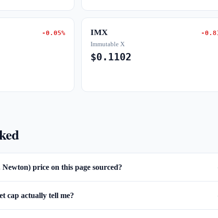
IMX
-0.05%
-0.8
Immutable X
$0.1102
sked
. Newton) price on this page sourced?
 cap actually tell me?