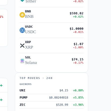
Tether
-0.02%
BNB
$598.02
BNB
1%
+0.62%
USDC
$1.0000
USDC
-0.01%
XRP
$1.07
XRP
-1.08%
SOL
$74.15
Solana
-0.17%
TOP MOVERS · 24H
GAINERS
UNI
$4.15
+6.80%
PUMP
$0.00244018
+5.85%
ZEC
$520.99
+3.96%