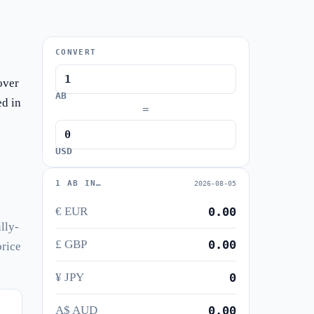
CONVERT
over
AB
ed in
=
USD
1 AB IN…
2026-08-05
€ EUR
0.00
lly-
£ GBP
0.00
price
¥ JPY
0
A$ AUD
0.00