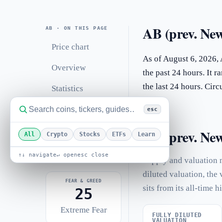
AB (prev. New
AB · ON THIS PAGE
Price chart
As of August 6, 2026,
Overview
the past 24 hours. It 
the last 24 hours. Ci
Statistics
Performance
esc
Related coins
AB (prev. Newt
All
Crypto
Stocks
ETFs
Learn
FAQ
↑↓ navigate
↵ open
esc close
Supply and valuation 
diluted valuation, the
FEAR & GREED
sits from its all-time h
25
Extreme Fear
FULLY DILUTED
VALUATION