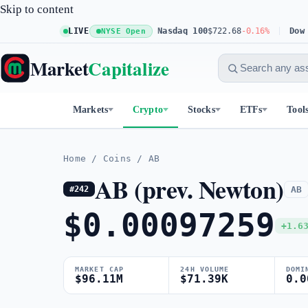
Skip to content
S&P 500
$773.11
LIVE
+0.23%
Nasdaq 100
$722.68
-0.16%
Dow 30
$
NYSE Open
Market
Capitalize
Markets
Crypto
Stocks
ETFs
Tool
Home
/
Coins
/
AB
AB (prev. Newton)
AB
#242
$0.00097259
+1.6
MARKET CAP
24H VOLUME
DOMI
$96.11M
$71.39K
0.0