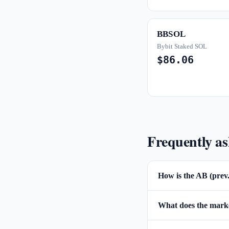
BBSOL
Bybit Staked SOL
$86.06
Frequently a
How is the AB (prev
What does the market