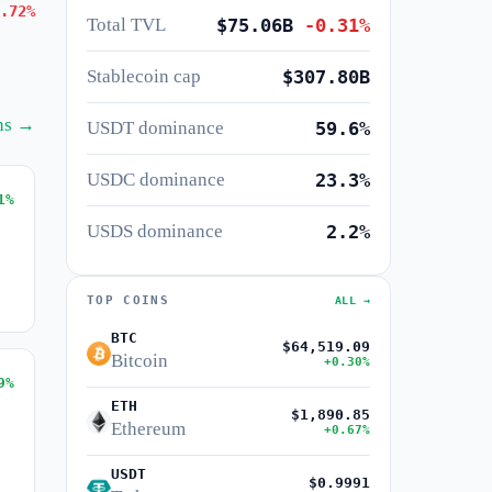
.72%
Total TVL
$75.06B
-0.31%
Stablecoin cap
$307.80B
ins →
USDT dominance
59.6%
USDC dominance
23.3%
1%
USDS dominance
2.2%
TOP COINS
ALL →
BTC
$64,519.09
Bitcoin
+0.30%
9%
ETH
$1,890.85
Ethereum
+0.67%
USDT
$0.9991