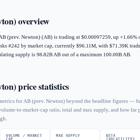
ton) overview
 AB (prev. Newton) (AB) is trading at $0.00097259, up +1.66% 
ranks #242 by market cap, currently $96.11M, with $71.39K trad
rculating supply is 98.82B AB out of a maximum 100.00B AB.
on) price statistics
metrics for AB (prev. Newton) beyond the headline figures — fu
 volume-to-market-cap ratio, total and max supply, and how far 
igh.
VOLUME / MARKET
MAX SUPPLY
BETA
CAP
(VOLATILITY)