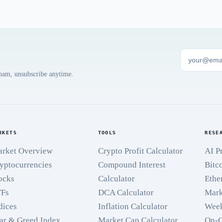
spam, unsubscribe anytime.
RKETS
TOOLS
RESE
rket Overview
Crypto Profit Calculator
AI P
yptocurrencies
Compound Interest
Bitc
ocks
Calculator
Ethe
TFs
DCA Calculator
Mark
dices
Inflation Calculator
Week
ar & Greed Index
Market Cap Calculator
On-C