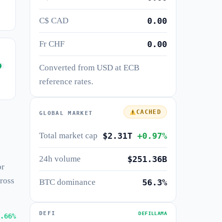
C$ CAD
0.00
Fr CHF
0.00
Converted from USD at ECB
reference rates.
CACHED
GLOBAL MARKET
Total market cap
$2.31T
+0.97%
24h volume
$251.36B
or
cross
BTC dominance
56.3%
DEFI
DEFILLAMA
.66%