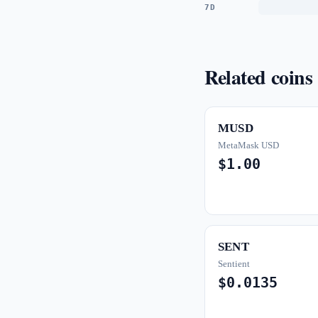
7D
Related coins
MUSD
MetaMask USD
$1.00
SENT
Sentient
$0.0135