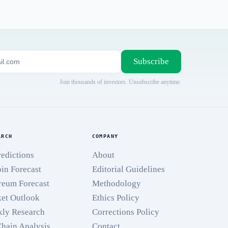
Subscribe
Join thousands of investors. Unsubscribe anytime.
ARCH
COMPANY
redictions
About
oin Forecast
Editorial Guidelines
reum Forecast
Methodology
et Outlook
Ethics Policy
ly Research
Corrections Policy
hain Analysis
Contact