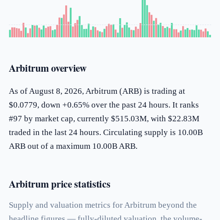
Arbitrum overview
As of August 8, 2026, Arbitrum (ARB) is trading at
$0.0779, down +0.65% over the past 24 hours. It ranks
#97 by market cap, currently $515.03M, with $22.83M
traded in the last 24 hours. Circulating supply is 10.00B
ARB out of a maximum 10.00B ARB.
Arbitrum price statistics
Supply and valuation metrics for Arbitrum beyond the
headline figures — fully-diluted valuation, the volume-