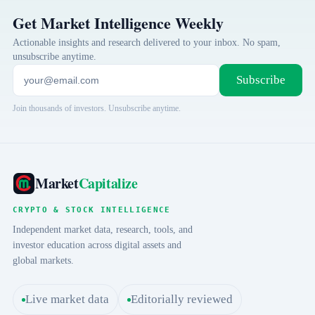
Get Market Intelligence Weekly
Actionable insights and research delivered to your inbox. No spam,
unsubscribe anytime.
Subscribe
Join thousands of investors. Unsubscribe anytime.
Market
Capitalize
CRYPTO & STOCK INTELLIGENCE
Independent market data, research, tools, and
investor education across digital assets and
global markets.
Live market data
Editorially reviewed