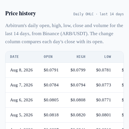
Price history
Daily OHLC · last 14 days
Arbitrum's daily open, high, low, close and volume for the
last 14 days, from Binance (ARB/USDT). The change
column compares each day's close with its open.
DATE
OPEN
HIGH
LOW
C
Aug 8, 2026
$0.0791
$0.0799
$0.0781
$0.
Aug 7, 2026
$0.0784
$0.0794
$0.0773
$0.
Aug 6, 2026
$0.0805
$0.0808
$0.0771
$0.
Aug 5, 2026
$0.0818
$0.0820
$0.0801
$0.