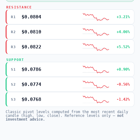
RESISTANCE
$0.0804
+3.21%
R1
$0.0810
+4.06%
R2
$0.0822
+5.52%
R3
SUPPORT
$0.0786
+0.90%
S1
$0.0774
-0.56%
S2
$0.0768
-1.42%
S3
Classic pivot levels computed from the most recent daily
candle (high, low, close). Reference levels only —
not
investment advice.