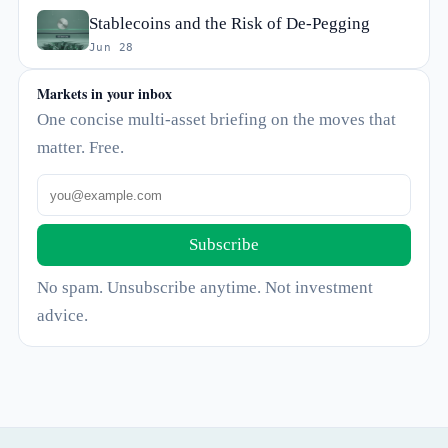
Stablecoins and the Risk of De-Pegging
Jun 28
Markets in your inbox
One concise multi-asset briefing on the moves that
matter. Free.
Subscribe
No spam. Unsubscribe anytime. Not investment
advice.