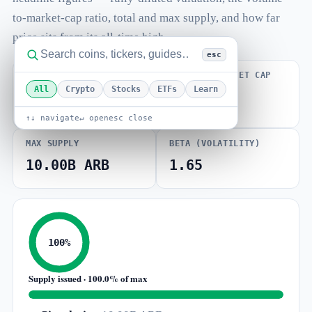
to-market-cap ratio, total and max supply, and how far
price sits from its all-time high.
esc
FULLY DILUTED
VOLUME / MARKET CAP
VALUATION
All
Crypto
Stocks
ETFs
Learn
0.044
$778.70M
↑↓ navigate
↵ open
esc close
MAX SUPPLY
BETA (VOLATILITY)
10.00B ARB
1.65
100%
Supply issued · 100.0% of max