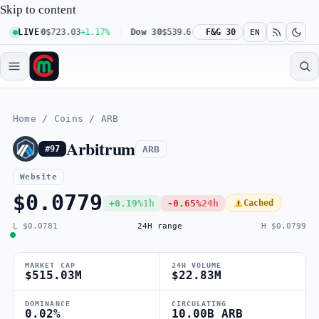
Skip to content
 100
LIVE
$723.03
+1.17%
Dow 30
$539.62
+0.27%
F&G 30
Russell 2000
$301.56
EN
Home
/
Coins
/
ARB
Arbitrum
ARB
#97
Website
$0.0779
+0.19%
1h
-0.65%
24h
Cached
L $0.0781
24H range
H $0.0799
MARKET CAP
24H VOLUME
$515.03M
$22.83M
DOMINANCE
CIRCULATING
0.02%
10.00B ARB