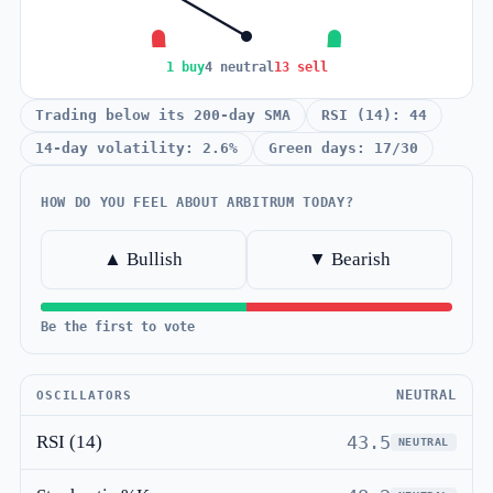
1 buy
4 neutral
13 sell
Trading below its 200-day SMA
RSI (14): 44
14-day volatility: 2.6%
Green days: 17/30
HOW DO YOU FEEL ABOUT ARBITRUM TODAY?
▲ Bullish
▼ Bearish
Be the first to vote
NEUTRAL
OSCILLATORS
RSI (14)
43.5
NEUTRAL