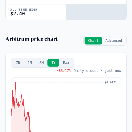
ALL-TIME HIGH
$2.40
Arbitrum price chart
Chart
Advanced
7D
1M
3M
1Y
Max
-83.17%
Daily closes · just now
$0.6131