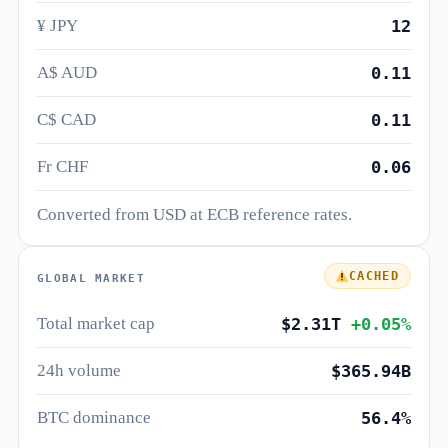
¥ JPY
12
A$ AUD
0.11
C$ CAD
0.11
Fr CHF
0.06
Converted from USD at ECB reference rates.
CACHED
GLOBAL MARKET
Total market cap
$2.31T
+0.05%
24h volume
$365.94B
BTC dominance
56.4%