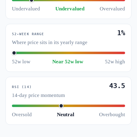
Undervalued
Undervalued
Overvalued
1%
52-WEEK RANGE
Where price sits in its yearly range
52w low
Near 52w low
52w high
43.5
RSI (14)
14-day price momentum
Oversold
Neutral
Overbought