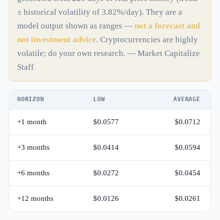
± historical volatility of 3.82%/day). They are a
model output shown as ranges —
not a forecast and
not investment advice
. Cryptocurrencies are highly
volatile; do your own research. — Market Capitalize
Staff
HORIZON
LOW
AVERAGE
+1 month
$0.0577
$0.0712
+3 months
$0.0414
$0.0594
+6 months
$0.0272
$0.0454
+12 months
$0.0126
$0.0261