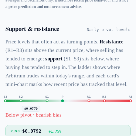
averages and oscillators only. It describes recent price behaviour and is
not
a price prediction and not investment advice
.
Support & resistance
Daily pivot levels
Price levels that often act as turning points.
Resistance
(R1–R3) sits above the current price, where selling has
tended to emerge;
support
(S1–S3) sits below, where
buying has tended to step in. The ladder shows where
Arbitrum trades within today's range, and each card's
mini-chart marks how recent price has tracked that level.
S3
S2
S1
P
R1
R2
R3
$0.0779
Below pivot · bearish bias
$0.0792
+1.75%
PIVOT