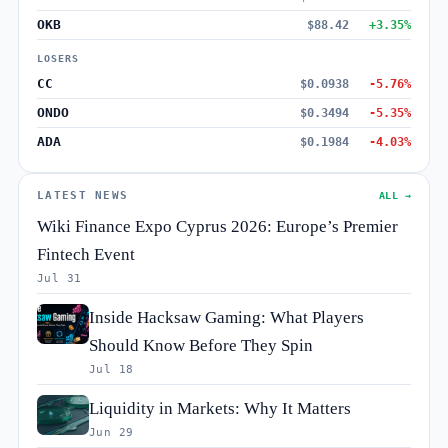
OKB
$88.42
+3.35%
LOSERS
CC
$0.0938
-5.76%
ONDO
$0.3494
-5.35%
ADA
$0.1984
-4.03%
LATEST NEWS
ALL →
Wiki Finance Expo Cyprus 2026: Europe’s Premier
Fintech Event
Jul 31
Inside Hacksaw Gaming: What Players
Should Know Before They Spin
Jul 18
Liquidity in Markets: Why It Matters
Jun 29