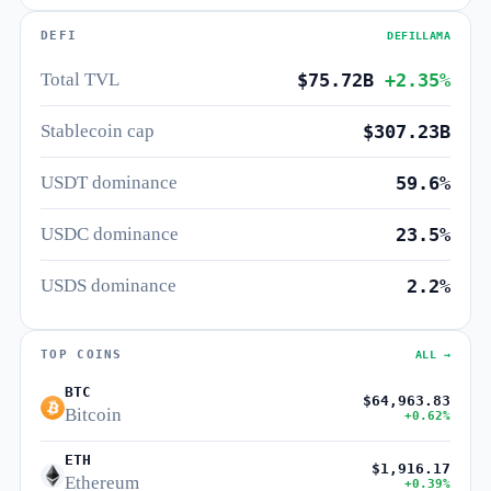
DEFI
DEFILLAMA
Total TVL
$75.72B
+2.35%
Stablecoin cap
$307.23B
USDT dominance
59.6%
USDC dominance
23.5%
USDS dominance
2.2%
TOP COINS
ALL →
BTC
$64,963.83
Bitcoin
+0.62%
ETH
$1,916.17
Ethereum
+0.39%