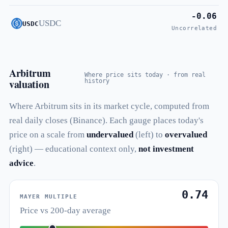
-0.06
USDC
USDC
Uncorrelated
Arbitrum
Where price sits today · from real
valuation
history
Where Arbitrum sits in its market cycle, computed from
real daily closes (Binance). Each gauge places today's
price on a scale from
undervalued
(left) to
overvalued
(right) — educational context only,
not investment
advice
.
0.74
MAYER MULTIPLE
Price vs 200-day average