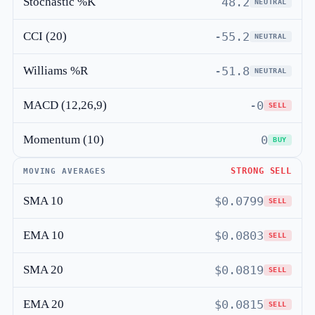
Stochastic %K
48.2
NEUTRAL
CCI (20)
-55.2
NEUTRAL
Williams %R
-51.8
NEUTRAL
MACD (12,26,9)
-0
SELL
Momentum (10)
0
BUY
STRONG SELL
MOVING AVERAGES
SMA 10
$0.0799
SELL
EMA 10
$0.0803
SELL
SMA 20
$0.0819
SELL
EMA 20
$0.0815
SELL