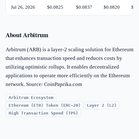
Jul 26, 2026
$0.0825
$0.0837
$0.0820
$0.
About Arbitrum
Arbitrum (ARB) is a layer-2 scaling solution for Ethereum
that enhances transaction speed and reduces costs by
utilizing optimistic rollups. It enables decentralized
applications to operate more efficiently on the Ethereum
network. Source: CoinPaprika.com
Arbitrum Ecosystem
Ethereum (ETH) Token (ERC-20)
Layer 2 (L2)
High Transaction Speed (TPS)