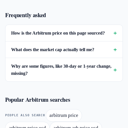
Frequently asked
How is the Arbitrum price on this page sourced?
What does the market cap actually tell me?
Why are some figures, like 30-day or 1-year change,
missing?
Popular Arbitrum searches
arbitrum price
PEOPLE ALSO SEARCH
arbitrum price usd
arbitrum arb price usd