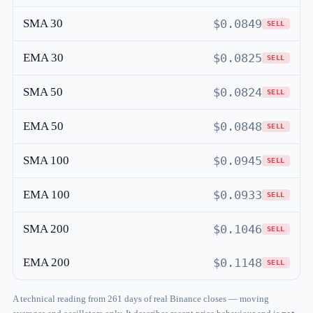
SMA 30
$0.0849
SELL
EMA 30
$0.0825
SELL
SMA 50
$0.0824
SELL
EMA 50
$0.0848
SELL
SMA 100
$0.0945
SELL
EMA 100
$0.0933
SELL
SMA 200
$0.1046
SELL
EMA 200
$0.1148
SELL
A technical reading from 261 days of real Binance closes — moving