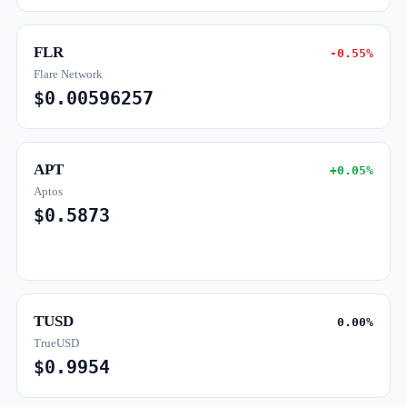
FLR
-0.55%
Flare Network
$0.00596257
APT
+0.05%
Aptos
$0.5873
TUSD
0.00%
TrueUSD
$0.9954