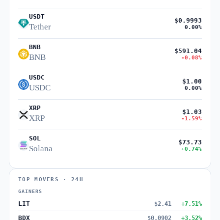
USDT
$0.9993
Tether
0.00%
BNB
$591.04
BNB
-0.08%
USDC
$1.00
USDC
0.00%
XRP
$1.03
XRP
-1.59%
SOL
$73.73
Solana
+0.74%
TOP MOVERS · 24H
GAINERS
LIT
$2.41
+7.51%
BDX
$0.0902
+3.52%