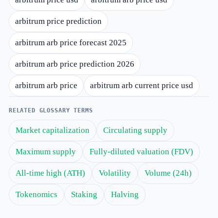
arbitrum price prediction
arbitrum arb price forecast 2025
arbitrum arb price prediction 2026
arbitrum arb price
arbitrum arb current price usd
RELATED GLOSSARY TERMS
Market capitalization
Circulating supply
Maximum supply
Fully-diluted valuation (FDV)
All-time high (ATH)
Volatility
Volume (24h)
Tokenomics
Staking
Halving