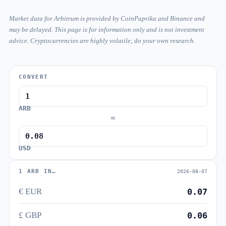
Market data for Arbitrum is provided by CoinPaprika and Binance and
may be delayed. This page is for information only and is not investment
advice. Cryptocurrencies are highly volatile; do your own research.
CONVERT
ARB
=
USD
1 ARB IN…
2026-08-07
€ EUR
0.07
£ GBP
0.06