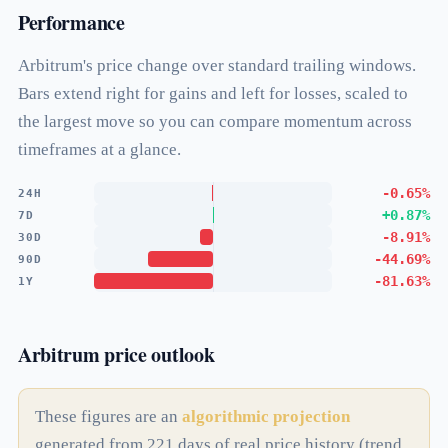
Performance
Arbitrum's price change over standard trailing windows.
Bars extend right for gains and left for losses, scaled to
the largest move so you can compare momentum across
timeframes at a glance.
-0.65%
24H
+0.87%
7D
-8.91%
30D
-44.69%
90D
-81.63%
1Y
Arbitrum price outlook
These figures are an
algorithmic projection
generated from 221 days of real price history (trend