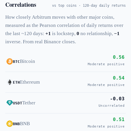
Correlations
vs top coins · 120-day daily returns
How closely Arbitrum moves with other major coins,
measured as the Pearson correlation of daily returns over
the last ~120 days:
+1
is lockstep,
0
no relationship,
−1
inverse. From real Binance closes.
0.56
Bitcoin
BTC
Moderate positive
0.54
Ethereum
ETH
Moderate positive
-0.03
Tether
USDT
Uncorrelated
0.51
BNB
BNB
Moderate positive