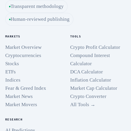
Transparent methodology
Human-reviewed publishing
MARKETS
TOOLS
Market Overview
Crypto Profit Calculator
Cryptocurrencies
Compound Interest
Stocks
Calculator
ETFs
DCA Calculator
Indices
Inflation Calculator
Fear & Greed Index
Market Cap Calculator
Market News
Crypto Converter
Market Movers
All Tools →
RESEARCH
AI Predictions