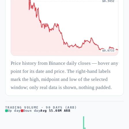
$0.3432
$0.0733
Price history from Binance daily closes — hover any
point for its date and price. The right-hand labels
mark the high, midpoint and low of the selected
window; only real data is shown, nothing padded.
TRADING VOLUME · 90 DAYS (ARB)
Up day
Down day
Avg 55.08M ARB