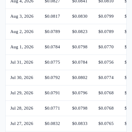
Aug 4, 2026
$0.0827
$0.0841
$0.0810
$0.
Aug 3, 2026
$0.0817
$0.0830
$0.0799
$0.
Aug 2, 2026
$0.0789
$0.0823
$0.0789
$0.
Aug 1, 2026
$0.0784
$0.0798
$0.0770
$0.
Jul 31, 2026
$0.0775
$0.0784
$0.0756
$0.
Jul 30, 2026
$0.0792
$0.0802
$0.0774
$0.
Jul 29, 2026
$0.0791
$0.0796
$0.0768
$0.
Jul 28, 2026
$0.0771
$0.0798
$0.0768
$0.
Jul 27, 2026
$0.0832
$0.0833
$0.0765
$0.