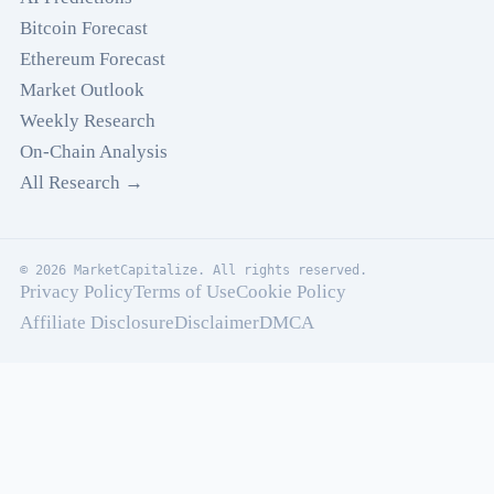
Bitcoin Forecast
Ethereum Forecast
Market Outlook
Weekly Research
On-Chain Analysis
All Research →
© 2026 MarketCapitalize. All rights reserved.
Privacy Policy
Terms of Use
Cookie Policy
Affiliate Disclosure
Disclaimer
DMCA