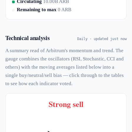
Circulating
10.00B ARB
Remaining to max
0 ARB
Technical analysis
Daily · updated just now
A summary read of Arbitrum's momentum and trend. The
gauge combines the oscillators (RSI, Stochastic, CCI and
others) with the moving averages listed below into a
single buy/neutral/sell bias — click through to the tables
to see how each indicator voted.
Strong sell