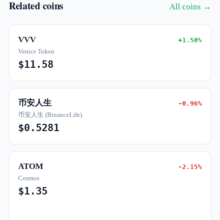
Related coins
All coins →
VVV
+1.50%
Venice Token
$11.58
币安人生
-0.96%
币安人生 (BinanceLife)
$0.5281
ATOM
-2.15%
Cosmos
$1.35