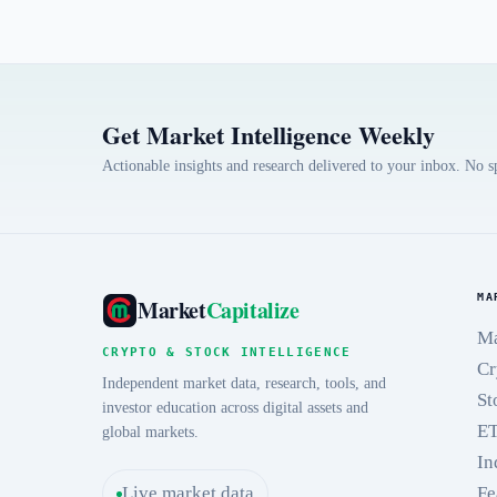
Get Market Intelligence Weekly
Actionable insights and research delivered to your inbox. No 
MA
Market
Capitalize
Ma
CRYPTO & STOCK INTELLIGENCE
Cr
Independent market data, research, tools, and
St
investor education across digital assets and
E
global markets.
In
Live market data
Fe