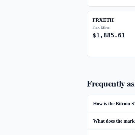
FRXETH
Frax Ether
$1,885.61
Frequently a
How is the Bitcoin S
What does the market