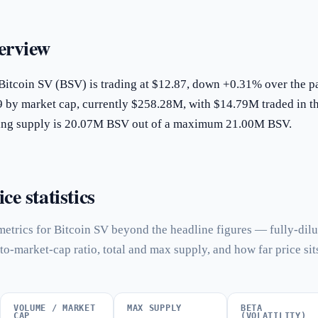
erview
Bitcoin SV (BSV) is trading at $12.87, down +0.31% over the p
9 by market cap, currently $258.28M, with $14.79M traded in t
ating supply is 20.07M BSV out of a maximum 21.00M BSV.
ce statistics
etrics for Bitcoin SV beyond the headline figures — fully-dil
to-market-cap ratio, total and max supply, and how far price sit
VOLUME / MARKET
MAX SUPPLY
BETA
CAP
(VOLATILITY)