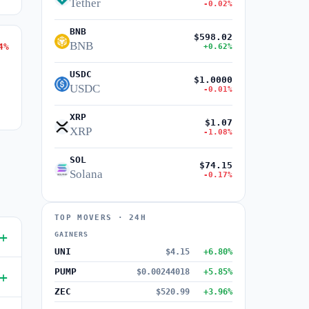
Tether
-0.02%
BNB
$598.02
BNB
4%
+0.62%
USDC
$1.0000
USDC
-0.01%
XRP
$1.07
XRP
-1.08%
SOL
$74.15
Solana
-0.17%
TOP MOVERS · 24H
GAINERS
UNI
$4.15
+6.80%
PUMP
$0.00244018
+5.85%
ZEC
$520.99
+3.96%