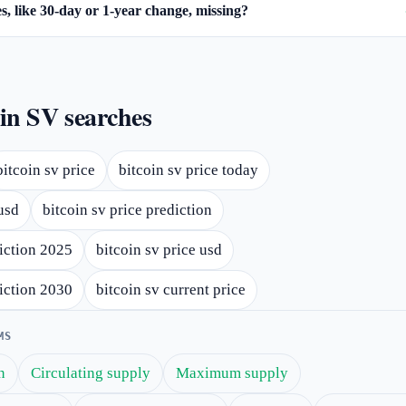
, like 30-day or 1-year change, missing?
in SV searches
bitcoin sv price
bitcoin sv price today
usd
bitcoin sv price prediction
diction 2025
bitcoin sv price usd
diction 2030
bitcoin sv current price
MS
n
Circulating supply
Maximum supply