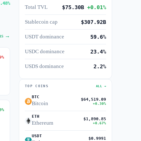
.48%
Total TVL
$75.30B
+0.01%
Stablecoin cap
$307.92B
ins →
USDT dominance
59.6%
USDC dominance
23.4%
9%
USDS dominance
2.2%
TOP COINS
ALL →
BTC
$64,519.09
Bitcoin
+0.30%
0%
ETH
$1,890.85
Ethereum
+0.67%
USDT
$0.9991