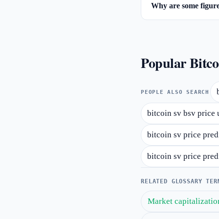
Why are some figures
Popular Bitco
PEOPLE ALSO SEARCH
bitcoin sv bsv price 
bitcoin sv price pre
bitcoin sv price pre
RELATED GLOSSARY TER
Market capitalizatio