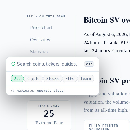
Bitcoin SV ov
BSV · ON THIS PAGE
Price chart
As of August 6, 2026, 
Overview
24 hours. It ranks #13
last 24 hours. Circul
Statistics
Performance
esc
Related coins
Bitcoin SV pri
All
Crypto
Stocks
ETFs
Learn
FAQ
↑↓ navigate
↵ open
esc close
Supply and valuation m
valuation, the volume-
FEAR & GREED
from its all-time high.
25
Extreme Fear
FULLY DILUTED
VALUATION