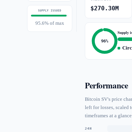
$270.30M
SUPPLY ISSUED
95.6% of max
Supply i
96%
Circ
Performance
Bitcoin SV's price cha
left for losses, scale
timeframes at a glance
24H