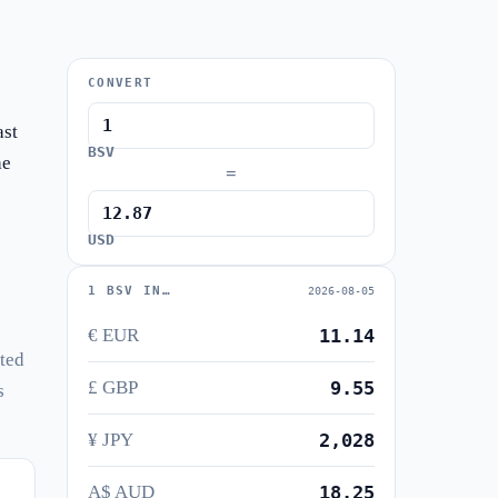
CONVERT
ast
BSV
he
=
USD
1 BSV IN…
2026-08-05
€ EUR
11.14
uted
£ GBP
9.55
s
¥ JPY
2,028
A$ AUD
18.25