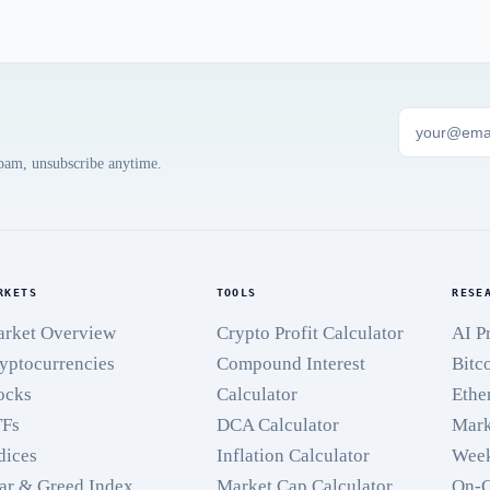
spam, unsubscribe anytime.
RKETS
TOOLS
RESE
rket Overview
Crypto Profit Calculator
AI P
yptocurrencies
Compound Interest
Bitc
ocks
Calculator
Ethe
TFs
DCA Calculator
Mark
dices
Inflation Calculator
Week
ar & Greed Index
Market Cap Calculator
On-C