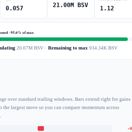
21.00M BSV
0.057
1.12
ssued · 95.6% of max
ulating
20.07M BSV
Remaining to max
934.34K BSV
nge over standard trailing windows. Bars extend right for gains
d to the largest move so you can compare momentum across
.
-0