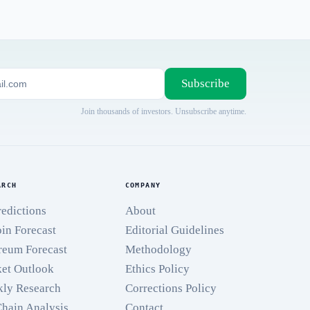
Subscribe
Join thousands of investors. Unsubscribe anytime.
ARCH
COMPANY
redictions
About
oin Forecast
Editorial Guidelines
reum Forecast
Methodology
et Outlook
Ethics Policy
ly Research
Corrections Policy
hain Analysis
Contact