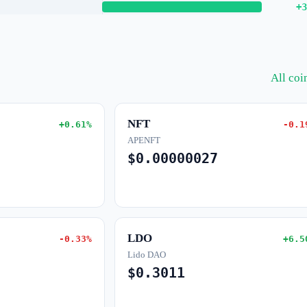
+3
All co
NFT
+0.61%
-0.1
APENFT
$0.00000027
LDO
-0.33%
+6.5
Lido DAO
$0.3011