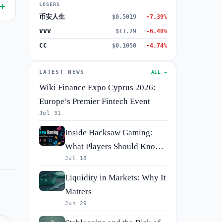
LOSERS
币安人生
$0.5019
-7.39%
VVV
$11.29
-6.48%
CC
$0.1050
-4.74%
LATEST NEWS
ALL →
Wiki Finance Expo Cyprus 2026:
Europe’s Premier Fintech Event
Jul 31
Inside Hacksaw Gaming:
What Players Should Know
Jul 18
Before They Spin
Liquidity in Markets: Why It
Matters
Jun 29