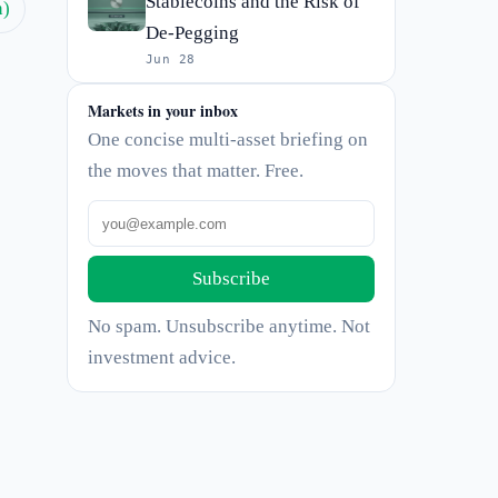
Stablecoins and the Risk of
h)
De-Pegging
Jun 28
Markets in your inbox
One concise multi-asset briefing on
the moves that matter. Free.
Subscribe
No spam. Unsubscribe anytime. Not
investment advice.