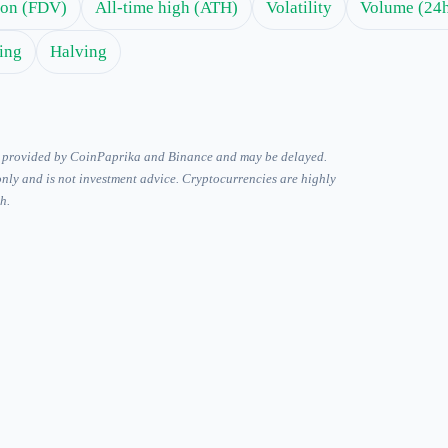
tion (FDV)
All-time high (ATH)
Volatility
Volume (24
ing
Halving
is provided by CoinPaprika and Binance and may be delayed.
only and is not investment advice. Cryptocurrencies are highly
h.