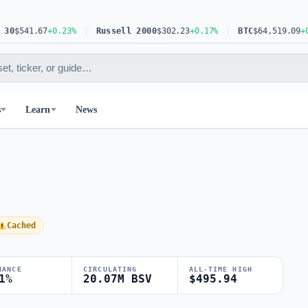
$541.67
+0.23%
Russell 2000
$302.23
+0.17%
BTC
$64,519.09
+0.30
s
Learn
News
Cached
NANCE
CIRCULATING
ALL-TIME HIGH
1%
20.07M BSV
$495.94