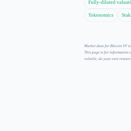
Fully-diluted valua
Tokenomics
Stak
Market data for Bitcoin SV 
This page is for information 
volatile; do your own researc