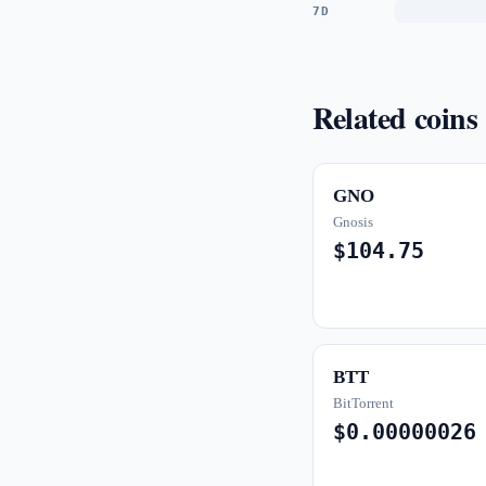
7D
Related coins
GNO
Gnosis
$104.75
BTT
BitTorrent
$0.00000026