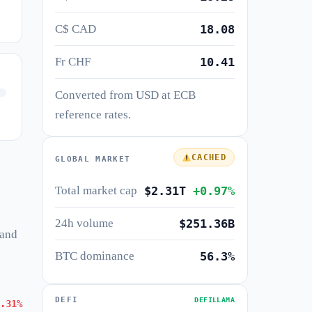
C$ CAD
18.08
Fr CHF
10.41
Converted from USD at ECB
reference rates.
CACHED
GLOBAL MARKET
Total market cap
$2.31T
+0.97%
24h volume
$251.36B
 and
BTC dominance
56.3%
DEFI
DEFILLAMA
.31%