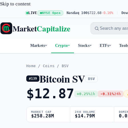
Skip to content
S&P 500
$773.11
LIVE
+0.23%
Nasdaq 100
$722.68
-0.16%
Dow 30
NYSE Open
Market
Capitalize
Markets
Crypto
Stocks
ETFs
Tool
Home
/
Coins
/
BSV
Bitcoin SV
BSV
#139
$12.87
+0.25%
1h
-0.31%
24h
MARKET CAP
24H VOLUME
DOMI
$258.28M
$14.79M
0.0