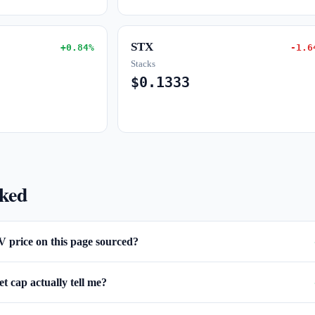
STX
+0.84%
-1.6
Stacks
$0.1333
sked
V price on this page sourced?
 cap actually tell me?