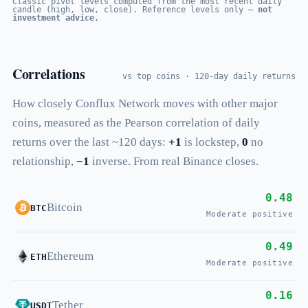
Classic pivot levels computed from the most recent daily
candle (high, low, close). Reference levels only —
not
investment advice.
Correlations
vs top coins · 120-day daily returns
How closely Conflux Network moves with other major
coins, measured as the Pearson correlation of daily
returns over the last ~120 days:
+1
is lockstep,
0
no
relationship,
−1
inverse. From real Binance closes.
0.48
Bitcoin
BTC
Moderate positive
0.49
Ethereum
ETH
Moderate positive
0.16
Tether
USDT