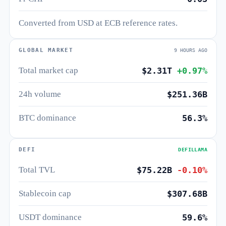
Converted from USD at ECB reference rates.
GLOBAL MARKET
9 HOURS AGO
Total market cap
$2.31T
+0.97%
24h volume
$251.36B
BTC dominance
56.3%
DEFI
DEFILLAMA
Total TVL
$75.22B
-0.10%
Stablecoin cap
$307.68B
USDT dominance
59.6%