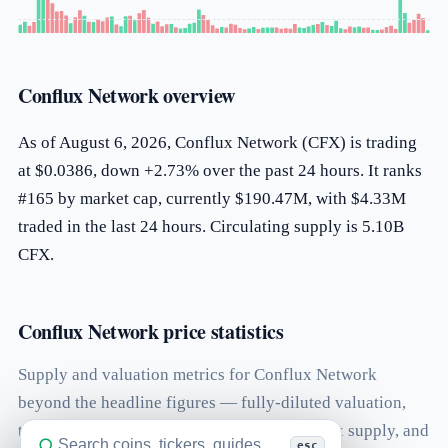
Conflux Network overview
As of August 6, 2026, Conflux Network (CFX) is trading
at $0.0386, down +2.73% over the past 24 hours. It ranks
#165 by market cap, currently $190.47M, with $4.33M
traded in the last 24 hours. Circulating supply is 5.10B
CFX.
Conflux Network price statistics
Supply and valuation metrics for Conflux Network
beyond the headline figures — fully-diluted valuation,
the volume-to-market-cap ratio, total and max supply, and
esc