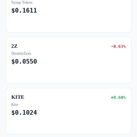
Syrup Token
$0.1611
2Z
-0.63%
DoubleZero
$0.0550
KITE
+8.60%
Kite
$0.1024