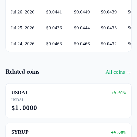
Jul 26, 2026
$0.0441
$0.0449
$0.0439
$0.0
Jul 25, 2026
$0.0436
$0.0444
$0.0433
$0.0
Jul 24, 2026
$0.0463
$0.0466
$0.0432
$0.0
Related coins
All coins →
USDAI
+0.01%
USDAI
$1.0000
SYRUP
+4.68%