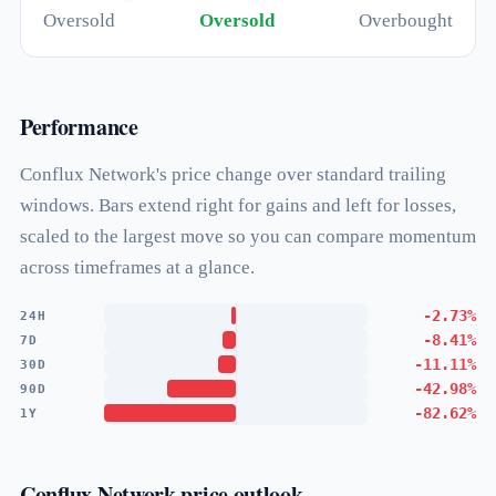
Oversold
Oversold
Overbought
Performance
Conflux Network's price change over standard trailing
windows. Bars extend right for gains and left for losses,
scaled to the largest move so you can compare momentum
across timeframes at a glance.
-2.73%
24H
-8.41%
7D
-11.11%
30D
-42.98%
90D
-82.62%
1Y
Conflux Network price outlook