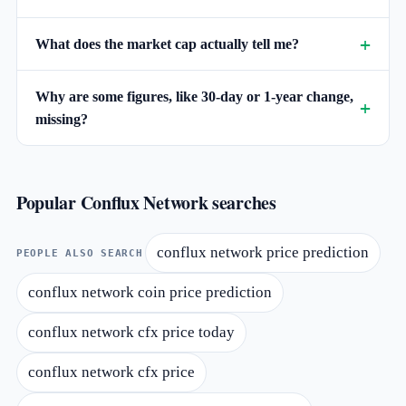
What does the market cap actually tell me?
Why are some figures, like 30-day or 1-year change,
missing?
Popular Conflux Network searches
conflux network price prediction
PEOPLE ALSO SEARCH
conflux network coin price prediction
conflux network cfx price today
conflux network cfx price