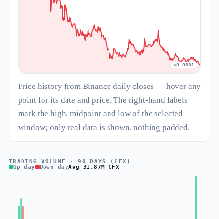
$0.0381
Price history from Binance daily closes — hover any
point for its date and price. The right-hand labels
mark the high, midpoint and low of the selected
window; only real data is shown, nothing padded.
TRADING VOLUME · 90 DAYS (CFX)
Up day
Down day
Avg 31.87M CFX