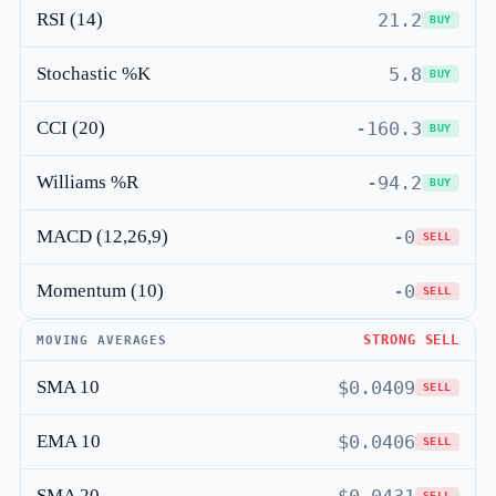
RSI (14)
21.2
BUY
Stochastic %K
5.8
BUY
CCI (20)
-160.3
BUY
Williams %R
-94.2
BUY
MACD (12,26,9)
-0
SELL
Momentum (10)
-0
SELL
STRONG SELL
MOVING AVERAGES
SMA 10
$0.0409
SELL
EMA 10
$0.0406
SELL
SMA 20
SELL