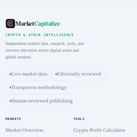
Market
Capitalize
CRYPTO & STOCK INTELLIGENCE
Independent market data, research, tools, and
investor education across digital assets and
global markets.
Live market data
Editorially reviewed
Transparent methodology
Human-reviewed publishing
MARKETS
TOOLS
Market Overview
Crypto Profit Calculator