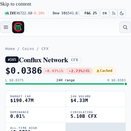
Skip to content
 100
LIVE
$722.68
-0.16%
Dow 30
$541.67
+0.23%
F&G 25
Russell 2000
$302.23
EN
Home
/
Coins
/
CFX
Conflux Network
CFX
#165
$0.0386
-0.47%
1h
-2.73%
24h
Cached
L $0.0375
24H range
H $0.0383
MARKET CAP
24H VOLUME
$190.47M
$4.33M
DOMINANCE
CIRCULATING
0.01%
5.10B CFX
ALL-TIME HIGH