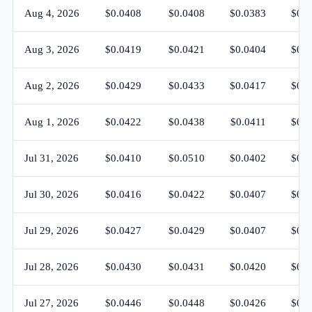
Aug 4, 2026
$0.0408
$0.0408
$0.0383
$0.0
Aug 3, 2026
$0.0419
$0.0421
$0.0404
$0.0
Aug 2, 2026
$0.0429
$0.0433
$0.0417
$0.0
Aug 1, 2026
$0.0422
$0.0438
$0.0411
$0.0
Jul 31, 2026
$0.0410
$0.0510
$0.0402
$0.0
Jul 30, 2026
$0.0416
$0.0422
$0.0407
$0.0
Jul 29, 2026
$0.0427
$0.0429
$0.0407
$0.0
Jul 28, 2026
$0.0430
$0.0431
$0.0420
$0.0
Jul 27, 2026
$0.0446
$0.0448
$0.0426
$0.0