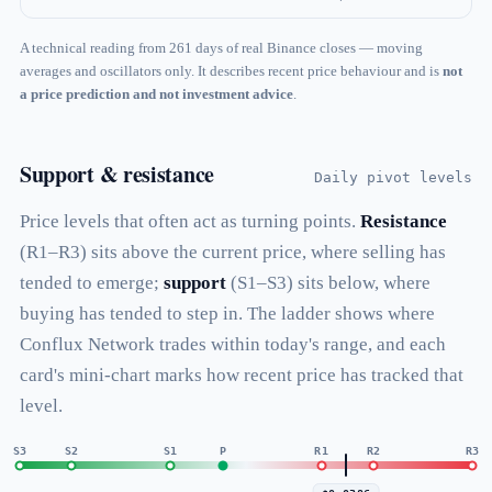
A technical reading from 261 days of real Binance closes — moving
averages and oscillators only. It describes recent price behaviour and is
not
a price prediction and not investment advice
.
Support & resistance
Daily pivot levels
Price levels that often act as turning points.
Resistance
(R1–R3) sits above the current price, where selling has
tended to emerge;
support
(S1–S3) sits below, where
buying has tended to step in. The ladder shows where
Conflux Network trades within today's range, and each
card's mini-chart marks how recent price has tracked that
level.
S3
S2
S1
P
R1
R2
R3