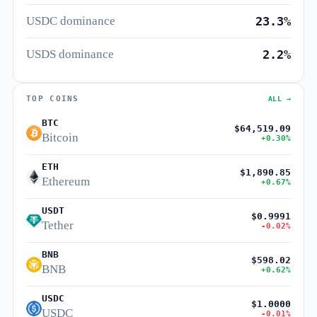
USDC dominance
23.3%
USDS dominance
2.2%
TOP COINS
ALL →
BTC
$64,519.09
Bitcoin
+0.30%
ETH
$1,890.85
Ethereum
+0.67%
USDT
$0.9991
Tether
-0.02%
BNB
$598.02
BNB
+0.62%
USDC
$1.0000
USDC
-0.01%