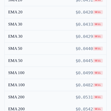
$0.0431
EMA 20
$0.0420
SELL
SMA 30
$0.0433
SELL
EMA 30
$0.0429
SELL
SMA 50
$0.0440
SELL
EMA 50
$0.0445
SELL
SMA 100
$0.0499
SELL
EMA 100
$0.0482
SELL
SMA 200
$0.0531
SELL
EMA 200
$0.0542
SELL