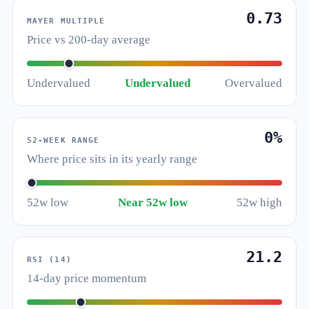
0.73
MAYER MULTIPLE
Price vs 200-day average
Undervalued
Undervalued
Overvalued
0%
52-WEEK RANGE
Where price sits in its yearly range
52w low
Near 52w low
52w high
21.2
RSI (14)
14-day price momentum