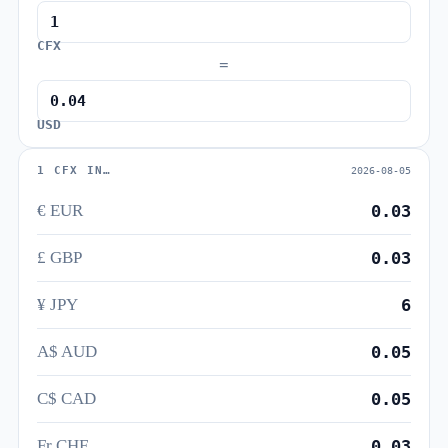
CFX
=
USD
1 CFX IN…
2026-08-05
€ EUR
0.03
£ GBP
0.03
¥ JPY
6
A$ AUD
0.05
C$ CAD
0.05
Fr CHF
0.03