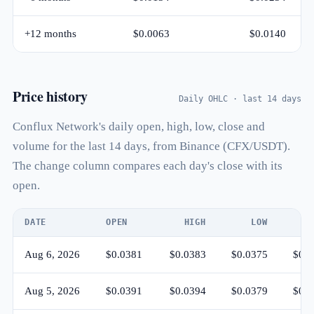
+12 months
$0.0063
$0.0140
Price history
Daily OHLC · last 14 days
Conflux Network's daily open, high, low, close and
volume for the last 14 days, from Binance (CFX/USDT).
The change column compares each day's close with its
open.
DATE
OPEN
HIGH
LOW
CL
Aug 6, 2026
$0.0381
$0.0383
$0.0375
$0.0
Aug 5, 2026
$0.0391
$0.0394
$0.0379
$0.0