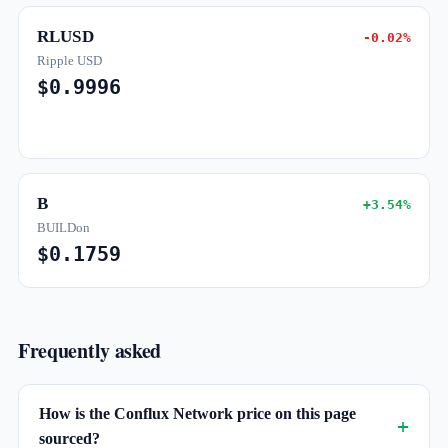
RLUSD
-0.02%
Ripple USD
$0.9996
B
+3.54%
BUILDon
$0.1759
Frequently asked
How is the Conflux Network price on this page
sourced?