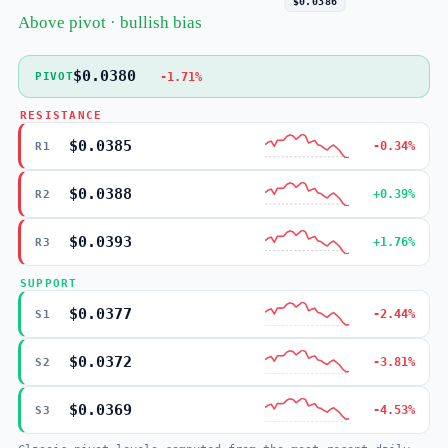
$0.0386
Above pivot · bullish bias
$0.0380
-1.71%
PIVOT
RESISTANCE
$0.0385
-0.34%
R1
$0.0388
+0.39%
R2
$0.0393
+1.76%
R3
SUPPORT
$0.0377
-2.44%
S1
$0.0372
-3.81%
S2
$0.0369
-4.53%
S3