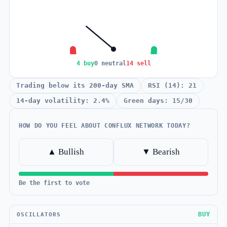
4 buy
0 neutral
14 sell
Trading below its 200-day SMA
RSI (14): 21
14-day volatility: 2.4%
Green days: 15/30
HOW DO YOU FEEL ABOUT CONFLUX NETWORK TODAY?
▲ Bullish
▼ Bearish
Be the first to vote
BUY
OSCILLATORS