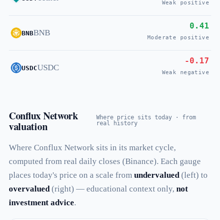
Weak positive
0.41
BNB
BNB
Moderate positive
-0.17
USDC
USDC
Weak negative
Conflux Network
Where price sits today · from
valuation
real history
Where Conflux Network sits in its market cycle,
computed from real daily closes (Binance). Each gauge
places today's price on a scale from
undervalued
(left) to
overvalued
(right) — educational context only,
not
investment advice
.