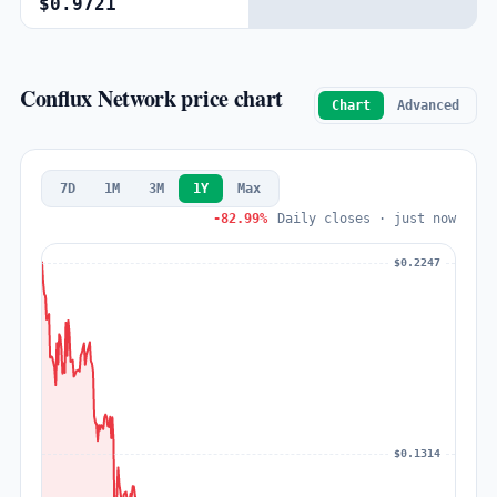
$0.9721
Conflux Network price chart
Chart
Advanced
7D
1M
3M
1Y
Max
-82.99%
Daily closes · just now
$0.2247
$0.1314