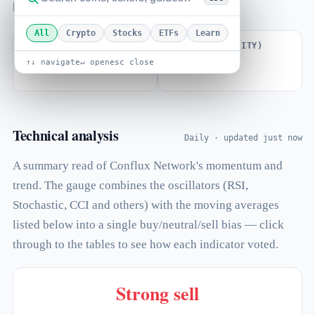
how far price sits from its all-time high.
All
Crypto
Stocks
ETFs
Learn
VOLUME / MARKET CAP
BETA (VOLATILITY)
↑↓ navigate
↵ open
esc close
0.023
1.40
Technical analysis
Daily · updated just now
A summary read of Conflux Network's momentum and
trend. The gauge combines the oscillators (RSI,
Stochastic, CCI and others) with the moving averages
listed below into a single buy/neutral/sell bias — click
through to the tables to see how each indicator voted.
Strong sell