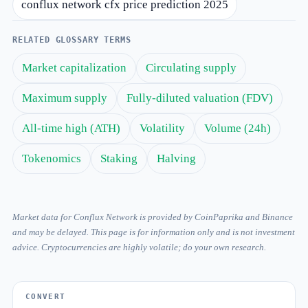
conflux network cfx price prediction 2025
RELATED GLOSSARY TERMS
Market capitalization
Circulating supply
Maximum supply
Fully-diluted valuation (FDV)
All-time high (ATH)
Volatility
Volume (24h)
Tokenomics
Staking
Halving
Market data for Conflux Network is provided by CoinPaprika and Binance
and may be delayed. This page is for information only and is not investment
advice. Cryptocurrencies are highly volatile; do your own research.
CONVERT