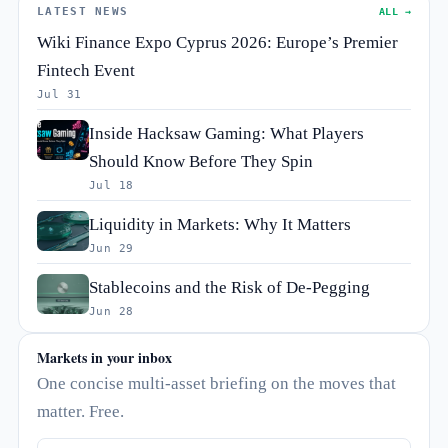
LATEST NEWS
ALL →
Wiki Finance Expo Cyprus 2026: Europe’s Premier
Fintech Event
Jul 31
Inside Hacksaw Gaming: What Players
Should Know Before They Spin
Jul 18
Liquidity in Markets: Why It Matters
Jun 29
Stablecoins and the Risk of De-Pegging
Jun 28
Markets in your inbox
One concise multi-asset briefing on the moves that
matter. Free.