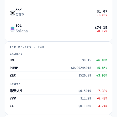
XRP
$1.07
XRP
-1.08%
SOL
$74.15
Solana
-0.17%
TOP MOVERS · 24H
GAINERS
UNI
$4.15
+6.80%
PUMP
$0.00244018
+5.85%
ZEC
$520.99
+3.96%
LOSERS
币安人生
$0.5019
-7.39%
VVV
$11.29
-6.48%
CC
$0.1050
-4.74%