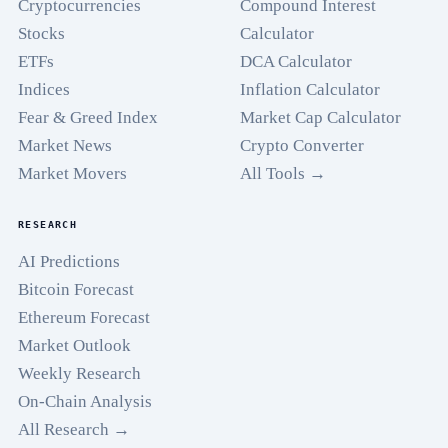
Cryptocurrencies
Compound Interest
Stocks
Calculator
ETFs
DCA Calculator
Indices
Inflation Calculator
Fear & Greed Index
Market Cap Calculator
Market News
Crypto Converter
Market Movers
All Tools →
RESEARCH
AI Predictions
Bitcoin Forecast
Ethereum Forecast
Market Outlook
Weekly Research
On-Chain Analysis
All Research →