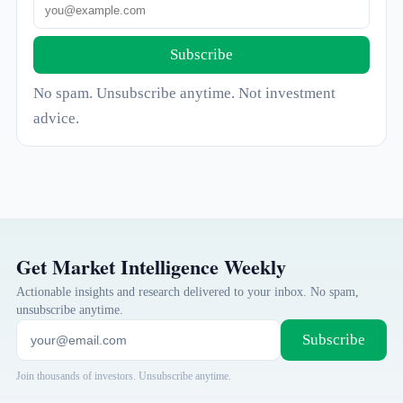
Subscribe
No spam. Unsubscribe anytime. Not investment
advice.
Get Market Intelligence Weekly
Actionable insights and research delivered to your inbox. No spam,
unsubscribe anytime.
Subscribe
Join thousands of investors. Unsubscribe anytime.