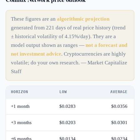
These figures are an
algorithmic projection
generated from 221 days of real price history (trend
± historical volatility of 4.15%/day). They are a
model output shown as ranges —
not a forecast and
not investment advice
. Cryptocurrencies are highly
volatile; do your own research. — Market Capitalize
Staff
HORIZON
LOW
AVERAGE
+1 month
$0.0283
$0.0356
+3 months
$0.0203
$0.0301
+6 months
$0.0134
$0.0234