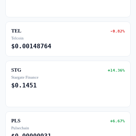
TEL
-0.82%
Telcoin
$0.00148764
STG
+14.36%
Stargate Finance
$0.1451
PLS
+6.67%
Pulsechain