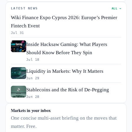
LATEST NEWS
ALL →
Wiki Finance Expo Cyprus 2026: Europe’s Premier
Fintech Event
Jul 31
Inside Hacksaw Gaming: What Players
Should Know Before They Spin
Jul 18
Liquidity in Markets: Why It Matters
Jun 29
Stablecoins and the Risk of De-Pegging
Jun 28
Markets in your inbox
One concise multi-asset briefing on the moves that
matter. Free.