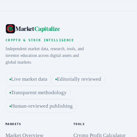
Market
Capitalize
CRYPTO & STOCK INTELLIGENCE
Independent market data, research, tools, and
investor education across digital assets and
global markets.
Live market data
Editorially reviewed
Transparent methodology
Human-reviewed publishing
MARKETS
TOOLS
Market Overview
Crypto Profit Calculator