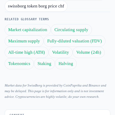
swissborg token borg price chf
RELATED GLOSSARY TERMS
Market capitalization
Circulating supply
Maximum supply
Fully-diluted valuation (FDV)
All-time high (ATH)
Volatility
Volume (24h)
Tokenomics
Staking
Halving
Market data for SwissBorg is provided by CoinPaprika and Binance and
may be delayed. This page is for information only and is not investment
advice. Cryptocurrencies are highly volatile; do your own research.