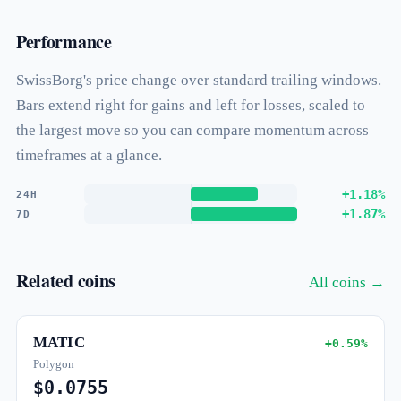
Performance
SwissBorg's price change over standard trailing windows.
Bars extend right for gains and left for losses, scaled to
the largest move so you can compare momentum across
timeframes at a glance.
+1.18%
24H
+1.87%
7D
Related coins
All coins →
MATIC
+0.59%
Polygon
$0.0755