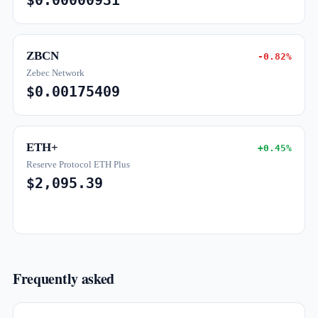
$0.00000931
ZBCN
-0.82%
Zebec Network
$0.00175409
ETH+
+0.45%
Reserve Protocol ETH Plus
$2,095.39
Frequently asked