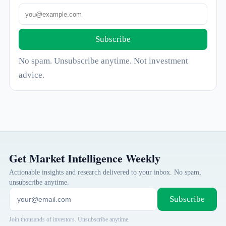
Subscribe
No spam. Unsubscribe anytime. Not investment
advice.
Get Market Intelligence Weekly
Actionable insights and research delivered to your inbox. No spam,
unsubscribe anytime.
Subscribe
Join thousands of investors. Unsubscribe anytime.