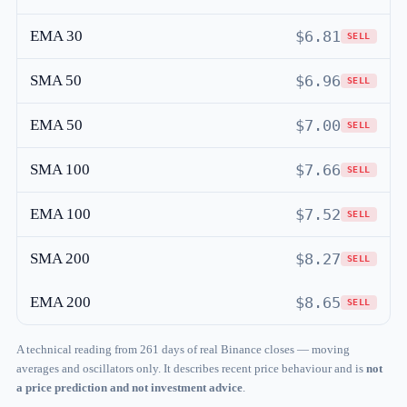
EMA 30
$6.81
SELL
SMA 50
$6.96
SELL
EMA 50
$7.00
SELL
SMA 100
$7.66
SELL
EMA 100
$7.52
SELL
SMA 200
$8.27
SELL
EMA 200
$8.65
SELL
A technical reading from 261 days of real Binance closes — moving
averages and oscillators only. It describes recent price behaviour and is
not
a price prediction and not investment advice
.