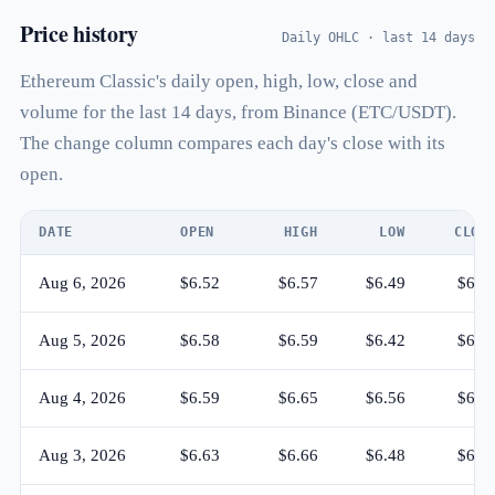
Price history
Daily OHLC · last 14 days
Ethereum Classic's daily open, high, low, close and
volume for the last 14 days, from Binance (ETC/USDT).
The change column compares each day's close with its
open.
DATE
OPEN
HIGH
LOW
CLOS
Aug 6, 2026
$6.52
$6.57
$6.49
$6.5
Aug 5, 2026
$6.58
$6.59
$6.42
$6.5
Aug 4, 2026
$6.59
$6.65
$6.56
$6.5
Aug 3, 2026
$6.63
$6.66
$6.48
$6.5