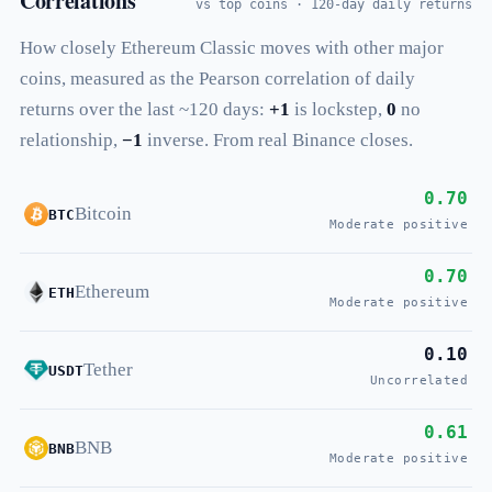
Correlations
vs top coins · 120-day daily returns
How closely Ethereum Classic moves with other major
coins, measured as the Pearson correlation of daily
returns over the last ~120 days:
+1
is lockstep,
0
no
relationship,
−1
inverse. From real Binance closes.
0.70
Bitcoin
BTC
Moderate positive
0.70
Ethereum
ETH
Moderate positive
0.10
Tether
USDT
Uncorrelated
0.61
BNB
BNB
Moderate positive