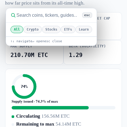
how far price sits from its all-time high.
esc
FULLY DILUTED
VOLUME / MARKET CAP
VALUATION
0.044
$1.37B
All
Crypto
Stocks
ETFs
Learn
↑↓ navigate
↵ open
esc close
MAX SUPPLY
BETA (VOLATILITY)
210.70M ETC
1.29
74%
Supply issued · 74.3% of max
Circulating
156.56M ETC
Remaining to max
54.14M ETC