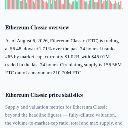
Ethereum Classic overview
As of August 6, 2026, Ethereum Classic (ETC) is trading
at $6.48, down +1.71% over the past 24 hours. It ranks
#65 by market cap, currently $1.02B, with $45.01M
traded in the last 24 hours. Circulating supply is 156.56M
ETC out of a maximum 210.70M ETC.
Ethereum Classic price statistics
Supply and valuation metrics for Ethereum Classic
beyond the headline figures — fully-diluted valuation,
the volume-to-market-cap ratio, total and max supply, and