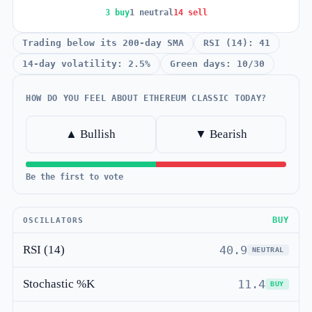
3 buy
1 neutral
14 sell
Trading below its 200-day SMA
RSI (14): 41
14-day volatility: 2.5%
Green days: 10/30
HOW DO YOU FEEL ABOUT ETHEREUM CLASSIC TODAY?
▲ Bullish
▼ Bearish
Be the first to vote
BUY
OSCILLATORS
RSI (14)
40.9
NEUTRAL
Stochastic %K
11.4
BUY