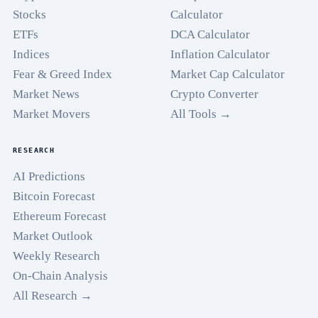
Stocks
Calculator
ETFs
DCA Calculator
Indices
Inflation Calculator
Fear & Greed Index
Market Cap Calculator
Market News
Crypto Converter
Market Movers
All Tools →
RESEARCH
AI Predictions
Bitcoin Forecast
Ethereum Forecast
Market Outlook
Weekly Research
On-Chain Analysis
All Research →