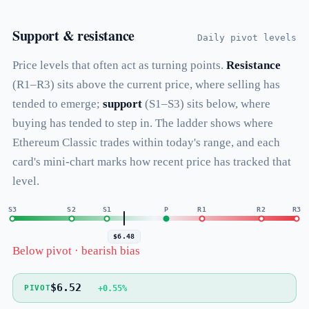
Support & resistance
Daily pivot levels
Price levels that often act as turning points.
Resistance
(R1–R3) sits above the current price, where selling has
tended to emerge;
support
(S1–S3) sits below, where
buying has tended to step in. The ladder shows where
Ethereum Classic trades within today's range, and each
card's mini-chart marks how recent price has tracked that
level.
S3
S2
S1
P
R1
R2
R3
$6.48
Below pivot · bearish bias
$6.52
+0.55%
PIVOT