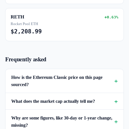
RETH
+0.63%
Rocket Pool ETH
$2,208.99
Frequently asked
How is the Ethereum Classic price on this page
sourced?
What does the market cap actually tell me?
Why are some figures, like 30-day or 1-year change,
missing?