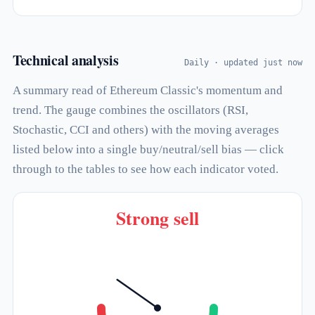
Technical analysis
Daily · updated just now
A summary read of Ethereum Classic's momentum and
trend. The gauge combines the oscillators (RSI,
Stochastic, CCI and others) with the moving averages
listed below into a single buy/neutral/sell bias — click
through to the tables to see how each indicator voted.
Strong sell