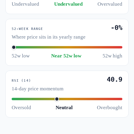
Undervalued
Undervalued
Overvalued
-0%
52-WEEK RANGE
Where price sits in its yearly range
52w low
Near 52w low
52w high
40.9
RSI (14)
14-day price momentum
Oversold
Neutral
Overbought