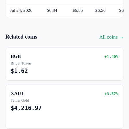
Jul 24, 2026
$6.84
$6.85
$6.50
$6.5
Related coins
All coins →
BGB
+1.40%
Bitget Token
$1.62
XAUT
+3.57%
Tether Gold
$4,216.97