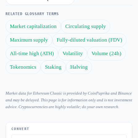
RELATED GLOSSARY TERMS
Market capitalization
Circulating supply
Maximum supply
Fully-diluted valuation (FDV)
All-time high (ATH)
Volatility
Volume (24h)
Tokenomics
Staking
Halving
Market data for Ethereum Classic is provided by CoinPaprika and Binance
and may be delayed. This page is for information only and is not investment
advice. Cryptocurrencies are highly volatile; do your own research.
CONVERT