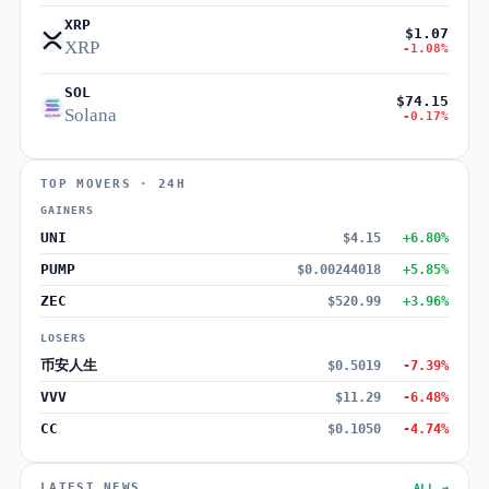
XRP
$1.07
XRP
-1.08%
SOL
$74.15
Solana
-0.17%
TOP MOVERS · 24H
GAINERS
UNI
$4.15
+6.80%
PUMP
$0.00244018
+5.85%
ZEC
$520.99
+3.96%
LOSERS
币安人生
$0.5019
-7.39%
VVV
$11.29
-6.48%
CC
$0.1050
-4.74%
LATEST NEWS
ALL →