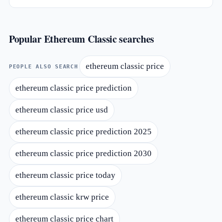
Popular Ethereum Classic searches
ethereum classic price
PEOPLE ALSO SEARCH
ethereum classic price prediction
ethereum classic price usd
ethereum classic price prediction 2025
ethereum classic price prediction 2030
ethereum classic price today
ethereum classic krw price
ethereum classic price chart