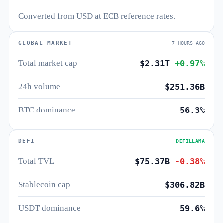
Converted from USD at ECB reference rates.
GLOBAL MARKET
7 HOURS AGO
Total market cap
$2.31T
+0.97%
24h volume
$251.36B
BTC dominance
56.3%
DEFI
DEFILLAMA
Total TVL
$75.37B
-0.38%
Stablecoin cap
$306.82B
USDT dominance
59.6%