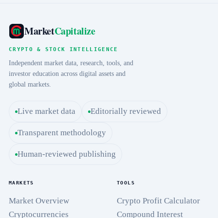
Market
Capitalize
CRYPTO & STOCK INTELLIGENCE
Independent market data, research, tools, and
investor education across digital assets and
global markets.
Live market data
Editorially reviewed
Transparent methodology
Human-reviewed publishing
MARKETS
TOOLS
Market Overview
Crypto Profit Calculator
Cryptocurrencies
Compound Interest