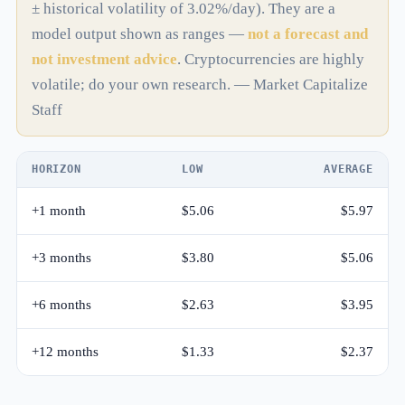
± historical volatility of 3.02%/day). They are a
model output shown as ranges —
not a forecast and
not investment advice
. Cryptocurrencies are highly
volatile; do your own research. — Market Capitalize
Staff
HORIZON
LOW
AVERAGE
+1 month
$5.06
$5.97
+3 months
$3.80
$5.06
+6 months
$2.63
$3.95
+12 months
$1.33
$2.37