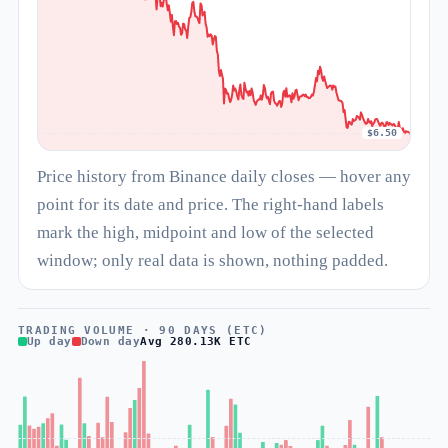
$6.50
Price history from Binance daily closes — hover any
point for its date and price. The right-hand labels
mark the high, midpoint and low of the selected
window; only real data is shown, nothing padded.
TRADING VOLUME · 90 DAYS (ETC)
Up day
Down day
Avg 280.13K ETC