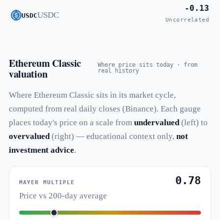
-0.13
USDC
USDC
Uncorrelated
Ethereum Classic
Where price sits today · from
valuation
real history
Where Ethereum Classic sits in its market cycle,
computed from real daily closes (Binance). Each gauge
places today's price on a scale from
undervalued
(left) to
overvalued
(right) — educational context only,
not
investment advice
.
0.78
MAYER MULTIPLE
Price vs 200-day average