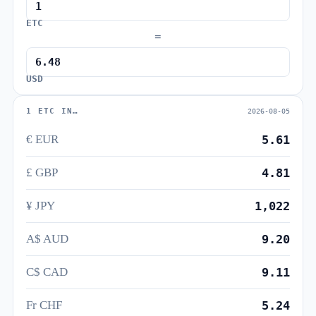
ETC
=
USD
1 ETC IN…
2026-08-05
€ EUR
5.61
£ GBP
4.81
¥ JPY
1,022
A$ AUD
9.20
C$ CAD
9.11
Fr CHF
5.24