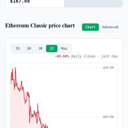
$167.08
Ethereum Classic price chart
Chart
Advanced
7D
1M
3M
1Y
Max
-69.84%
Daily closes · just now
$24.50
$15.50