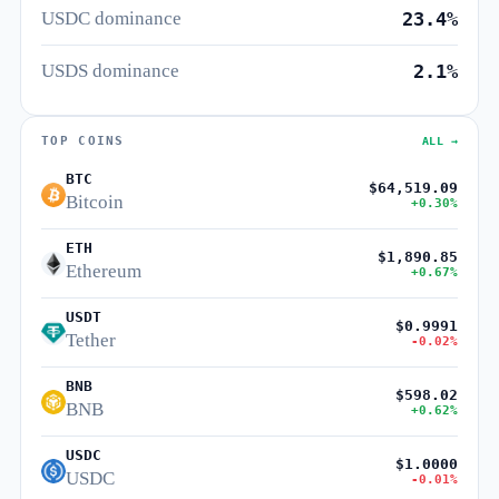
USDC dominance
23.4%
USDS dominance
2.1%
TOP COINS
ALL →
BTC
$64,519.09
Bitcoin
+0.30%
ETH
$1,890.85
Ethereum
+0.67%
USDT
$0.9991
Tether
-0.02%
BNB
$598.02
BNB
+0.62%
USDC
$1.0000
USDC
-0.01%