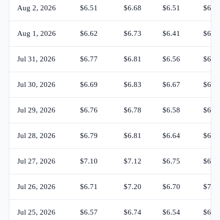
Aug 2, 2026
$6.51
$6.68
$6.51
$6.6
Aug 1, 2026
$6.62
$6.73
$6.41
$6.5
Jul 31, 2026
$6.77
$6.81
$6.56
$6.6
Jul 30, 2026
$6.69
$6.83
$6.67
$6.7
Jul 29, 2026
$6.76
$6.78
$6.58
$6.6
Jul 28, 2026
$6.79
$6.81
$6.64
$6.7
Jul 27, 2026
$7.10
$7.12
$6.75
$6.7
Jul 26, 2026
$6.71
$7.20
$6.70
$7.1
Jul 25, 2026
$6.57
$6.74
$6.54
$6.7