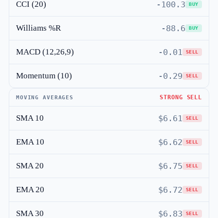
CCI (20)
-100.3
BUY
Williams %R
-88.6
BUY
MACD (12,26,9)
-0.01
SELL
Momentum (10)
-0.29
SELL
STRONG SELL
MOVING AVERAGES
SMA 10
$6.61
SELL
EMA 10
$6.62
SELL
SMA 20
$6.75
SELL
EMA 20
$6.72
SELL
SMA 30
$6.83
SELL