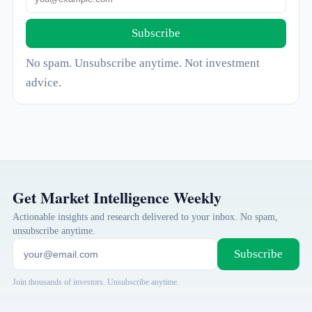
Subscribe
No spam. Unsubscribe anytime. Not investment
advice.
Get Market Intelligence Weekly
Actionable insights and research delivered to your inbox. No spam,
unsubscribe anytime.
Subscribe
Join thousands of investors. Unsubscribe anytime.