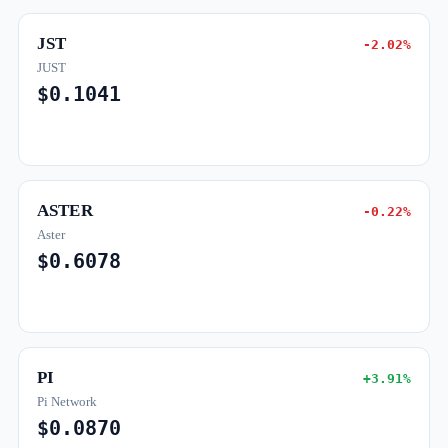
JST
-2.02%
JUST
$0.1041
ASTER
-0.22%
Aster
$0.6078
PI
+3.91%
Pi Network
$0.0870