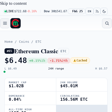
Skip to content
100
$722.68
LIVE
-0.16%
Dow 30
$541.67
+0.23%
F&G 25
Russell 2000
$302.23
+
EN
Home
/
Coins
/
ETC
Ethereum Classic
ETC
#65
$6.48
+0.15%
1h
-1.71%
24h
Cached
L $6.49
24H range
H $6.57
MARKET CAP
24H VOLUME
$1.02B
$45.01M
DOMINANCE
CIRCULATING
0.04%
156.56M ETC
ALL-TIME HIGH