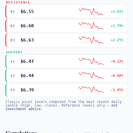
RESISTANCE
$6.55
+1.01%
R1
$6.60
+1.79%
R2
$6.63
+2.25%
R3
SUPPORT
$6.47
-0.22%
S1
$6.44
-0.68%
S2
$6.39
-1.45%
S3
Classic pivot levels computed from the most recent daily
candle (high, low, close). Reference levels only —
not
investment advice.