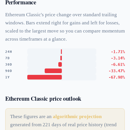
Performance
Ethereum Classic's price change over standard trailing
windows. Bars extend right for gains and left for losses,
scaled to the largest move so you can compare momentum
across timeframes at a glance.
-1.71%
24H
-3.14%
7D
-6.61%
30D
-33.47%
90D
-67.98%
1Y
Ethereum Classic price outlook
These figures are an
algorithmic projection
generated from 221 days of real price history (trend