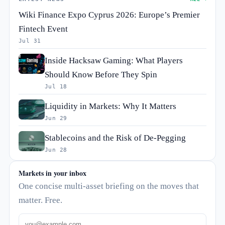
Wiki Finance Expo Cyprus 2026: Europe’s Premier
Fintech Event
Jul 31
Inside Hacksaw Gaming: What Players
Should Know Before They Spin
Jul 18
Liquidity in Markets: Why It Matters
Jun 29
Stablecoins and the Risk of De-Pegging
Jun 28
Markets in your inbox
One concise multi-asset briefing on the moves that
matter. Free.