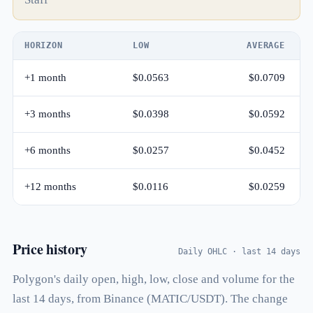
HORIZON
LOW
AVERAGE
+1 month
$0.0563
$0.0709
+3 months
$0.0398
$0.0592
+6 months
$0.0257
$0.0452
+12 months
$0.0116
$0.0259
Price history
Daily OHLC · last 14 days
Polygon's daily open, high, low, close and volume for the
last 14 days, from Binance (MATIC/USDT). The change