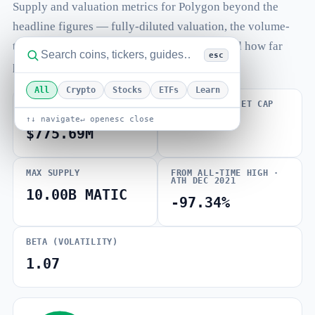
Supply and valuation metrics for Polygon beyond the
headline figures — fully-diluted valuation, the volume-
to-market-cap ratio, total and max supply, and how far
esc
price sits from its all-time high.
All
Crypto
Stocks
ETFs
Learn
FULLY DILUTED
VOLUME / MARKET CAP
VALUATION
↑↓ navigate
↵ open
esc close
0.000
$775.69M
MAX SUPPLY
FROM ALL-TIME HIGH ·
ATH DEC 2021
10.00B MATIC
-97.34%
BETA (VOLATILITY)
1.07