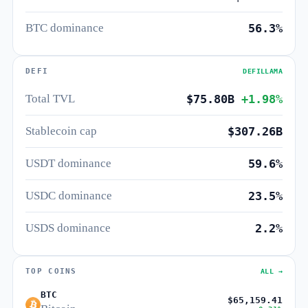
BTC dominance
56.3%
DEFI
DEFILLAMA
Total TVL
$75.80B
+1.98%
Stablecoin cap
$307.26B
USDT dominance
59.6%
USDC dominance
23.5%
USDS dominance
2.2%
TOP COINS
ALL →
BTC
$65,159.41