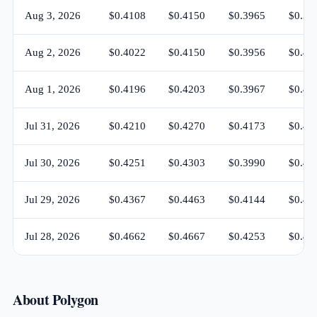
Aug 3, 2026
$0.4108
$0.4150
$0.3965
$0.39
Aug 2, 2026
$0.4022
$0.4150
$0.3956
$0.41
Aug 1, 2026
$0.4196
$0.4203
$0.3967
$0.40
Jul 31, 2026
$0.4210
$0.4270
$0.4173
$0.41
Jul 30, 2026
$0.4251
$0.4303
$0.3990
$0.42
Jul 29, 2026
$0.4367
$0.4463
$0.4144
$0.42
Jul 28, 2026
$0.4662
$0.4667
$0.4253
$0.43
About Polygon