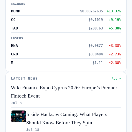
GAINERS
PUMP
$0.00267635
+13.37%
CC
$0.1019
+9.19%
TAO
$208.63
+5.38%
LOSERS
ENA
$0.0877
-3.38%
CRO
$0.0484
-2.73%
M
$1.11
-2.38%
LATEST NEWS
ALL →
Wiki Finance Expo Cyprus 2026: Europe’s Premier
Fintech Event
Jul 31
Inside Hacksaw Gaming: What Players
Should Know Before They Spin
Jul 18