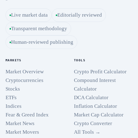
Live market data
Editorially reviewed
Transparent methodology
Human-reviewed publishing
MARKETS
TOOLS
Market Overview
Crypto Profit Calculator
Cryptocurrencies
Compound Interest
Stocks
Calculator
ETFs
DCA Calculator
Indices
Inflation Calculator
Fear & Greed Index
Market Cap Calculator
Market News
Crypto Converter
Market Movers
All Tools →