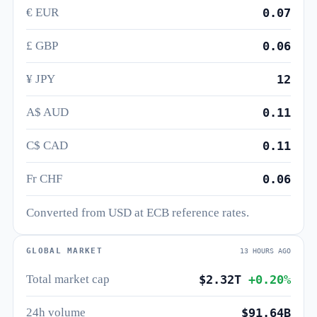
€ EUR
0.07
£ GBP
0.06
¥ JPY
12
A$ AUD
0.11
C$ CAD
0.11
Fr CHF
0.06
Converted from USD at ECB reference rates.
GLOBAL MARKET
13 HOURS AGO
Total market cap
$2.32T
+0.20%
24h volume
$91.64B