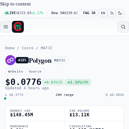
Skip to content
 100
LIVE
$723.03
+1.17%
Dow 30
$539.62
+0.27%
F&G 30
Russell 2000
$301.56
EN
Home
/
Coins
/
MATIC
Polygon
MATIC
#185
Website
Source
$0.0776
+0.03%
1h
+1.32%
24h
Updated
4 hours ago
L $0.3774
24H range
H $0.3826
MARKET CAP
24H VOLUME
$148.45M
$13.11K
DOMINANCE
CIRCULATING