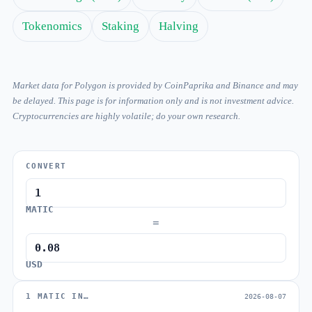
Tokenomics
Staking
Halving
Market data for Polygon is provided by CoinPaprika and Binance and may
be delayed. This page is for information only and is not investment advice.
Cryptocurrencies are highly volatile; do your own research.
CONVERT
MATIC
=
USD
1 MATIC IN…
2026-08-07