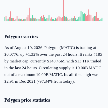
Polygon overview
As of August 10, 2026, Polygon (MATIC) is trading at
$0.0776, up +1.32% over the past 24 hours. It ranks #185
by market cap, currently $148.45M, with $13.11K traded
in the last 24 hours. Circulating supply is 10.00B MATIC
out of a maximum 10.00B MATIC. Its all-time high was
$2.91 in Dec 2021 (-97.34% from today).
Polygon price statistics