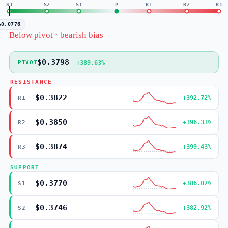
S3
S2
S1
P
R1
R2
R3
$0.0776
Below pivot · bearish bias
$0.3798
+389.63%
PIVOT
RESISTANCE
$0.3822
+392.72%
R1
$0.3850
+396.33%
R2
$0.3874
+399.43%
R3
SUPPORT
$0.3770
+386.02%
S1
$0.3746
+382.92%
S2