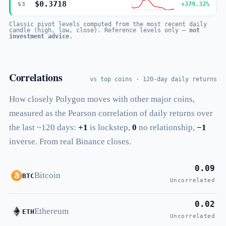
$0.3718
+379.32%
S3
Classic pivot levels computed from the most recent daily
candle (high, low, close). Reference levels only —
not
investment advice.
Correlations
vs top coins · 120-day daily returns
How closely Polygon moves with other major coins,
measured as the Pearson correlation of daily returns over
the last ~120 days:
+1
is lockstep,
0
no relationship,
−1
inverse. From real Binance closes.
0.09
Bitcoin
BTC
Uncorrelated
0.02
Ethereum
ETH
Uncorrelated