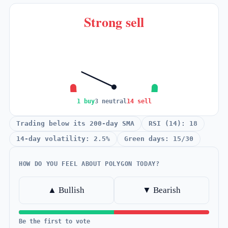
Strong sell
1 buy
3 neutral
14 sell
Trading below its 200-day SMA
RSI (14): 18
14-day volatility: 2.5%
Green days: 15/30
HOW DO YOU FEEL ABOUT POLYGON TODAY?
▲ Bullish
▼ Bearish
Be the first to vote