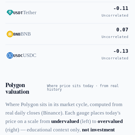
-0.11
Tether
USDT
Uncorrelated
0.07
BNB
BNB
Uncorrelated
-0.13
USDC
USDC
Uncorrelated
Polygon
Where price sits today · from real
valuation
history
Where Polygon sits in its market cycle, computed from
real daily closes (Binance). Each gauge places today's
price on a scale from
undervalued
(left) to
overvalued
(right) — educational context only,
not investment