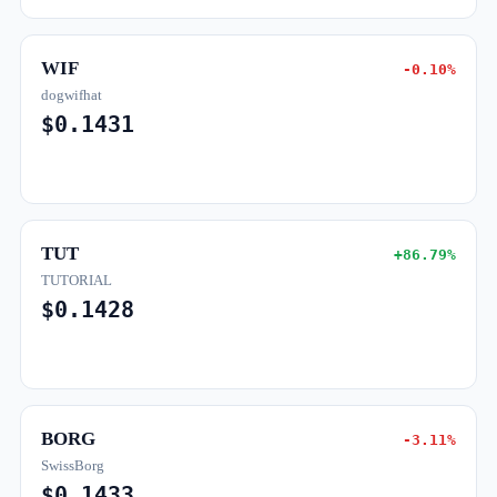
WIF
-0.10%
dogwifhat
$0.1431
TUT
+86.79%
TUTORIAL
$0.1428
BORG
-3.11%
SwissBorg
$0.1433