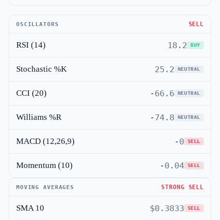
SELL
OSCILLATORS
RSI (14)
18.2
BUY
Stochastic %K
25.2
NEUTRAL
CCI (20)
-66.6
NEUTRAL
Williams %R
-74.8
NEUTRAL
MACD (12,26,9)
-0
SELL
Momentum (10)
-0.04
SELL
STRONG SELL
MOVING AVERAGES
SMA 10
$0.3833
SELL