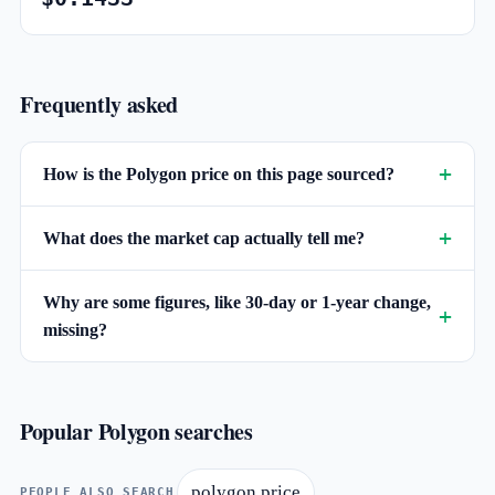
Frequently asked
How is the Polygon price on this page sourced?
What does the market cap actually tell me?
Why are some figures, like 30-day or 1-year change,
missing?
Popular Polygon searches
polygon price
PEOPLE ALSO SEARCH