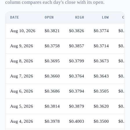
column compares each day's close with its open.
DATE
OPEN
HIGH
LOW
CLO
Aug 10, 2026
$0.3821
$0.3826
$0.3774
$0.37
Aug 9, 2026
$0.3758
$0.3857
$0.3714
$0.38
Aug 8, 2026
$0.3695
$0.3799
$0.3673
$0.37
Aug 7, 2026
$0.3660
$0.3764
$0.3643
$0.36
Aug 6, 2026
$0.3686
$0.3794
$0.3505
$0.36
Aug 5, 2026
$0.3814
$0.3879
$0.3620
$0.36
Aug 4, 2026
$0.3978
$0.4003
$0.3500
$0.38