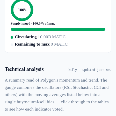
100%
Supply issued · 100.0% of max
Circulating
10.00B MATIC
Remaining to max
0 MATIC
Technical analysis
Daily · updated just now
A summary read of Polygon's momentum and trend. The
gauge combines the oscillators (RSI, Stochastic, CCI and
others) with the moving averages listed below into a
single buy/neutral/sell bias — click through to the tables
to see how each indicator voted.