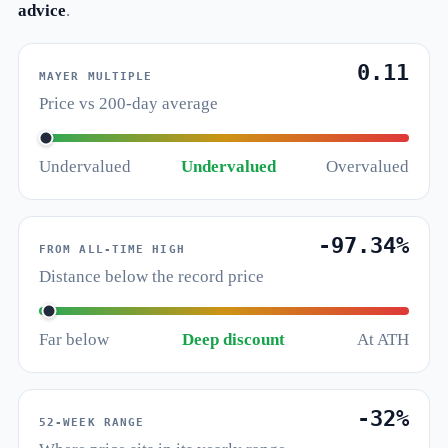
advice
.
0.11
MAYER MULTIPLE
Price vs 200-day average
Undervalued
Undervalued
Overvalued
-97.34%
FROM ALL-TIME HIGH
Distance below the record price
Far below
Deep discount
At ATH
-32%
52-WEEK RANGE