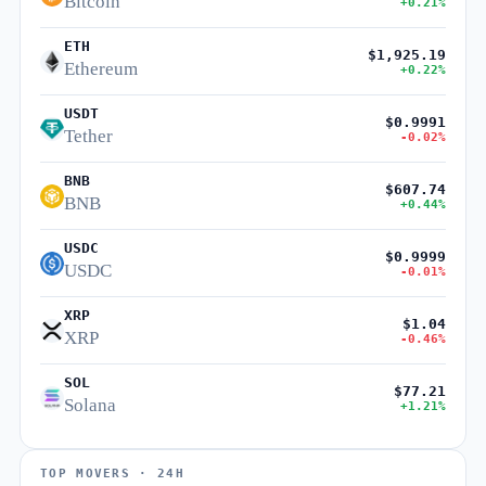
Bitcoin
+0.21%
ETH
$1,925.19
Ethereum
+0.22%
USDT
$0.9991
Tether
-0.02%
BNB
$607.74
BNB
+0.44%
USDC
$0.9999
USDC
-0.01%
XRP
$1.04
XRP
-0.46%
SOL
$77.21
Solana
+1.21%
TOP MOVERS · 24H