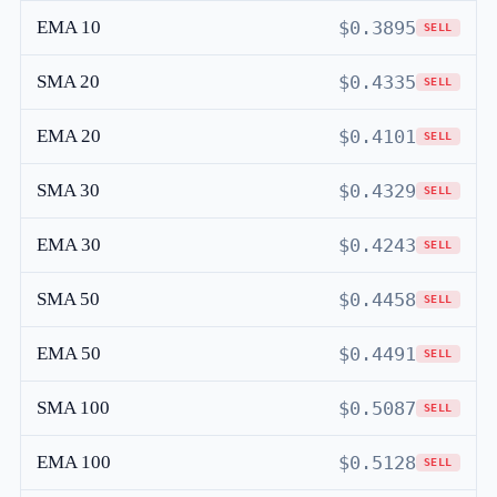
EMA 10
$0.3895
SELL
SMA 20
$0.4335
SELL
EMA 20
$0.4101
SELL
SMA 30
$0.4329
SELL
EMA 30
$0.4243
SELL
SMA 50
$0.4458
SELL
EMA 50
$0.4491
SELL
SMA 100
$0.5087
SELL
EMA 100
$0.5128
SELL