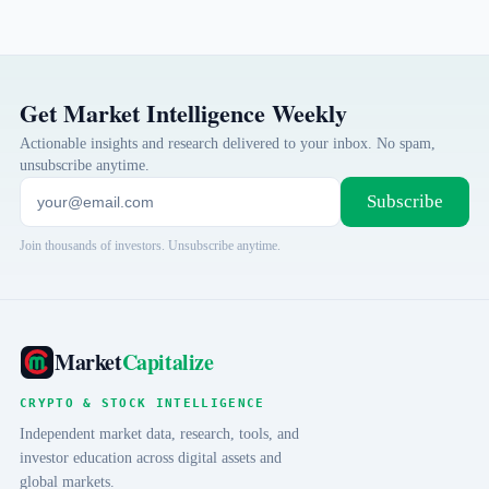
Get Market Intelligence Weekly
Actionable insights and research delivered to your inbox. No spam,
unsubscribe anytime.
Subscribe
Join thousands of investors. Unsubscribe anytime.
Market
Capitalize
CRYPTO & STOCK INTELLIGENCE
Independent market data, research, tools, and
investor education across digital assets and
global markets.