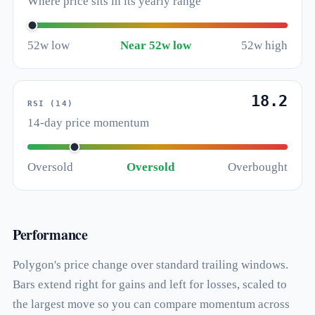
Where price sits in its yearly range
52w low
Near 52w low
52w high
18.2
RSI (14)
14-day price momentum
Oversold
Oversold
Overbought
Performance
Polygon's price change over standard trailing windows.
Bars extend right for gains and left for losses, scaled to
the largest move so you can compare momentum across