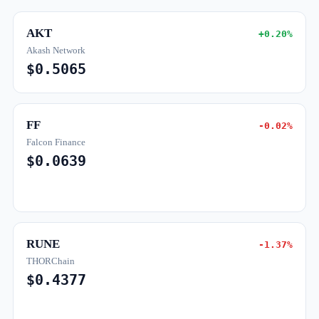
AKT
+0.20%
Akash Network
$0.5065
FF
-0.02%
Falcon Finance
$0.0639
RUNE
-1.37%
THORChain
$0.4377