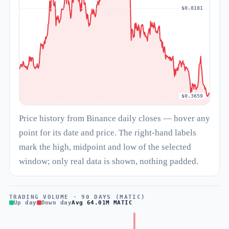
$0.8181
$0.3659
Price history from Binance daily closes — hover any
point for its date and price. The right-hand labels
mark the high, midpoint and low of the selected
window; only real data is shown, nothing padded.
TRADING VOLUME · 90 DAYS (MATIC)
Up day
Down day
Avg 64.01M MATIC