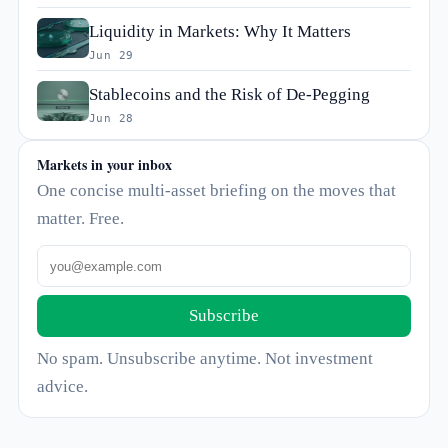
Liquidity in Markets: Why It Matters
Jun 29
Stablecoins and the Risk of De-Pegging
Jun 28
Markets in your inbox
One concise multi-asset briefing on the moves that
matter. Free.
Subscribe
No spam. Unsubscribe anytime. Not investment
advice.