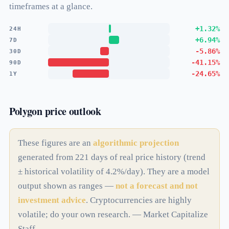
timeframes at a glance.
+1.32%
24H
+6.94%
7D
-5.86%
30D
-41.15%
90D
-24.65%
1Y
Polygon price outlook
These figures are an
algorithmic projection
generated from 221 days of real price history (trend
± historical volatility of 4.2%/day). They are a model
output shown as ranges —
not a forecast and not
investment advice
. Cryptocurrencies are highly
volatile; do your own research. — Market Capitalize
Staff