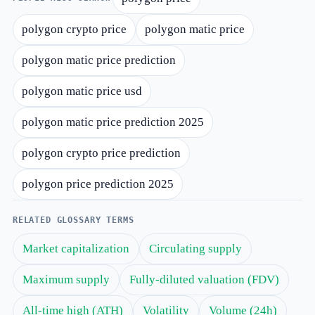
polygon crypto price
polygon matic price
polygon matic price prediction
polygon matic price usd
polygon matic price prediction 2025
polygon crypto price prediction
polygon price prediction 2025
RELATED GLOSSARY TERMS
Market capitalization
Circulating supply
Maximum supply
Fully-diluted valuation (FDV)
All-time high (ATH)
Volatility
Volume (24h)