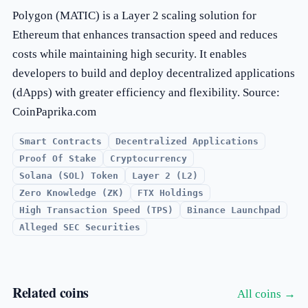
Polygon (MATIC) is a Layer 2 scaling solution for
Ethereum that enhances transaction speed and reduces
costs while maintaining high security. It enables
developers to build and deploy decentralized applications
(dApps) with greater efficiency and flexibility. Source:
CoinPaprika.com
Smart Contracts
Decentralized Applications
Proof Of Stake
Cryptocurrency
Solana (SOL) Token
Layer 2 (L2)
Zero Knowledge (ZK)
FTX Holdings
High Transaction Speed (TPS)
Binance Launchpad
Alleged SEC Securities
Related coins
All coins →