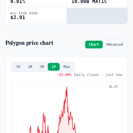
0.01%
10.00B MATIC
ALL-TIME HIGH
$2.91
Polygon price chart
Chart
Advanced
7D
1M
3M
1Y
Max
-25.09%
Daily closes · just now
$1.27