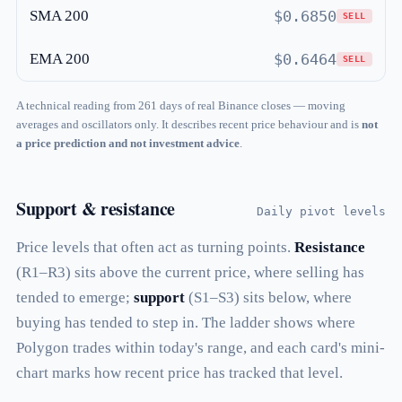
SMA 200
$0.6850
SELL
EMA 200
$0.6464
SELL
A technical reading from 261 days of real Binance closes — moving
averages and oscillators only. It describes recent price behaviour and is
not
a price prediction and not investment advice
.
Support & resistance
Daily pivot levels
Price levels that often act as turning points.
Resistance
(R1–R3) sits above the current price, where selling has
tended to emerge;
support
(S1–S3) sits below, where
buying has tended to step in. The ladder shows where
Polygon trades within today's range, and each card's mini-
chart marks how recent price has tracked that level.