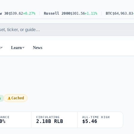
0
$539.62
+0.27%
Russell 2000
$301.56
+1.11%
BTC
$64,963.83
+0.6
s
Learn
News
h
Cached
NANCE
CIRCULATING
ALL-TIME HIGH
0%
2.18B RLB
$5.46