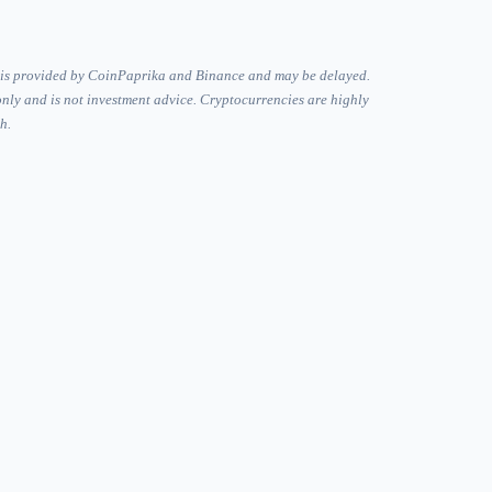
 is provided by CoinPaprika and Binance and may be delayed.
only and is not investment advice. Cryptocurrencies are highly
h.