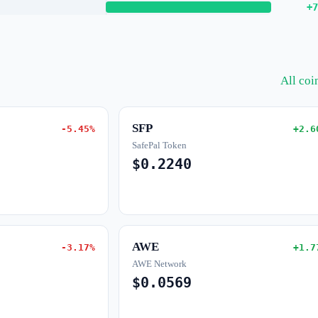
+7
All co
SFP
-5.45%
+2.6
SafePal Token
$0.2240
AWE
-3.17%
+1.7
AWE Network
$0.0569