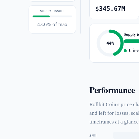
$345.67M
SUPPLY ISSUED
43.6% of max
Supply i
44%
Circ
Performance
Rollbit Coin's price c
and left for losses, s
timeframes at a glance
24H