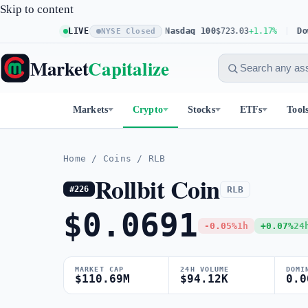
Skip to content
S&P 500
$773.26
LIVE
+0.61%
Nasdaq 100
$723.03
+1.17%
Dow 3
NYSE Closed
Market
Capitalize
Markets
Crypto
Stocks
ETFs
Tool
Home
/
Coins
/
RLB
Rollbit Coin
RLB
#226
$0.0691
-0.05%
1h
+0.07%
24
MARKET CAP
24H VOLUME
DOMI
$110.69M
$94.12K
0.0