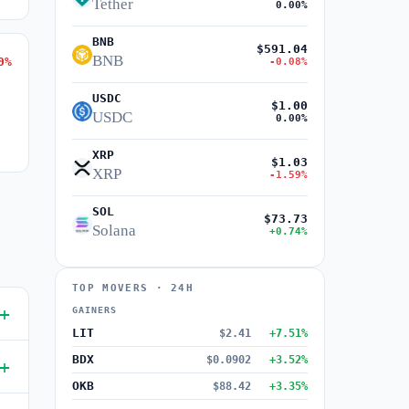
Tether
0.00%
BNB
$591.04
BNB
0%
-0.08%
USDC
$1.00
USDC
0.00%
XRP
$1.03
XRP
-1.59%
SOL
$73.73
Solana
+0.74%
TOP MOVERS · 24H
GAINERS
LIT
$2.41
+7.51%
BDX
$0.0902
+3.52%
OKB
$88.42
+3.35%