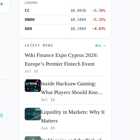
LOSERS
CC
$0.0938
-5.76%
ONDO
$0.3494
-5.35%
ADA
$0.1984
-4.03%
LATEST NEWS
ALL →
Wiki Finance Expo Cyprus 2026:
Europe’s Premier Fintech Event
Jul 31
Inside Hacksaw Gaming:
What Players Should Know
Jul 18
Before They Spin
Liquidity in Markets: Why It
h)
Matters
Jun 29