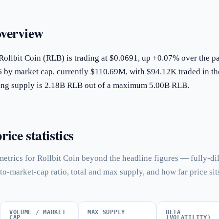
overview
Rollbit Coin (RLB) is trading at $0.0691, up +0.07% over the pa
6 by market cap, currently $110.69M, with $94.12K traded in th
ating supply is 2.18B RLB out of a maximum 5.00B RLB.
rice statistics
etrics for Rollbit Coin beyond the headline figures — fully-di
to-market-cap ratio, total and max supply, and how far price sit
VOLUME / MARKET
MAX SUPPLY
BETA
CAP
(VOLATILITY)