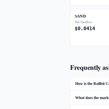
SAND
The Sandbox
$0.0414
Frequently a
How is the Rollbit C
What does the market