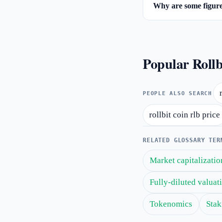
Why are some figures
Popular Rollb
PEOPLE ALSO SEARCH
rollbit coin rlb price
RELATED GLOSSARY TER
Market capitalizatio
Fully-diluted valua
Tokenomics
Stak