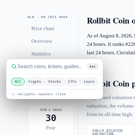
Rollbit Coin 
RLB · ON THIS PAGE
Price chart
As of August 8, 2026, 
Overview
24 hours. It ranks #22
last 24 hours. Circul
Statistics
Performance
esc
Related coins
Rollbit Coin p
All
Crypto
Stocks
ETFs
Learn
FAQ
↑↓ navigate
↵ open
esc close
Supply and valuation m
valuation, the volume-
FEAR & GREED
from its all-time high.
30
Fear
FULLY DILUTED
VALUATION