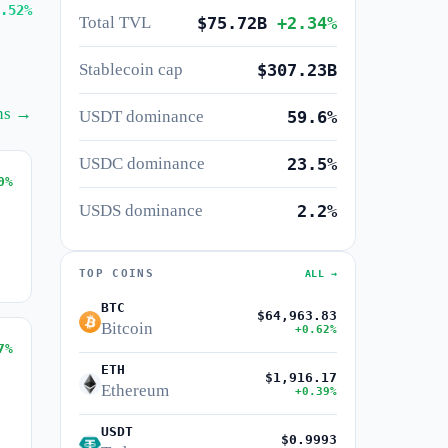
.52%
Total TVL
$75.72B
+2.34%
Stablecoin cap
$307.23B
ins →
USDT dominance
59.6%
USDC dominance
23.5%
0%
USDS dominance
2.2%
TOP COINS
ALL →
BTC
$64,963.83
Bitcoin
+0.62%
7%
ETH
$1,916.17
Ethereum
+0.39%
USDT
$0.9993