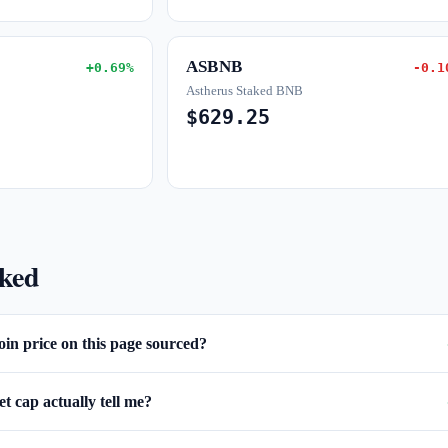
ASBNB
+0.69%
-0.1
Astherus Staked BNB
$629.25
sked
oin price on this page sourced?
 cap actually tell me?