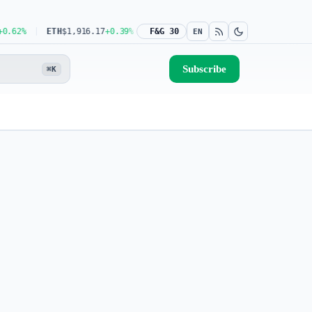
2%
ETH
$1,916.17
+0.39%
USDT
F&G 30
$0.9993
0.00%
BNB
$591.04
-0.08%
EN
Subscribe
⌘K