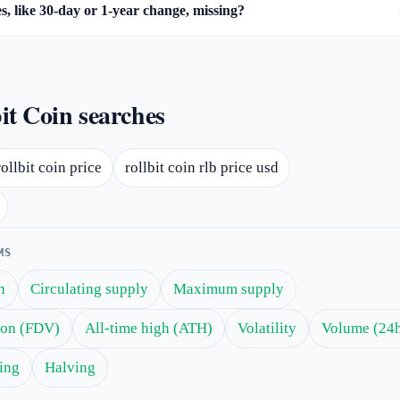
, like 30-day or 1-year change, missing?
it Coin searches
rollbit coin price
rollbit coin rlb price usd
MS
n
Circulating supply
Maximum supply
tion (FDV)
All-time high (ATH)
Volatility
Volume (24
ing
Halving