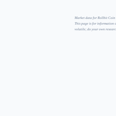
Market data for Rollbit Coin
This page is for information 
volatile; do your own researc