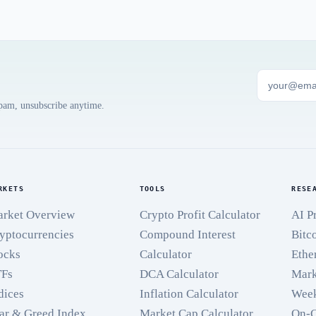
spam, unsubscribe anytime.
RKETS
TOOLS
RESE
rket Overview
Crypto Profit Calculator
AI P
yptocurrencies
Compound Interest
Bitc
ocks
Calculator
Ethe
TFs
DCA Calculator
Mark
dices
Inflation Calculator
Week
ar & Greed Index
Market Cap Calculator
On-C