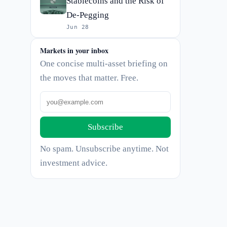
Stablecoins and the Risk of
De-Pegging
Jun 28
Markets in your inbox
One concise multi-asset briefing on
the moves that matter. Free.
Subscribe
No spam. Unsubscribe anytime. Not
investment advice.