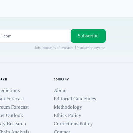
Subscribe
Join thousands of investors. Unsubscribe anytime.
ARCH
COMPANY
redictions
About
oin Forecast
Editorial Guidelines
reum Forecast
Methodology
et Outlook
Ethics Policy
ly Research
Corrections Policy
hain Analysis
Contact