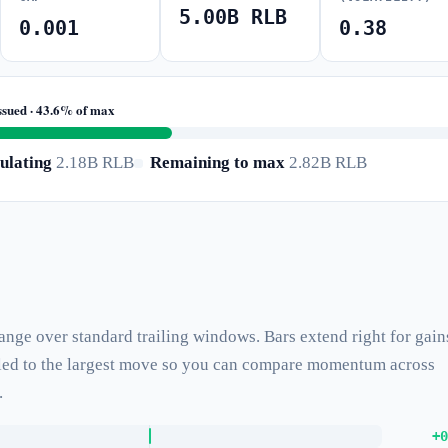
5.00B RLB
0.001
0.38
ssued · 43.6% of max
ulating
2.18B RLB
Remaining to max
2.82B RLB
hange over standard trailing windows. Bars extend right for gain
caled to the largest move so you can compare momentum across
.
+0