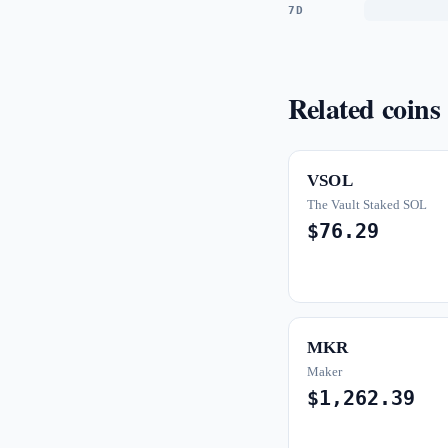
7D
Related coins
VSOL
The Vault Staked SOL
$76.29
MKR
Maker
$1,262.39