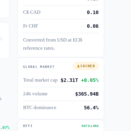
C$ CAD
0.10
Fr CHF
0.06
Converted from USD at ECB
reference rates.
CACHED
GLOBAL MARKET
Total market cap
$2.31T
+0.05%
24h volume
$365.94B
s
BTC dominance
56.4%
DEFI
DEFILLAMA
.07%