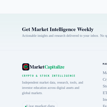
Get Market Intelligence Weekly
Actionable insights and research delivered to your inbox. No 
MA
Market
Capitalize
Ma
CRYPTO & STOCK INTELLIGENCE
Cr
Independent market data, research, tools, and
St
investor education across digital assets and
E
global markets.
In
Live market data
Fe