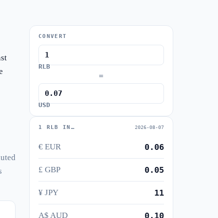
CONVERT
st
RLB
e
=
USD
1 RLB IN…
2026-08-07
€ EUR
0.06
luted
£ GBP
0.05
s
¥ JPY
11
A$ AUD
0.10