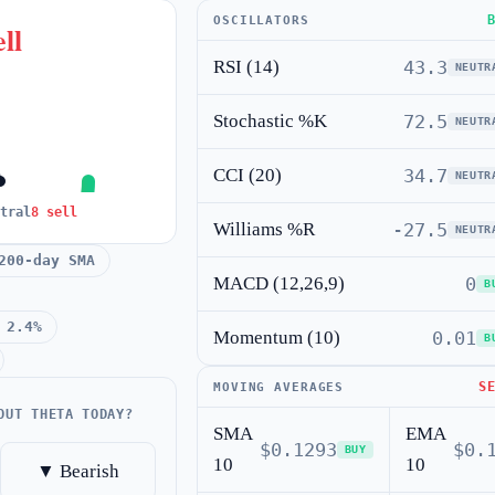
OSCILLATORS
ll
RSI (14)
43.3
NEUTR
Stochastic %K
72.5
NEUTR
CCI (20)
34.7
NEUTR
tral
8 sell
Williams %R
-27.5
NEUTR
200-day SMA
MACD (12,26,9)
0
B
 2.4%
Momentum (10)
0.01
B
S
MOVING AVERAGES
OUT THETA TODAY?
SMA
EMA
$0.1293
$0.
BUY
10
10
▼ Bearish