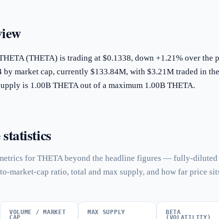
iew
 THETA (THETA) is trading at $0.1338, down +1.21% over the p
4 by market cap, currently $133.84M, with $3.21M traded in the
g supply is 1.00B THETA out of a maximum 1.00B THETA.
tatistics
metrics for THETA beyond the headline figures — fully-diluted
to-market-cap ratio, total and max supply, and how far price sit
VOLUME / MARKET
MAX SUPPLY
BETA
CAP
(VOLATILITY)