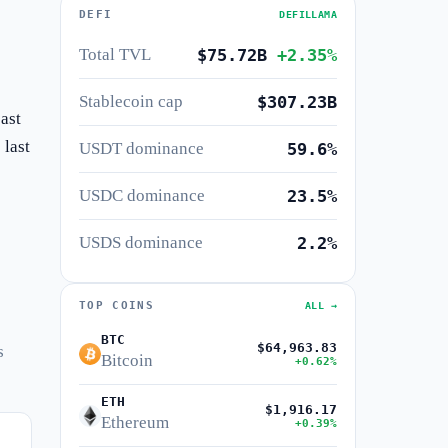
DEFI
DEFILLAMA
Total TVL
$75.72B
+2.35%
Stablecoin cap
$307.23B
ast
 last
USDT dominance
59.6%
USDC dominance
23.5%
USDS dominance
2.2%
TOP COINS
ALL →
BTC
$64,963.83
s
Bitcoin
+0.62%
ETH
$1,916.17
Ethereum
+0.39%