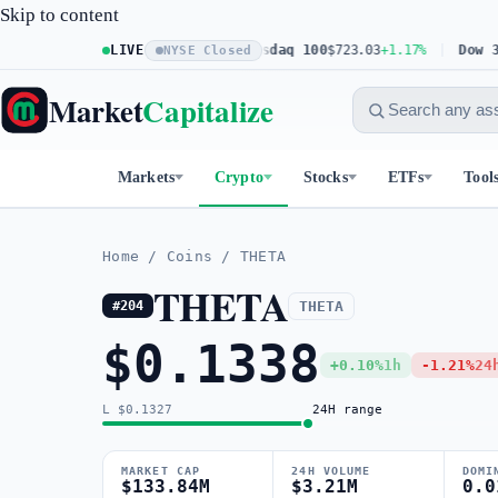
Skip to content
S&P 500
$773.26
LIVE
+0.61%
Nasdaq 100
$723.03
+1.17%
Dow 30
$53
NYSE Closed
Market
Capitalize
Markets
Crypto
Stocks
ETFs
Tool
Home
/
Coins
/
THETA
THETA
THETA
#204
$0.1338
+0.10%
1h
-1.21%
24
L $0.1327
24H range
MARKET CAP
24H VOLUME
DOMI
$133.84M
$3.21M
0.0