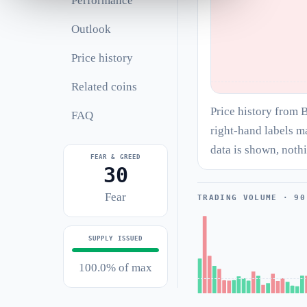
Performance
Outlook
Price history
Related coins
Price history from 
FAQ
right-hand labels m
data is shown, noth
FEAR & GREED
30
Fear
TRADING VOLUME · 90
SUPPLY ISSUED
100.0% of max