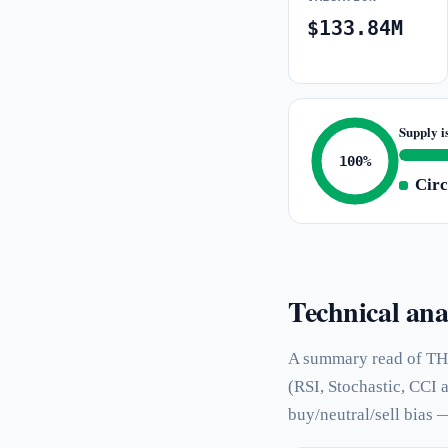
$133.84M
Supply i
100%
Circ
Technical ana
A summary read of TH
(RSI, Stochastic, CCI 
buy/neutral/sell bias 