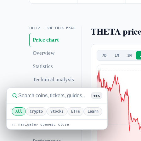
THETA price
THETA · ON THIS PAGE
Price chart
Overview
7D
1M
3M
Statistics
Technical analysis
Support &
esc
resistance
All
Crypto
Stocks
ETFs
Learn
Correlations
↑↓ navigate
↵ open
esc close
Valuation