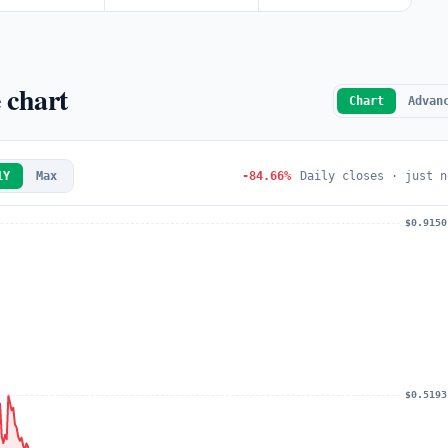
 chart
Chart
Advan
1Y
Max
-84.66%
Daily closes · just n
$0.9150
$0.5193