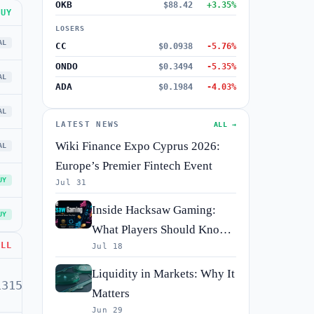
OKB
$88.42
+3.35%
BUY
LOSERS
AL
CC
$0.0938
-5.76%
ONDO
$0.3494
-5.35%
AL
ADA
$0.1984
-4.03%
AL
LATEST NEWS
ALL →
Wiki Finance Expo Cyprus 2026:
AL
Europe’s Premier Fintech Event
UY
Jul 31
Inside Hacksaw Gaming:
UY
What Players Should Know
ELL
Jul 18
Before They Spin
Liquidity in Markets: Why It
1315
BUY
Matters
Jun 29