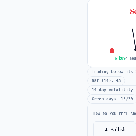
Se
6 buy
4 neu
Trading below its 
RSI (14): 43
14-day volatility:
Green days: 13/30
HOW DO YOU FEEL AB
▲ Bullish