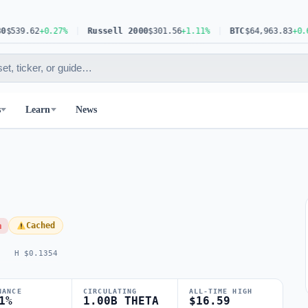
9.62
+0.27%
Russell 2000
$301.56
+1.11%
BTC
$64,963.83
+0.62%
s
Learn
News
h
Cached
H $0.1354
NANCE
CIRCULATING
ALL-TIME HIGH
1%
1.00B THETA
$16.59