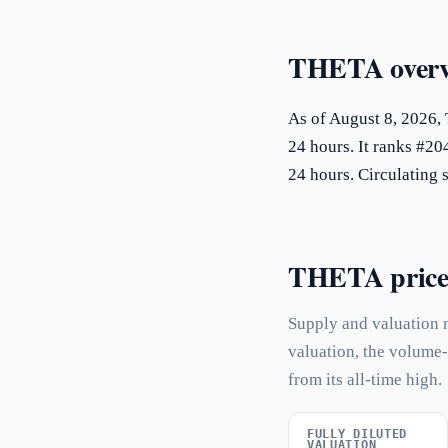
THETA overv
As of August 8, 2026,
24 hours. It ranks #20
24 hours. Circulatin
THETA price s
Supply and valuation 
valuation, the volume-
from its all-time high.
FULLY DILUTED
VALUATION