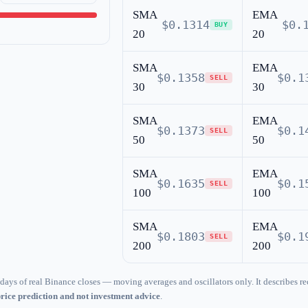
SMA
EMA
$0.1314
$0.
BUY
20
20
SMA
EMA
$0.1358
$0.1
SELL
30
30
SMA
EMA
$0.1373
$0.1
SELL
50
50
SMA
EMA
$0.1635
$0.1
SELL
100
100
SMA
EMA
$0.1803
$0.1
SELL
200
200
days of real Binance closes — moving averages and oscillators only. It describes re
price prediction and not investment advice
.