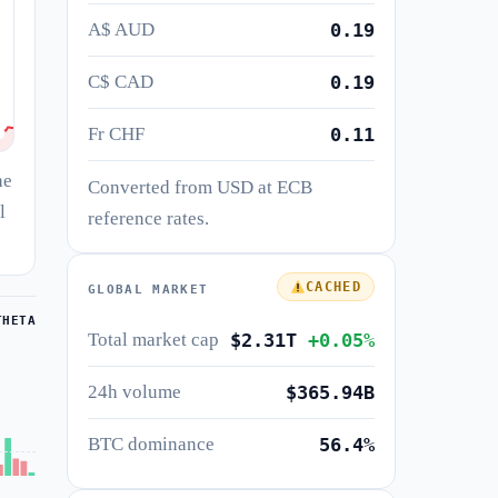
A$ AUD
0.19
C$ CAD
0.19
Fr CHF
0.11
he
Converted from USD at ECB
l
reference rates.
CACHED
GLOBAL MARKET
THETA
Total market cap
$2.31T
+0.05%
24h volume
$365.94B
BTC dominance
56.4%