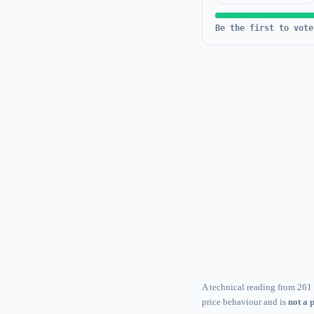
Be the first to vote
A technical reading from 261 
price behaviour and is
not a 