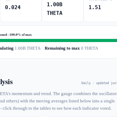
1.00B
0.024
1.51
THETA
ssued · 100.0% of max
ulating
1.00B THETA
Remaining to max
0 THETA
lysis
Daily · updated jus
ETA's momentum and trend. The gauge combines the oscillator
and others) with the moving averages listed below into a single
— click through to the tables to see how each indicator voted.