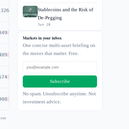
Stablecoins and the Risk of
1326
BUY
De-Pegging
Jun 28
349
SELL
Markets in your inbox
One concise multi-asset briefing on
the moves that matter. Free.
409
SELL
574
SELL
Subscribe
No spam. Unsubscribe anytime. Not
908
SELL
investment advice.
cent