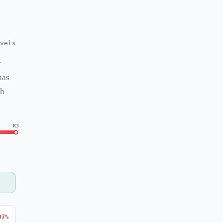
vels
t
has
ch
R3
97%