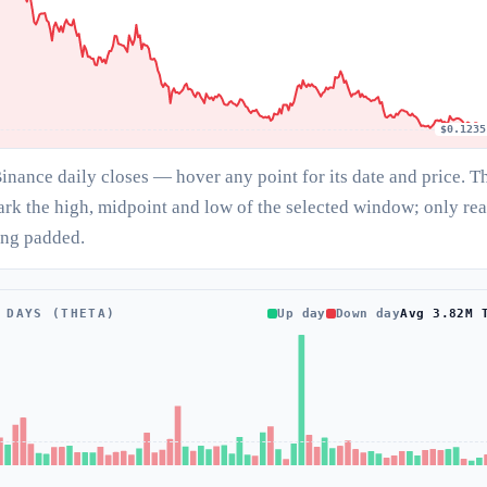
$0.1235
Binance daily closes — hover any point for its date and price. T
ark the high, midpoint and low of the selected window; only rea
ing padded.
 DAYS (THETA)
Up day
Down day
Avg 3.82M 