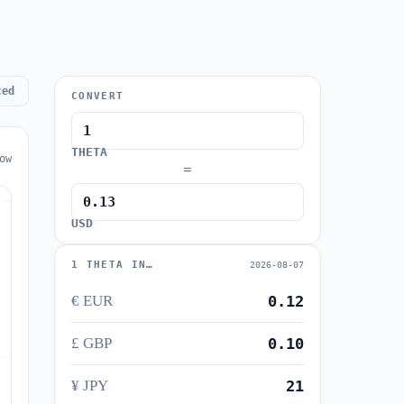
ced
CONVERT
THETA
ow
=
USD
1 THETA IN…
2026-08-07
€ EUR
0.12
£ GBP
0.10
¥ JPY
21