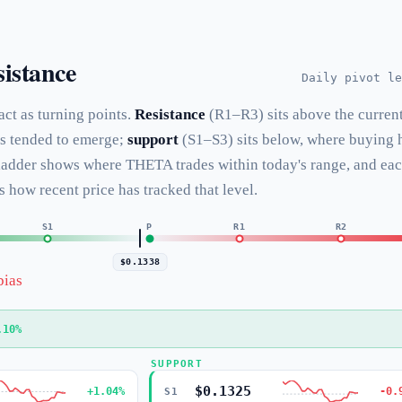
istance
Daily pivot le
 act as turning points.
Resistance
(R1–R3) sits above the curren
as tended to emerge;
support
(S1–S3) sits below, where buying 
 ladder shows where THETA trades within today's range, and ea
s how recent price has tracked that level.
S1
P
R1
R2
$0.1338
bias
.10%
SUPPORT
$0.1325
+1.04%
-0.
S1