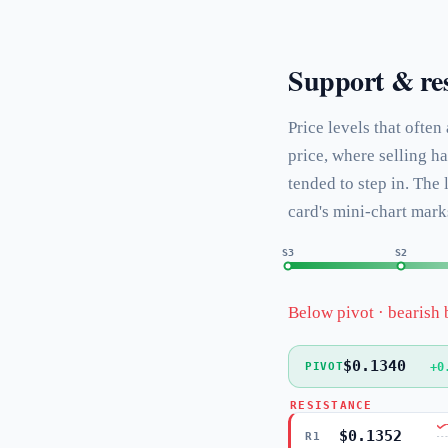
Support & res
Price levels that often
price, where selling h
tended to step in. The
card's mini-chart mark
S3
S2
Below pivot · bearish 
$0.1340
+0
PIVOT
RESISTANCE
$0.1352
R1