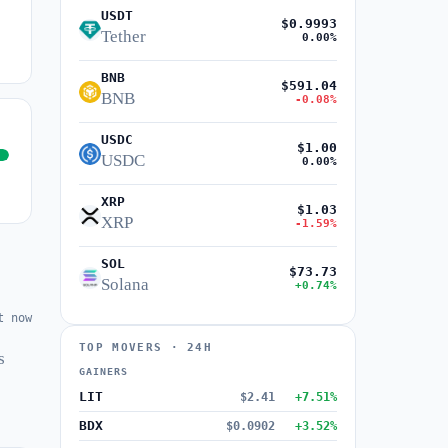
USDT
$0.9993
Tether
0.00%
BNB
$591.04
BNB
-0.08%
USDC
$1.00
USDC
0.00%
XRP
$1.03
XRP
-1.59%
SOL
$73.73
Solana
+0.74%
t now
TOP MOVERS · 24H
s
GAINERS
LIT
$2.41
+7.51%
BDX
$0.0902
+3.52%