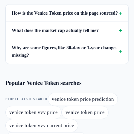
How is the Venice Token price on this page sourced?
What does the market cap actually tell me?
Why are some figures, like 30-day or 1-year change,
missing?
Popular Venice Token searches
venice token price prediction
PEOPLE ALSO SEARCH
venice token vvv price
venice token price
venice token vvv current price