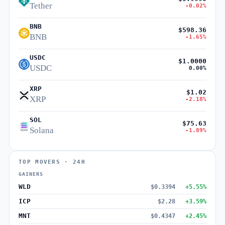
Tether
-0.02%
BNB
$598.36
BNB
-1.65%
USDC
$1.0000
USDC
0.00%
XRP
$1.02
XRP
-2.18%
SOL
$75.63
Solana
-1.89%
TOP MOVERS · 24H
GAINERS
WLD
$0.3394
+5.55%
ICP
$2.28
+3.59%
MNT
$0.4347
+2.45%