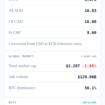
A$ AUD
16.83
C$ CAD
16.60
Fr CHF
9.60
Converted from USD at ECB reference rates.
GLOBAL MARKET
3 HOURS AGO
Total market cap
$2.28T
-1.65%
24h volume
$129.06B
BTC dominance
56.1%
DEFI
DEFILLAMA