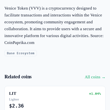
Venice Token (VVV) is a cryptocurrency designed to
facilitate transactions and interactions within the Venice
ecosystem, promoting community engagement and
collaboration. It aims to provide users with a secure and
innovative platform for various digital activities. Source:
CoinPaprika.com
Base Ecosystem
Related coins
All coins →
LIT
+1.04%
Lighter
$2.36