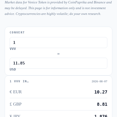
Market data for Venice Token is provided by CoinPaprika and Binance and
may be delayed. This page is for information only and is not investment
advice. Cryptocurrencies are highly volatile; do your own research.
CONVERT
VVV
=
USD
1 VVV IN…
2026-08-07
€ EUR
10.27
£ GBP
8.81
¥ JPY
1,876