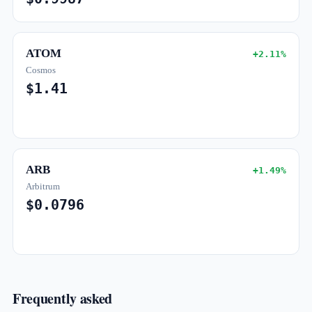
ATOM
+2.11%
Cosmos
$1.41
ARB
+1.49%
Arbitrum
$0.0796
Frequently asked