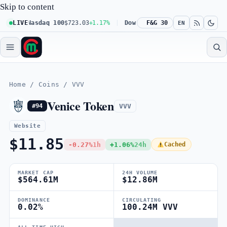
Skip to content
1%
LIVE
Nasdaq 100
$723.03
+1.17%
Dow 30
$539.62
F&G 30
+0.27%
Russell
EN
Home
/
Coins
/
VVV
Venice Token
VVV
#94
Website
$11.85
-0.27%
1h
+1.06%
24h
Cached
MARKET CAP
24H VOLUME
$564.61M
$12.86M
DOMINANCE
CIRCULATING
0.02%
100.24M VVV