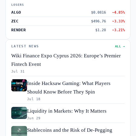
LOSERS
ALGO
$0.0816
-4.85%
ZEC
$496.76
-3.33%
RENDER
$1.28
-3.21%
LATEST NEWS
ALL →
Wiki Finance Expo Cyprus 2026: Europe’s Premier
Fintech Event
Jul 31
Inside Hacksaw Gaming: What Players
Should Know Before They Spin
Jul 18
Liquidity in Markets: Why It Matters
Jun 29
Stablecoins and the Risk of De-Pegging