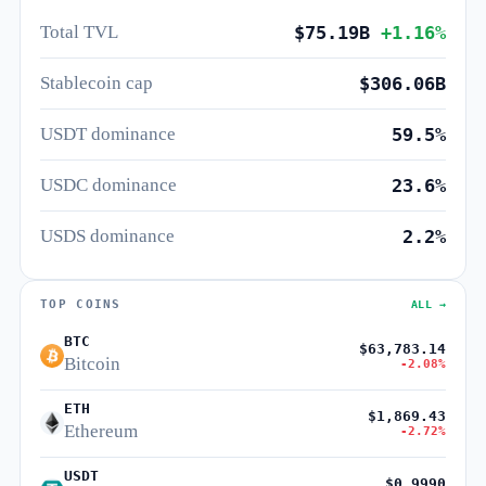
Total TVL
$75.19B
+1.16%
Stablecoin cap
$306.06B
USDT dominance
59.5%
USDC dominance
23.6%
USDS dominance
2.2%
TOP COINS
ALL →
BTC
$63,783.14
Bitcoin
-2.08%
ETH
$1,869.43
Ethereum
-2.72%
USDT
$0.9990