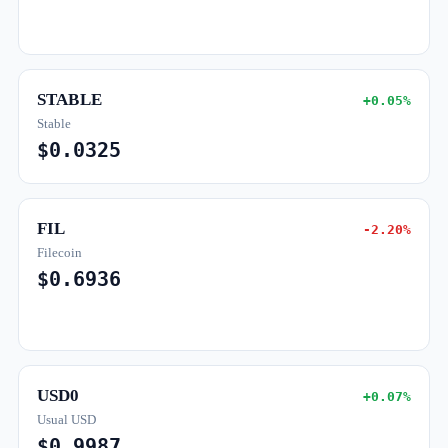
STABLE
+0.05%
Stable
$0.0325
FIL
-2.20%
Filecoin
$0.6936
USD0
+0.07%
Usual USD
$0.9987