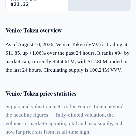
ALL-TIME HIGH
$21.32
Venice Token overview
As of August 10, 2026, Venice Token (VVV) is trading at
$11.85, up +1.06% over the past 24 hours. It ranks #94 by
market cap, currently $564.61M, with $12.86M traded in
the last 24 hours. Circulating supply is 100.24M VVV.
Venice Token price statistics
Supply and valuation metrics for Venice Token beyond
the headline figures — fully-diluted valuation, the
volume-to-market-cap ratio, total and max supply, and
how far price sits from its all-time high.