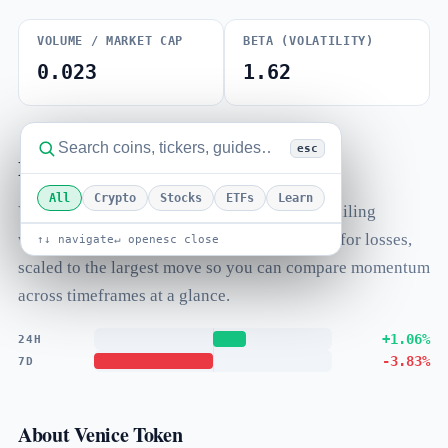
VOLUME / MARKET CAP
BETA (VOLATILITY)
0.023
1.62
esc
Performance
All
Crypto
Stocks
ETFs
Learn
Venice Token's price change over standard trailing
windows. Bars extend right for gains and left for losses,
↑↓ navigate
↵ open
esc close
scaled to the largest move so you can compare momentum
across timeframes at a glance.
+1.06%
24H
-3.83%
7D
About Venice Token