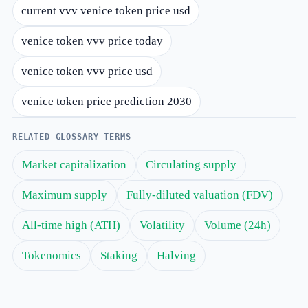
current vvv venice token price usd
venice token vvv price today
venice token vvv price usd
venice token price prediction 2030
RELATED GLOSSARY TERMS
Market capitalization
Circulating supply
Maximum supply
Fully-diluted valuation (FDV)
All-time high (ATH)
Volatility
Volume (24h)
Tokenomics
Staking
Halving