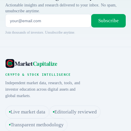
Actionable insights and research delivered to your inbox. No spam,
unsubscribe anytime.
Subscribe
Join thousands of investors. Unsubscribe anytime.
Market
Capitalize
CRYPTO & STOCK INTELLIGENCE
Independent market data, research, tools, and
investor education across digital assets and
global markets.
Live market data
Editorially reviewed
Transparent methodology