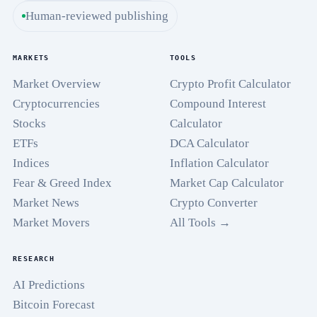
Human-reviewed publishing
MARKETS
TOOLS
Market Overview
Crypto Profit Calculator
Cryptocurrencies
Compound Interest
Stocks
Calculator
ETFs
DCA Calculator
Indices
Inflation Calculator
Fear & Greed Index
Market Cap Calculator
Market News
Crypto Converter
Market Movers
All Tools →
RESEARCH
AI Predictions
Bitcoin Forecast