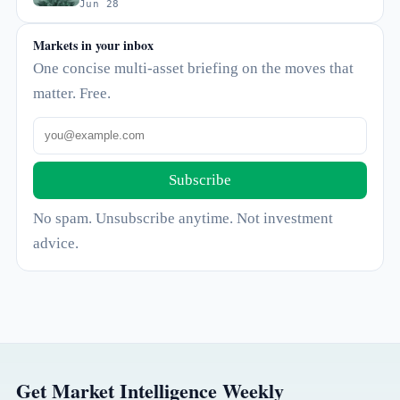
Jun 28
Markets in your inbox
One concise multi-asset briefing on the moves that
matter. Free.
Subscribe
No spam. Unsubscribe anytime. Not investment
advice.
Get Market Intelligence Weekly