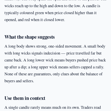
wicks reach up to the high and down to the low. A candle is
typically coloured green when price closed higher than it
opened, and red when it closed lower.
What the shape suggests
A long body shows strong, one-sided movement. A small body
with long wicks signals indecision — price travelled far but
came back. A long lower wick means buyers pushed price back
up after a dip; a long upper wick means sellers capped a rally.
None of these are guarantees, only clues about the balance of
buyers and sellers.
Use them in context
A single candle rarely means much on its own. Traders read