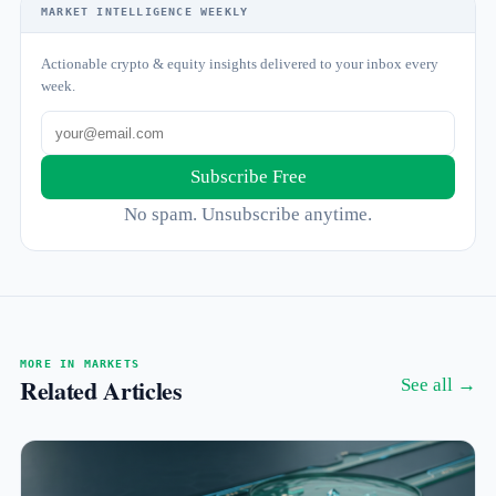
MARKET INTELLIGENCE WEEKLY
Actionable crypto & equity insights delivered to your inbox every
week.
Subscribe Free
No spam. Unsubscribe anytime.
MORE IN MARKETS
Related Articles
See all →