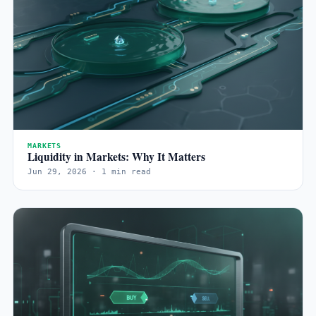
MARKETS
Liquidity in Markets: Why It Matters
Jun 29, 2026 · 1 min read