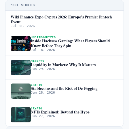
MORE STORIES
Wiki Finance Expo Cyprus 2026: Europe’s Premier Fintech
Event
Jul 31, 2026
UNCATEGORIZED
Inside Hacksaw Gaming: What Players Should
Know Before They Spin
Jul 18, 2026
MARKETS
Liquidity in Markets: Why It Matters
Jun 29, 2026
CRYPTO
Stablecoins and the Risk of De-Pegging
Jun 28, 2026
CRYPTO
NFTs Explained: Beyond the Hype
Jun 27, 2026