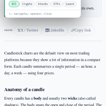
movement.
All
Crypto
Stocks
ETFs
Learn
A single candle rarely means much on its own.
↑↓ navigate
↵ open
esc close
X / Twitter
LinkedIn
Copy link
SHARE
Candlestick charts are the default view on most trading
platforms because they show a lot of information in a compact
form. Each candle summarises a single period — an hour, a
day, a week — using four prices.
Anatomy of a candle
body
wicks
Every candle has a
and usually two
(also called
shadows). The body spans the open and close of the period. The