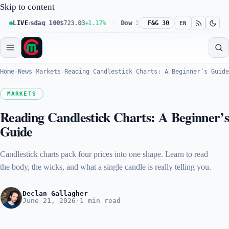
Skip to content
Nasdaq 100
LIVE
$723.03
+1.17%
Dow 30
$539.62
F&G 30
+0.27%
Russell 20
EN
Home
›
News
›
Markets
›
Reading Candlestick Charts: A Beginner’s Guide
MARKETS
Reading Candlestick Charts: A Beginner’
Guide
Candlestick charts pack four prices into one shape. Learn to read
the body, the wicks, and what a single candle is really telling you.
Declan Gallagher
June 21, 2026
·
1 min read