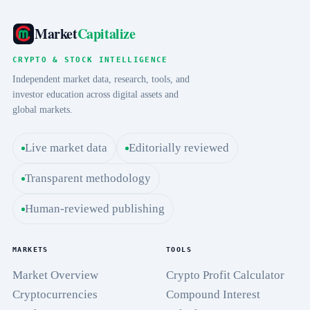
Market
Capitalize
CRYPTO & STOCK INTELLIGENCE
Independent market data, research, tools, and
investor education across digital assets and
global markets.
Live market data
Editorially reviewed
Transparent methodology
Human-reviewed publishing
MARKETS
TOOLS
Market Overview
Crypto Profit Calculator
Cryptocurrencies
Compound Interest