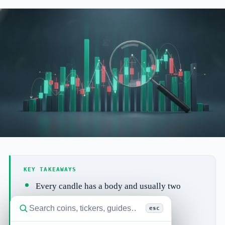
KEY TAKEAWAYS
Every candle has a body and usually two
wicks (also called shadows).
esc
A long body shows strong, one-sided