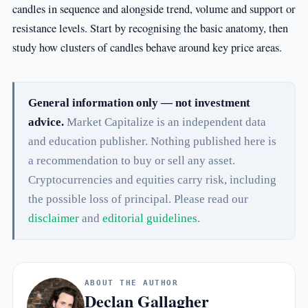
candles in sequence and alongside trend, volume and support or
resistance levels. Start by recognising the basic anatomy, then
study how clusters of candles behave around key price areas.
General information only — not investment
advice.
Market Capitalize is an independent data
and education publisher. Nothing published here is
a recommendation to buy or sell any asset.
Cryptocurrencies and equities carry risk, including
the possible loss of principal. Please read our
disclaimer
and
editorial guidelines
.
ABOUT THE AUTHOR
Declan Gallagher