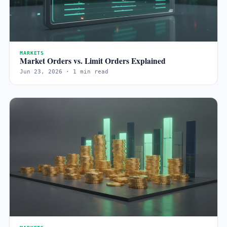
MARKETS
Market Orders vs. Limit Orders Explained
Jun 23, 2026 · 1 min read