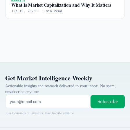
MARKETS
What Is Market Capitalization and Why It Matters
Jun 19, 2026 · 1 min read
Get Market Intelligence Weekly
Actionable insights and research delivered to your inbox. No spam,
unsubscribe anytime.
Subscribe
Join thousands of investors. Unsubscribe anytime.