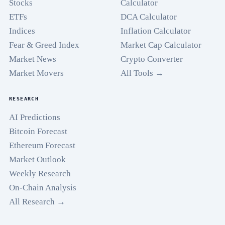
Stocks
Calculator
ETFs
DCA Calculator
Indices
Inflation Calculator
Fear & Greed Index
Market Cap Calculator
Market News
Crypto Converter
Market Movers
All Tools →
RESEARCH
AI Predictions
Bitcoin Forecast
Ethereum Forecast
Market Outlook
Weekly Research
On-Chain Analysis
All Research →