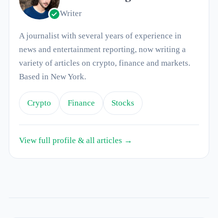
Writer
A journalist with several years of experience in
news and entertainment reporting, now writing a
variety of articles on crypto, finance and markets.
Based in New York.
Crypto
Finance
Stocks
View full profile & all articles →