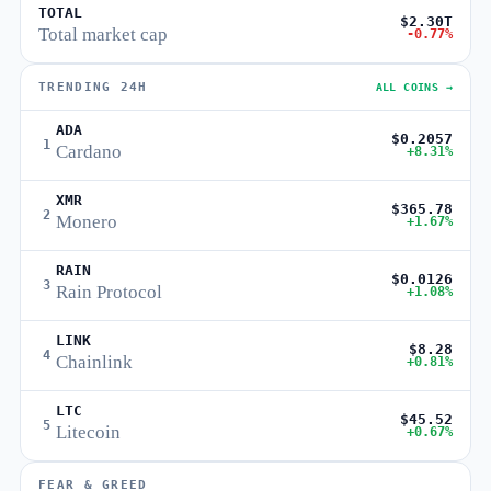
TOTAL
$2.30T
Total market cap
-0.77%
TRENDING 24H
ALL COINS →
ADA
$0.2057
1
Cardano
+8.31%
XMR
$365.78
2
Monero
+1.67%
RAIN
$0.0126
3
Rain Protocol
+1.08%
LINK
$8.28
4
Chainlink
+0.81%
LTC
$45.52
5
Litecoin
+0.67%
FEAR & GREED