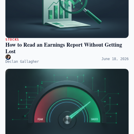
STOCKS
How to Read an Earnings Report Without Getting
Lost
June 18, 2026
Declan Gallagher