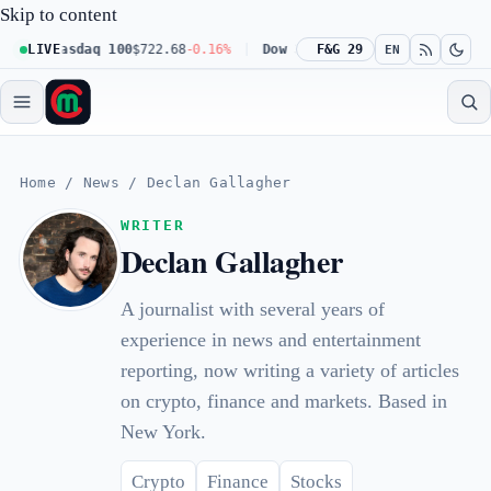
Skip to content
Nasdaq 100
LIVE
$722.68
-0.16%
Dow 30
$541.67
F&G 29
+0.23%
Russell 2
EN
Home
/
News
/
Declan Gallagher
WRITER
Declan Gallagher
A journalist with several years of
experience in news and entertainment
reporting, now writing a variety of articles
on crypto, finance and markets. Based in
New York.
Crypto
Finance
Stocks