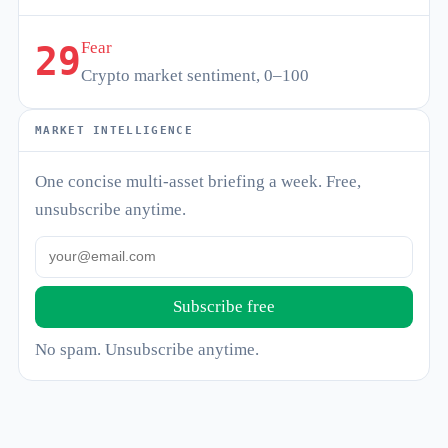
Fear
29
Crypto market sentiment, 0–100
MARKET INTELLIGENCE
One concise multi-asset briefing a week. Free,
unsubscribe anytime.
Subscribe free
No spam. Unsubscribe anytime.