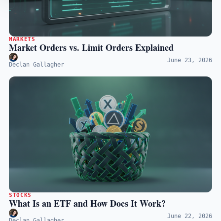
MARKETS
Market Orders vs. Limit Orders Explained
June 23, 2026
Declan Gallagher
STOCKS
What Is an ETF and How Does It Work?
June 22, 2026
Declan Gallagher