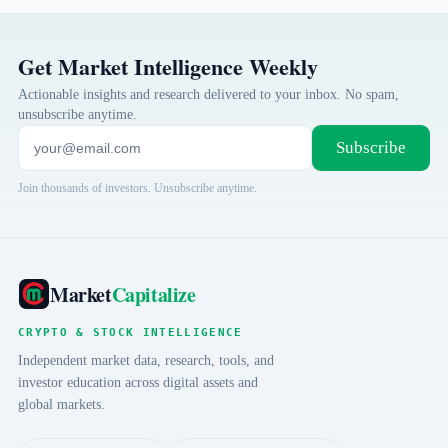
Get Market Intelligence Weekly
Actionable insights and research delivered to your inbox. No spam,
unsubscribe anytime.
Subscribe
Join thousands of investors. Unsubscribe anytime.
Market
Capitalize
CRYPTO & STOCK INTELLIGENCE
Independent market data, research, tools, and
investor education across digital assets and
global markets.