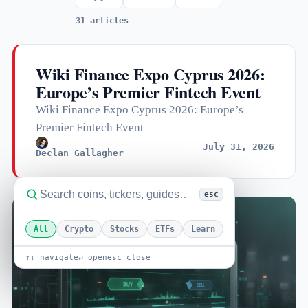
31 articles
Wiki Finance Expo Cyprus 2026:
Europe’s Premier Fintech Event
Wiki Finance Expo Cyprus 2026: Europe’s
Premier Fintech Event
July 31, 2026
Declan Gallagher
esc
All
Crypto
Stocks
ETFs
Learn
↑↓ navigate
↵ open
esc close