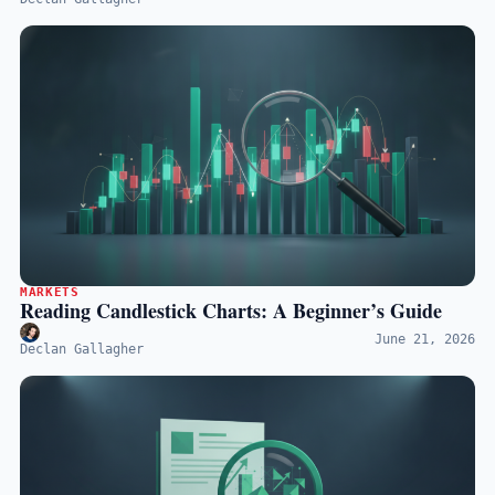
MARKETS
Reading Candlestick Charts: A Beginner’s Guide
June 21, 2026
Declan Gallagher