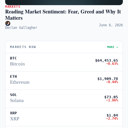
MARKETS
Reading Market Sentiment: Fear, Greed and Why It
Matters
June 6, 2026
Declan Gallagher
MARKETS NOW
MORE →
BTC
$64,453.65
Bitcoin
-0.63%
ETH
$1,909.78
Ethereum
-0.44%
SOL
$73.05
Solana
-1.86%
XRP
$1.04
XRP
-2.74%