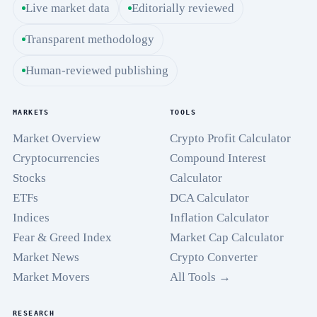
Live market data
Editorially reviewed
Transparent methodology
Human-reviewed publishing
MARKETS
TOOLS
Market Overview
Crypto Profit Calculator
Cryptocurrencies
Compound Interest
Stocks
Calculator
ETFs
DCA Calculator
Indices
Inflation Calculator
Fear & Greed Index
Market Cap Calculator
Market News
Crypto Converter
Market Movers
All Tools →
RESEARCH