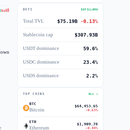
DEFI
DEFILLAMA
Total TVL
$75.19B
-0.13%
Stablecoin cap
$307.93B
USDT dominance
59.6%
 down
USDC dominance
23.4%
USDS dominance
2.2%
TOP COINS
ALL →
BTC
$64,453.65
Bitcoin
-0.63%
ETH
$1,909.78
e
Ethereum
-0.44%