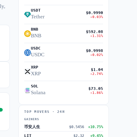
ly,
USDT
$0.9990
Tether
-0.03%
BNB
$592.08
BNB
-1.31%
USDC
$0.9998
USDC
-0.02%
XRP
$1.04
XRP
-2.74%
SOL
$73.05
Solana
-1.86%
TOP MOVERS · 24H
GAINERS
币安人生
$0.5456
+10.75%
LIT
$2.32
+9.45%