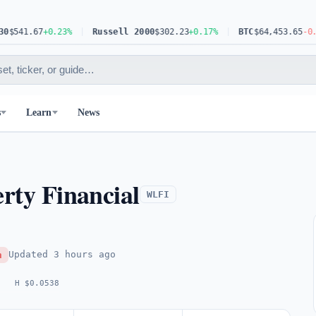
41.67
+0.23%
Russell 2000
$302.23
+0.17%
BTC
$64,453.65
-0.63%
s
Learn
News
erty Financial
WLFI
Updated
3 hours ago
h
H $0.0538