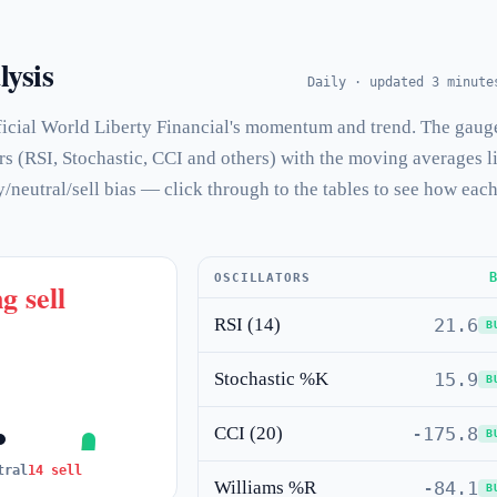
lysis
Daily · updated 3 minute
icial World Liberty Financial's momentum and trend. The gaug
rs (RSI, Stochastic, CCI and others) with the moving averages l
y/neutral/sell bias — click through to the tables to see how eac
OSCILLATORS
g sell
RSI (14)
21.6
B
Stochastic %K
15.9
B
CCI (20)
-175.8
B
tral
14 sell
Williams %R
-84.1
B