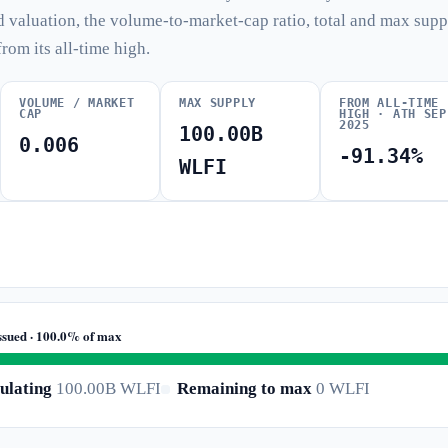
d valuation, the volume-to-market-cap ratio, total and max supp
from its all-time high.
VOLUME / MARKET
MAX SUPPLY
FROM ALL-TIME
CAP
HIGH · ATH SEP
2025
100.00B
0.006
-91.34%
WLFI
ssued · 100.0% of max
ulating
100.00B WLFI
Remaining to max
0 WLFI