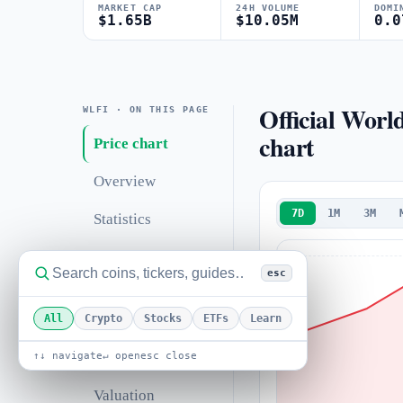
MARKET CAP
24H VOLUME
DOMI
$1.65B
$10.05M
0.0
Official Worl
WLFI · ON THIS PAGE
chart
Price chart
Overview
7D
1M
3M
Statistics
Technical analysis
esc
Support &
resistance
All
Crypto
Stocks
ETFs
Learn
Correlations
↑↓ navigate
↵ open
esc close
Valuation