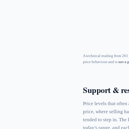
A technical reading from 261 
price behaviour and is
not a 
Support & res
Price levels that often
price, where selling h
tended to step in. The
today's range, and eac