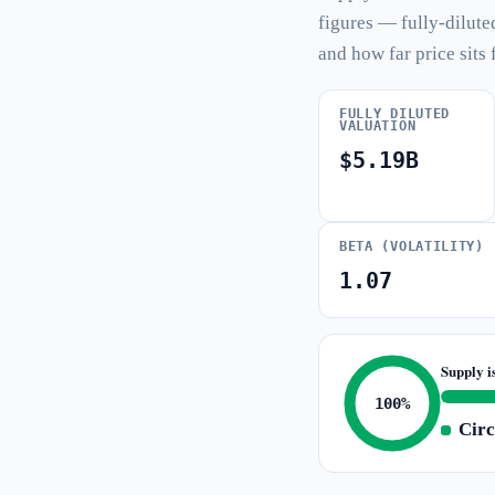
figures — fully-dilute
and how far price sits 
FULLY DILUTED
VALUATION
$5.19B
BETA (VOLATILITY)
1.07
Supply i
100%
Circ