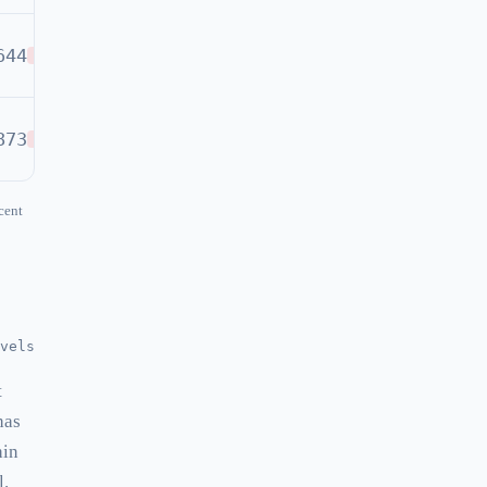
644
SELL
873
SELL
cent
vels
t
has
hin
l.