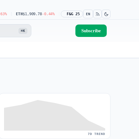
ETH
$1,909.78
-0.44%
USDT
$0.9990
F&G 25
-0.03%
BNB
$592.08
-1.31%
EN
Subscribe
⌘K
7D TREND