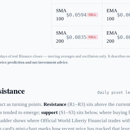
SMA
EMA
$0.0594
$0.0
SELL
100
100
SMA
EMA
$0.0835
$0.0
SELL
200
200
days of real Binance closes — moving averages and oscillators only. It describes re
price prediction and not investment advice
.
istance
Daily pivot le
 act as turning points.
Resistance
(R1–R3) sits above the curren
as tended to emerge;
support
(S1–S3) sits below, where buying 
 ladder shows where Official World Liberty Financial trades wit
h card's mini-chart marks how recent price has tracked that leve