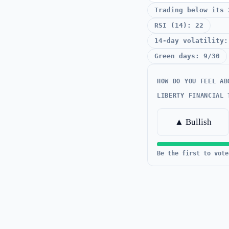
Trading below its 
RSI (14): 22
14-day volatility:
Green days: 9/30
HOW DO YOU FEEL AB
LIBERTY FINANCIAL 
▲ Bullish
Be the first to vote