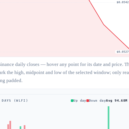
$0.0542
$0.0527
Binance daily closes — hover any point for its date and price. T
ark the high, midpoint and low of the selected window; only rea
ing padded.
 DAYS (WLFI)
Up day
Down day
Avg 94.68M