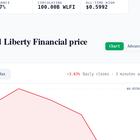
NANCE
CIRCULATING
ALL-TIME HIGH
7%
100.00B WLFI
$0.5992
d Liberty Financial price
Chart
Advan
Max
-3.83%
Daily closes · 3 minutes a
$0.0556