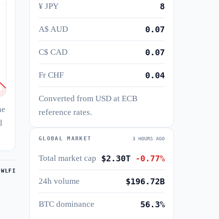
¥ JPY
8
A$ AUD
0.07
C$ CAD
0.07
Fr CHF
0.04
Converted from USD at ECB
he
reference rates.
l
GLOBAL MARKET
3 HOURS AGO
Total market cap
$2.30T
-0.77%
 WLFI
24h volume
$196.72B
BTC dominance
56.3%