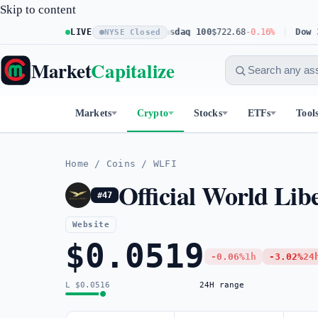
Skip to content
S&P 500
$773.11
LIVE
+0.23%
Nasdaq 100
$722.68
-0.16%
Dow 30
$5
NYSE Closed
Market
Capitalize
Markets
Crypto
Stocks
ETFs
Tool
Home
/
Coins
/
WLFI
Official World Lib
#47
Website
$0.0519
-0.06%
1h
-3.02%
24
L $0.0516
24H range