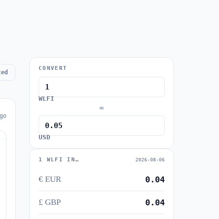
CONVERT
ced
WLFI
=
go
USD
1 WLFI IN…
2026-08-06
€ EUR
0.04
£ GBP
0.04