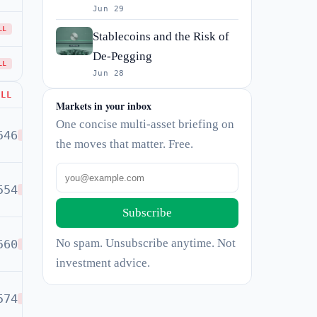
Jun 29
LL
Stablecoins and the Risk of
De-Pegging
LL
Jun 28
ELL
Markets in your inbox
One concise multi-asset briefing on
546
SELL
the moves that matter. Free.
554
SELL
Subscribe
No spam. Unsubscribe anytime. Not
560
SELL
investment advice.
574
SELL