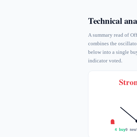
Technical ana
A summary read of Off
combines the oscillato
below into a single bu
indicator voted.
Stron
4 buy
0 neu