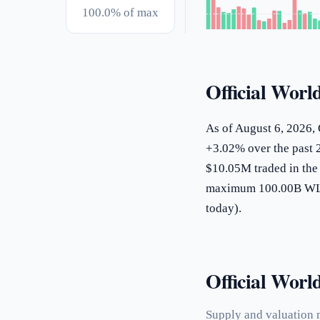
100.0% of max
Official Worl
As of August 6, 2026, 
+3.02% over the past 2
$10.05M traded in the 
maximum 100.00B WLFI
today).
Official World
Supply and valuation m