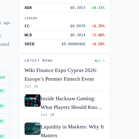
ADA
$0.2057
+8.31%
LOSERS
s ago
CC
$0.0970
-6.76%
e
WLD
$0.3014
-5.46%
isted
SHIB
$0.00000468
-4.58%
h
LATEST NEWS
ALL →
Wiki Finance Expo Cyprus 2026:
BUY
Europe’s Premier Fintech Event
Jul 31
UY
Inside Hacksaw Gaming:
UY
What Players Should Know
Jul 18
Before They Spin
UY
Liquidity in Markets: Why It
Matters
UY