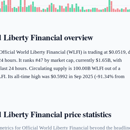
d Liberty Financial overview
Official World Liberty Financial (WLFI) is trading at $0.0519,
4 hours. It ranks #47 by market cap, currently $1.65B, with
last 24 hours. Circulating supply is 100.00B WLFI out of a
. Its all-time high was $0.5992 in Sep 2025 (-91.34% from
 Liberty Financial price statistics
etrics for Official World Liberty Financial beyond the headlin