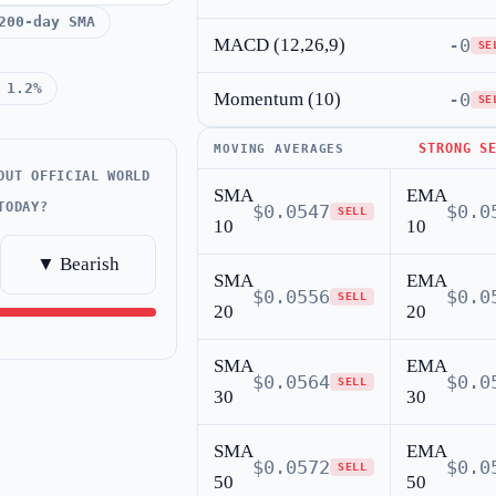
200-day SMA
MACD (12,26,9)
-0
SE
 1.2%
Momentum (10)
-0
SE
STRONG S
MOVING AVERAGES
OUT OFFICIAL WORLD
SMA
EMA
TODAY?
$0.0547
$0.0
SELL
10
10
▼ Bearish
SMA
EMA
$0.0556
$0.0
SELL
20
20
SMA
EMA
$0.0564
$0.0
SELL
30
30
SMA
EMA
$0.0572
$0.0
SELL
50
50