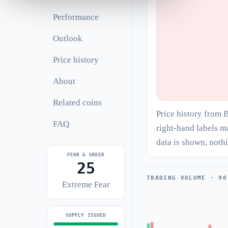
Performance
Outlook
Price history
About
Related coins
Price history from 
FAQ
right-hand labels m
data is shown, noth
FEAR & GREED
25
TRADING VOLUME · 90
Extreme Fear
SUPPLY ISSUED