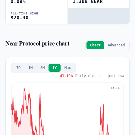
0.09%
1.30B NEAR
ALL-TIME HIGH
$20.40
Near Protocol price chart
Chart
Advanced
7D
1M
3M
1Y
Max
-41.19%
Daily closes · just now
$3.18