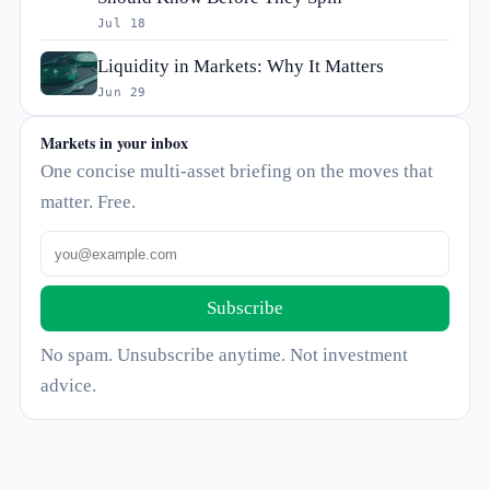
Jul 18
Liquidity in Markets: Why It Matters
Jun 29
Markets in your inbox
One concise multi-asset briefing on the moves that
matter. Free.
Subscribe
No spam. Unsubscribe anytime. Not investment
advice.