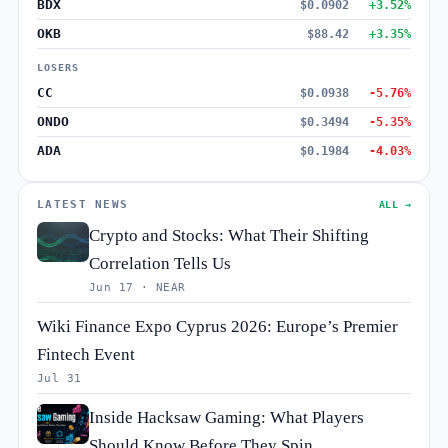
BDX
$0.0902
+3.52%
OKB
$88.42
+3.35%
LOSERS
CC
$0.0938
-5.76%
ONDO
$0.3494
-5.35%
ADA
$0.1984
-4.03%
LATEST NEWS
ALL →
Crypto and Stocks: What Their Shifting
Correlation Tells Us
Jun 17 · NEAR
Wiki Finance Expo Cyprus 2026: Europe’s Premier
Fintech Event
Jul 31
Inside Hacksaw Gaming: What Players
Should Know Before They Spin