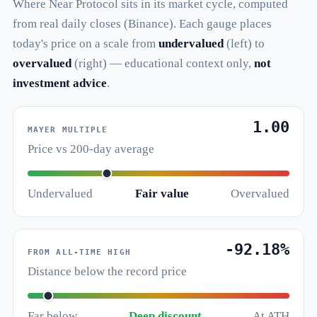
Where Near Protocol sits in its market cycle, computed
from real daily closes (Binance). Each gauge places
today's price on a scale from
undervalued
(left) to
overvalued
(right) — educational context only,
not
investment advice
.
1.00
MAYER MULTIPLE
Price vs 200-day average
Undervalued
Fair value
Overvalued
-92.18%
FROM ALL-TIME HIGH
Distance below the record price
Far below
Deep discount
At ATH