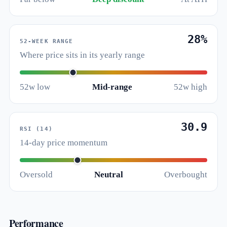
28%
52-WEEK RANGE
Where price sits in its yearly range
52w low
Mid-range
52w high
30.9
RSI (14)
14-day price momentum
Oversold
Neutral
Overbought
Performance