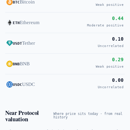
Bitcoin
BTC
Weak positive
0.44
Ethereum
ETH
Moderate positive
0.10
Tether
USDT
Uncorrelated
0.29
BNB
BNB
Weak positive
0.00
USDC
USDC
Uncorrelated
Near Protocol
Where price sits today · from real
valuation
history