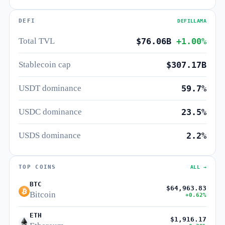
DEFI
DEFILLAMA
Total TVL
$76.06B
+1.00%
Stablecoin cap
$307.17B
USDT dominance
59.7%
USDC dominance
23.5%
USDS dominance
2.2%
TOP COINS
ALL →
BTC
$64,963.83
Bitcoin
+0.62%
ETH
$1,916.17