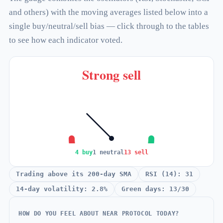
and others) with the moving averages listed below into a
single buy/neutral/sell bias — click through to the tables
to see how each indicator voted.
Strong sell
4 buy
1 neutral
13 sell
Trading above its 200-day SMA
RSI (14): 31
14-day volatility: 2.8%
Green days: 13/30
HOW DO YOU FEEL ABOUT NEAR PROTOCOL TODAY?