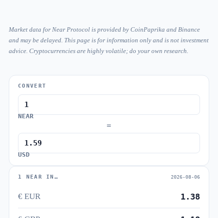
Market data for Near Protocol is provided by CoinPaprika and Binance
and may be delayed. This page is for information only and is not investment
advice. Cryptocurrencies are highly volatile; do your own research.
CONVERT
NEAR
=
USD
1 NEAR IN…
2026-08-06
€ EUR
1.38