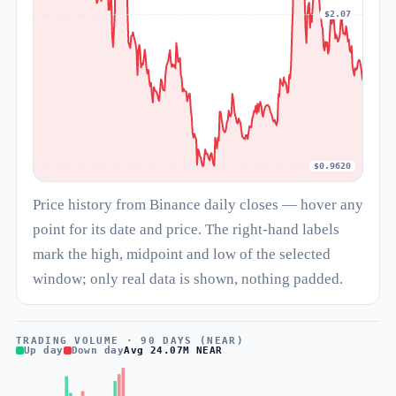
$2.07
$0.9620
Price history from Binance daily closes — hover any
point for its date and price. The right-hand labels
mark the high, midpoint and low of the selected
window; only real data is shown, nothing padded.
TRADING VOLUME · 90 DAYS (NEAR)
Up day
Down day
Avg 24.07M NEAR