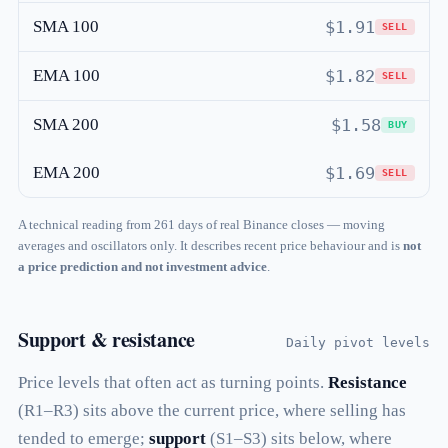
SMA 100
$1.91
SELL
EMA 100
$1.82
SELL
SMA 200
$1.58
BUY
EMA 200
$1.69
SELL
A technical reading from 261 days of real Binance closes — moving
averages and oscillators only. It describes recent price behaviour and is
not
a price prediction and not investment advice
.
Support & resistance
Daily pivot levels
Price levels that often act as turning points.
Resistance
(R1–R3) sits above the current price, where selling has
tended to emerge;
support
(S1–S3) sits below, where