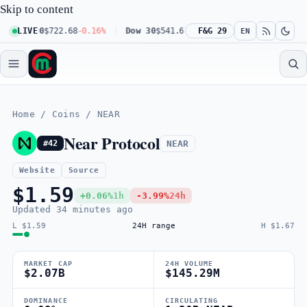
Skip to content
q 100
LIVE
$722.68
-0.16%
Dow 30
$541.67
+0.23%
F&G 29
Russell 2000
$302.2
EN
Home
/
Coins
/
NEAR
Near Protocol
NEAR
#42
Website
Source
$1.59
+0.06%
1h
-3.99%
24h
Updated
34 minutes ago
L $1.59
24H range
H $1.67
MARKET CAP
24H VOLUME
$2.07B
$145.29M
DOMINANCE
CIRCULATING