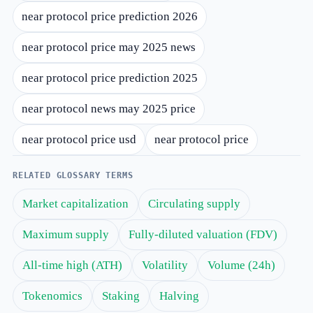
near protocol price prediction 2026
near protocol price may 2025 news
near protocol price prediction 2025
near protocol news may 2025 price
near protocol price usd
near protocol price
RELATED GLOSSARY TERMS
Market capitalization
Circulating supply
Maximum supply
Fully-diluted valuation (FDV)
All-time high (ATH)
Volatility
Volume (24h)
Tokenomics
Staking
Halving