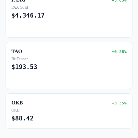
+3.03%
PAX Gold
$4,346.17
TAO
+0.38%
BitTensor
$193.53
OKB
+3.35%
OKB
$88.42