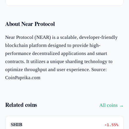
About Near Protocol
Near Protocol (NEAR) is a scalable, developer-friendly
blockchain platform designed to provide high-
performance decentralized applications and smart
contracts. It utilizes a unique sharding technology to
optimize throughput and user experience. Source:
CoinPaprika.com
Related coins
All coins →
SHIB
-1.55%