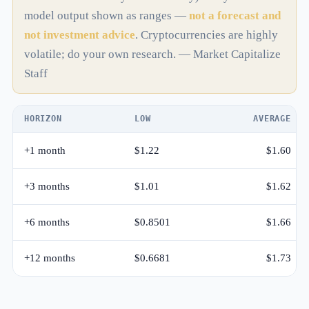
model output shown as ranges —
not a forecast and
not investment advice
. Cryptocurrencies are highly
volatile; do your own research. — Market Capitalize
Staff
HORIZON
LOW
AVERAGE
+1 month
$1.22
$1.60
+3 months
$1.01
$1.62
+6 months
$0.8501
$1.66
+12 months
$0.6681
$1.73