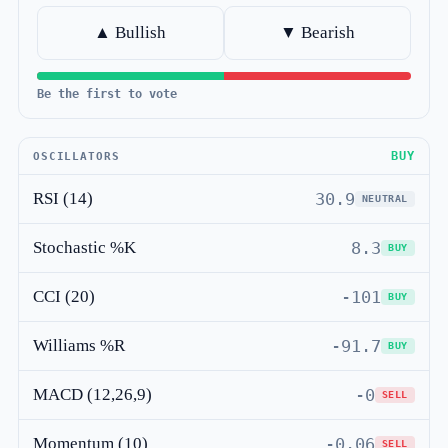
▲ Bullish
▼ Bearish
Be the first to vote
BUY
OSCILLATORS
RSI (14)
30.9
NEUTRAL
Stochastic %K
8.3
BUY
CCI (20)
-101
BUY
Williams %R
-91.7
BUY
MACD (12,26,9)
-0
SELL
Momentum (10)
-0.06
SELL