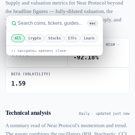
Supply and valuation metrics for Near Protocol beyond
the headline figures — fully-diluted valuation, the
volume-to-market-cap ratio, total and max supply, and
esc
how far price sits from its all-time high.
All
Crypto
Stocks
ETFs
Learn
VOLUME / MARKET CAP
FROM ALL-TIME HIGH ·
ATH JAN 2022
↑↓ navigate
↵ open
esc close
0.070
-92.18%
BETA (VOLATILITY)
1.59
Technical analysis
Daily · updated just now
A summary read of Near Protocol's momentum and trend.
The gauge combines the oscillators (RSI, Stochastic, CCI