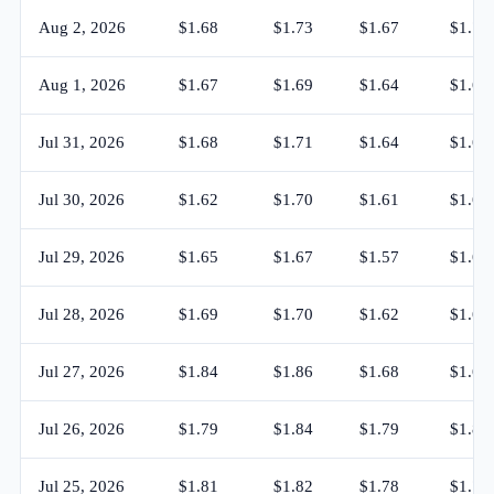
Aug 2, 2026
$1.68
$1.73
$1.67
$1.72
Aug 1, 2026
$1.67
$1.69
$1.64
$1.67
Jul 31, 2026
$1.68
$1.71
$1.64
$1.67
Jul 30, 2026
$1.62
$1.70
$1.61
$1.68
Jul 29, 2026
$1.65
$1.67
$1.57
$1.62
Jul 28, 2026
$1.69
$1.70
$1.62
$1.65
Jul 27, 2026
$1.84
$1.86
$1.68
$1.69
Jul 26, 2026
$1.79
$1.84
$1.79
$1.84
Jul 25, 2026
$1.81
$1.82
$1.78
$1.79