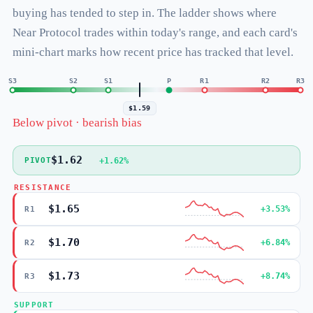
buying has tended to step in. The ladder shows where
Near Protocol trades within today's range, and each card's
mini-chart marks how recent price has tracked that level.
S3
S2
S1
P
R1
R2
R3
$1.59
Below pivot · bearish bias
$1.62
+1.62%
PIVOT
RESISTANCE
$1.65
+3.53%
R1
$1.70
+6.84%
R2
$1.73
+8.74%
R3
SUPPORT