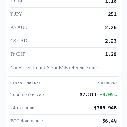
£ GBP
1.18
¥ JPY
251
A$ AUD
2.26
C$ CAD
2.23
Fr CHF
1.29
Converted from USD at ECB reference rates.
GLOBAL MARKET
5 HOURS AGO
Total market cap
$2.31T
+0.05%
24h volume
$365.94B
BTC dominance
56.4%