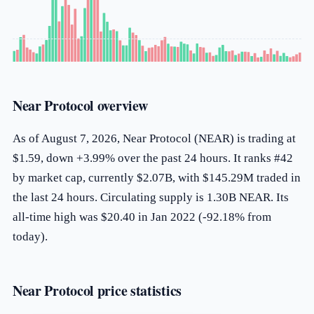
Near Protocol overview
As of August 7, 2026, Near Protocol (NEAR) is trading at
$1.59, down +3.99% over the past 24 hours. It ranks #42
by market cap, currently $2.07B, with $145.29M traded in
the last 24 hours. Circulating supply is 1.30B NEAR. Its
all-time high was $20.40 in Jan 2022 (-92.18% from
today).
Near Protocol price statistics