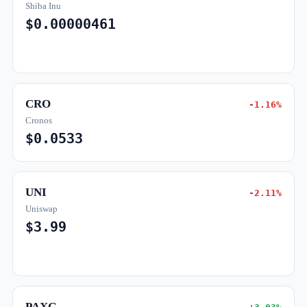
Shiba Inu
$0.00000461
CRO
-1.16%
Cronos
$0.0533
UNI
-2.11%
Uniswap
$3.99
PAXG