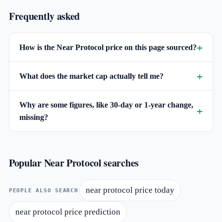
Frequently asked
How is the Near Protocol price on this page sourced?
What does the market cap actually tell me?
Why are some figures, like 30-day or 1-year change,
missing?
Popular Near Protocol searches
near protocol price today
PEOPLE ALSO SEARCH
near protocol price prediction