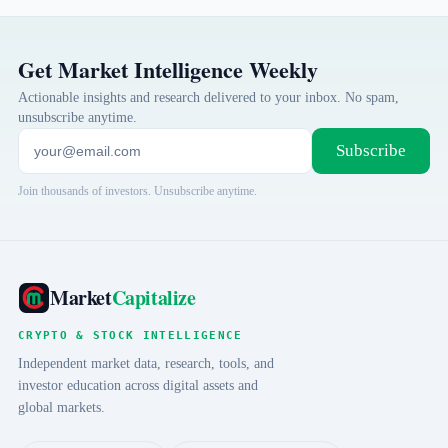
Get Market Intelligence Weekly
Actionable insights and research delivered to your inbox. No spam,
unsubscribe anytime.
Subscribe
Join thousands of investors. Unsubscribe anytime.
Market
Capitalize
CRYPTO & STOCK INTELLIGENCE
Independent market data, research, tools, and
investor education across digital assets and
global markets.