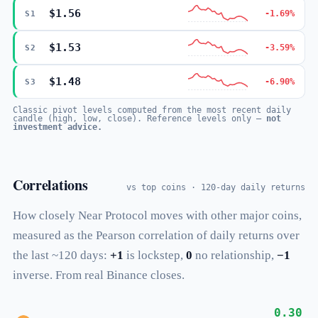
$1.56
-1.69%
S1
$1.53
-3.59%
S2
$1.48
-6.90%
S3
Classic pivot levels computed from the most recent daily
candle (high, low, close). Reference levels only —
not
investment advice.
Correlations
vs top coins · 120-day daily returns
How closely Near Protocol moves with other major coins,
measured as the Pearson correlation of daily returns over
the last ~120 days:
+1
is lockstep,
0
no relationship,
−1
inverse. From real Binance closes.
0.30