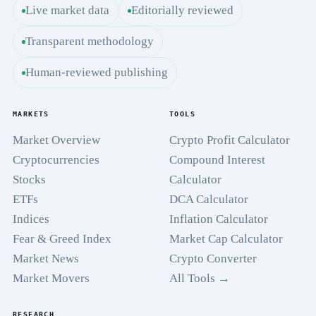
Live market data
Editorially reviewed
Transparent methodology
Human-reviewed publishing
MARKETS
TOOLS
Market Overview
Crypto Profit Calculator
Cryptocurrencies
Compound Interest
Stocks
Calculator
ETFs
DCA Calculator
Indices
Inflation Calculator
Fear & Greed Index
Market Cap Calculator
Market News
Crypto Converter
Market Movers
All Tools →
RESEARCH