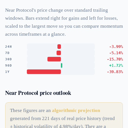
Near Protocol's price change over standard trailing
windows. Bars extend right for gains and left for losses,
scaled to the largest move so you can compare momentum
across timeframes at a glance.
-3.99%
24H
-5.14%
7D
-15.70%
30D
+1.72%
90D
-39.83%
1Y
Near Protocol price outlook
These figures are an
algorithmic projection
generated from 221 days of real price history (trend
± historical volatility of 4.98%/day). They are a