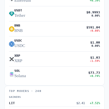
Ethereum
+0.39%
USDT
$0.9993
Tether
0.00%
BNB
$591.04
BNB
-0.08%
USDC
$1.00
USDC
0.00%
XRP
$1.03
XRP
-1.59%
SOL
$73.73
Solana
+0.74%
TOP MOVERS · 24H
GAINERS
LIT
$2.41
+7.51%