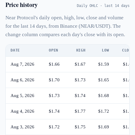
Price history
Daily OHLC · last 14 days
Near Protocol's daily open, high, low, close and volume
for the last 14 days, from Binance (NEAR/USDT). The
change column compares each day's close with its open.
DATE
OPEN
HIGH
LOW
CLOSE
Aug 7, 2026
$1.66
$1.67
$1.59
$1.60
Aug 6, 2026
$1.70
$1.73
$1.65
$1.66
Aug 5, 2026
$1.73
$1.74
$1.68
$1.70
Aug 4, 2026
$1.74
$1.77
$1.72
$1.73
Aug 3, 2026
$1.72
$1.75
$1.69
$1.74