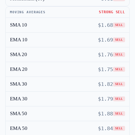
STRONG SELL
MOVING AVERAGES
SMA 10
$1.68
SELL
EMA 10
$1.69
SELL
SMA 20
$1.76
SELL
EMA 20
$1.75
SELL
SMA 30
$1.82
SELL
EMA 30
$1.79
SELL
SMA 50
$1.88
SELL
EMA 50
$1.84
SELL