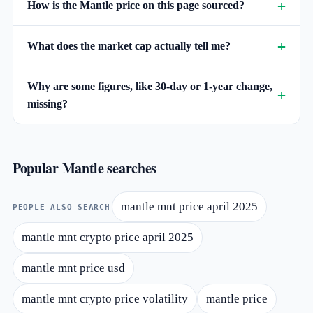
How is the Mantle price on this page sourced?
What does the market cap actually tell me?
Why are some figures, like 30-day or 1-year change,
missing?
Popular Mantle searches
mantle mnt price april 2025
PEOPLE ALSO SEARCH
mantle mnt crypto price april 2025
mantle mnt price usd
mantle mnt crypto price volatility
mantle price