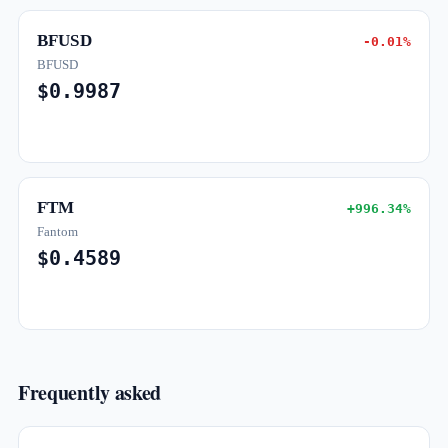
BFUSD
-0.01%
BFUSD
$0.9987
FTM
+996.34%
Fantom
$0.4589
Frequently asked