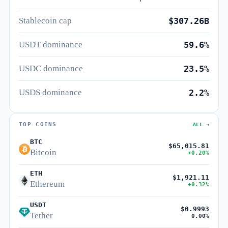
Stablecoin cap
$307.26B
USDT dominance
59.6%
USDC dominance
23.5%
USDS dominance
2.2%
TOP COINS
ALL →
BTC
$65,015.81
Bitcoin
+0.20%
ETH
$1,921.11
Ethereum
+0.32%
USDT
$0.9993
Tether
0.00%