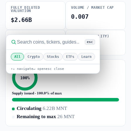
FULLY DILUTED
VOLUME / MARKET CAP
VALUATION
0.007
$2.66B
MAX SUPPLY
BETA (VOLATILITY)
esc
6.22B MNT
1.47
All
Crypto
Stocks
ETFs
Learn
↑↓ navigate
↵ open
esc close
100%
Supply issued · 100.0% of max
Circulating
6.22B MNT
Remaining to max
26 MNT