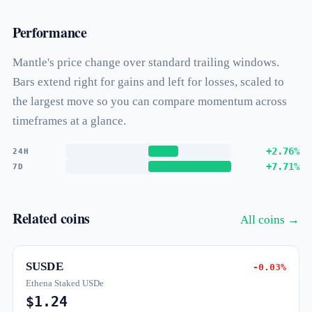
Performance
Mantle's price change over standard trailing windows.
Bars extend right for gains and left for losses, scaled to
the largest move so you can compare momentum across
timeframes at a glance.
+2.76%
24H
+7.71%
7D
Related coins
All coins →
SUSDE
-0.03%
Ethena Staked USDe
$1.24