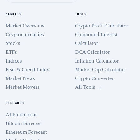
MARKETS
TOOLS
Market Overview
Crypto Profit Calculator
Cryptocurrencies
Compound Interest
Stocks
Calculator
ETFs
DCA Calculator
Indices
Inflation Calculator
Fear & Greed Index
Market Cap Calculator
Market News
Crypto Converter
Market Movers
All Tools →
RESEARCH
AI Predictions
Bitcoin Forecast
Ethereum Forecast