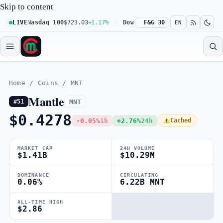
Skip to content
1%
LIVE
Nasdaq 100
$723.03
+1.17%
Dow 30
$539.62
F&G 30
+0.27%
Russell
EN
Home
/
Coins
/
MNT
Mantle
MNT
#51
$0.4278
-0.05%
1h
+2.76%
24h
Cached
MARKET CAP
24H VOLUME
$1.41B
$10.29M
DOMINANCE
CIRCULATING
0.06%
6.22B MNT
ALL-TIME HIGH
$2.86