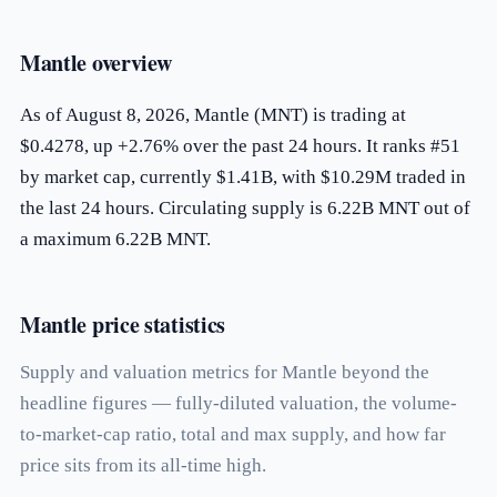
Mantle overview
As of August 8, 2026, Mantle (MNT) is trading at
$0.4278, up +2.76% over the past 24 hours. It ranks #51
by market cap, currently $1.41B, with $10.29M traded in
the last 24 hours. Circulating supply is 6.22B MNT out of
a maximum 6.22B MNT.
Mantle price statistics
Supply and valuation metrics for Mantle beyond the
headline figures — fully-diluted valuation, the volume-
to-market-cap ratio, total and max supply, and how far
price sits from its all-time high.