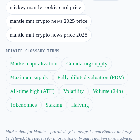
mickey mantle rookie card price
mantle mnt crypto news 2025 price
mantle mnt crypto news price 2025
RELATED GLOSSARY TERMS
Market capitalization
Circulating supply
Maximum supply
Fully-diluted valuation (FDV)
All-time high (ATH)
Volatility
Volume (24h)
Tokenomics
Staking
Halving
Market data for Mantle is provided by CoinPaprika and Binance and may
be delayed. This page is for information only and is not investment advice.