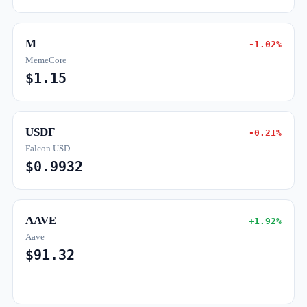
M
-1.02%
MemeCore
$1.15
USDF
-0.21%
Falcon USD
$0.9932
AAVE
+1.92%
Aave
$91.32