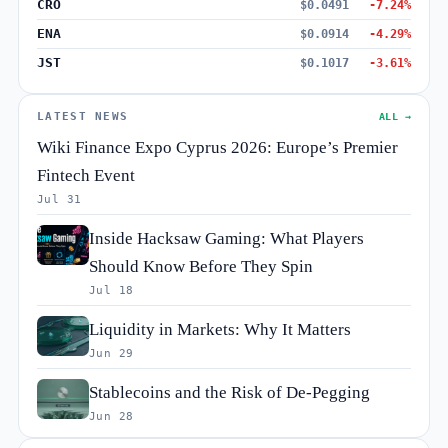
CRO
$0.0491
-7.24%
ENA
$0.0914
-4.29%
JST
$0.1017
-3.61%
LATEST NEWS
ALL →
Wiki Finance Expo Cyprus 2026: Europe’s Premier
Fintech Event
Jul 31
Inside Hacksaw Gaming: What Players
Should Know Before They Spin
Jul 18
Liquidity in Markets: Why It Matters
Jun 29
Stablecoins and the Risk of De-Pegging
Jun 28