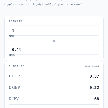
Cryptocurrencies are highly volatile; do your own research.
CONVERT
MNT
=
USD
1 MNT IN…
2026-08-07
€ EUR
0.37
£ GBP
0.32
¥ JPY
68