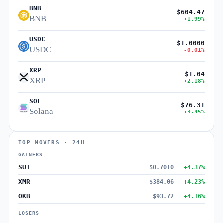
BNB
$604.47
BNB
+1.99%
USDC
$1.0000
USDC
-0.01%
XRP
$1.04
XRP
+2.18%
SOL
$76.31
Solana
+3.45%
TOP MOVERS · 24H
GAINERS
SUI
$0.7010
+4.37%
XMR
$384.06
+4.23%
OKB
$93.72
+4.16%
LOSERS