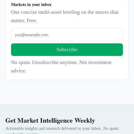
Markets in your inbox
One concise multi-asset briefing on the moves that
matter. Free.
Subscribe
No spam. Unsubscribe anytime. Not investment
advice.
Get Market Intelligence Weekly
Actionable insights and research delivered to your inbox. No spam,