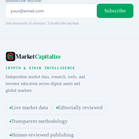
unsubscribe anytime.
Subscribe
Join thousands of investors. Unsubscribe anytime.
Market
Capitalize
CRYPTO & STOCK INTELLIGENCE
Independent market data, research, tools, and
investor education across digital assets and
global markets.
Live market data
Editorially reviewed
Transparent methodology
Human-reviewed publishing