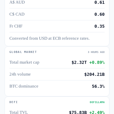
A$ AUD
0.61
C$ CAD
0.60
Fr CHF
0.35
Converted from USD at ECB reference rates.
GLOBAL MARKET
3 HOURS AGO
Total market cap
$2.32T
+0.89%
24h volume
$204.21B
BTC dominance
56.3%
DEFI
DEFILLAMA
Total TVL
$75.83B
+2.49%