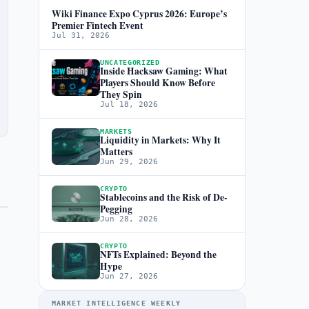
Wiki Finance Expo Cyprus 2026: Europe’s
Premier Fintech Event
Jul 31, 2026
UNCATEGORIZED
Inside Hacksaw Gaming: What
Players Should Know Before
They Spin
Jul 18, 2026
MARKETS
Liquidity in Markets: Why It
Matters
Jun 29, 2026
CRYPTO
Stablecoins and the Risk of De-
Pegging
Jun 28, 2026
CRYPTO
NFTs Explained: Beyond the
Hype
Jun 27, 2026
MARKET INTELLIGENCE WEEKLY