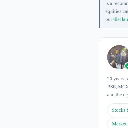
is a recomm
equities ca
our
discla
20 years 
BSE, MCX 
and the cr
Stocks 
Market 