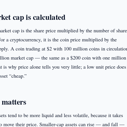
et cap is calculated
arket cap is the share price multiplied by the number of share
or a cryptocurrency, it is the coin price multiplied by the
pply. A coin trading at $2 with 100 million coins in circulatio
llion market cap — the same as a $200 coin with one million
t is why price alone tells you very little; a low unit price does
sset “cheap.”
 matters
ets tend to be more liquid and less volatile, because it takes
to move their price. Smaller-cap assets can rise — and fall —