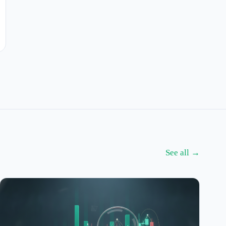
See all →