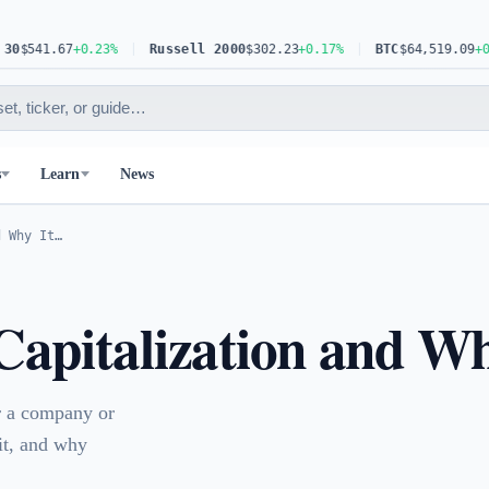
67
+0.23%
Russell 2000
$302.23
+0.17%
BTC
$64,519.09
+0.30%
s
Learn
News
d Why It…
apitalization and Wh
or a company or
 it, and why