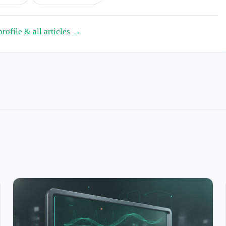
profile & all articles →