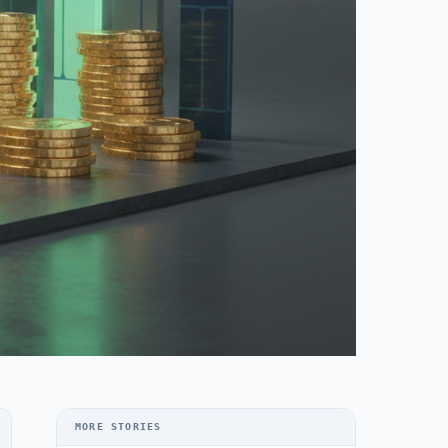
MORE STORIES