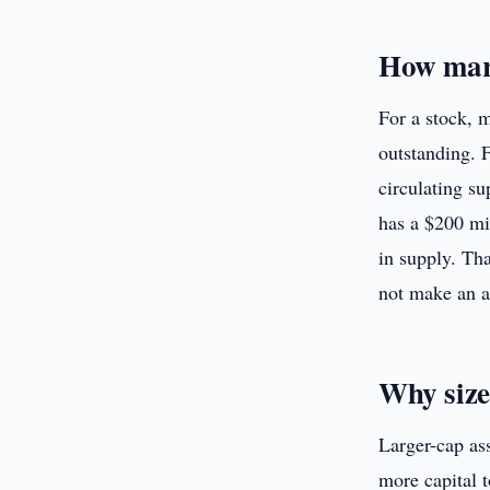
How mark
For a stock, m
outstanding. F
circulating su
has a $200 mi
in supply. Tha
not make an a
Why size
Larger-cap ass
more capital 