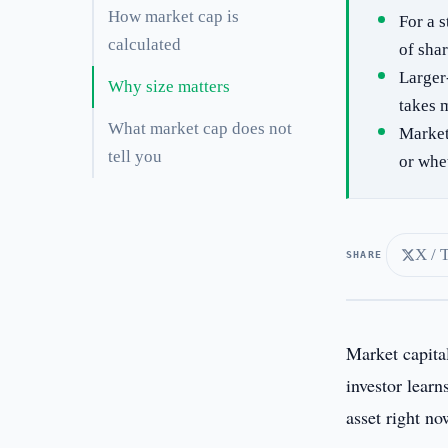
How market cap is
For a 
calculated
of sha
Larger-
Why size matters
takes m
What market cap does not
Market
tell you
or whe
X / 
SHARE
Market capita
investor learn
asset right no