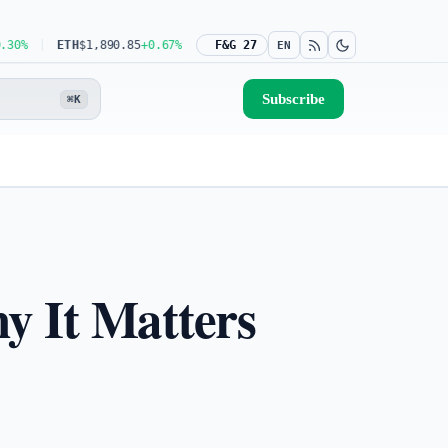
ETH
$1,890.85
+0.67%
USDT
$0.9991
F&G 27
-0.02%
BNB
$598.02
+0.62%
EN
Subscribe
⌘K
y It Matters