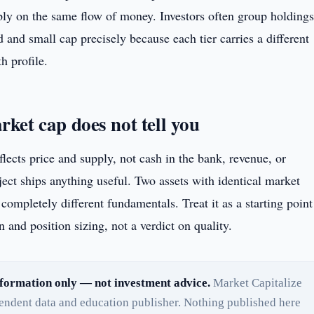
ply on the same flow of money. Investors often group holdings
d and small cap precisely because each tier carries a different
h profile.
ket cap does not tell you
lects price and supply, not cash in the bank, revenue, or
ect ships anything useful. Two assets with identical market
completely different fundamentals. Treat it as a starting point
 and position sizing, not a verdict on quality.
formation only — not investment advice.
Market Capitalize
pendent data and education publisher. Nothing published here