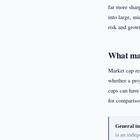
far more shar
into large, mi
risk and growt
What mar
Market cap ref
whether a proj
caps can have 
for comparison
General in
is an inde