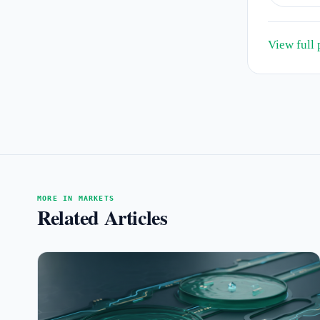
View full 
MORE IN MARKETS
Related Articles