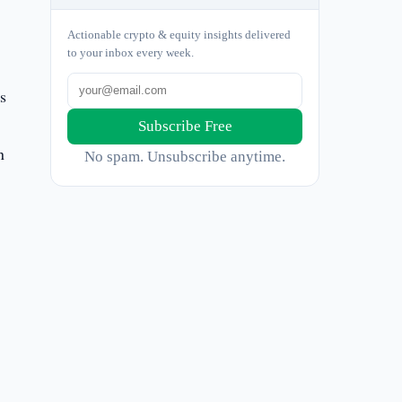
Actionable crypto & equity insights delivered
to your inbox every week.
s
Subscribe Free
n
No spam. Unsubscribe anytime.