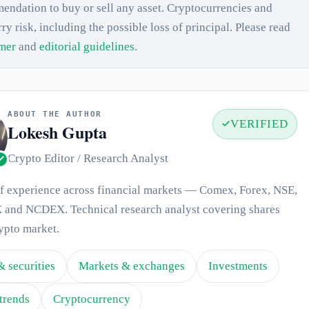
endation to buy or sell any asset. Cryptocurrencies and
rry risk, including the possible loss of principal. Please read
imer
and
editorial guidelines
.
ABOUT THE AUTHOR
VERIFIED
Lokesh Gupta
Crypto Editor / Research Analyst
of experience across financial markets — Comex, Forex, NSE,
and NCDEX. Technical research analyst covering shares
ypto market.
& securities
Markets & exchanges
Investments
trends
Cryptocurrency