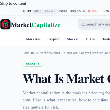
Skip to content
S&P 500
$773.11
LIVE
+0.23%
Nasdaq 100
$722.68
-0.16%
Dow 30
$541.
NYSE Closed
Market
Capitalize
Markets
Crypto
Stocks
ETFs
Tool
Home
›
News
›
Markets
›
What Is Market Capitalization an
MARKETS
What Is Market C
Market capitalization is the market's price tag f
coin. Here is what it measures, how to calculate
size matters for risk.