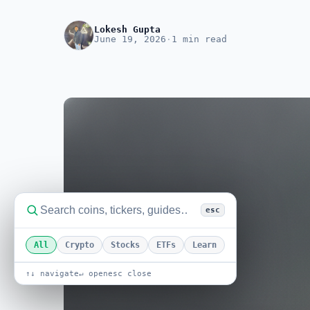
Lokesh Gupta
June 19, 2026
·
1 min read
esc
All
Crypto
Stocks
ETFs
Learn
↑↓ navigate
↵ open
esc close