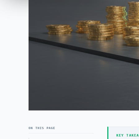
ON THIS PAGE
KEY TAKEA