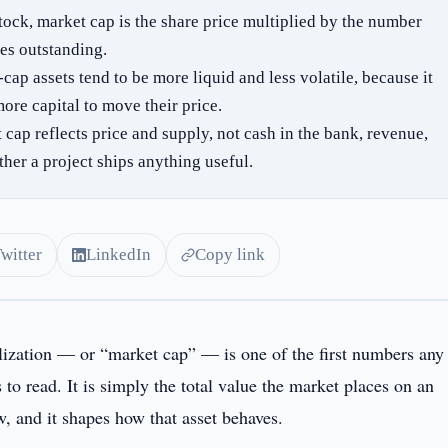
stock, market cap is the share price multiplied by the number
res outstanding.
cap assets tend to be more liquid and less volatile, because it
ore capital to move their price.
 cap reflects price and supply, not cash in the bank, revenue,
ther a project ships anything useful.
Twitter
LinkedIn
Copy link
lization — or “market cap” — is one of the first numbers any
s to read. It is simply the total value the market places on an
w, and it shapes how that asset behaves.