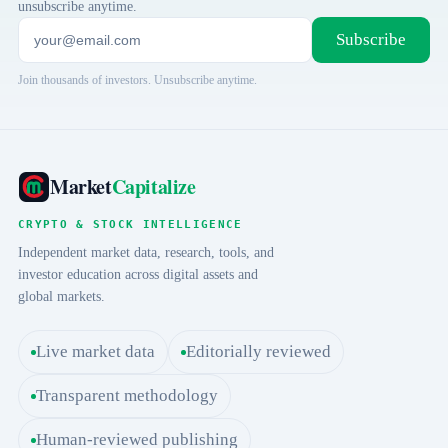
unsubscribe anytime.
Subscribe
Join thousands of investors. Unsubscribe anytime.
Market
Capitalize
CRYPTO & STOCK INTELLIGENCE
Independent market data, research, tools, and
investor education across digital assets and
global markets.
Live market data
Editorially reviewed
Transparent methodology
Human-reviewed publishing