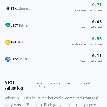
0.71
Ethereum
ETH
Strong positive
-0.08
Tether
USDT
Uncorrelated
0.58
BNB
BNB
Moderate positive
-0.11
USDC
USDC
Uncorrelated
NEO
Where price sits today · from real
valuation
history
Where NEO sits in its market cycle, computed from real
daily closes (Binance). Each gauge places today's price