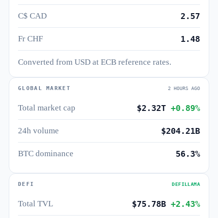
C$ CAD
2.57
Fr CHF
1.48
Converted from USD at ECB reference rates.
GLOBAL MARKET
2 HOURS AGO
Total market cap
$2.32T
+0.89%
24h volume
$204.21B
BTC dominance
56.3%
DEFI
DEFILLAMA
Total TVL
$75.78B
+2.43%