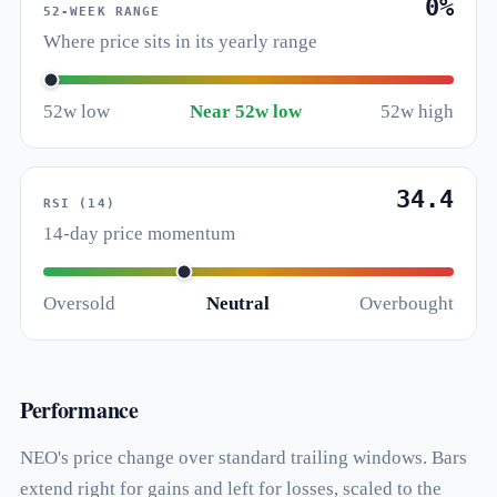
0%
52-WEEK RANGE
Where price sits in its yearly range
52w low
Near 52w low
52w high
34.4
RSI (14)
14-day price momentum
Oversold
Neutral
Overbought
Performance
NEO's price change over standard trailing windows. Bars
extend right for gains and left for losses, scaled to the