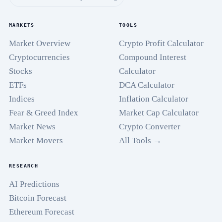
MARKETS
TOOLS
Market Overview
Crypto Profit Calculator
Cryptocurrencies
Compound Interest
Stocks
Calculator
ETFs
DCA Calculator
Indices
Inflation Calculator
Fear & Greed Index
Market Cap Calculator
Market News
Crypto Converter
Market Movers
All Tools →
RESEARCH
AI Predictions
Bitcoin Forecast
Ethereum Forecast