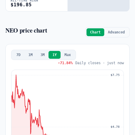
ALL-TIME HIGH
$196.85
NEO price chart
Chart
Advanced
7D
1M
3M
1Y
Max
-71.84%
Daily closes · just now
$7.75
$4.78