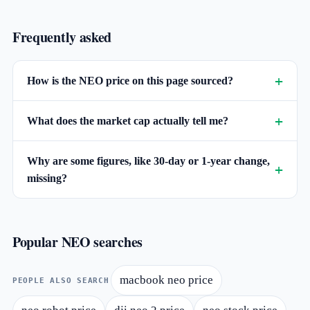
Frequently asked
How is the NEO price on this page sourced?
What does the market cap actually tell me?
Why are some figures, like 30-day or 1-year change,
missing?
Popular NEO searches
macbook neo price
PEOPLE ALSO SEARCH