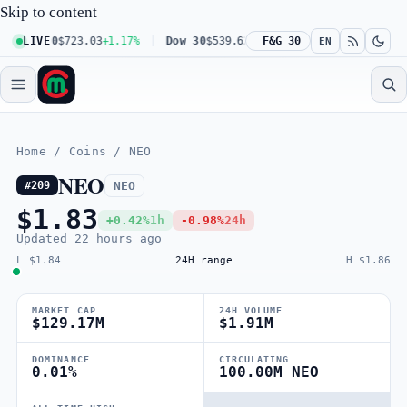
Skip to content
q 100
LIVE
$723.03
+1.17%
Dow 30
$539.62
+0.27%
F&G 30
Russell 2000
$301.5
EN
Home
/
Coins
/
NEO
NEO
NEO
#209
$1.83
+0.42%
1h
-0.98%
24h
Updated
22 hours ago
L $1.84
24H range
H $1.86
MARKET CAP
24H VOLUME
$129.17M
$1.91M
DOMINANCE
CIRCULATING
0.01%
100.00M NEO