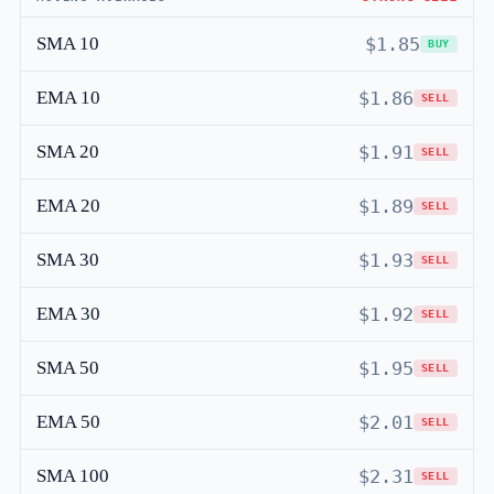
SMA 10
$1.85
BUY
EMA 10
$1.86
SELL
SMA 20
$1.91
SELL
EMA 20
$1.89
SELL
SMA 30
$1.93
SELL
EMA 30
$1.92
SELL
SMA 50
$1.95
SELL
EMA 50
$2.01
SELL
SMA 100
$2.31
SELL