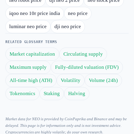
neo robot price
dji neo 2 price
neo stock price
iqoo neo 10r price india
neo price
luminar neo price
dji neo price
RELATED GLOSSARY TERMS
Market capitalization
Circulating supply
Maximum supply
Fully-diluted valuation (FDV)
All-time high (ATH)
Volatility
Volume (24h)
Tokenomics
Staking
Halving
Market data for NEO is provided by CoinPaprika and Binance and may be
delayed. This page is for information only and is not investment advice.
Cryptocurrencies are highly volatile; do your own research.