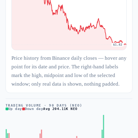
$1.82
Price history from Binance daily closes — hover any
point for its date and price. The right-hand labels
mark the high, midpoint and low of the selected
window; only real data is shown, nothing padded.
TRADING VOLUME · 90 DAYS (NEO)
Up day
Down day
Avg 204.11K NEO