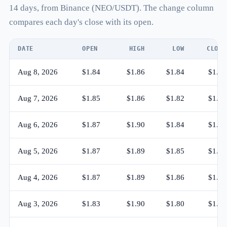
14 days, from Binance (NEO/USDT). The change column
compares each day's close with its open.
DATE
OPEN
HIGH
LOW
CLOSE
Aug 8, 2026
$1.84
$1.86
$1.84
$1.85
Aug 7, 2026
$1.85
$1.86
$1.82
$1.84
Aug 6, 2026
$1.87
$1.90
$1.84
$1.85
Aug 5, 2026
$1.87
$1.89
$1.85
$1.87
Aug 4, 2026
$1.87
$1.89
$1.86
$1.87
Aug 3, 2026
$1.83
$1.90
$1.80
$1.87