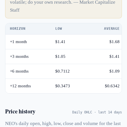
volatile; do your own research. — Market Capitalize
Staff
HORIZON
LOW
AVERAGE
+1 month
$1.41
$1.68
+3 months
$1.05
$1.41
+6 months
$0.7112
$1.09
+12 months
$0.3473
$0.6342
Price history
Daily OHLC · last 14 days
NEO's daily open, high, low, close and volume for the last