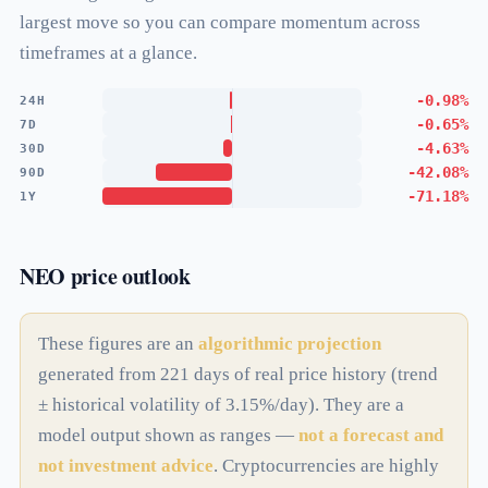
largest move so you can compare momentum across
timeframes at a glance.
-0.98%
24H
-0.65%
7D
-4.63%
30D
-42.08%
90D
-71.18%
1Y
NEO price outlook
These figures are an
algorithmic projection
generated from 221 days of real price history (trend
± historical volatility of 3.15%/day). They are a
model output shown as ranges —
not a forecast and
not investment advice
. Cryptocurrencies are highly