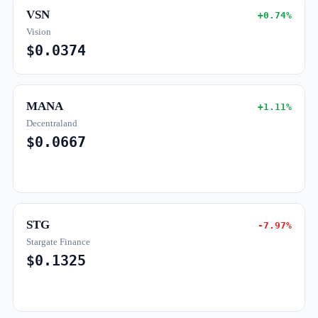
VSN
+0.74%
Vision
$0.0374
MANA
+1.11%
Decentraland
$0.0667
STG
-7.97%
Stargate Finance
$0.1325