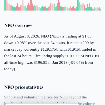
NEO overview
As of August 8, 2026, NEO (NEO) is trading at $1.83,
down +0.98% over the past 24 hours. It ranks #209 by
market cap, currently $129.17M, with $1.91M traded in
the last 24 hours. Circulating supply is 100.00M NEO. Its
all-time high was $196.85 in Jan 2018 (-99.07% from
today).
NEO price statistics
Supply and valuation metrics for NEO beyond the
headline figures — fully-diluted valuation, the volume-