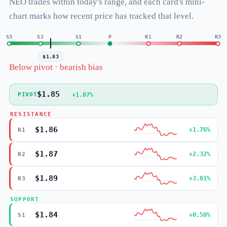
NEO trades within today's range, and each card's mini-
chart marks how recent price has tracked that level.
S3
S2
S1
P
R1
R2
R3
$1.83
Below pivot · bearish bias
$1.85
+1.07%
PIVOT
RESISTANCE
$1.86
+1.76%
R1
$1.87
+2.32%
R2
$1.89
+3.01%
R3
SUPPORT
$1.84
+0.50%
S1