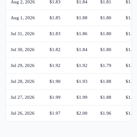
Aug 2, 2026
$1.83
$1.84
$1.81
$1.83
Aug 1, 2026
$1.85
$1.88
$1.80
$1.83
Jul 31, 2026
$1.83
$1.86
$1.80
$1.85
Jul 30, 2026
$1.82
$1.84
$1.80
$1.83
Jul 29, 2026
$1.92
$1.92
$1.79
$1.82
Jul 28, 2026
$1.90
$1.93
$1.88
$1.91
Jul 27, 2026
$1.99
$1.99
$1.88
$1.90
Jul 26, 2026
$1.97
$2.00
$1.96
$1.99