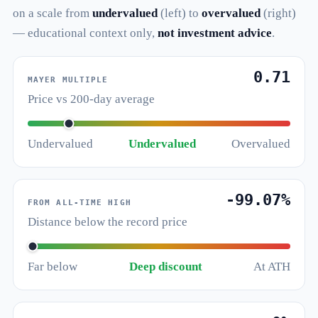
on a scale from
undervalued
(left) to
overvalued
(right)
— educational context only,
not investment advice
.
0.71
MAYER MULTIPLE
Price vs 200-day average
Undervalued
Undervalued
Overvalued
-99.07%
FROM ALL-TIME HIGH
Distance below the record price
Far below
Deep discount
At ATH