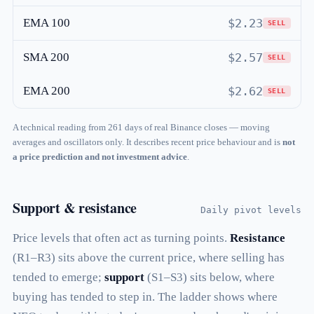
EMA 100
$2.23
SELL
SMA 200
$2.57
SELL
EMA 200
$2.62
SELL
A technical reading from 261 days of real Binance closes — moving
averages and oscillators only. It describes recent price behaviour and is
not
a price prediction and not investment advice
.
Support & resistance
Daily pivot levels
Price levels that often act as turning points.
Resistance
(R1–R3) sits above the current price, where selling has
tended to emerge;
support
(S1–S3) sits below, where
buying has tended to step in. The ladder shows where