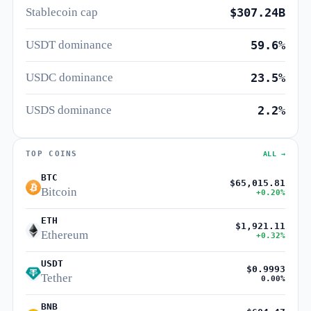
Stablecoin cap
$307.24B
USDT dominance
59.6%
USDC dominance
23.5%
USDS dominance
2.2%
TOP COINS
ALL →
BTC
$65,015.81
Bitcoin
+0.20%
ETH
$1,921.11
Ethereum
+0.32%
USDT
$0.9993
Tether
0.00%
BNB