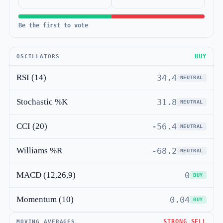
Be the first to vote
BUY
OSCILLATORS
RSI (14)
34.4
NEUTRAL
Stochastic %K
31.8
NEUTRAL
CCI (20)
-56.4
NEUTRAL
Williams %R
-68.2
NEUTRAL
MACD (12,26,9)
0
BUY
Momentum (10)
0.04
BUY
STRONG SELL
MOVING AVERAGES