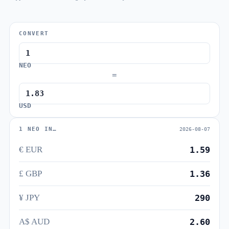
CONVERT
NEO
=
USD
1 NEO IN…
2026-08-07
€ EUR
1.59
£ GBP
1.36
¥ JPY
290
A$ AUD
2.60