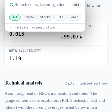
esc
to-market-cap ratio, total and max supply, and how far
price sits from its all-time high.
All
Crypto
Stocks
ETFs
Learn
VOLUME / MARKET CAP
FROM ALL-TIME HIGH ·
↑↓ navigate
↵ open
esc close
ATH JAN 2018
0.015
-99.07%
BETA (VOLATILITY)
1.19
Technical analysis
Daily · updated just now
A summary read of NEO's momentum and trend. The
gauge combines the oscillators (RSI, Stochastic, CCI and
others) with the moving averages listed below into a