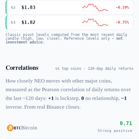
$1.83
-0.19%
S2
$1.82
-0.75%
S3
Classic pivot levels computed from the most recent daily
candle (high, low, close). Reference levels only —
not
investment advice.
Correlations
vs top coins · 120-day daily returns
How closely NEO moves with other major coins,
measured as the Pearson correlation of daily returns over
the last ~120 days:
+1
is lockstep,
0
no relationship,
−1
inverse. From real Binance closes.
0.71
Bitcoin
BTC
Strong positive