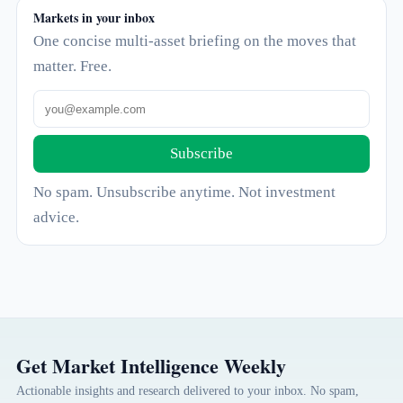
Markets in your inbox
One concise multi-asset briefing on the moves that
matter. Free.
Subscribe
No spam. Unsubscribe anytime. Not investment
advice.
Get Market Intelligence Weekly
Actionable insights and research delivered to your inbox. No spam,