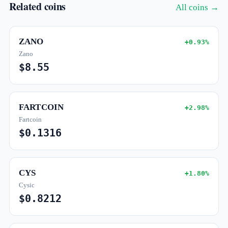
Related coins
All coins →
ZANO
+0.93%
Zano
$8.55
FARTCOIN
+2.98%
Fartcoin
$0.1316
CYS
+1.80%
Cysic
$0.8212