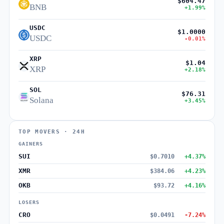
$604.47
BNB
+1.99%
USDC
$1.0000
USDC
-0.01%
XRP
$1.04
XRP
+2.18%
SOL
$76.31
Solana
+3.45%
TOP MOVERS · 24H
GAINERS
SUI
$0.7010
+4.37%
XMR
$384.06
+4.23%
OKB
$93.72
+4.16%
LOSERS
CRO
$0.0491
-7.24%