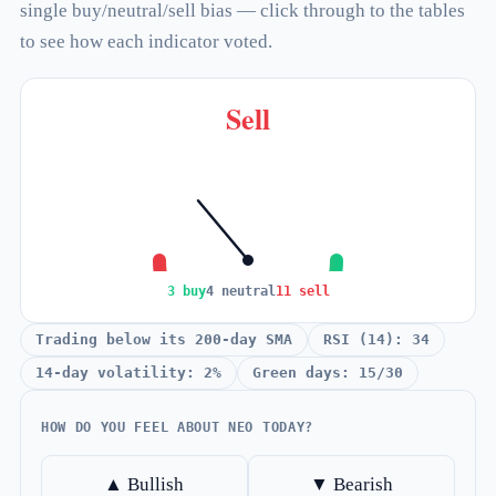
single buy/neutral/sell bias — click through to the tables
to see how each indicator voted.
Sell
3 buy
4 neutral
11 sell
Trading below its 200-day SMA
RSI (14): 34
14-day volatility: 2%
Green days: 15/30
HOW DO YOU FEEL ABOUT NEO TODAY?
▲ Bullish
▼ Bearish