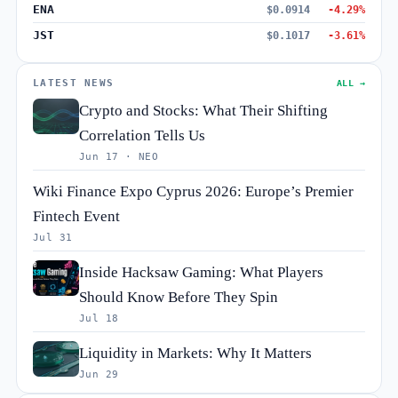
ENA
$0.0914
-4.29%
JST
$0.1017
-3.61%
LATEST NEWS
ALL →
Crypto and Stocks: What Their Shifting
Correlation Tells Us
Jun 17 · NEO
Wiki Finance Expo Cyprus 2026: Europe’s Premier
Fintech Event
Jul 31
Inside Hacksaw Gaming: What Players
Should Know Before They Spin
Jul 18
Liquidity in Markets: Why It Matters
Jun 29