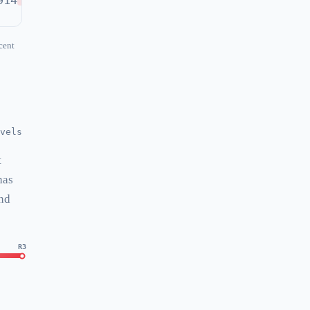
914
cent
vels
t
has
and
R3