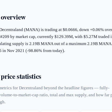
 overview
 Decentraland (MANA) is trading at $0.0666, down +0.06% over
s #209 by market cap, currently $129.39M, with $5.27M traded 
rculating supply is 2.19B MANA out of a maximum 2.19B MANA.
85 in Nov 2021 (-98.86% from today).
rice statistics
metrics for Decentraland beyond the headline figures — fully-
 volume-to-market-cap ratio, total and max supply, and how far 
igh.