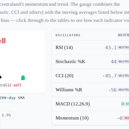
centraland's momentum and trend. The gauge combines the
hastic, CCI and others) with the moving averages listed below in
l bias — click through to the tables to see how each indicator vo
NEUT
OSCILLATORS
ll
RSI (14)
43.1
NEUTR
Stochastic %K
44
NEUTR
CCI (20)
-45.7
NEUTR
tral
11 sell
Williams %R
-56
NEUTR
200-day SMA
MACD (12,26,9)
0
B
 1.5%
Momentum (10)
-0
SE