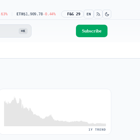
ETH
$1,909.78
-0.44%
USDT
$0.9990
F&G 29
-0.03%
BNB
$592.08
-1.31%
EN
Subscribe
⌘K
1Y TREND