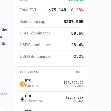
Total TVL
$75.14B
-0.23%
Stablecoin cap
$307.90B
 the
USDT dominance
59.6%
in
 Its
USDC dominance
23.4%
USDS dominance
2.2%
TOP COINS
ALL →
BTC
$64,453.65
Bitcoin
-0.63%
price
ETH
$1,909.78
Ethereum
-0.44%