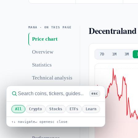
Decentraland 
MANA · ON THIS PAGE
Price chart
Overview
7D
1M
3M
Statistics
Technical analysis
Support &
esc
resistance
All
Crypto
Stocks
ETFs
Learn
Correlations
↑↓ navigate
↵ open
esc close
Valuation