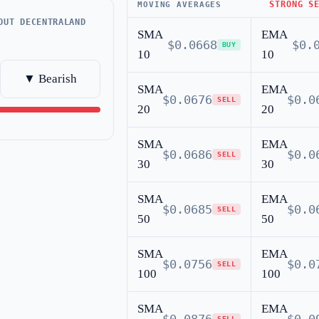
STRONG S
MOVING AVERAGES
OUT DECENTRALAND
SMA
EMA
$0.0668
$0.
BUY
10
10
▼ Bearish
SMA
EMA
$0.0676
$0.0
SELL
20
20
SMA
EMA
$0.0686
$0.0
SELL
30
30
SMA
EMA
$0.0685
$0.0
SELL
50
50
SMA
EMA
$0.0756
$0.0
SELL
100
100
SMA
EMA
SELL