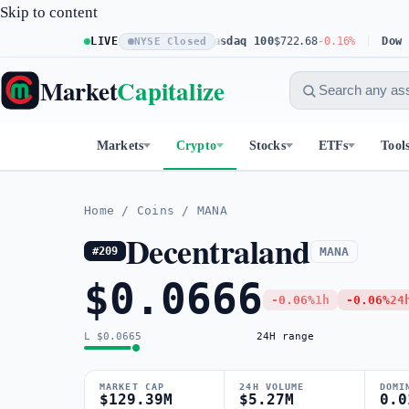
Skip to content
S&P 500
$773.11
LIVE
+0.23%
Nasdaq 100
$722.68
-0.16%
Dow 30
$5
NYSE Closed
Market
Capitalize
Markets
Crypto
Stocks
ETFs
Tool
Home
/
Coins
/
MANA
Decentraland
MANA
#209
$0.0666
-0.06%
1h
-0.06%
24
L $0.0665
24H range
MARKET CAP
24H VOLUME
DOMI
$129.39M
$5.27M
0.0