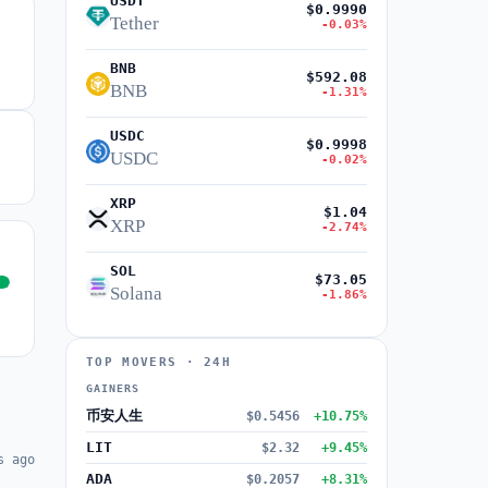
USDT
$0.9990
Tether
-0.03%
BNB
$592.08
BNB
-1.31%
USDC
$0.9998
USDC
-0.02%
XRP
$1.04
XRP
-2.74%
SOL
$73.05
Solana
-1.86%
TOP MOVERS · 24H
GAINERS
币安人生
$0.5456
+10.75%
LIT
$2.32
+9.45%
s ago
ADA
$0.2057
+8.31%