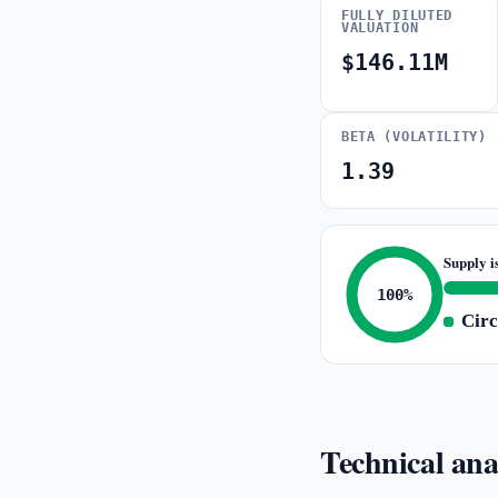
FULLY DILUTED
VALUATION
$146.11M
BETA (VOLATILITY)
1.39
Supply i
100%
Circ
Technical ana