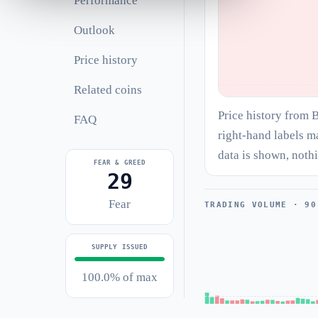
Performance
Outlook
Price history
Related coins
Price history from 
FAQ
right-hand labels m
data is shown, noth
FEAR & GREED
29
Fear
TRADING VOLUME · 90
SUPPLY ISSUED
100.0% of max