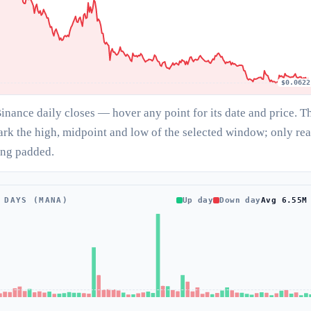
$0.0622
Binance daily closes — hover any point for its date and price. T
ark the high, midpoint and low of the selected window; only rea
ing padded.
 DAYS (MANA)
Up day
Down day
Avg 6.55M