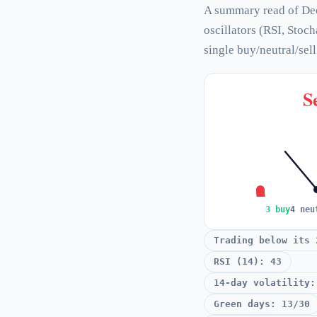
A summary read of De
oscillators (RSI, Stoc
single buy/neutral/sel
Se
3 buy
4 neu
Trading below its 
RSI (14): 43
14-day volatility:
Green days: 13/30