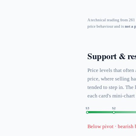
A technical reading from 261 
price behaviour and is
not a 
Support & res
Price levels that often
price, where selling h
tended to step in. The
each card's mini-chart
S3
S2
Below pivot · bearish 