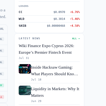
LOSERS
to a
CC
$0.0970
-6.76%
ted.
WLD
$0.3014
-5.46%
SHIB
$0.00000468
-4.58%
RAL
LATEST NEWS
ALL →
AL
Wiki Finance Expo Cyprus 2026:
AL
Europe’s Premier Fintech Event
Jul 31
AL
Inside Hacksaw Gaming:
What Players Should Know
AL
Jul 18
Before They Spin
UY
Liquidity in Markets: Why It
Matters
LL
Jun 29