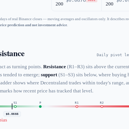
$0.0876
$0.0
200
200
days of real Binance closes — moving averages and oscillators only. It describes re
price prediction and not investment advice
.
istance
Daily pivot le
 act as turning points.
Resistance
(R1–R3) sits above the curren
as tended to emerge;
support
(S1–S3) sits below, where buying 
 ladder shows where Decentraland trades within today's range, 
 marks how recent price has tracked that level.
S1
P
R1
R2
$0.0666
bias