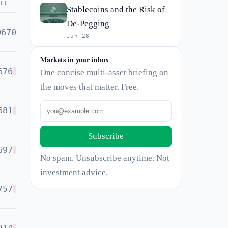
ELL
Stablecoins and the Risk of
De-Pegging
0670
BUY
Jun 28
Markets in your inbox
676
One concise multi-asset briefing on
SELL
the moves that matter. Free.
681
SELL
Subscribe
697
SELL
No spam. Unsubscribe anytime. Not
investment advice.
757
SELL
SELL