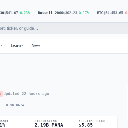
41.67
+0.23%
Russell 2000
$302.23
+0.17%
BTC
$64,453.65
-0.63%
s
Learn
News
Updated
22 hours ago
h
H $0.0674
NANCE
CIRCULATING
ALL-TIME HIGH
1%
2.19B MANA
$5.85