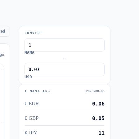
ced
CONVERT
MANA
go
=
USD
1 MANA IN…
2026-08-06
€ EUR
0.06
£ GBP
0.05
¥ JPY
11