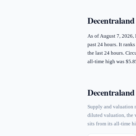
Decentraland
As of August 7, 2026,
past 24 hours. It rank
the last 24 hours. Ci
all-time high was $5.
Decentraland p
Supply and valuation 
diluted valuation, the
sits from its all-time h