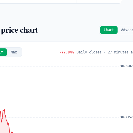
price chart
Chart
Advan
1Y
Max
-77.84%
Daily closes · 27 minutes a
$0.3682
$0.2152