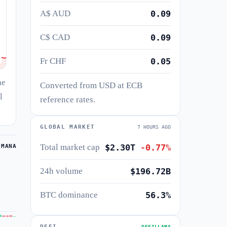
A$ AUD
0.09
C$ CAD
0.09
Fr CHF
0.05
he
Converted from USD at ECB
l
reference rates.
GLOBAL MARKET
7 HOURS AGO
Total market cap
$2.30T
-0.77%
 MANA
24h volume
$196.72B
BTC dominance
56.3%
DEFI
DEFILLAMA