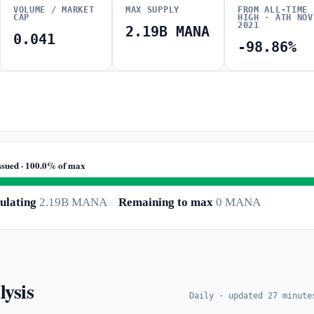
VOLUME / MARKET
MAX SUPPLY
FROM ALL-TIME
CAP
HIGH · ATH NOV
2021
2.19B MANA
0.041
-98.86%
ssued · 100.0% of max
ulating
2.19B MANA
Remaining to max
0 MANA
lysis
Daily · updated 27 minute