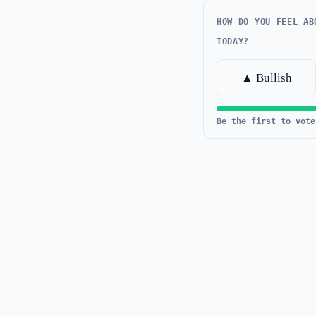
HOW DO YOU FEEL AB
TODAY?
▲ Bullish
Be the first to vote