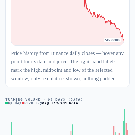
$0.00088
Price history from Binance daily closes — hover any
point for its date and price. The right-hand labels
mark the high, midpoint and low of the selected
window; only real data is shown, nothing padded.
TRADING VOLUME · 90 DAYS (DATA)
Up day
Down day
Avg 139.02M DATA