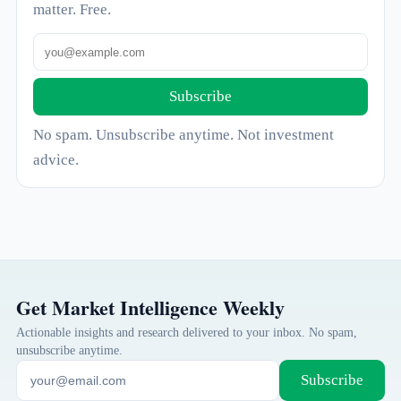
matter. Free.
Subscribe
No spam. Unsubscribe anytime. Not investment
advice.
Get Market Intelligence Weekly
Actionable insights and research delivered to your inbox. No spam,
unsubscribe anytime.
Subscribe