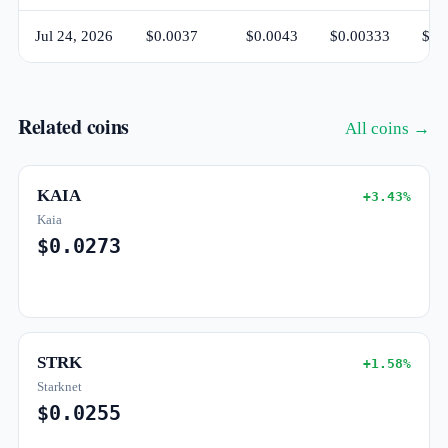
Jul 24, 2026
$0.0037
$0.0043
$0.00333
$0.
Related coins
All coins →
KAIA
+3.43%
Kaia
$0.0273
STRK
+1.58%
Starknet
$0.0255