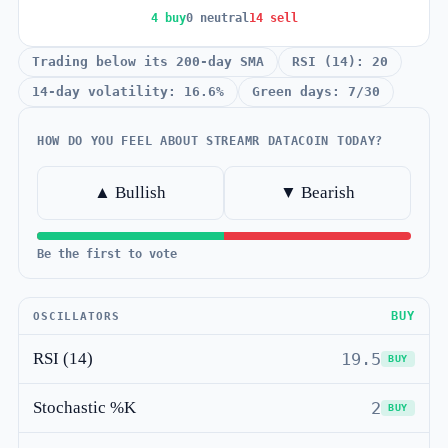
4 buy
0 neutral
14 sell
Trading below its 200-day SMA
RSI (14): 20
14-day volatility: 16.6%
Green days: 7/30
HOW DO YOU FEEL ABOUT STREAMR DATACOIN TODAY?
▲ Bullish
▼ Bearish
Be the first to vote
BUY
OSCILLATORS
RSI (14)
19.5
BUY
Stochastic %K
2
BUY