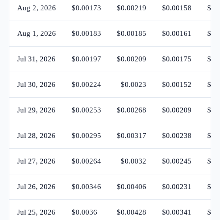
Aug 2, 2026
$0.00173
$0.00219
$0.00158
$0.
Aug 1, 2026
$0.00183
$0.00185
$0.00161
$0.
Jul 31, 2026
$0.00197
$0.00209
$0.00175
$0.
Jul 30, 2026
$0.00224
$0.0023
$0.00152
$0.
Jul 29, 2026
$0.00253
$0.00268
$0.00209
$0.
Jul 28, 2026
$0.00295
$0.00317
$0.00238
$0.
Jul 27, 2026
$0.00264
$0.0032
$0.00245
$0.
Jul 26, 2026
$0.00346
$0.00406
$0.00231
$0.
Jul 25, 2026
$0.0036
$0.00428
$0.00341
$0.