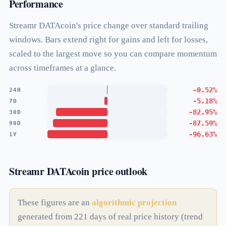
Performance
Streamr DATAcoin's price change over standard trailing
windows. Bars extend right for gains and left for losses,
scaled to the largest move so you can compare momentum
across timeframes at a glance.
-0.52%
24H
-5.18%
7D
-82.95%
30D
-87.59%
90D
-96.63%
1Y
Streamr DATAcoin price outlook
These figures are an
algorithmic projection
generated from 221 days of real price history (trend