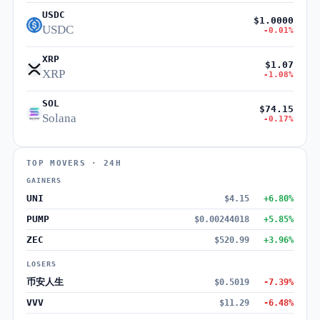
USDC
$1.0000
USDC
-0.01%
XRP
$1.07
XRP
-1.08%
SOL
$74.15
Solana
-0.17%
TOP MOVERS · 24H
GAINERS
UNI
$4.15
+6.80%
PUMP
$0.00244018
+5.85%
ZEC
$520.99
+3.96%
LOSERS
币安人生
$0.5019
-7.39%
VVV
$11.29
-6.48%