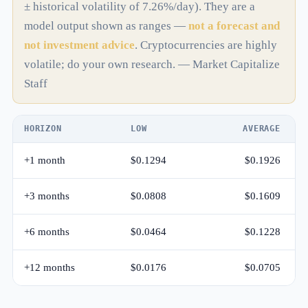
± historical volatility of 7.26%/day). They are a
model output shown as ranges —
not a forecast and
not investment advice
. Cryptocurrencies are highly
volatile; do your own research. — Market Capitalize
Staff
HORIZON
LOW
AVERAGE
+1 month
$0.1294
$0.1926
+3 months
$0.0808
$0.1609
+6 months
$0.0464
$0.1228
+12 months
$0.0176
$0.0705