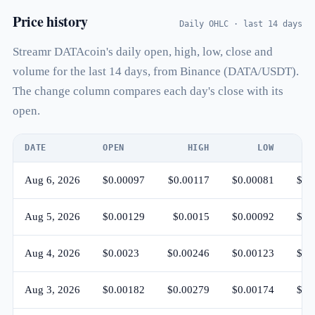
Price history
Daily OHLC · last 14 days
Streamr DATAcoin's daily open, high, low, close and
volume for the last 14 days, from Binance (DATA/USDT).
The change column compares each day's close with its
open.
DATE
OPEN
HIGH
LOW
Aug 6, 2026
$0.00097
$0.00117
$0.00081
$0.
Aug 5, 2026
$0.00129
$0.0015
$0.00092
$0.
Aug 4, 2026
$0.0023
$0.00246
$0.00123
$0.
Aug 3, 2026
$0.00182
$0.00279
$0.00174
$0.