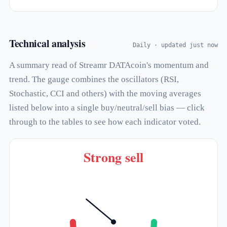
Technical analysis
Daily · updated just now
A summary read of Streamr DATAcoin's momentum and
trend. The gauge combines the oscillators (RSI,
Stochastic, CCI and others) with the moving averages
listed below into a single buy/neutral/sell bias — click
through to the tables to see how each indicator voted.
Strong sell