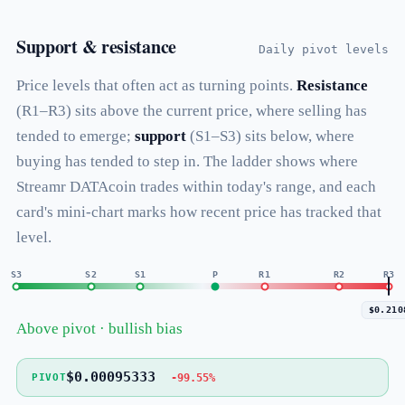
Support & resistance
Daily pivot levels
Price levels that often act as turning points.
Resistance
(R1–R3) sits above the current price, where selling has
tended to emerge;
support
(S1–S3) sits below, where
buying has tended to step in. The ladder shows where
Streamr DATAcoin trades within today's range, and each
card's mini-chart marks how recent price has tracked that
level.
S3
S2
S1
P
R1
R2
R3
$0.210
Above pivot · bullish bias
$0.00095333
-99.55%
PIVOT