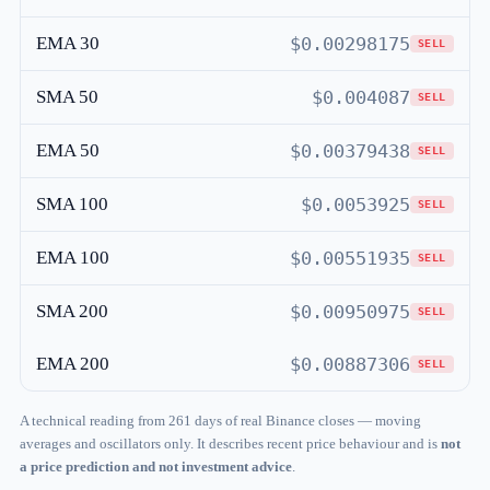
EMA 30
$0.00298175
SELL
SMA 50
$0.004087
SELL
EMA 50
$0.00379438
SELL
SMA 100
$0.0053925
SELL
EMA 100
$0.00551935
SELL
SMA 200
$0.00950975
SELL
EMA 200
$0.00887306
SELL
A technical reading from 261 days of real Binance closes — moving
averages and oscillators only. It describes recent price behaviour and is
not
a price prediction and not investment advice
.