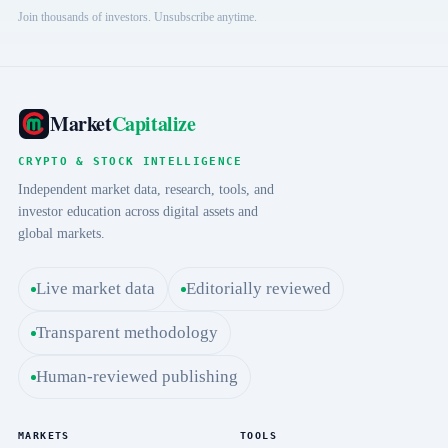
Join thousands of investors. Unsubscribe anytime.
Market
Capitalize
CRYPTO & STOCK INTELLIGENCE
Independent market data, research, tools, and
investor education across digital assets and
global markets.
Live market data
Editorially reviewed
Transparent methodology
Human-reviewed publishing
MARKETS
TOOLS