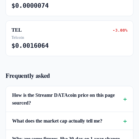
$0.0000074
TEL
-3.08%
Telcoin
$0.0016064
Frequently asked
How is the Streamr DATAcoin price on this page
sourced?
What does the market cap actually tell me?
Why are some figures, like 30-day or 1-year change,