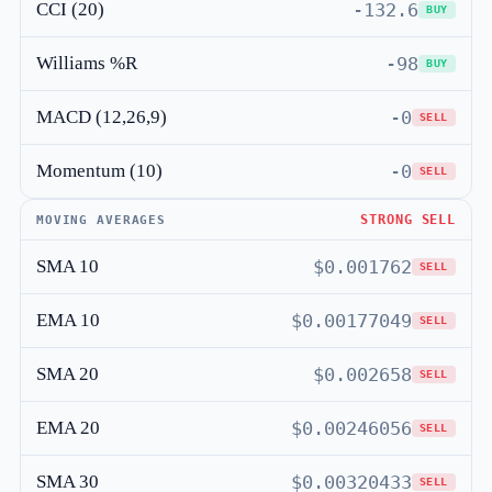
CCI (20)
-132.6
BUY
Williams %R
-98
BUY
MACD (12,26,9)
-0
SELL
Momentum (10)
-0
SELL
STRONG SELL
MOVING AVERAGES
SMA 10
$0.001762
SELL
EMA 10
$0.00177049
SELL
SMA 20
$0.002658
SELL
EMA 20
$0.00246056
SELL
SMA 30
$0.00320433
SELL