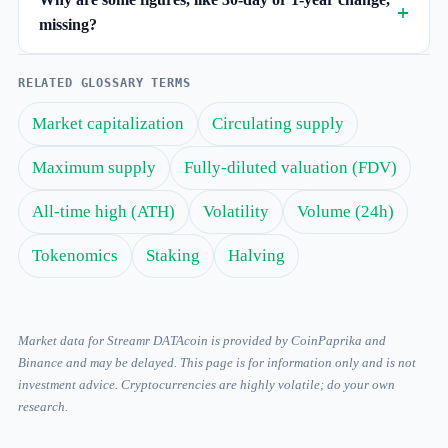
missing?
RELATED GLOSSARY TERMS
Market capitalization
Circulating supply
Maximum supply
Fully-diluted valuation (FDV)
All-time high (ATH)
Volatility
Volume (24h)
Tokenomics
Staking
Halving
Market data for Streamr DATAcoin is provided by CoinPaprika and
Binance and may be delayed. This page is for information only and is not
investment advice. Cryptocurrencies are highly volatile; do your own
research.