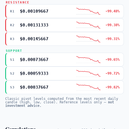
RESISTANCE
$0.00109667
-99.48%
R1
$0.00131333
-99.38%
R2
$0.00145667
-99.31%
R3
SUPPORT
$0.00073667
-99.65%
S1
$0.00059333
-99.72%
S2
$0.00037667
-99.82%
S3
Classic pivot levels computed from the most recent daily
candle (high, low, close). Reference levels only —
not
investment advice.