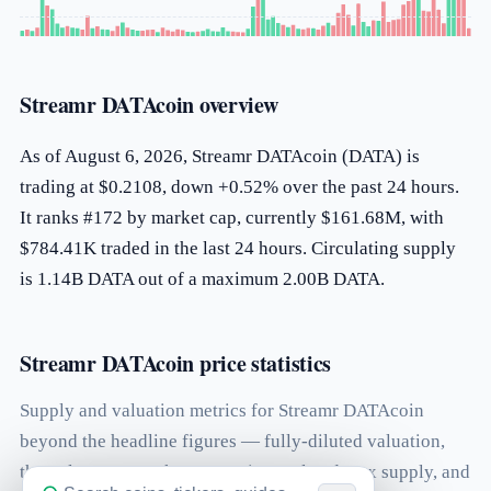
Streamr DATAcoin overview
As of August 6, 2026, Streamr DATAcoin (DATA) is
trading at $0.2108, down +0.52% over the past 24 hours.
It ranks #172 by market cap, currently $161.68M, with
$784.41K traded in the last 24 hours. Circulating supply
is 1.14B DATA out of a maximum 2.00B DATA.
Streamr DATAcoin price statistics
Supply and valuation metrics for Streamr DATAcoin
beyond the headline figures — fully-diluted valuation,
the volume-to-market-cap ratio, total and max supply, and