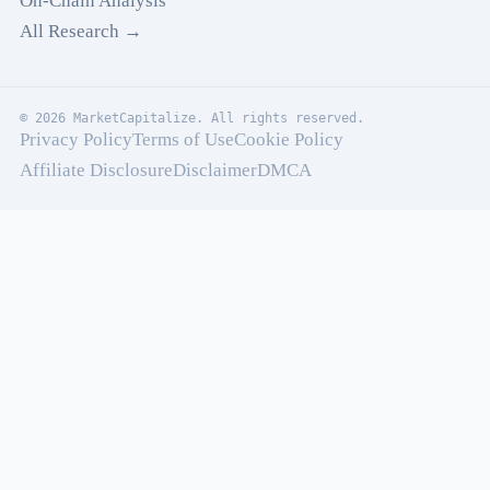
On-Chain Analysis
All Research →
© 2026 MarketCapitalize. All rights reserved.
Privacy Policy
Terms of Use
Cookie Policy
Affiliate Disclosure
Disclaimer
DMCA