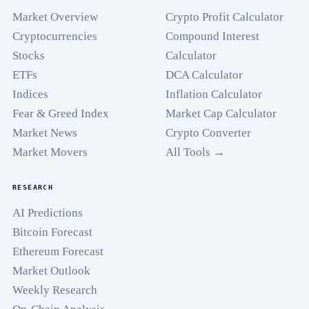
Market Overview
Crypto Profit Calculator
Cryptocurrencies
Compound Interest
Stocks
Calculator
ETFs
DCA Calculator
Indices
Inflation Calculator
Fear & Greed Index
Market Cap Calculator
Market News
Crypto Converter
Market Movers
All Tools →
RESEARCH
AI Predictions
Bitcoin Forecast
Ethereum Forecast
Market Outlook
Weekly Research