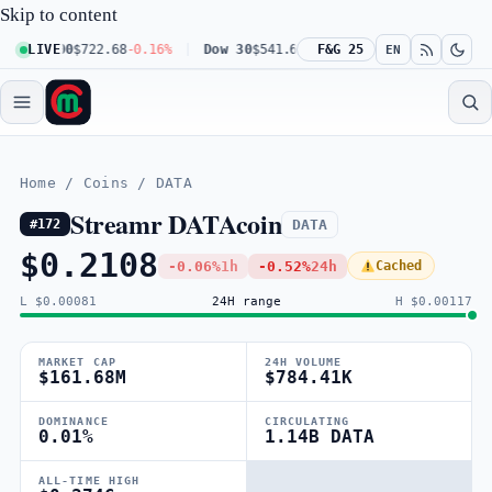
Skip to content
q 100
LIVE
$722.68
-0.16%
Dow 30
$541.67
+0.23%
F&G 25
Russell 2000
$302.2
EN
Home
/
Coins
/
DATA
Streamr DATAcoin
DATA
#172
$0.2108
-0.06%
1h
-0.52%
24h
Cached
L $0.00081
24H range
H $0.00117
MARKET CAP
24H VOLUME
$161.68M
$784.41K
DOMINANCE
CIRCULATING
0.01%
1.14B DATA
ALL-TIME HIGH