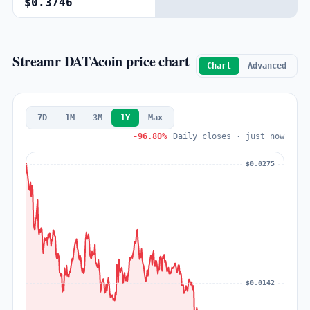
$0.3746
Streamr DATAcoin price chart
Chart
Advanced
7D
1M
3M
1Y
Max
-96.80%
Daily closes · just now
$0.0275
$0.0142