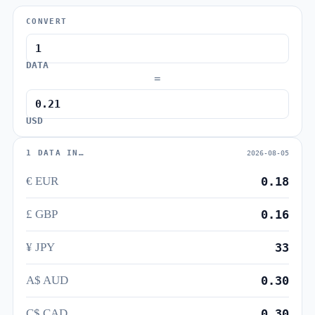
CONVERT
DATA
=
USD
1 DATA IN…
2026-08-05
€ EUR
0.18
£ GBP
0.16
¥ JPY
33
A$ AUD
0.30
C$ CAD
0.30