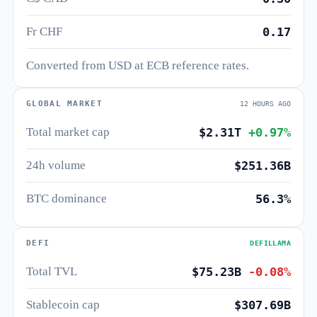
Fr CHF
0.17
Converted from USD at ECB reference rates.
GLOBAL MARKET
12 HOURS AGO
Total market cap
$2.31T
+0.97%
24h volume
$251.36B
BTC dominance
56.3%
DEFI
DEFILLAMA
Total TVL
$75.23B
-0.08%
Stablecoin cap
$307.69B