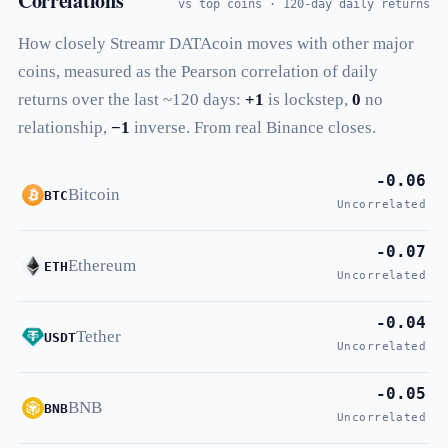
Correlations
vs top coins · 120-day daily returns
How closely Streamr DATAcoin moves with other major
coins, measured as the Pearson correlation of daily
returns over the last ~120 days:
+1
is lockstep,
0
no
relationship,
−1
inverse. From real Binance closes.
-0.06
Bitcoin
BTC
Uncorrelated
-0.07
Ethereum
ETH
Uncorrelated
-0.04
Tether
USDT
Uncorrelated
-0.05
BNB
BNB
Uncorrelated