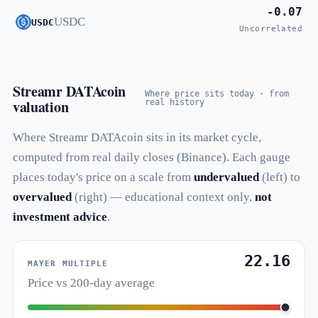
-0.07
USDC
USDC
Uncorrelated
Streamr DATAcoin
Where price sits today · from
valuation
real history
Where Streamr DATAcoin sits in its market cycle,
computed from real daily closes (Binance). Each gauge
places today's price on a scale from
undervalued
(left) to
overvalued
(right) — educational context only,
not
investment advice
.
22.16
MAYER MULTIPLE
Price vs 200-day average