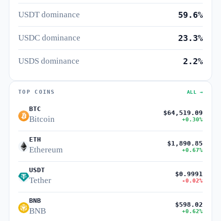
USDT dominance
59.6%
USDC dominance
23.3%
USDS dominance
2.2%
TOP COINS
ALL →
BTC
$64,519.09
Bitcoin
+0.30%
ETH
$1,890.85
Ethereum
+0.67%
USDT
$0.9991
Tether
-0.02%
BNB
$598.02
BNB
+0.62%