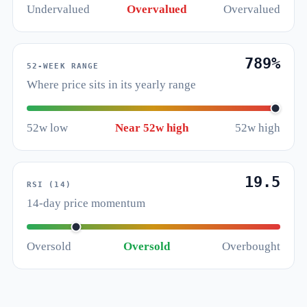
Undervalued
Overvalued
Overvalued
789%
52-WEEK RANGE
Where price sits in its yearly range
52w low
Near 52w high
52w high
19.5
RSI (14)
14-day price momentum
Oversold
Oversold
Overbought