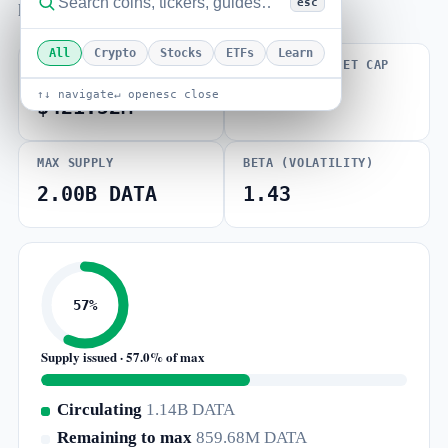
esc
how far price sits from its all-time high.
All
Crypto
Stocks
ETFs
Learn
FULLY DILUTED
VOLUME / MARKET CAP
VALUATION
0.005
↑↓ navigate
↵ open
esc close
$421.52M
MAX SUPPLY
BETA (VOLATILITY)
2.00B DATA
1.43
57%
Supply issued · 57.0% of max
Circulating
1.14B DATA
Remaining to max
859.68M DATA