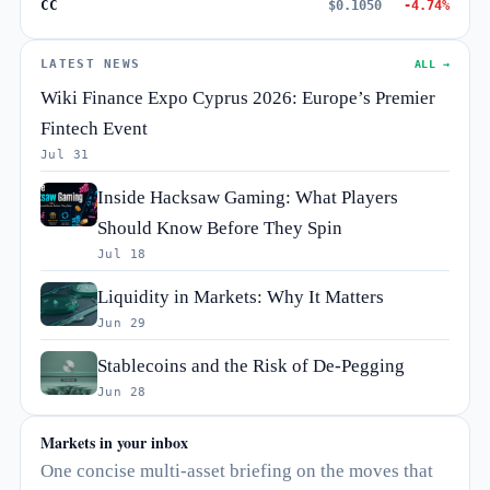
CC
$0.1050
-4.74%
LATEST NEWS
ALL →
Wiki Finance Expo Cyprus 2026: Europe’s Premier
Fintech Event
Jul 31
Inside Hacksaw Gaming: What Players
Should Know Before They Spin
Jul 18
Liquidity in Markets: Why It Matters
Jun 29
Stablecoins and the Risk of De-Pegging
Jun 28
Markets in your inbox
One concise multi-asset briefing on the moves that