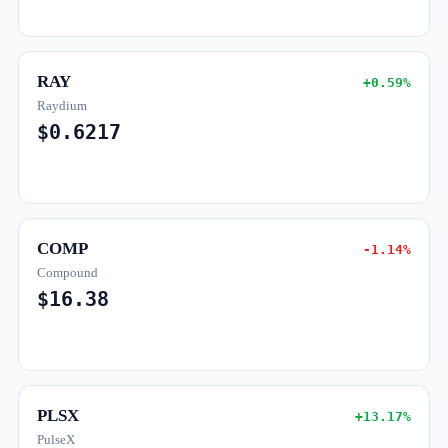
RAY
+0.59%
Raydium
$0.6217
COMP
-1.14%
Compound
$16.38
PLSX
+13.17%
PulseX