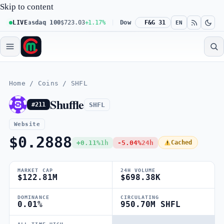
Skip to content
LIVE
Nasdaq 100
$723.03
+1.17%
Dow 30
$539.62
F&G 31
+0.27%
Russell 
EN
Home
/
Coins
/
SHFL
Shuffle
SHFL
#211
Website
$0.2888
+0.11%
1h
-5.04%
24h
Cached
MARKET CAP
24H VOLUME
$122.81M
$698.38K
DOMINANCE
CIRCULATING
0.01%
950.70M SHFL