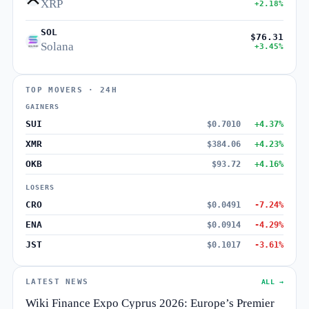
XRP
+2.18%
SOL
$76.31
Solana
+3.45%
TOP MOVERS · 24H
GAINERS
SUI
$0.7010
+4.37%
XMR
$384.06
+4.23%
OKB
$93.72
+4.16%
LOSERS
CRO
$0.0491
-7.24%
ENA
$0.0914
-4.29%
JST
$0.1017
-3.61%
LATEST NEWS
ALL →
Wiki Finance Expo Cyprus 2026: Europe’s Premier