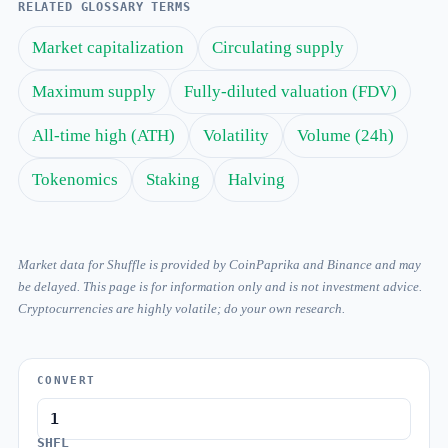
RELATED GLOSSARY TERMS
Market capitalization
Circulating supply
Maximum supply
Fully-diluted valuation (FDV)
All-time high (ATH)
Volatility
Volume (24h)
Tokenomics
Staking
Halving
Market data for Shuffle is provided by CoinPaprika and Binance and may
be delayed. This page is for information only and is not investment advice.
Cryptocurrencies are highly volatile; do your own research.
CONVERT
SHFL