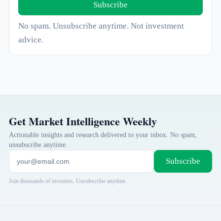
Subscribe
No spam. Unsubscribe anytime. Not investment
advice.
Get Market Intelligence Weekly
Actionable insights and research delivered to your inbox. No spam,
unsubscribe anytime.
Subscribe
Join thousands of investors. Unsubscribe anytime.