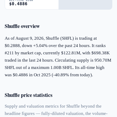
ALL-TIME HIGH
$0.4886
Shuffle overview
As of August 9, 2026, Shuffle (SHFL) is trading at
$0.2888, down +5.04% over the past 24 hours. It ranks
#211 by market cap, currently $122.81M, with $698.38K
traded in the last 24 hours. Circulating supply is 950.70M
SHFL out of a maximum 1.00B SHFL. Its all-time high
was $0.4886 in Oct 2025 (-40.89% from today).
Shuffle price statistics
Supply and valuation metrics for Shuffle beyond the
headline figures — fully-diluted valuation, the volume-