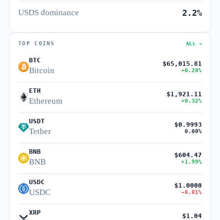
USDS dominance
2.2%
TOP COINS
ALL →
BTC
$65,015.81
Bitcoin
+0.20%
ETH
$1,921.11
Ethereum
+0.32%
USDT
$0.9993
Tether
0.00%
BNB
$604.47
BNB
+1.99%
USDC
$1.0000
USDC
-0.01%
XRP
$1.04