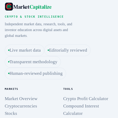
Market
Capitalize
CRYPTO & STOCK INTELLIGENCE
Independent market data, research, tools, and
investor education across digital assets and
global markets.
Live market data
Editorially reviewed
Transparent methodology
Human-reviewed publishing
MARKETS
TOOLS
Market Overview
Crypto Profit Calculator
Cryptocurrencies
Compound Interest
Stocks
Calculator