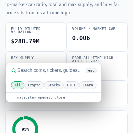
to-market-cap ratio, total and max supply, and how far
price sits from its all-time high.
FULLY DILUTED
VOLUME / MARKET CAP
VALUATION
0.006
$288.79M
MAX SUPPLY
FROM ALL-TIME HIGH ·
ATH OCT 2025
1.00B SHFL
-40.89%
esc
All
Crypto
Stocks
ETFs
Learn
BETA (VOLATILITY)
0.34
↑↓ navigate
↵ open
esc close
95%