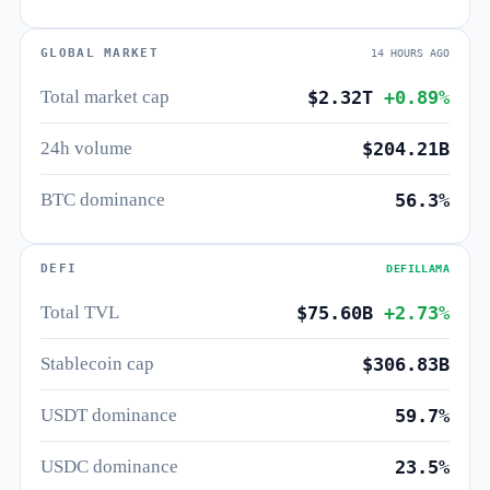
GLOBAL MARKET
14 HOURS AGO
Total market cap
$2.32T
+0.89%
24h volume
$204.21B
BTC dominance
56.3%
DEFI
DEFILLAMA
Total TVL
$75.60B
+2.73%
Stablecoin cap
$306.83B
USDT dominance
59.7%
USDC dominance
23.5%