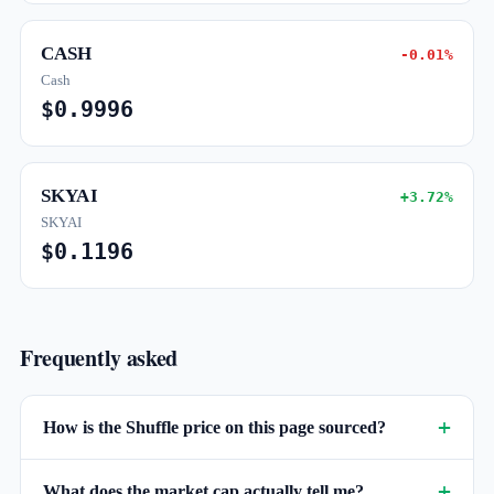
CASH
-0.01%
Cash
$0.9996
SKYAI
+3.72%
SKYAI
$0.1196
Frequently asked
How is the Shuffle price on this page sourced?
What does the market cap actually tell me?