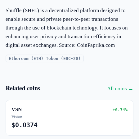
Shuffle (SHFL) is a decentralized platform designed to
enable secure and private peer-to-peer transactions
through the use of blockchain technology. It focuses on
enhancing user privacy and transaction efficiency in
digital asset exchanges. Source: CoinPaprika.com
Ethereum (ETH) Token (ERC-20)
Related coins
All coins →
VSN
+0.74%
Vision
$0.0374