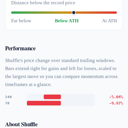
Distance below the record price
Far below
Below ATH
At ATH
Performance
Shuffle's price change over standard trailing windows.
Bars extend right for gains and left for losses, scaled to
the largest move so you can compare momentum across
timeframes at a glance.
-5.04%
24H
-9.97%
7D
About Shuffle