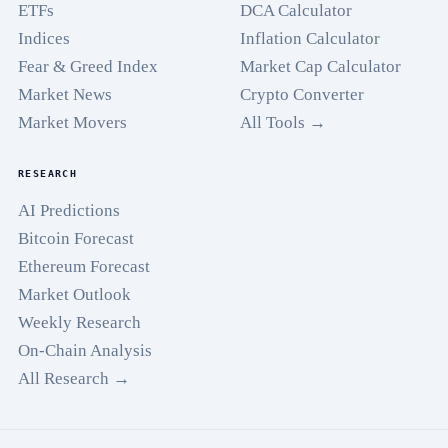
ETFs
DCA Calculator
Indices
Inflation Calculator
Fear & Greed Index
Market Cap Calculator
Market News
Crypto Converter
Market Movers
All Tools →
RESEARCH
AI Predictions
Bitcoin Forecast
Ethereum Forecast
Market Outlook
Weekly Research
On-Chain Analysis
All Research →