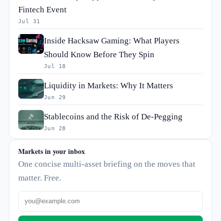
Fintech Event
Jul 31
Inside Hacksaw Gaming: What Players
Should Know Before They Spin
Jul 18
Liquidity in Markets: Why It Matters
Jun 29
Stablecoins and the Risk of De-Pegging
Jun 28
Markets in your inbox
One concise multi-asset briefing on the moves that
matter. Free.