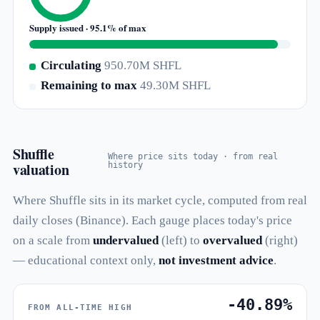
Supply issued · 95.1% of max
Circulating
950.70M SHFL
Remaining to max
49.30M SHFL
Shuffle
Where price sits today · from real
valuation
history
Where Shuffle sits in its market cycle, computed from real
daily closes (Binance). Each gauge places today's price
on a scale from
undervalued
(left) to
overvalued
(right)
— educational context only,
not investment advice
.
-40.89%
FROM ALL-TIME HIGH