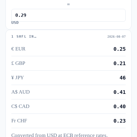
=
USD
1 SHFL IN…
2026-08-07
€ EUR
0.25
£ GBP
0.21
¥ JPY
46
A$ AUD
0.41
C$ CAD
0.40
Fr CHF
0.23
Converted from USD at ECB reference rates.