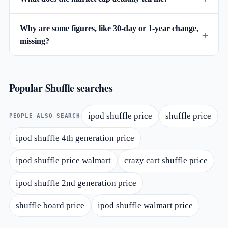
Why are some figures, like 30-day or 1-year change,
missing?
Popular Shuffle searches
ipod shuffle price
shuffle price
PEOPLE ALSO SEARCH
ipod shuffle 4th generation price
ipod shuffle price walmart
crazy cart shuffle price
ipod shuffle 2nd generation price
shuffle board price
ipod shuffle walmart price