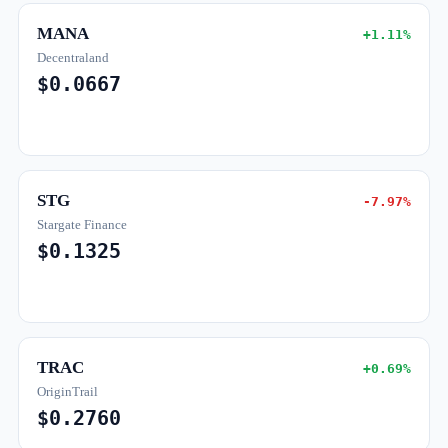
MANA
+1.11%
Decentraland
$0.0667
STG
-7.97%
Stargate Finance
$0.1325
TRAC
+0.69%
OriginTrail
$0.2760