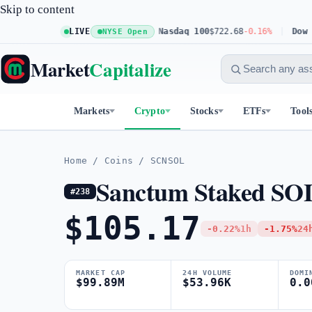
Skip to content
S&P 500
$773.11
LIVE
+0.23%
Nasdaq 100
$722.68
-0.16%
Dow 30
$
NYSE Open
Market
Capitalize
Markets
Crypto
Stocks
ETFs
Tool
Home
/
Coins
/
SCNSOL
Sanctum Staked SO
#238
$105.17
-0.22%
1h
-1.75%
24
MARKET CAP
24H VOLUME
DOMI
$99.89M
$53.96K
0.0