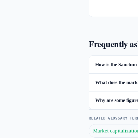
Frequently a
How is the Sanctum 
What does the market
Why are some figures
RELATED GLOSSARY TER
Market capitalizatio