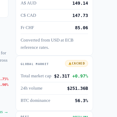
A$ AUD
149.14
C$ CAD
147.73
Fr CHF
85.06
Converted from USD at ECB
reference rates.
 for
cross
CACHED
GLOBAL MARKET
Total market cap
$2.31T
+0.97%
.75%
.90%
24h volume
$251.36B
BTC dominance
56.3%
ins →
DEFI
DEFILLAMA