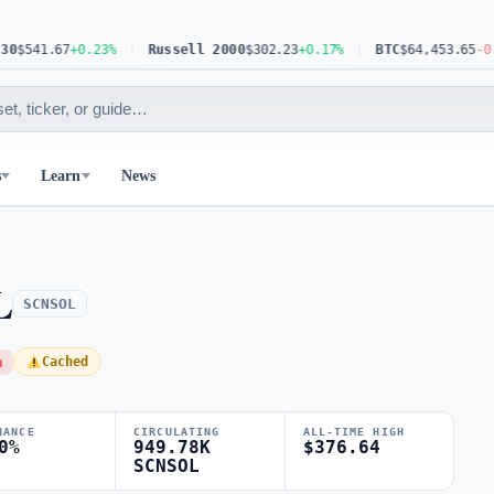
541.67
+0.23%
Russell 2000
$302.23
+0.17%
BTC
$64,453.65
-0.63%
s
Learn
News
L
SCNSOL
h
Cached
NANCE
CIRCULATING
ALL-TIME HIGH
0%
949.78K
$376.64
SCNSOL