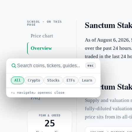
Sanctum Stak
SCNSOL · ON THIS
PAGE
Price chart
As of August 6, 2026,
Overview
over the past 24 hours
traded in the last 24 
Statistics
esc
Performance
All
Crypto
Stocks
ETFs
Learn
Sanctum Stake
Related coins
↑↓ navigate
↵ open
esc close
FAQ
Supply and valuation 
fully-diluted valuatio
FEAR & GREED
price sits from its all-
25