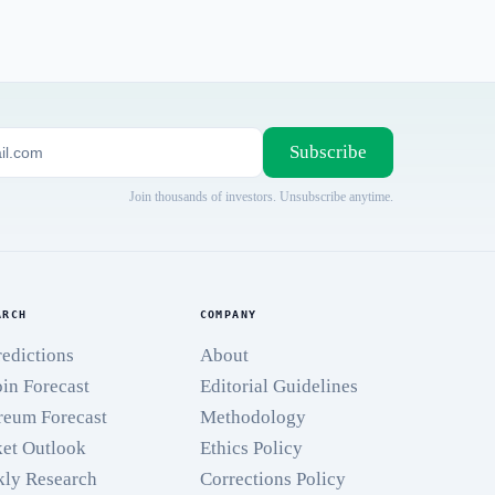
Subscribe
Join thousands of investors. Unsubscribe anytime.
ARCH
COMPANY
redictions
About
oin Forecast
Editorial Guidelines
reum Forecast
Methodology
et Outlook
Ethics Policy
ly Research
Corrections Policy