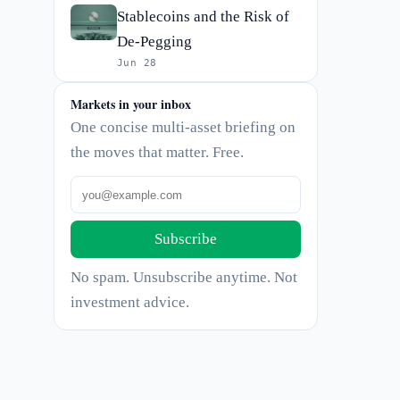
Stablecoins and the Risk of
De-Pegging
Jun 28
Markets in your inbox
One concise multi-asset briefing on
the moves that matter. Free.
Subscribe
No spam. Unsubscribe anytime. Not
investment advice.