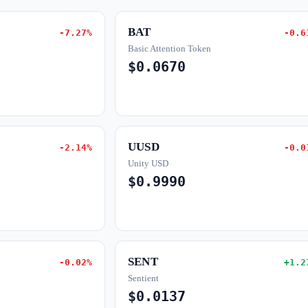
BAT
-7.27%
-0.6
Basic Attention Token
$0.0670
UUSD
-2.14%
-0.0
Unity USD
$0.9990
SENT
-0.02%
+1.2
Sentient
$0.0137