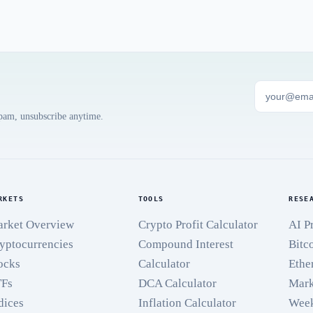
spam, unsubscribe anytime.
RKETS
TOOLS
RESE
rket Overview
Crypto Profit Calculator
AI P
yptocurrencies
Compound Interest
Bitc
ocks
Calculator
Ethe
TFs
DCA Calculator
Mark
dices
Inflation Calculator
Week