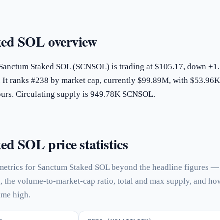
ed SOL overview
 Sanctum Staked SOL (SCNSOL) is trading at $105.17, down +
. It ranks #238 by market cap, currently $99.89M, with $53.96K
hours. Circulating supply is 949.78K SCNSOL.
d SOL price statistics
metrics for Sanctum Staked SOL beyond the headline figures —
n, the volume-to-market-cap ratio, total and max supply, and ho
time high.