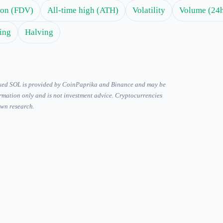
tion (FDV)
All-time high (ATH)
Volatility
Volume (24
ing
Halving
ked SOL is provided by CoinPaprika and Binance and may be
ormation only and is not investment advice. Cryptocurrencies
own research.