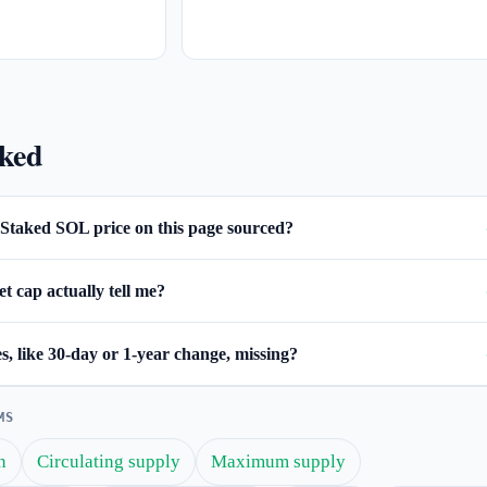
sked
Staked SOL price on this page sourced?
 cap actually tell me?
, like 30-day or 1-year change, missing?
MS
n
Circulating supply
Maximum supply