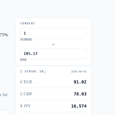
CONVERT
1.75%
SCNSOL
=
USD
1 SCNSOL IN…
2026-08-05
€ EUR
91.02
£ GBP
78.03
w far
¥ JPY
16,574