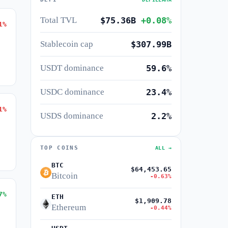
Total TVL
$75.36B
+0.08%
1%
Stablecoin cap
$307.99B
USDT dominance
59.6%
USDC dominance
23.4%
1%
USDS dominance
2.2%
TOP COINS
ALL →
BTC
$64,453.65
Bitcoin
-0.63%
7%
ETH
$1,909.78
Ethereum
-0.44%