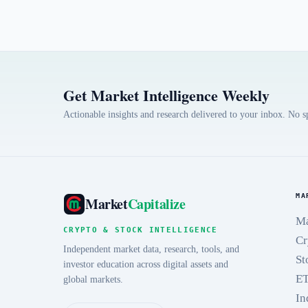
Get Market Intelligence Weekly
Actionable insights and research delivered to your inbox. No 
MA
Market
Capitalize
Ma
CRYPTO & STOCK INTELLIGENCE
Cr
Independent market data, research, tools, and
St
investor education across digital assets and
E
global markets.
In