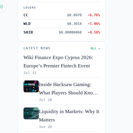
h)
LOSERS
CC
$0.0970
-6.76%
WLD
$0.3014
-5.46%
SHIB
$0.00000468
-4.58%
LATEST NEWS
ALL →
Wiki Finance Expo Cyprus 2026:
Europe’s Premier Fintech Event
Jul 31
Inside Hacksaw Gaming:
What Players Should Know
Jul 18
Before They Spin
Liquidity in Markets: Why It
Matters
Jun 29