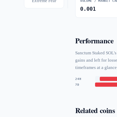
Extreme Fear
VOLUME / MARKET CA
0.001
Performance
Sanctum Staked SOL's p
gains and left for los
timeframes at a glance
24H
7D
Related coins