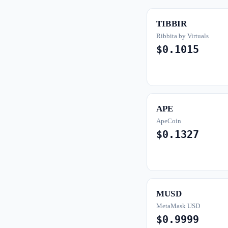
TIBBIR
Ribbita by Virtuals
$0.1015
APE
ApeCoin
$0.1327
MUSD
MetaMask USD
$0.9999