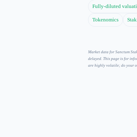
Fully-diluted valua
Tokenomics
Stak
Market data for Sanctum Sta
delayed. This page is for inf
are highly volatile; do your 