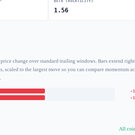
P
BETA (VOLATILITY)
1.56
rice change over standard trailing windows. Bars extend right
ses, scaled to the largest move so you can compare momentum a
.
-1
-1
All co