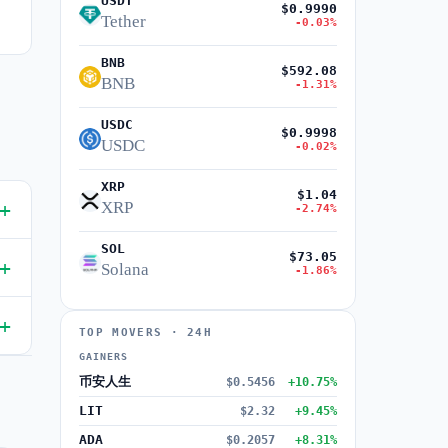
USDT
$0.9990
Tether
-0.03%
BNB
$592.08
BNB
-1.31%
USDC
$0.9998
USDC
-0.02%
XRP
$1.04
XRP
-2.74%
SOL
$73.05
Solana
-1.86%
TOP MOVERS · 24H
GAINERS
币安人生
$0.5456
+10.75%
LIT
$2.32
+9.45%
ADA
$0.2057
+8.31%